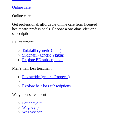
Online care
Online care
Get professional, affordable online care from licensed
healthcare professionals. Choose a one-time visit or a
subscription.
ED treatment
Tadalafil (generic Cialis)
Sildenafil (generic Viagra)
Explore ED subscriptions
Men's hair loss treatment
Finasteride (generic Propecia)
Explore hair loss subscriptions
Weight loss treatment
Foundayo™
Wegovy pill
Wegovy pen