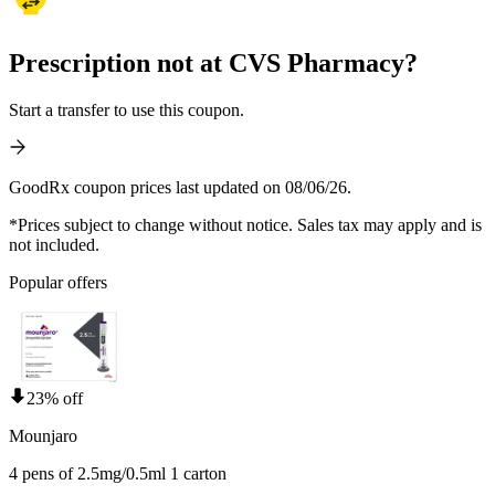
Prescription not at CVS Pharmacy?
Start a transfer to use this coupon.
GoodRx coupon prices last updated on 08/06/26.
*Prices subject to change without notice. Sales tax may apply and is
not included.
Popular offers
23% off
Mounjaro
4 pens of 2.5mg/0.5ml 1 carton