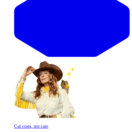
Cut costs, not care