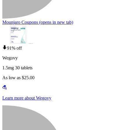
Mounjaro Coupons
(opens in new tab)
91% off
Wegovy
1.5mg 30 tablets
As low as $25.00
Learn more about Wegovy