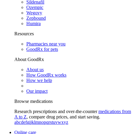
Sildenafil
Ozempic
Wegovy
Zepbound
Humira
Resources
Pharmacies near you
GoodRx for pets
About GoodRx
About us
How GoodRx works
How we help
Our impact
Browse medications
Research prescriptions and over-the-counter
medications from
A to Z
, compare drug prices, and start saving.
a
b
c
d
e
f
g
i
j
k
l
m
n
o
p
q
r
s
t
u
v
w
x
y
z
Online care