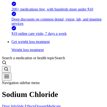
200+ medications free, with hundreds more under $10
Deep discounts on common dental, vision, lab, and imaging
services
$19 online care visits, 7 days a week
Get weight loss treatment
Weight loss treatment
Search a medication or health topic
Search
Navigation sidebar menu
Sodium Chloride
Drug Info
Side Effects
Dosage
Medicare