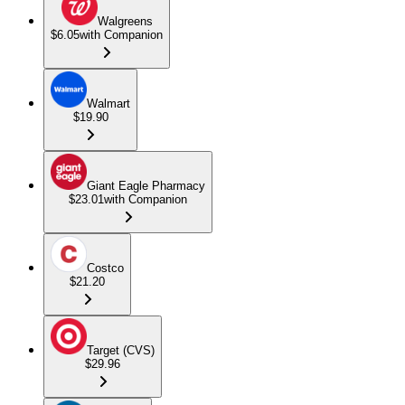
Walgreens
$6.05
with Companion
Walmart
$19.90
Giant Eagle Pharmacy
$23.01
with Companion
Costco
$21.20
Target (CVS)
$29.96