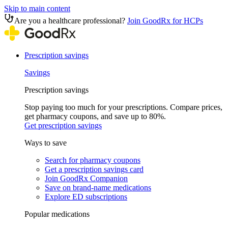
Skip to main content
Are you a healthcare professional?
Join GoodRx for HCPs
Prescription savings
Savings
Prescription savings
Stop paying too much for your prescriptions. Compare prices,
get pharmacy coupons, and save up to 80%.
Get prescription savings
Ways to save
Search for pharmacy coupons
Get a prescription savings card
Join GoodRx Companion
Save on brand-name medications
Explore ED subscriptions
Popular medications