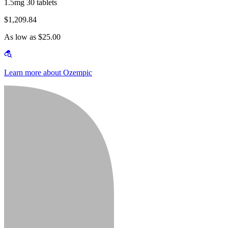
1.5mg 30 tablets
$1,209.84
As low as $25.00
Learn more about Ozempic