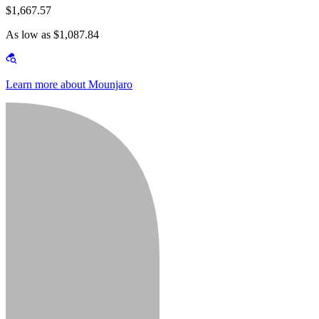
$1,667.57
As low as $1,087.84
Learn more about Mounjaro