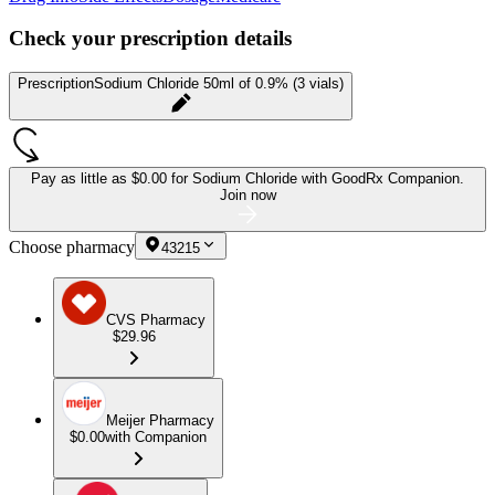
Check your prescription details
Prescription
Sodium Chloride 50ml of 0.9% (3 vials)
Pay as little as
$0.00 for Sodium Chloride
with GoodRx Companion.
Join now
Choose pharmacy
43215
CVS Pharmacy
$29.96
Meijer Pharmacy
$0.00
with Companion