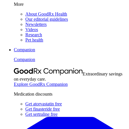
More
About GoodRx Health
Our editorial guidelines
Newsletters
Videos
Research
Pet health
Companion
Companion
Extraordinary savings
on everyday care.
Explore GoodRx Companion
Medication discounts
Get atorvastatin free
Get finasteride free
Get sertraline free