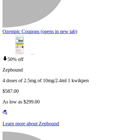
Ozempic Coupons
(opens in new tab)
50% off
Zepbound
4 doses of 2.5mg of 10mg/2.4ml 1 kwikpen
$587.00
As low as $299.00
Learn more about Zepbound