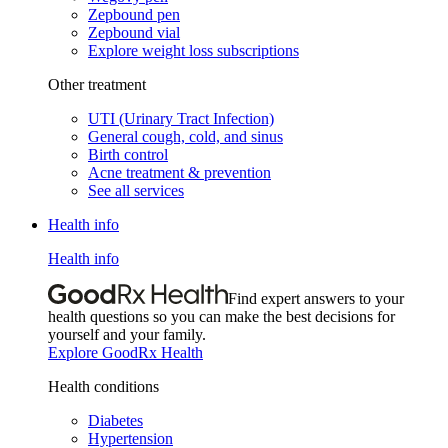
Zepbound pen
Zepbound vial
Explore weight loss subscriptions
Other treatment
UTI (Urinary Tract Infection)
General cough, cold, and sinus
Birth control
Acne treatment & prevention
See all services
Health info
Health info
Find expert answers to your
health questions so you can make the best decisions for
yourself and your family.
Explore GoodRx Health
Health conditions
Diabetes
Hypertension