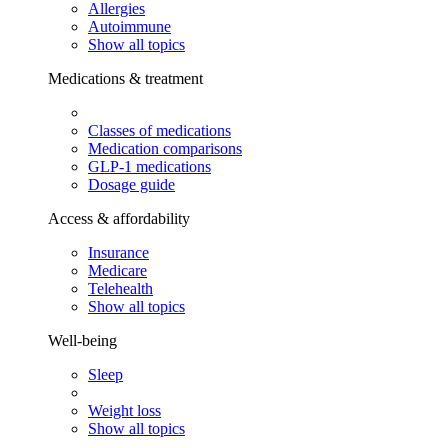
Allergies
Autoimmune
Show all topics
Medications & treatment
Classes of medications
Medication comparisons
GLP-1 medications
Dosage guide
Access & affordability
Insurance
Medicare
Telehealth
Show all topics
Well-being
Sleep
Weight loss
Show all topics