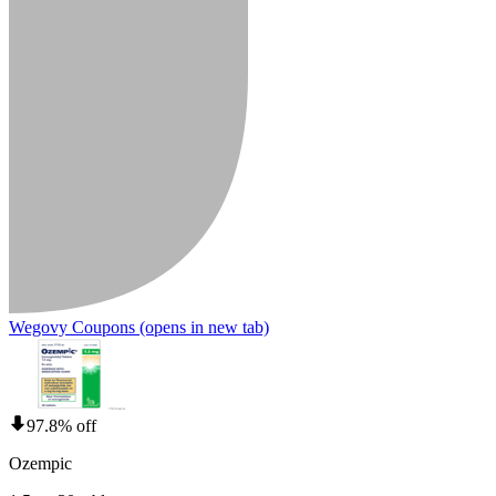
Wegovy Coupons
(opens in new tab)
97.8% off
Ozempic