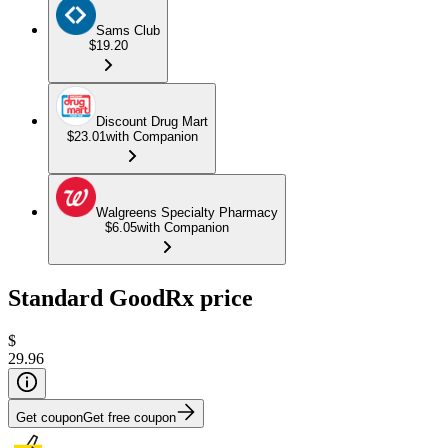
Sams Club
$19.20
Discount Drug Mart
$23.01
with Companion
Walgreens Specialty Pharmacy
$6.05
with Companion
Standard GoodRx price
$
29.96
Get coupon
Get free coupon