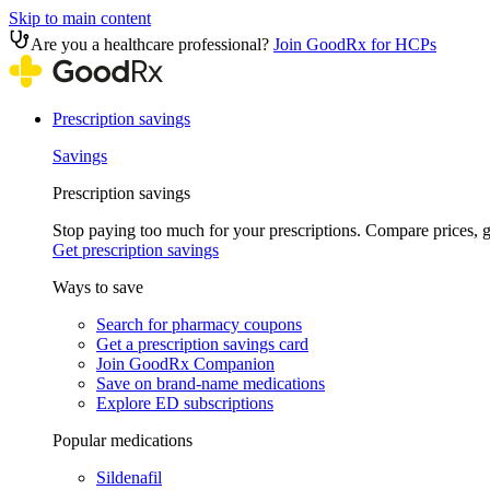
Skip to main content
Are you a healthcare professional?
Join GoodRx for HCPs
Prescription savings
Savings
Prescription savings
Stop paying too much for your prescriptions. Compare prices,
Get prescription savings
Ways to save
Search for pharmacy coupons
Get a prescription savings card
Join GoodRx Companion
Save on brand-name medications
Explore ED subscriptions
Popular medications
Sildenafil