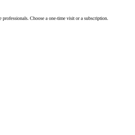
e professionals. Choose a one-time visit or a subscription.