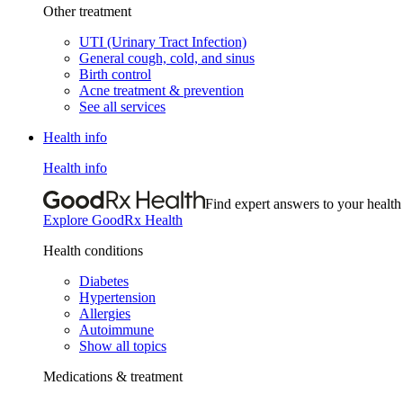
Other treatment
UTI (Urinary Tract Infection)
General cough, cold, and sinus
Birth control
Acne treatment & prevention
See all services
Health info
Health info
Find expert answers to your health
Explore GoodRx Health
Health conditions
Diabetes
Hypertension
Allergies
Autoimmune
Show all topics
Medications & treatment