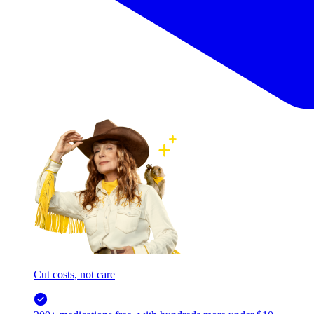
Cut costs, not care