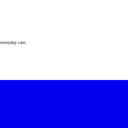
 everyday care.