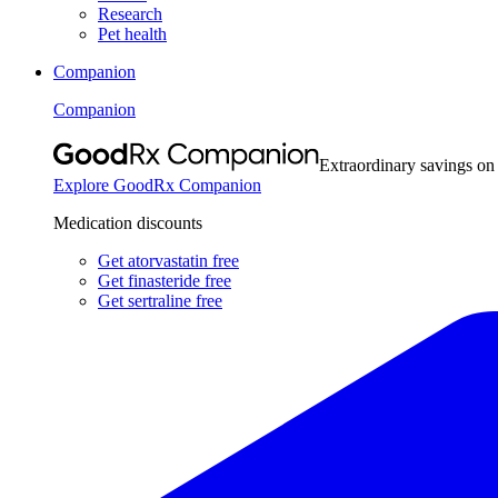
Research
Pet health
Companion
Companion
Extraordinary savings on
Explore GoodRx Companion
Medication discounts
Get atorvastatin free
Get finasteride free
Get sertraline free