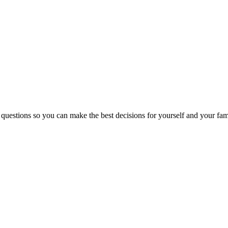
 questions so you can make the best decisions for yourself and your fam