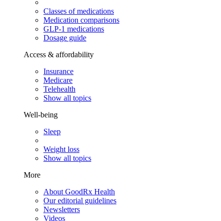
Classes of medications
Medication comparisons
GLP-1 medications
Dosage guide
Access & affordability
Insurance
Medicare
Telehealth
Show all topics
Well-being
Sleep
Weight loss
Show all topics
More
About GoodRx Health
Our editorial guidelines
Newsletters
Videos