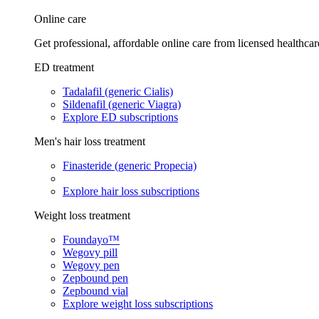
Online care
Get professional, affordable online care from licensed healthcar
ED treatment
Tadalafil (generic Cialis)
Sildenafil (generic Viagra)
Explore ED subscriptions
Men's hair loss treatment
Finasteride (generic Propecia)
Explore hair loss subscriptions
Weight loss treatment
Foundayo™
Wegovy pill
Wegovy pen
Zepbound pen
Zepbound vial
Explore weight loss subscriptions