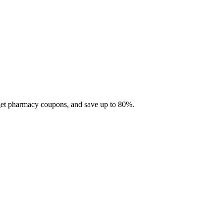
 get pharmacy coupons, and save up to 80%.