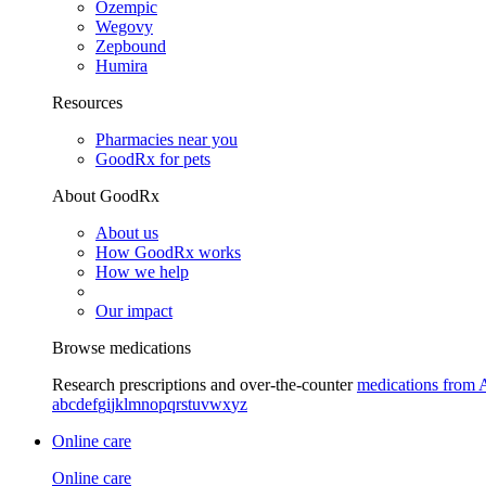
Ozempic
Wegovy
Zepbound
Humira
Resources
Pharmacies near you
GoodRx for pets
About GoodRx
About us
How GoodRx works
How we help
Our impact
Browse medications
Research prescriptions and over-the-counter
medications from 
a
b
c
d
e
f
g
i
j
k
l
m
n
o
p
q
r
s
t
u
v
w
x
y
z
Online care
Online care