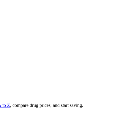
A to Z
, compare drug prices, and start saving.