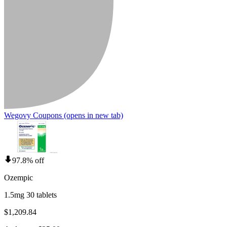
Wegovy Coupons
(opens in new tab)
97.8% off
Ozempic
1.5mg 30 tablets
$1,209.84