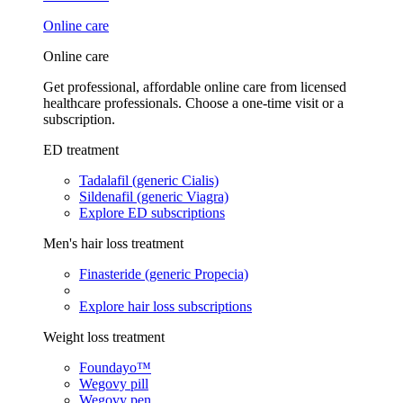
Online care
Online care
Get professional, affordable online care from licensed
healthcare professionals. Choose a one-time visit or a
subscription.
ED treatment
Tadalafil (generic Cialis)
Sildenafil (generic Viagra)
Explore ED subscriptions
Men's hair loss treatment
Finasteride (generic Propecia)
Explore hair loss subscriptions
Weight loss treatment
Foundayo™
Wegovy pill
Wegovy pen