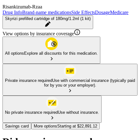
Risankizumab-Rzaa
Drug Info
Brand-name medications
Side Effects
Dosage
Medicare
Skyrizi prefilled cartridge of 180mg/1.2ml (1 kit)
View options by insurance coverage
All options
Explore all discounts for this medication.
Private insurance required
Use with commercial insurance (typically paid
for by you or your employer).
No private insurance required
Use without insurance.
Savings card
More options
Starting at $22,891.12