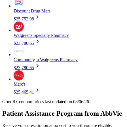
Discount Drug Mart
$25,752.98
Walgreens Specialty Pharmacy
$23,780.65
Community, a Walgreens Pharmacy
$23,780.65
Marc's
$25,465.41
GoodRx coupon prices last updated on 08/06/26.
Patient Assistance Program from AbbVie
Receive your prescription at no cost to you if you are eligible.