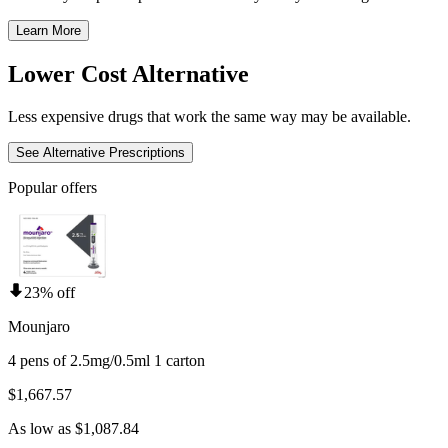
Learn More
Lower Cost Alternative
Less expensive drugs that work the same way may be available.
See Alternative Prescriptions
Popular offers
23% off
Mounjaro
4 pens of 2.5mg/0.5ml 1 carton
$1,667.57
As low as $1,087.84