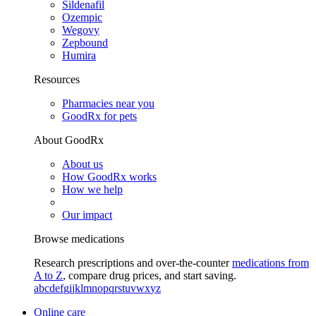
Sildenafil
Ozempic
Wegovy
Zepbound
Humira
Resources
Pharmacies near you
GoodRx for pets
About GoodRx
About us
How GoodRx works
How we help
Our impact
Browse medications
Research prescriptions and over-the-counter
medications from
A to Z
, compare drug prices, and start saving.
a
b
c
d
e
f
g
i
j
k
l
m
n
o
p
q
r
s
t
u
v
w
x
y
z
Online care