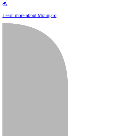
Learn more about Mounjaro