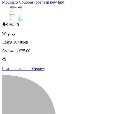
Mounjaro Coupons
(opens in new tab)
91% off
Wegovy
1.5mg 30 tablets
As low as $25.00
Learn more about Wegovy