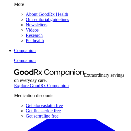
More
About GoodRx Health
Our editorial guidelines
Newsletters
Videos
Research
Pet health
Companion
Companion
Extraordinary savings
on everyday care.
Explore GoodRx Companion
Medication discounts
Get atorvastatin free
Get finasteride free
Get sertraline free