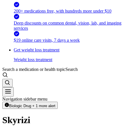
200+ medications free, with hundreds more under $10
Deep discounts on common dental, vision, lab, and imaging
services
$19 online care visits, 7 days a week
Get weight loss treatment
Weight loss treatment
Search a medication or health topic
Search
Navigation sidebar menu
Biologic Drug + 1 more alert
Skyrizi