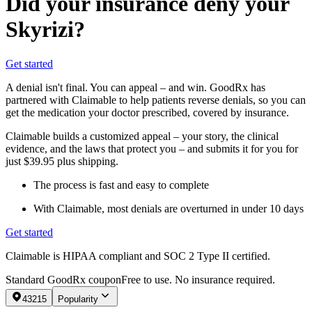
Did your insurance deny your
Skyrizi?
Get started
A denial isn't final. You can appeal – and win. GoodRx has
partnered with Claimable to help patients reverse denials, so you can
get the medication your doctor prescribed, covered by insurance.
Claimable builds a customized appeal – your story, the clinical
evidence, and the laws that protect you – and submits it for you for
just $39.95 plus shipping.
The process is fast and easy to complete
With Claimable, most denials are overturned in under 10 days
Get started
Claimable is HIPAA compliant and SOC 2 Type II certified.
Standard GoodRx coupon
Free to use. No insurance required.
43215
Popularity