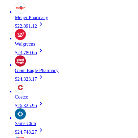
Meijer Pharmacy
$22,891.12
Walgreens
$23,780.65
Giant Eagle Pharmacy
$24,323.17
Costco
$26,325.95
Sams Club
$24,748.27