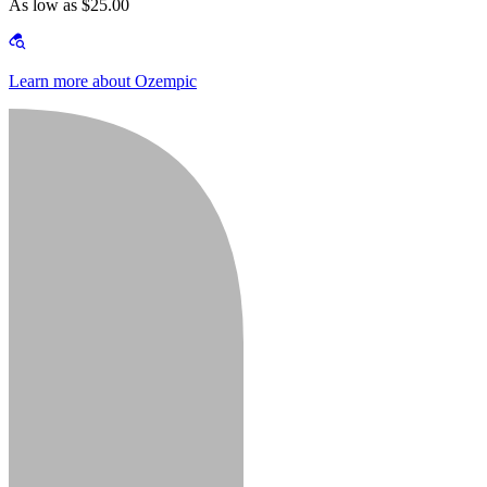
As low as $25.00
Learn more about Ozempic