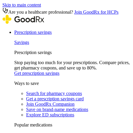
Skip to main content
Are you a healthcare professional?
Join GoodRx for HCPs
Prescription savings
Savings
Prescription savings
Stop paying too much for your prescriptions. Compare prices,
get pharmacy coupons, and save up to 80%.
Get prescription savings
Ways to save
Search for pharmacy coupons
Get a prescription savings card
Join GoodRx Companion
Save on brand-name medications
Explore ED subscriptions
Popular medications