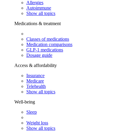
Allergies
Autoimmune
Show all topics
Medications & treatment
Classes of medications
Medication comparisons
GLP-1 medications
Dosage guide
Access & affordability
Insurance
Medicare
Telehealth
Show all topics
Well-being
Sleep
Weight loss
Show all topics