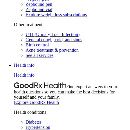
Zepbound pen
Zepbound vial
Explore weight loss subscriptions
Other treatment
UTI (Urinary Tract Infection)
General cough, cold, and sinus
Birth control
Acne treatment & prevention
See all services
Health info
Health info
Find expert answers to your
health questions so you can make the best decisions for
yourself and your family.
Explore GoodRx Health
Health conditions
Diabetes
Hypertension