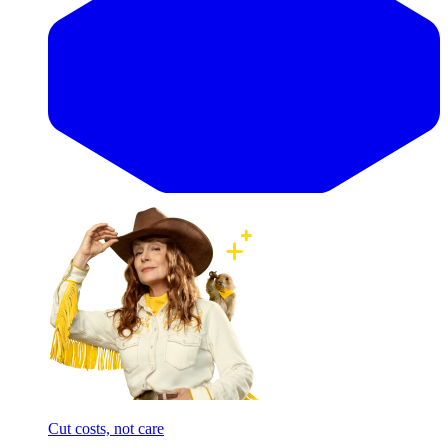
Cut costs, not care