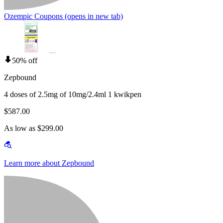
Ozempic Coupons
(opens in new tab)
50% off
Zepbound
4 doses of 2.5mg of 10mg/2.4ml 1 kwikpen
$587.00
As low as $299.00
Learn more about Zepbound