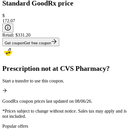
Standard GoodRx price
$
172.07
Retail:
$331.20
Get coupon
Get free coupon
Prescription not at CVS Pharmacy?
Start a transfer to use this coupon.
GoodRx coupon prices last updated on 08/06/26.
*Prices subject to change without notice. Sales tax may apply and is
not included.
Popular offers