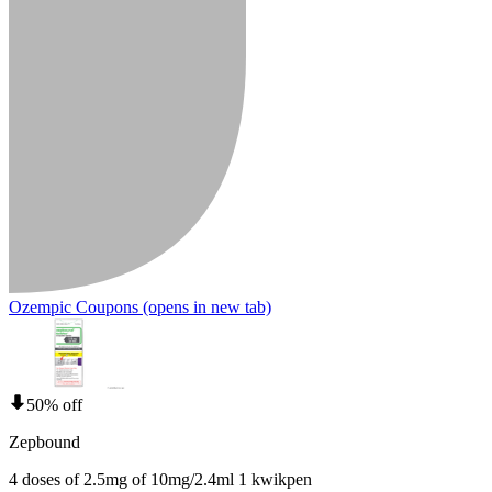
Ozempic Coupons
(opens in new tab)
50% off
Zepbound
4 doses of 2.5mg of 10mg/2.4ml 1 kwikpen