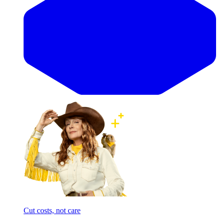
Cut costs, not care