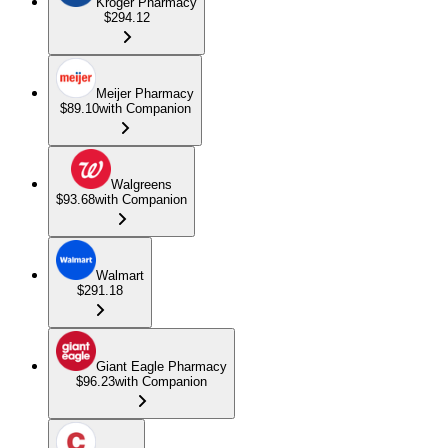
Kroger Pharmacy
$294.12
Meijer Pharmacy
$89.10
with Companion
Walgreens
$93.68
with Companion
Walmart
$291.18
Giant Eagle Pharmacy
$96.23
with Companion