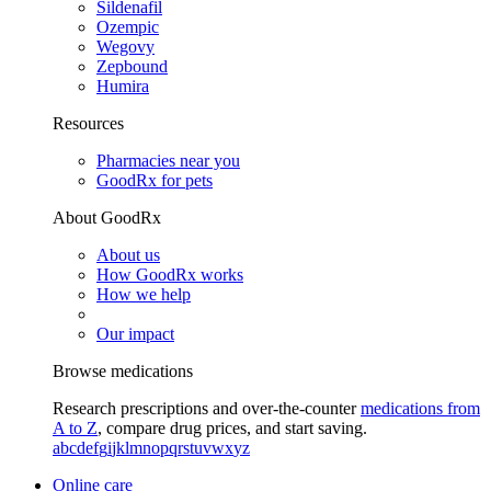
Sildenafil
Ozempic
Wegovy
Zepbound
Humira
Resources
Pharmacies near you
GoodRx for pets
About GoodRx
About us
How GoodRx works
How we help
Our impact
Browse medications
Research prescriptions and over-the-counter
medications from
A to Z
, compare drug prices, and start saving.
a
b
c
d
e
f
g
i
j
k
l
m
n
o
p
q
r
s
t
u
v
w
x
y
z
Online care