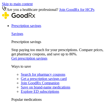
Skip to main content
Are you a healthcare professional?
Join GoodRx for HCPs
Prescription savings
Savings
Prescription savings
Stop paying too much for your prescriptions. Compare prices,
get pharmacy coupons, and save up to 80%.
Get prescription savings
Ways to save
Search for pharmacy coupons
Get a prescription savings card
Join GoodRx Companion
Save on brand-name medications
Explore ED subscriptions
Popular medications