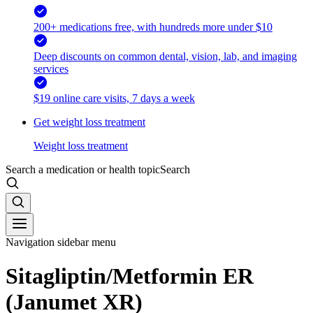
200+ medications free, with hundreds more under $10
Deep discounts on common dental, vision, lab, and imaging
services
$19 online care visits, 7 days a week
Get weight loss treatment
Weight loss treatment
Search a medication or health topic
Search
Navigation sidebar menu
Sitagliptin/Metformin ER
(Janumet XR)