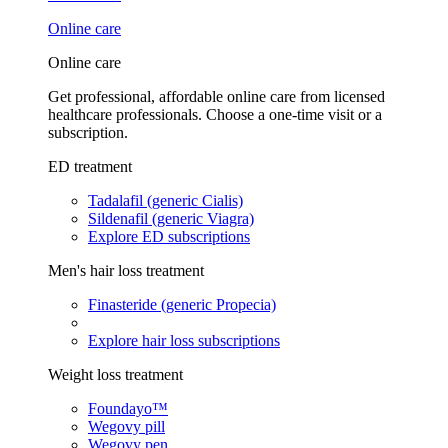
Online care
Online care
Get professional, affordable online care from licensed
healthcare professionals. Choose a one-time visit or a
subscription.
ED treatment
Tadalafil (generic Cialis)
Sildenafil (generic Viagra)
Explore ED subscriptions
Men's hair loss treatment
Finasteride (generic Propecia)
Explore hair loss subscriptions
Weight loss treatment
Foundayo™
Wegovy pill
Wegovy pen