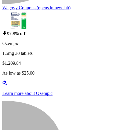
Wegovy Coupons
(opens in new tab)
97.8% off
Ozempic
1.5mg 30 tablets
$1,209.84
As low as $25.00
Learn more about Ozempic