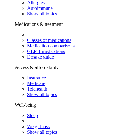
Allergies
Autoimmune
Show all topics
Medications & treatment
Classes of medications
Medication comparisons
GLP-1 medications
Dosage guide
Access & affordability
Insurance
Medicare
Telehealth
Show all topics
Well-being
Sleep
Weight loss
Show all topics