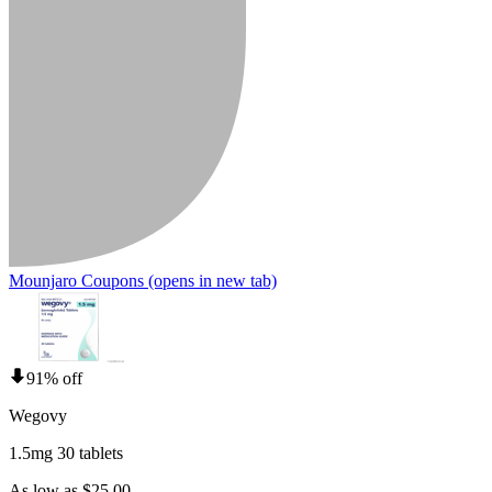
Mounjaro Coupons
(opens in new tab)
91% off
Wegovy
1.5mg 30 tablets
As low as $25.00