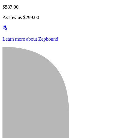
$587.00
As low as $299.00
Learn more about Zepbound