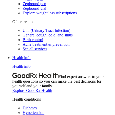
Zepbound pen
Zepbound vial
Explore weight loss subscriptions
Other treatment
UTI (Urinary Tract Infection)
General cough, cold, and sinus
Birth control
Acne treatment & prevention
See all services
Health info
Health info
Find expert answers to your
health questions so you can make the best decisions for
yourself and your family.
Explore GoodRx Health
Health conditions
Diabetes
Hypertension