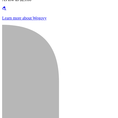
Learn more about Wegovy