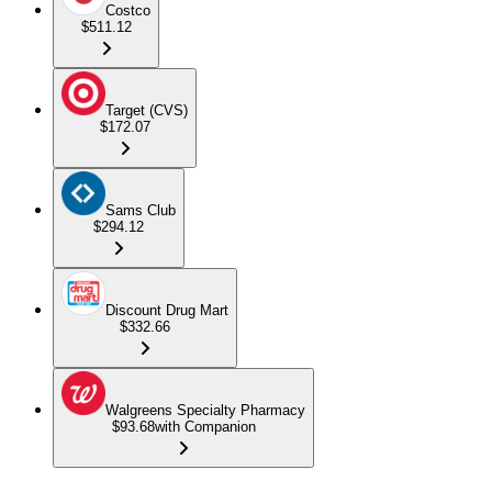
Costco
$511.12
Target (CVS)
$172.07
Sams Club
$294.12
Discount Drug Mart
$332.66
Walgreens Specialty Pharmacy
$93.68
with Companion