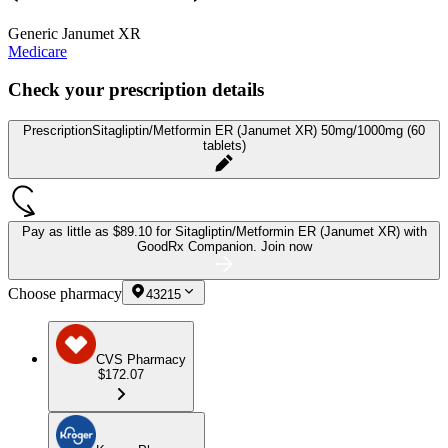
Generic Janumet XR
Medicare
Check your prescription details
Prescription
Sitagliptin/Metformin ER (Janumet XR) 50mg/1000mg (60
tablets)
Pay as little as
$89.10 for Sitagliptin/Metformin ER (Janumet XR)
with
GoodRx Companion.
Join now
Choose pharmacy
43215
CVS Pharmacy
$172.07