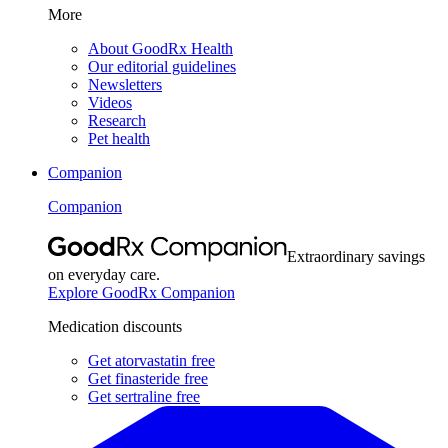
More
About GoodRx Health
Our editorial guidelines
Newsletters
Videos
Research
Pet health
Companion
Companion
Extraordinary savings
on everyday care.
Explore GoodRx Companion
Medication discounts
Get atorvastatin free
Get finasteride free
Get sertraline free