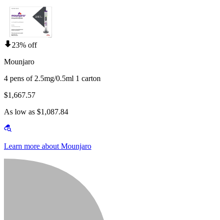
23% off
Mounjaro
4 pens of 2.5mg/0.5ml 1 carton
$1,667.57
As low as $1,087.84
Learn more about Mounjaro