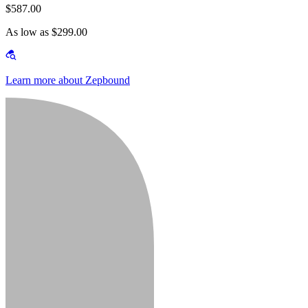
$587.00
As low as $299.00
Learn more about Zepbound