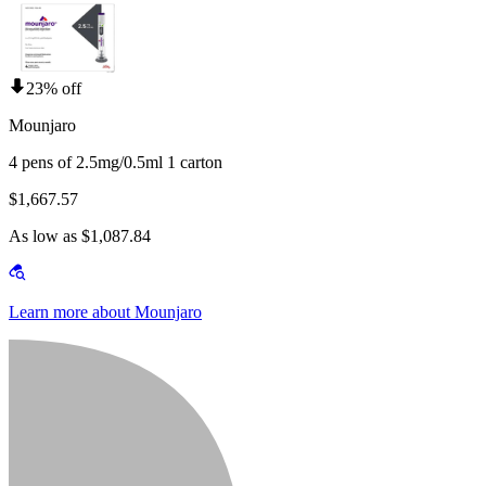
23% off
Mounjaro
4 pens of 2.5mg/0.5ml 1 carton
$1,667.57
As low as $1,087.84
Learn more about Mounjaro