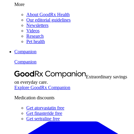
More
About GoodRx Health
Our editorial guidelines
Newsletters
Videos
Research
Pet health
Companion
Companion
Extraordinary savings
on everyday care.
Explore GoodRx Companion
Medication discounts
Get atorvastatin free
Get finasteride free
Get sertraline free