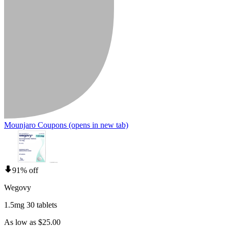
Mounjaro Coupons
(opens in new tab)
91% off
Wegovy
1.5mg 30 tablets
As low as $25.00