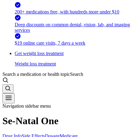
200+ medications free, with hundreds more under $10
Deep discounts on common dental, vision, lab, and imaging
services
$19 online care visits, 7 days a week
Get weight loss treatment
Weight loss treatment
Search a medication or health topic
Search
Navigation sidebar menu
Se-Natal One
Drug Info
Side Effects
Dosage
Medicare