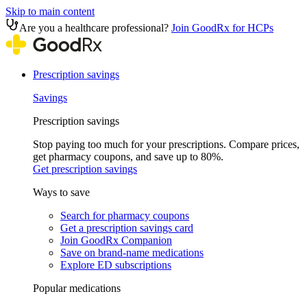
Skip to main content
Are you a healthcare professional?
Join GoodRx for HCPs
Prescription savings
Savings
Prescription savings
Stop paying too much for your prescriptions. Compare prices,
get pharmacy coupons, and save up to 80%.
Get prescription savings
Ways to save
Search for pharmacy coupons
Get a prescription savings card
Join GoodRx Companion
Save on brand-name medications
Explore ED subscriptions
Popular medications