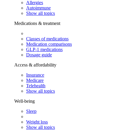
Allergies
Autoimmune
Show all topics
Medications & treatment
Classes of medications
Medication comparisons
GLP-1 medications
Dosage guide
Access & affordability
Insurance
Medicare
Telehealth
Show all topics
Well-being
Sleep
Weight loss
Show all topics