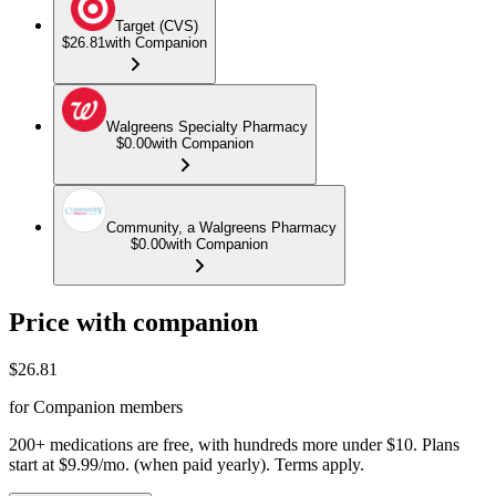
Target (CVS)
$26.81
with Companion
Walgreens Specialty Pharmacy
$0.00
with Companion
Community, a Walgreens Pharmacy
$0.00
with Companion
Price with companion
$
26.81
for Companion members
200+ medications are free, with hundreds more under $10. Plans
start at $9.99/mo. (when paid yearly). Terms apply.