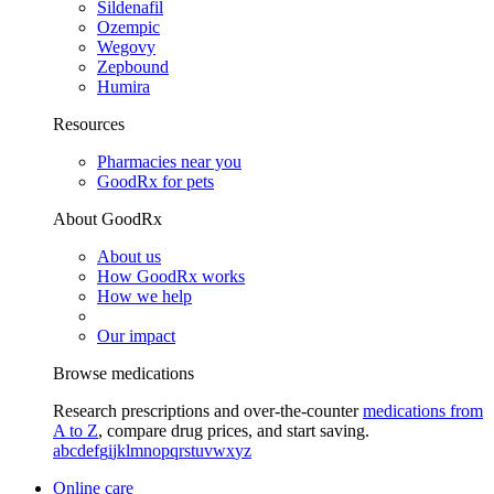
Sildenafil
Ozempic
Wegovy
Zepbound
Humira
Resources
Pharmacies near you
GoodRx for pets
About GoodRx
About us
How GoodRx works
How we help
Our impact
Browse medications
Research prescriptions and over-the-counter
medications from
A to Z
, compare drug prices, and start saving.
a
b
c
d
e
f
g
i
j
k
l
m
n
o
p
q
r
s
t
u
v
w
x
y
z
Online care