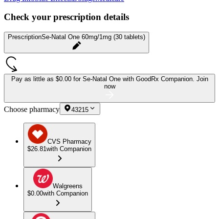
Check your prescription details
Prescription
Se-Natal One 60mg/1mg (30 tablets)
Pay as little as
$0.00 for Se-Natal One
with GoodRx Companion.
Join
now
Choose pharmacy
43215
CVS Pharmacy
$26.81
with Companion
Walgreens
$0.00
with Companion