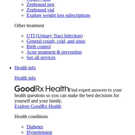
Zepbound pen
Zepbound vial
Explore weight loss subscriptions
Other treatment
UTI (Urinary Tract Infection)
General cough, cold, and sinus
Birth control
Acne treatment & prevention
See all services
Health info
Health info
Find expert answers to your
health questions so you can make the best decisions for
yourself and your family.
Explore GoodRx Health
Health conditions
Diabetes
Hypertension