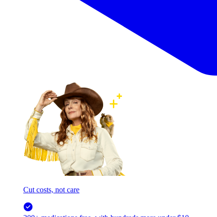
Cut costs, not care