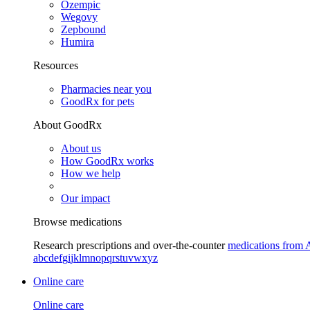
Ozempic
Wegovy
Zepbound
Humira
Resources
Pharmacies near you
GoodRx for pets
About GoodRx
About us
How GoodRx works
How we help
Our impact
Browse medications
Research prescriptions and over-the-counter
medications from 
a
b
c
d
e
f
g
i
j
k
l
m
n
o
p
q
r
s
t
u
v
w
x
y
z
Online care
Online care