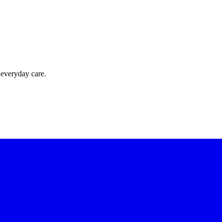
 everyday care.