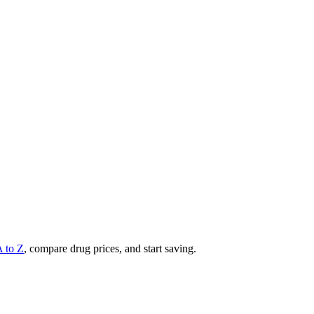
A to Z
, compare drug prices, and start saving.