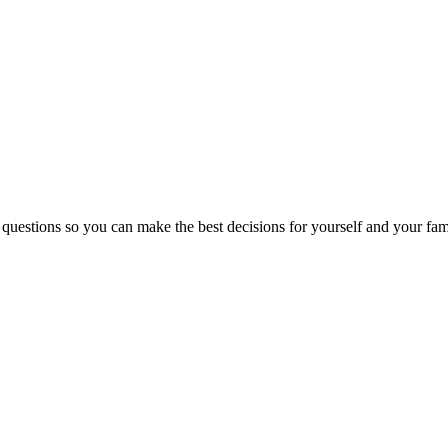
 questions so you can make the best decisions for yourself and your fam