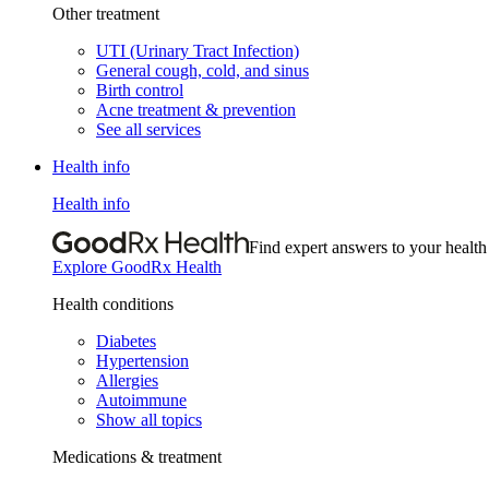
Other treatment
UTI (Urinary Tract Infection)
General cough, cold, and sinus
Birth control
Acne treatment & prevention
See all services
Health info
Health info
Find expert answers to your health
Explore GoodRx Health
Health conditions
Diabetes
Hypertension
Allergies
Autoimmune
Show all topics
Medications & treatment