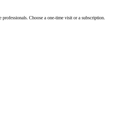
e professionals. Choose a one-time visit or a subscription.