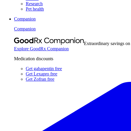
Research
Pet health
Companion
Companion
Extraordinary savings on
Explore GoodRx Companion
Medication discounts
Get gabapentin free
Get Lexapro free
Get Zofran free