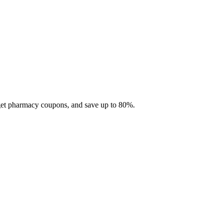
 get pharmacy coupons, and save up to 80%.