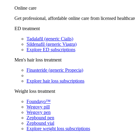
Online care
Get professional, affordable online care from licensed healthcar
ED treatment
Tadalafil (generic Cialis)
Sildenafil (generic Viagra)
Explore ED subscriptions
Men's hair loss treatment
Finasteride (generic Propecia)
Explore hair loss subscriptions
Weight loss treatment
Foundayo™
Wegovy pill
Wegovy pen
Zepbound pen
Zepbound vial
Explore weight loss subscriptions