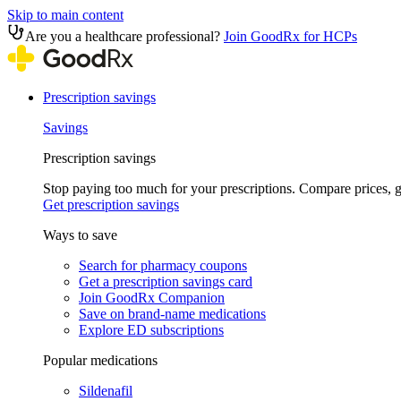
Skip to main content
Are you a healthcare professional?
Join GoodRx for HCPs
Prescription savings
Savings
Prescription savings
Stop paying too much for your prescriptions. Compare prices,
Get prescription savings
Ways to save
Search for pharmacy coupons
Get a prescription savings card
Join GoodRx Companion
Save on brand-name medications
Explore ED subscriptions
Popular medications
Sildenafil