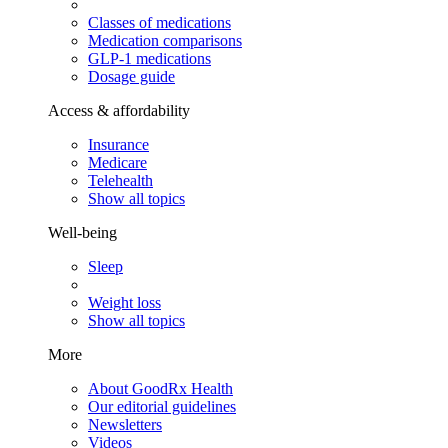
Classes of medications
Medication comparisons
GLP-1 medications
Dosage guide
Access & affordability
Insurance
Medicare
Telehealth
Show all topics
Well-being
Sleep
Weight loss
Show all topics
More
About GoodRx Health
Our editorial guidelines
Newsletters
Videos