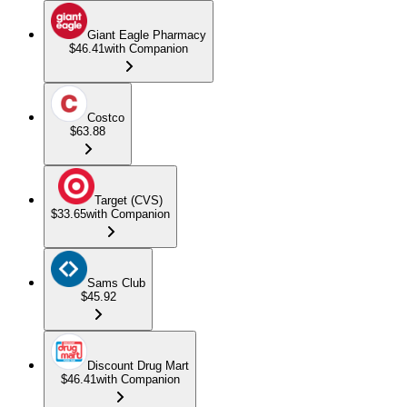
Giant Eagle Pharmacy
$46.41
with Companion
Costco
$63.88
Target (CVS)
$33.65
with Companion
Sams Club
$45.92
Discount Drug Mart
$46.41
with Companion