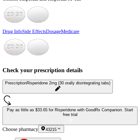
Drug Info
Side Effects
Dosage
Medicare
Check your prescription details
Prescription
Risperidone 2mg (30 orally disintegrating tabs)
Pay as little as
$33.65 for Risperidone
with GoodRx Companion.
Start
free trial
Choose pharmacy
43215