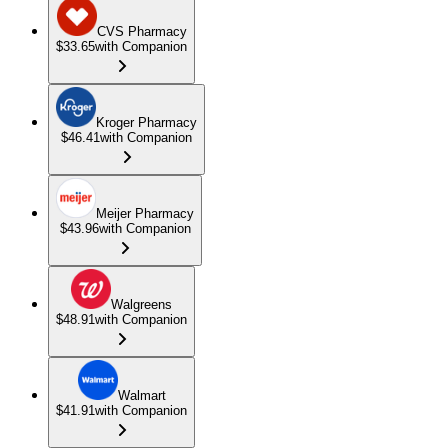
CVS Pharmacy
$33.65
with Companion
Kroger Pharmacy
$46.41
with Companion
Meijer Pharmacy
$43.96
with Companion
Walgreens
$48.91
with Companion
Walmart
$41.91
with Companion