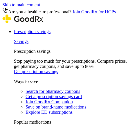
Skip to main content
Are you a healthcare professional?
Join GoodRx for HCPs
Prescription savings
Savings
Prescription savings
Stop paying too much for your prescriptions. Compare prices,
get pharmacy coupons, and save up to 80%.
Get prescription savings
Ways to save
Search for pharmacy coupons
Get a prescription savings card
Join GoodRx Companion
Save on brand-name medications
Explore ED subscriptions
Popular medications