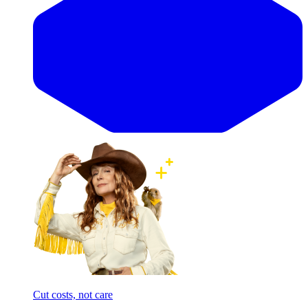
Cut costs, not care