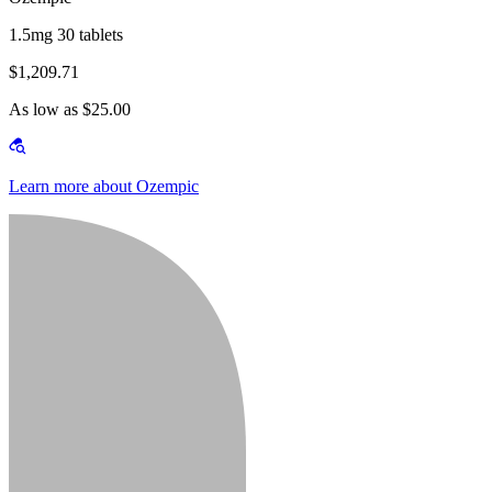
1.5mg 30 tablets
$1,209.71
As low as $25.00
Learn more about Ozempic