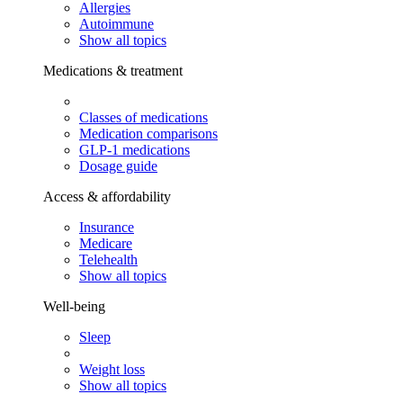
Allergies
Autoimmune
Show all topics
Medications & treatment
Classes of medications
Medication comparisons
GLP-1 medications
Dosage guide
Access & affordability
Insurance
Medicare
Telehealth
Show all topics
Well-being
Sleep
Weight loss
Show all topics