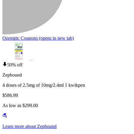
Ozempic Coupons
(opens in new tab)
50% off
Zepbound
4 doses of 2.5mg of 10mg/2.4ml 1 kwikpen
$586.99
As low as $299.00
Learn more about Zepbound