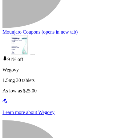
Mounjaro Coupons
(opens in new tab)
91% off
Wegovy
1.5mg 30 tablets
As low as $25.00
Learn more about Wegovy