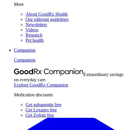
More
About GoodRx Health
Our editorial guidelines
Newsletters
Videos
Research
Pet health
Companion
Companion
Extraordinary savings
on everyday care.
Explore GoodRx Companion
Medication discounts
Get gabapentin free
Get Lexapro free
Get Zofran free