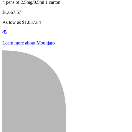
4 pens of 2.5mg/0.5ml 1 carton
$1,667.57
As low as $1,087.84
Learn more about Mounjaro