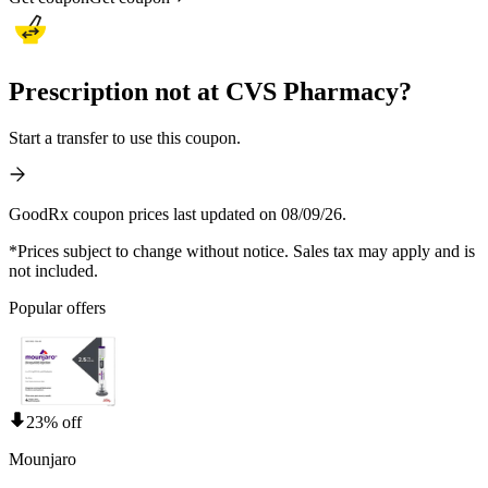
Prescription not at CVS Pharmacy?
Start a transfer to use this coupon.
GoodRx coupon prices last updated on 08/09/26.
*Prices subject to change without notice. Sales tax may apply and is
not included.
Popular offers
23% off
Mounjaro