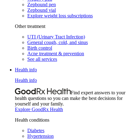
Zepbound pen
Zepbound vial
Explore weight loss subscriptions
Other treatment
UTI (Urinary Tract Infection)
General cough, cold, and sinus
Birth control
Acne treatment & prevention
See all services
Health info
Health info
Find expert answers to your
health questions so you can make the best decisions for
yourself and your family.
Explore GoodRx Health
Health conditions
Diabetes
Hypertension