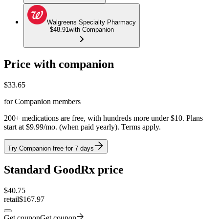
Walgreens Specialty Pharmacy
$48.91
with Companion
Price with companion
$
33.65
for Companion members
200+ medications are free, with hundreds more under $10. Plans
start at $9.99/mo. (when paid yearly). Terms apply.
Try Companion free for 7 days
Standard GoodRx price
$
40.75
retail
$167.97
Get coupon
Get coupon