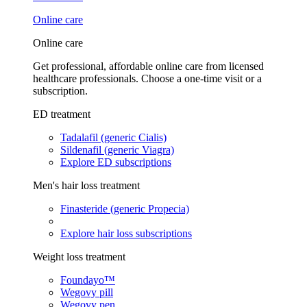
Online care
Online care
Get professional, affordable online care from licensed
healthcare professionals. Choose a one-time visit or a
subscription.
ED treatment
Tadalafil (generic Cialis)
Sildenafil (generic Viagra)
Explore ED subscriptions
Men's hair loss treatment
Finasteride (generic Propecia)
Explore hair loss subscriptions
Weight loss treatment
Foundayo™
Wegovy pill
Wegovy pen