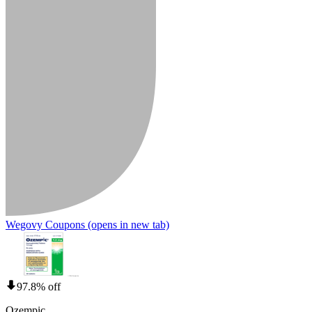
Wegovy Coupons
(opens in new tab)
97.8% off
Ozempic