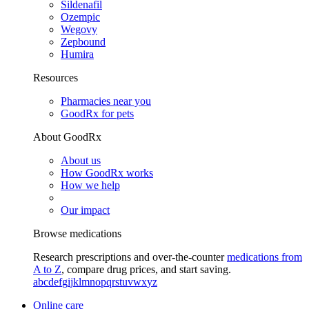
Sildenafil
Ozempic
Wegovy
Zepbound
Humira
Resources
Pharmacies near you
GoodRx for pets
About GoodRx
About us
How GoodRx works
How we help
Our impact
Browse medications
Research prescriptions and over-the-counter
medications from
A to Z
, compare drug prices, and start saving.
a
b
c
d
e
f
g
i
j
k
l
m
n
o
p
q
r
s
t
u
v
w
x
y
z
Online care