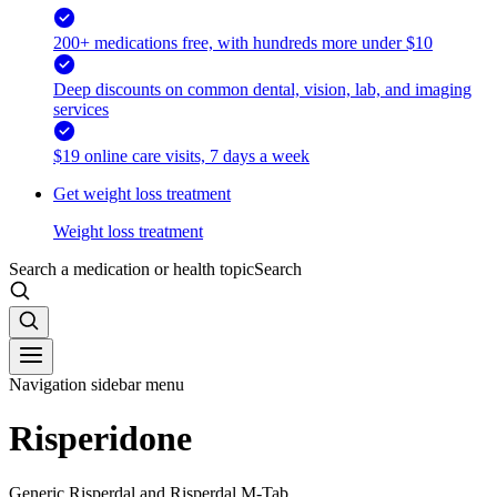
200+ medications free, with hundreds more under $10
Deep discounts on common dental, vision, lab, and imaging
services
$19 online care visits, 7 days a week
Get weight loss treatment
Weight loss treatment
Search a medication or health topic
Search
Navigation sidebar menu
Risperidone
Generic Risperdal and Risperdal M-Tab