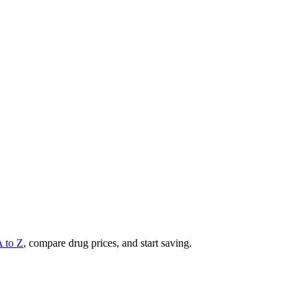
A to Z
, compare drug prices, and start saving.