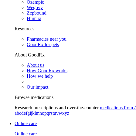
Ozempic
Wegovy
Zepbound
Humira
Resources
Pharmacies near you
GoodRx for pets
About GoodRx
About us
How GoodRx works
How we help
Our impact
Browse medications
Research prescriptions and over-the-counter
medications from 
a
b
c
d
e
f
g
i
j
k
l
m
n
o
p
q
r
s
t
u
v
w
x
y
z
Online care
Online care