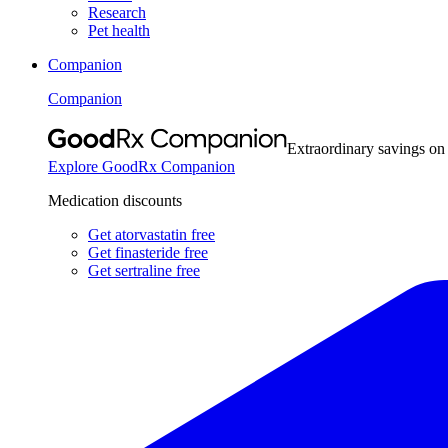
Research
Pet health
Companion
Companion
Extraordinary savings on
Explore GoodRx Companion
Medication discounts
Get atorvastatin free
Get finasteride free
Get sertraline free