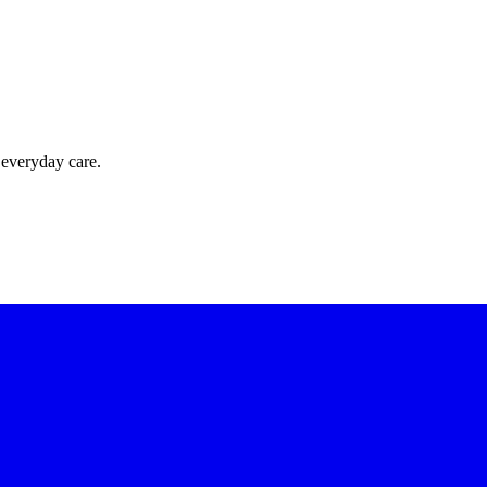
 everyday care.