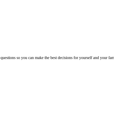
 questions so you can make the best decisions for yourself and your fam