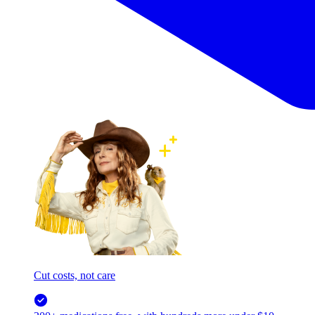
Cut costs, not care