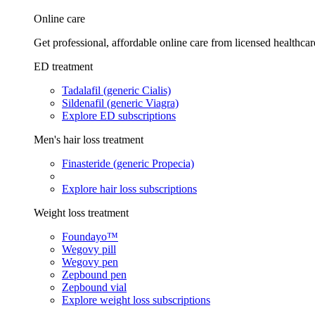
Online care
Get professional, affordable online care from licensed healthcar
ED treatment
Tadalafil (generic Cialis)
Sildenafil (generic Viagra)
Explore ED subscriptions
Men's hair loss treatment
Finasteride (generic Propecia)
Explore hair loss subscriptions
Weight loss treatment
Foundayo™
Wegovy pill
Wegovy pen
Zepbound pen
Zepbound vial
Explore weight loss subscriptions