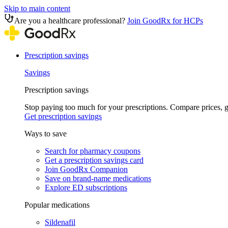
Skip to main content
Are you a healthcare professional?
Join GoodRx for HCPs
Prescription savings
Savings
Prescription savings
Stop paying too much for your prescriptions. Compare prices,
Get prescription savings
Ways to save
Search for pharmacy coupons
Get a prescription savings card
Join GoodRx Companion
Save on brand-name medications
Explore ED subscriptions
Popular medications
Sildenafil