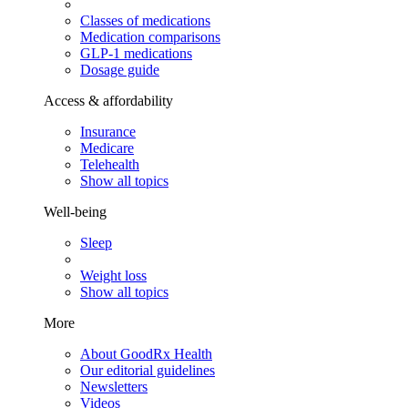
Classes of medications
Medication comparisons
GLP-1 medications
Dosage guide
Access & affordability
Insurance
Medicare
Telehealth
Show all topics
Well-being
Sleep
Weight loss
Show all topics
More
About GoodRx Health
Our editorial guidelines
Newsletters
Videos