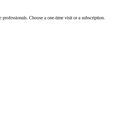
e professionals. Choose a one-time visit or a subscription.