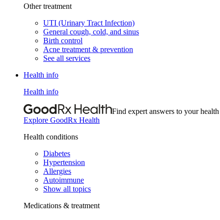
Other treatment
UTI (Urinary Tract Infection)
General cough, cold, and sinus
Birth control
Acne treatment & prevention
See all services
Health info
Health info
Find expert answers to your health
Explore GoodRx Health
Health conditions
Diabetes
Hypertension
Allergies
Autoimmune
Show all topics
Medications & treatment