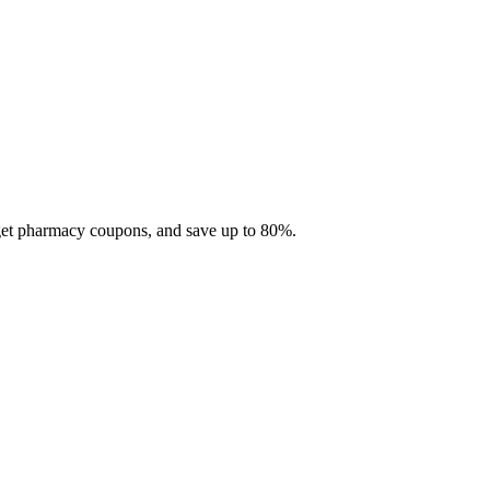
 get pharmacy coupons, and save up to 80%.