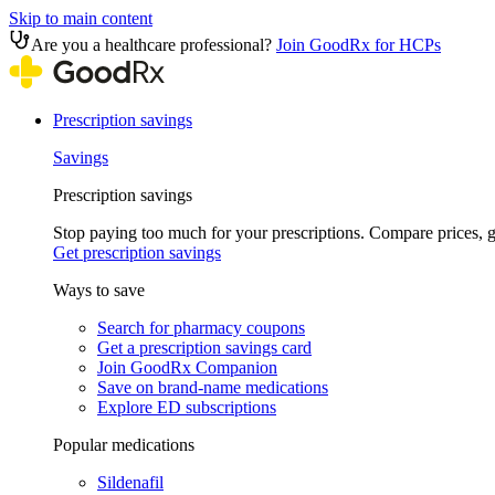
Skip to main content
Are you a healthcare professional?
Join GoodRx for HCPs
Prescription savings
Savings
Prescription savings
Stop paying too much for your prescriptions. Compare prices,
Get prescription savings
Ways to save
Search for pharmacy coupons
Get a prescription savings card
Join GoodRx Companion
Save on brand-name medications
Explore ED subscriptions
Popular medications
Sildenafil