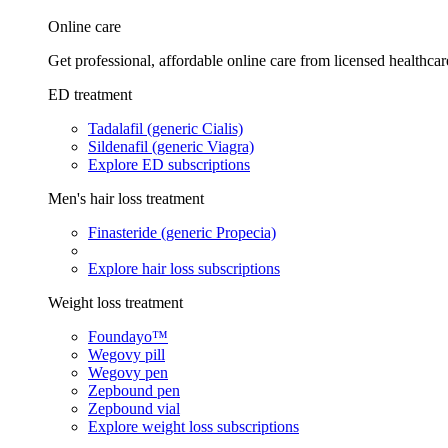
Online care
Get professional, affordable online care from licensed healthcar
ED treatment
Tadalafil (generic Cialis)
Sildenafil (generic Viagra)
Explore ED subscriptions
Men's hair loss treatment
Finasteride (generic Propecia)
Explore hair loss subscriptions
Weight loss treatment
Foundayo™
Wegovy pill
Wegovy pen
Zepbound pen
Zepbound vial
Explore weight loss subscriptions