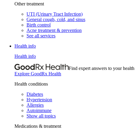
Other treatment
UTI (Urinary Tract Infection)
General cough, cold, and sinus
Birth control
Acne treatment & prevention
See all services
Health info
Health info
Find expert answers to your health
Explore GoodRx Health
Health conditions
Diabetes
Hypertension
Allergies
Autoimmune
Show all topics
Medications & treatment