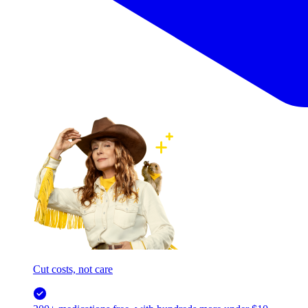
Cut costs, not care