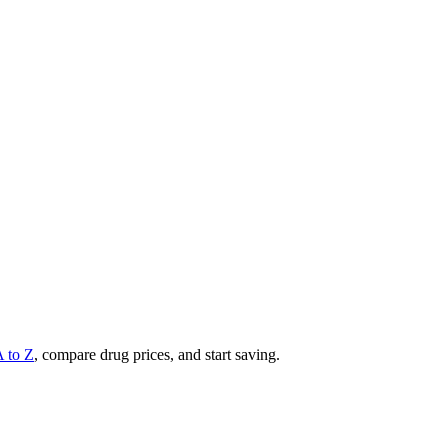
A to Z
, compare drug prices, and start saving.