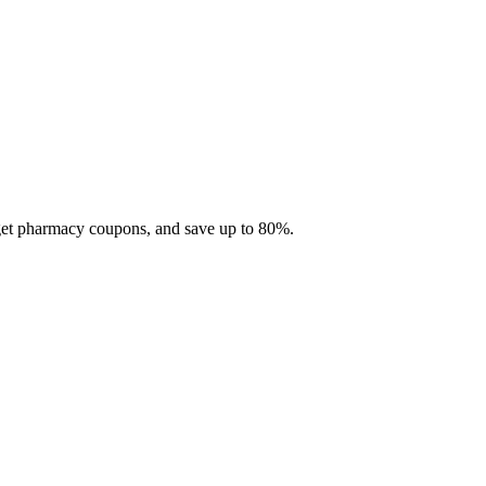
 get pharmacy coupons, and save up to 80%.