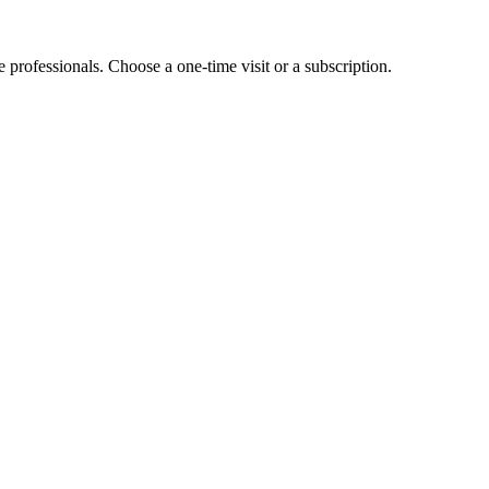
e professionals. Choose a one-time visit or a subscription.