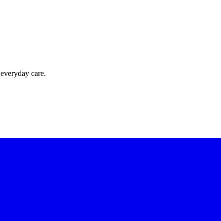
 everyday care.