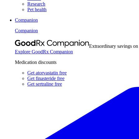
Research
Pet health
Companion
Companion
Extraordinary savings on
Explore GoodRx Companion
Medication discounts
Get atorvastatin free
Get finasteride free
Get sertraline free