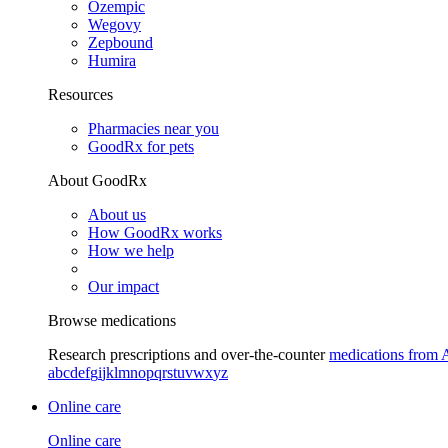
Ozempic
Wegovy
Zepbound
Humira
Resources
Pharmacies near you
GoodRx for pets
About GoodRx
About us
How GoodRx works
How we help
Our impact
Browse medications
Research prescriptions and over-the-counter
medications from 
a
b
c
d
e
f
g
i
j
k
l
m
n
o
p
q
r
s
t
u
v
w
x
y
z
Online care
Online care