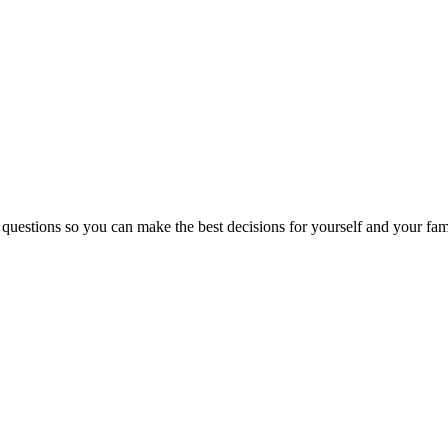
 questions so you can make the best decisions for yourself and your fam