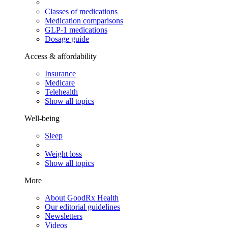
Classes of medications
Medication comparisons
GLP-1 medications
Dosage guide
Access & affordability
Insurance
Medicare
Telehealth
Show all topics
Well-being
Sleep
Weight loss
Show all topics
More
About GoodRx Health
Our editorial guidelines
Newsletters
Videos