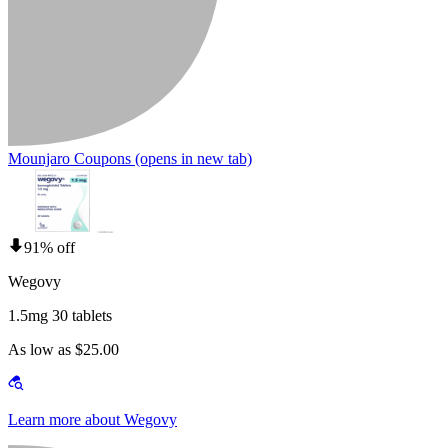
Mounjaro Coupons
(opens in new tab)
91% off
Wegovy
1.5mg 30 tablets
As low as $25.00
Learn more about Wegovy