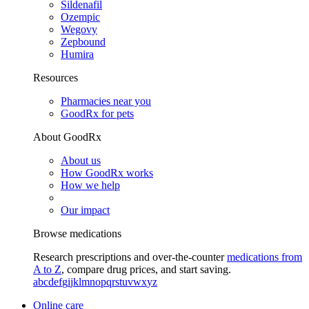
Sildenafil
Ozempic
Wegovy
Zepbound
Humira
Resources
Pharmacies near you
GoodRx for pets
About GoodRx
About us
How GoodRx works
How we help
Our impact
Browse medications
Research prescriptions and over-the-counter
medications from
A to Z
, compare drug prices, and start saving.
a
b
c
d
e
f
g
i
j
k
l
m
n
o
p
q
r
s
t
u
v
w
x
y
z
Online care