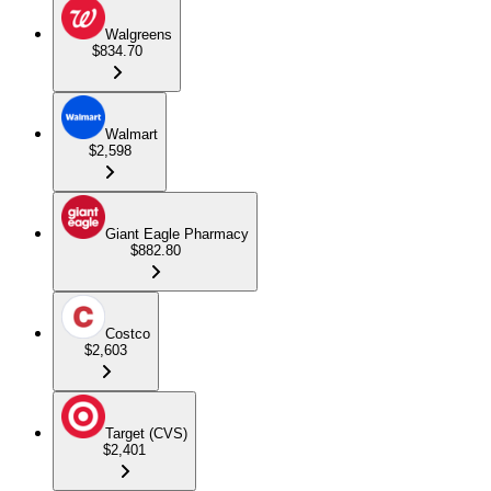
Walgreens
$834.70
Walmart
$2,598
Giant Eagle Pharmacy
$882.80
Costco
$2,603
Target (CVS)
$2,401