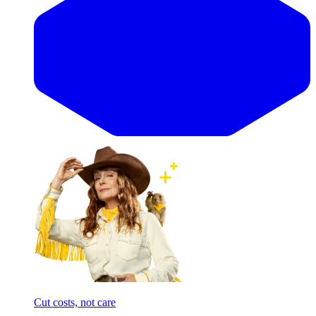
Cut costs, not care