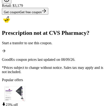
Retail:
$3,179
Get coupon
Get free coupon
Prescription not at CVS Pharmacy?
Start a transfer to use this coupon.
GoodRx coupon prices last updated on 08/09/26.
*Prices subject to change without notice. Sales tax may apply and is
not included.
Popular offers
23% off