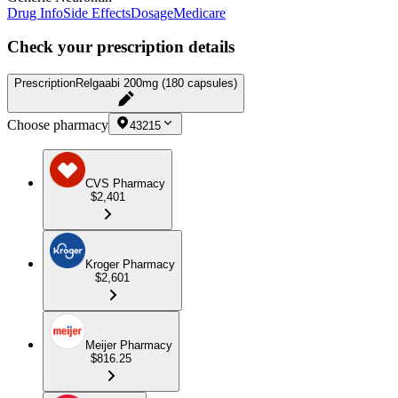
Drug Info
Side Effects
Dosage
Medicare
Check your prescription details
Prescription
Relgaabi 200mg (180 capsules)
Choose pharmacy
43215
CVS Pharmacy
$2,401
Kroger Pharmacy
$2,601
Meijer Pharmacy
$816.25