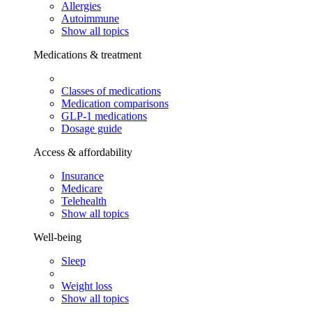
Allergies
Autoimmune
Show all topics
Medications & treatment
Classes of medications
Medication comparisons
GLP-1 medications
Dosage guide
Access & affordability
Insurance
Medicare
Telehealth
Show all topics
Well-being
Sleep
Weight loss
Show all topics