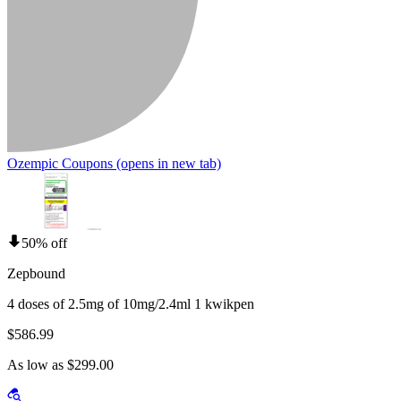
Ozempic Coupons
(opens in new tab)
50% off
Zepbound
4 doses of 2.5mg of 10mg/2.4ml 1 kwikpen
$586.99
As low as $299.00