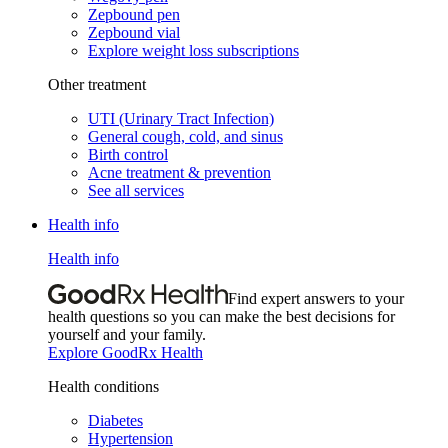
Zepbound pen
Zepbound vial
Explore weight loss subscriptions
Other treatment
UTI (Urinary Tract Infection)
General cough, cold, and sinus
Birth control
Acne treatment & prevention
See all services
Health info
Health info
Find expert answers to your
health questions so you can make the best decisions for
yourself and your family.
Explore GoodRx Health
Health conditions
Diabetes
Hypertension