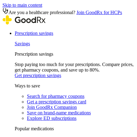
Skip to main content
Are you a healthcare professional?
Join GoodRx for HCPs
Prescription savings
Savings
Prescription savings
Stop paying too much for your prescriptions. Compare prices,
get pharmacy coupons, and save up to 80%.
Get prescription savings
Ways to save
Search for pharmacy coupons
Get a prescription savings card
Join GoodRx Companion
Save on brand-name medications
Explore ED subscriptions
Popular medications