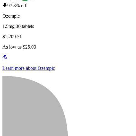
97.8% off
Ozempic
1.5mg 30 tablets
$1,209.71
As low as $25.00
Learn more about Ozempic