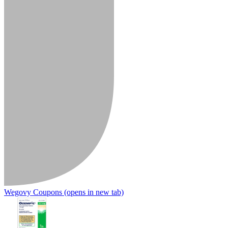
Wegovy Coupons
(opens in new tab)