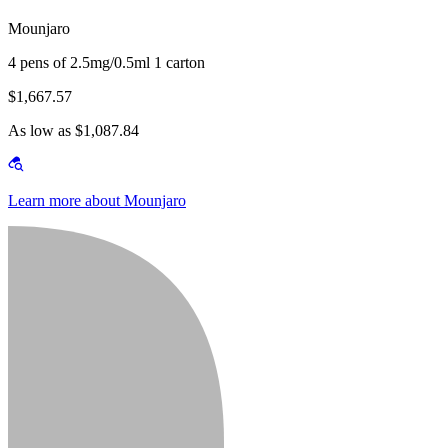
Mounjaro
4 pens of 2.5mg/0.5ml 1 carton
$1,667.57
As low as $1,087.84
Learn more about Mounjaro