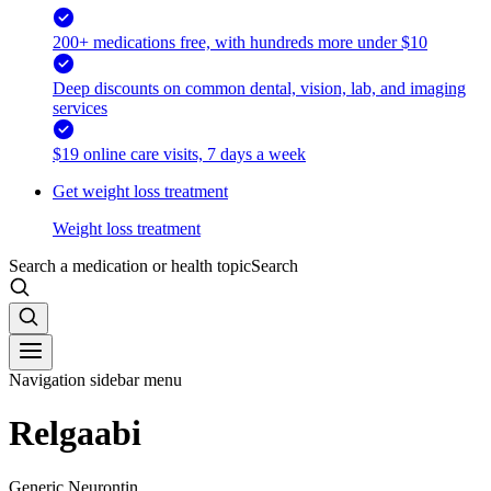
200+ medications free, with hundreds more under $10
Deep discounts on common dental, vision, lab, and imaging
services
$19 online care visits, 7 days a week
Get weight loss treatment
Weight loss treatment
Search a medication or health topic
Search
Navigation sidebar menu
Relgaabi
Generic Neurontin