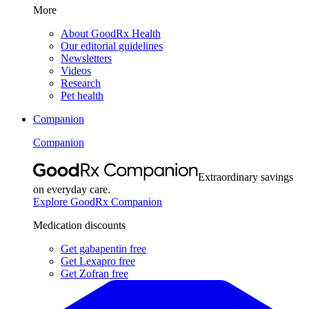
More
About GoodRx Health
Our editorial guidelines
Newsletters
Videos
Research
Pet health
Companion
Companion
Extraordinary savings
on everyday care.
Explore GoodRx Companion
Medication discounts
Get gabapentin free
Get Lexapro free
Get Zofran free