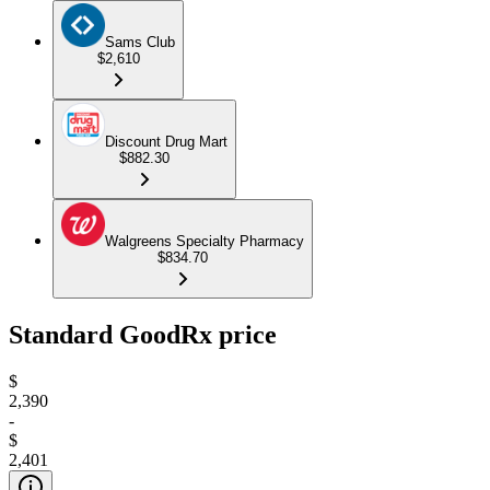
Sams Club
$2,610
Discount Drug Mart
$882.30
Walgreens Specialty Pharmacy
$834.70
Standard GoodRx price
$
2,390
-
$
2,401