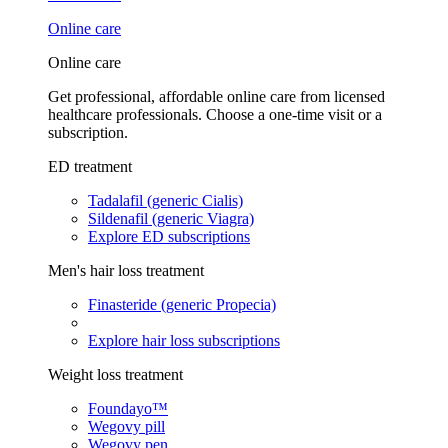
Online care
Online care
Get professional, affordable online care from licensed
healthcare professionals. Choose a one-time visit or a
subscription.
ED treatment
Tadalafil (generic Cialis)
Sildenafil (generic Viagra)
Explore ED subscriptions
Men's hair loss treatment
Finasteride (generic Propecia)
Explore hair loss subscriptions
Weight loss treatment
Foundayo™
Wegovy pill
Wegovy pen