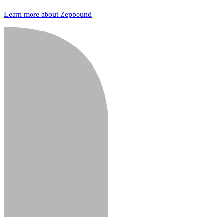
Learn more about Zepbound