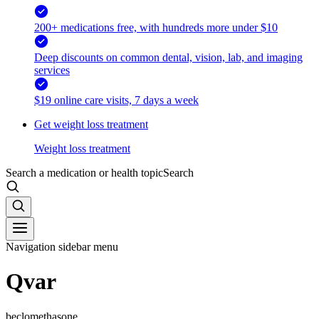
200+ medications free, with hundreds more under $10
Deep discounts on common dental, vision, lab, and imaging
services
$19 online care visits, 7 days a week
Get weight loss treatment
Weight loss treatment
Search a medication or health topic
Search
Navigation sidebar menu
Qvar
beclomethasone