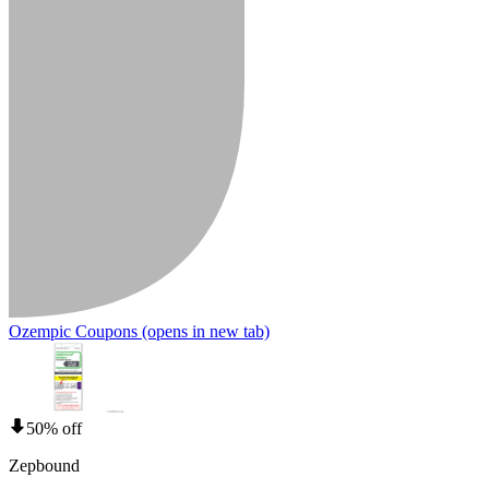
Ozempic Coupons
(opens in new tab)
50% off
Zepbound