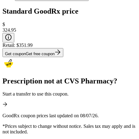
Standard GoodRx price
$
324.95
Retail:
$351.99
Get coupon
Get free coupon
Prescription not at CVS Pharmacy?
Start a transfer to use this coupon.
GoodRx coupon prices last updated on 08/07/26.
*Prices subject to change without notice. Sales tax may apply and is
not included.