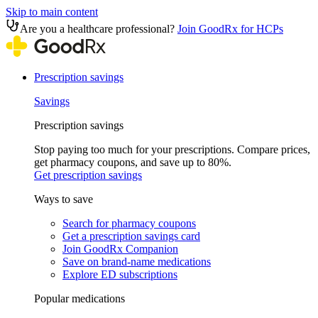
Skip to main content
Are you a healthcare professional?
Join GoodRx for HCPs
Prescription savings
Savings
Prescription savings
Stop paying too much for your prescriptions. Compare prices,
get pharmacy coupons, and save up to 80%.
Get prescription savings
Ways to save
Search for pharmacy coupons
Get a prescription savings card
Join GoodRx Companion
Save on brand-name medications
Explore ED subscriptions
Popular medications