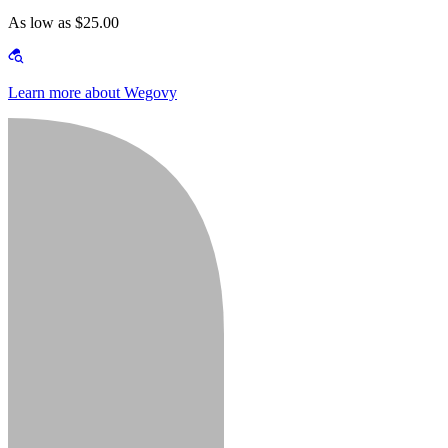
As low as $25.00
Learn more about Wegovy