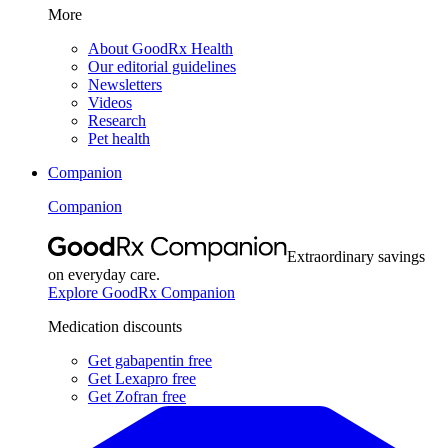
More
About GoodRx Health
Our editorial guidelines
Newsletters
Videos
Research
Pet health
Companion
Companion
Extraordinary savings
on everyday care.
Explore GoodRx Companion
Medication discounts
Get gabapentin free
Get Lexapro free
Get Zofran free