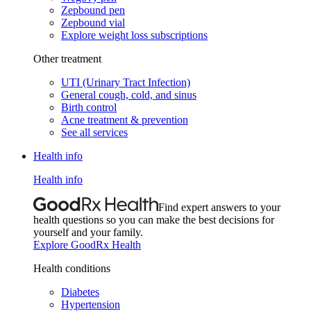
Zepbound pen
Zepbound vial
Explore weight loss subscriptions
Other treatment
UTI (Urinary Tract Infection)
General cough, cold, and sinus
Birth control
Acne treatment & prevention
See all services
Health info
Health info
Find expert answers to your
health questions so you can make the best decisions for
yourself and your family.
Explore GoodRx Health
Health conditions
Diabetes
Hypertension