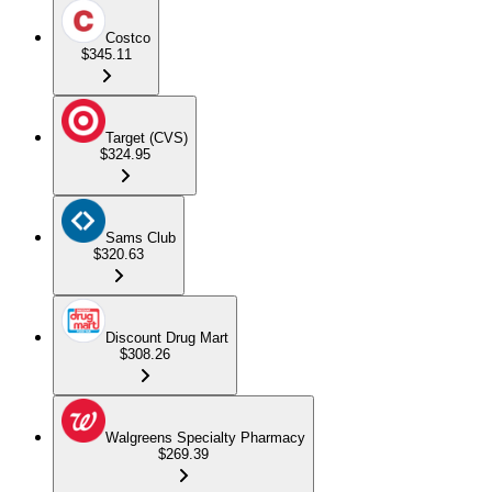
Costco
$345.11
Target (CVS)
$324.95
Sams Club
$320.63
Discount Drug Mart
$308.26
Walgreens Specialty Pharmacy
$269.39