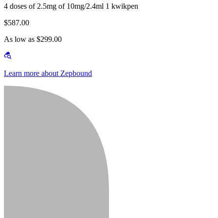
4 doses of 2.5mg of 10mg/2.4ml 1 kwikpen
$587.00
As low as $299.00
Learn more about Zepbound