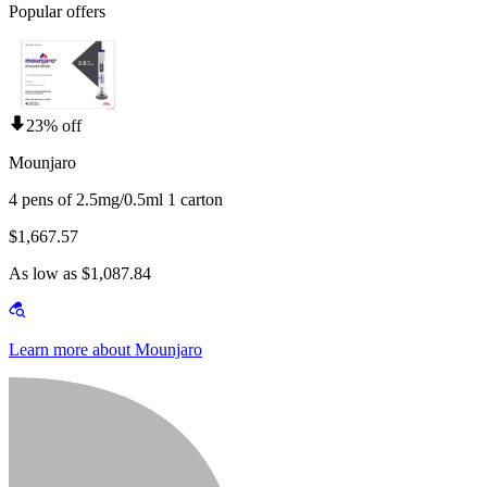
Popular offers
23% off
Mounjaro
4 pens of 2.5mg/0.5ml 1 carton
$1,667.57
As low as $1,087.84
Learn more about Mounjaro