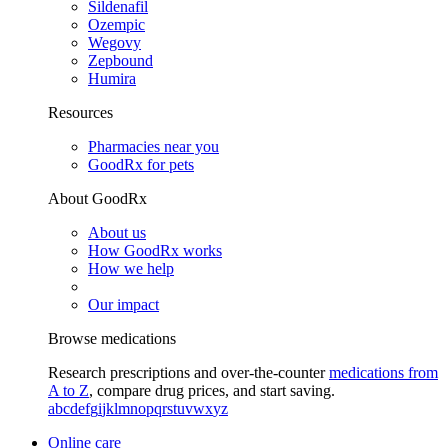
Sildenafil
Ozempic
Wegovy
Zepbound
Humira
Resources
Pharmacies near you
GoodRx for pets
About GoodRx
About us
How GoodRx works
How we help
Our impact
Browse medications
Research prescriptions and over-the-counter
medications from
A to Z
, compare drug prices, and start saving.
a
b
c
d
e
f
g
i
j
k
l
m
n
o
p
q
r
s
t
u
v
w
x
y
z
Online care