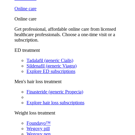
Online care
Online care
Get professional, affordable online care from licensed
healthcare professionals. Choose a one-time visit or a
subscription.
ED treatment
Tadalafil (generic Cialis)
Sildenafil (generic Viagra)
Explore ED subscriptions
Men's hair loss treatment
Finasteride (generic Propecia)
Explore hair loss subscriptions
Weight loss treatment
Foundayo™
Wegovy pill
Wegovy pen