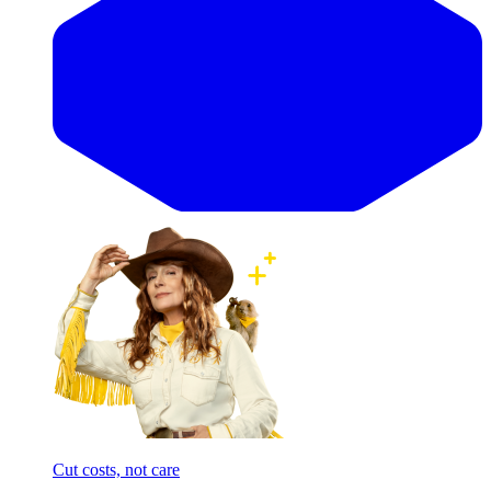
Cut costs, not care