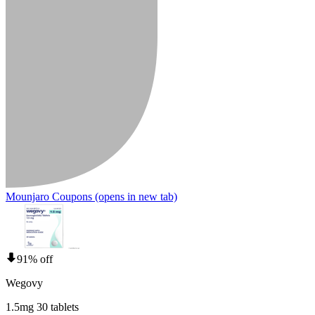
Mounjaro Coupons
(opens in new tab)
91% off
Wegovy
1.5mg 30 tablets