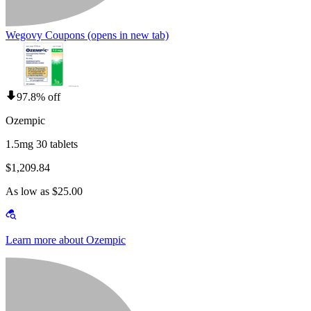
Wegovy Coupons
(opens in new tab)
97.8% off
Ozempic
1.5mg 30 tablets
$1,209.84
As low as $25.00
Learn more about Ozempic