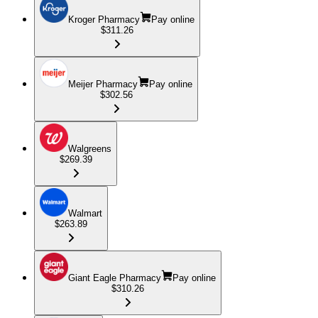
Kroger Pharmacy
Pay online
$311.26
Meijer Pharmacy
Pay online
$302.56
Walgreens
$269.39
Walmart
$263.89
Giant Eagle Pharmacy
Pay online
$310.26