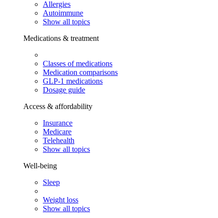
Allergies
Autoimmune
Show all topics
Medications & treatment
Classes of medications
Medication comparisons
GLP-1 medications
Dosage guide
Access & affordability
Insurance
Medicare
Telehealth
Show all topics
Well-being
Sleep
Weight loss
Show all topics