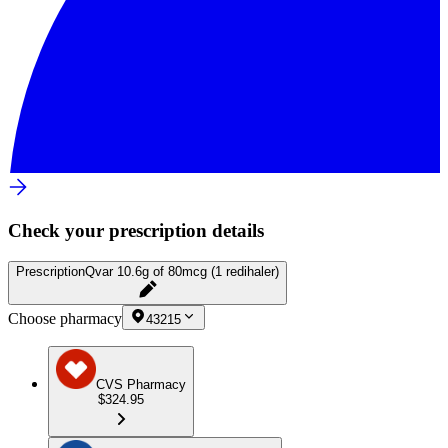
Check your prescription details
Prescription
Qvar 10.6g of 80mcg (1 redihaler)
Choose pharmacy
43215
CVS Pharmacy
$324.95