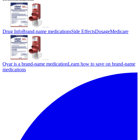
Drug Info
Brand-name medications
Side Effects
Dosage
Medicare
Qvar is a brand-name medication
Learn how to save on brand-name
medications