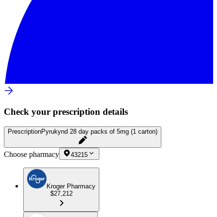
Check your prescription details
Prescription
Pyrukynd 28 day packs of 5mg (1 carton)
Choose pharmacy
43215
Kroger Pharmacy
$27,212