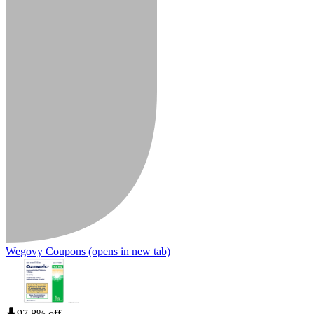
Wegovy Coupons
(opens in new tab)
97.8% off