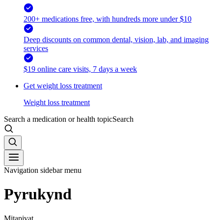
200+ medications free, with hundreds more under $10
Deep discounts on common dental, vision, lab, and imaging
services
$19 online care visits, 7 days a week
Get weight loss treatment
Weight loss treatment
Search a medication or health topic
Search
Navigation sidebar menu
Pyrukynd
Mitapivat