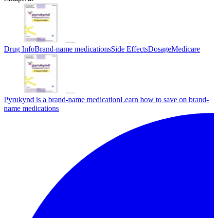
Drug Info
Brand-name medications
Side Effects
Dosage
Medicare
Pyrukynd is a brand-name medication
Learn how to save on brand-
name medications