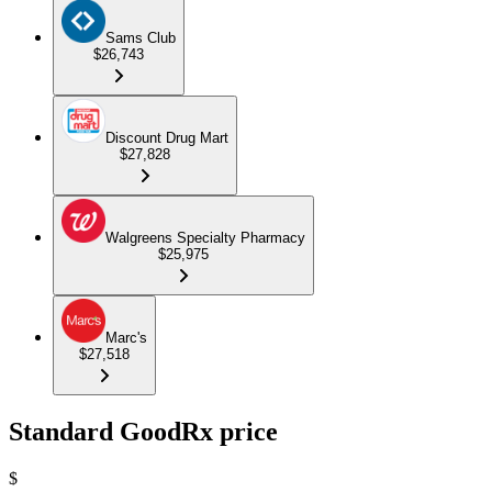
Sams Club
$26,743
Discount Drug Mart
$27,828
Walgreens Specialty Pharmacy
$25,975
Marc's
$27,518
Standard GoodRx price
$