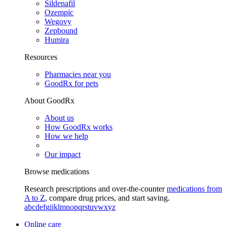
Sildenafil
Ozempic
Wegovy
Zepbound
Humira
Resources
Pharmacies near you
GoodRx for pets
About GoodRx
About us
How GoodRx works
How we help
Our impact
Browse medications
Research prescriptions and over-the-counter
medications from
A to Z
, compare drug prices, and start saving.
a
b
c
d
e
f
g
i
j
k
l
m
n
o
p
q
r
s
t
u
v
w
x
y
z
Online care