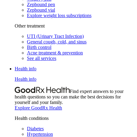
Zepbound pen
Zepbound vial
Explore weight loss subscriptions
Other treatment
UTI (Urinary Tract Infection)
General cough, cold, and sinus
Birth control
Acne treatment & prevention
See all services
Health info
Health info
Find expert answers to your
health questions so you can make the best decisions for
yourself and your family.
Explore GoodRx Health
Health conditions
Diabetes
Hypertension