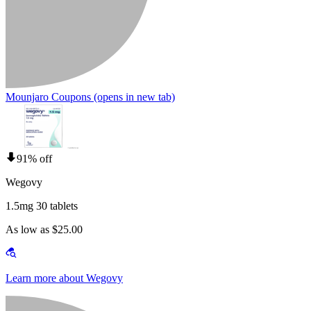
Mounjaro Coupons
(opens in new tab)
91% off
Wegovy
1.5mg 30 tablets
As low as $25.00
Learn more about Wegovy