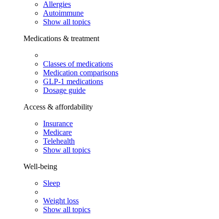
Allergies
Autoimmune
Show all topics
Medications & treatment
Classes of medications
Medication comparisons
GLP-1 medications
Dosage guide
Access & affordability
Insurance
Medicare
Telehealth
Show all topics
Well-being
Sleep
Weight loss
Show all topics