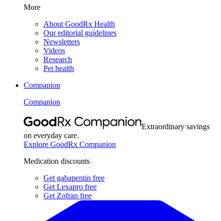
More
About GoodRx Health
Our editorial guidelines
Newsletters
Videos
Research
Pet health
Companion
Companion
Extraordinary savings
on everyday care.
Explore GoodRx Companion
Medication discounts
Get gabapentin free
Get Lexapro free
Get Zofran free