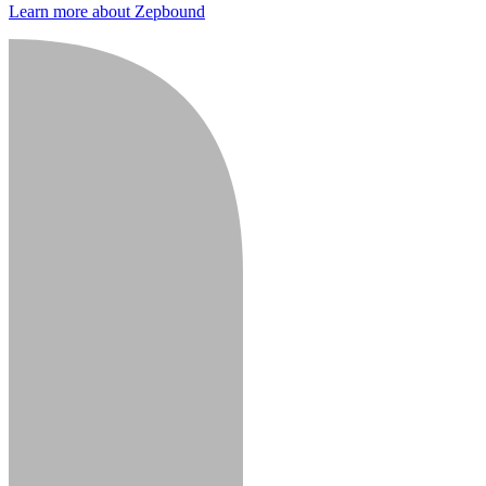
Learn more about Zepbound