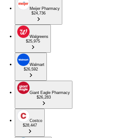
Meijer Pharmacy
$24,736
Walgreens
$25,975
Walmart
$26,592
Giant Eagle Pharmacy
$26,283
Costco
$28,447