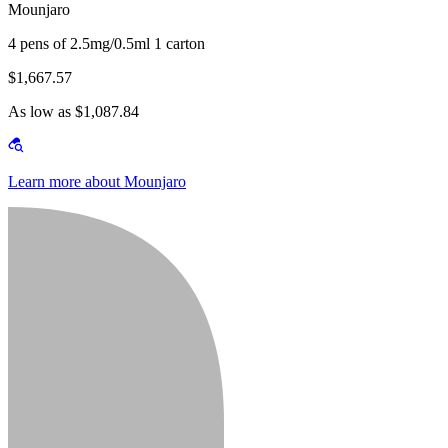
Mounjaro
4 pens of 2.5mg/0.5ml 1 carton
$1,667.57
As low as $1,087.84
Learn more about Mounjaro