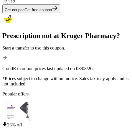
27,212
Get coupon
Get free coupon
Prescription not at Kroger Pharmacy?
Start a transfer to use this coupon.
GoodRx coupon prices last updated on 08/08/26.
*Prices subject to change without notice. Sales tax may apply and is
not included.
Popular offers
23% off