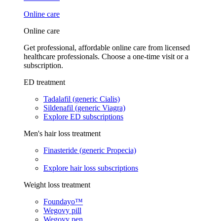
Online care
Online care
Get professional, affordable online care from licensed
healthcare professionals. Choose a one-time visit or a
subscription.
ED treatment
Tadalafil (generic Cialis)
Sildenafil (generic Viagra)
Explore ED subscriptions
Men's hair loss treatment
Finasteride (generic Propecia)
Explore hair loss subscriptions
Weight loss treatment
Foundayo™
Wegovy pill
Wegovy pen