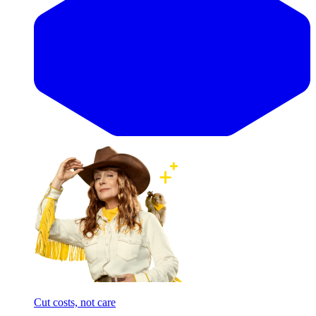
Cut costs, not care