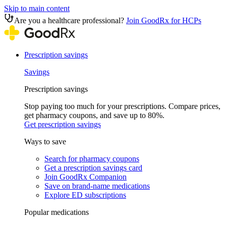
Skip to main content
Are you a healthcare professional?
Join GoodRx for HCPs
Prescription savings
Savings
Prescription savings
Stop paying too much for your prescriptions. Compare prices,
get pharmacy coupons, and save up to 80%.
Get prescription savings
Ways to save
Search for pharmacy coupons
Get a prescription savings card
Join GoodRx Companion
Save on brand-name medications
Explore ED subscriptions
Popular medications