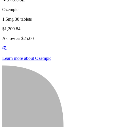
Ozempic
1.5mg 30 tablets
$1,209.84
As low as $25.00
Learn more about Ozempic