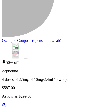
Ozempic Coupons
(opens in new tab)
50% off
Zepbound
4 doses of 2.5mg of 10mg/2.4ml 1 kwikpen
$587.00
As low as $299.00