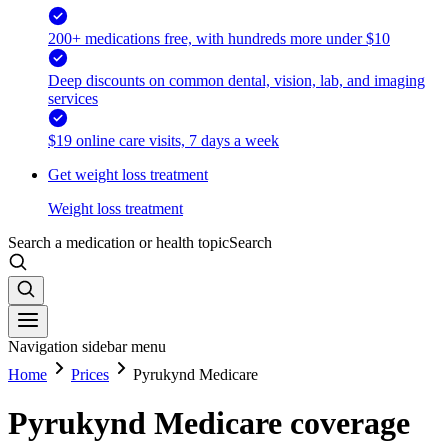
200+ medications free, with hundreds more under $10
Deep discounts on common dental, vision, lab, and imaging
services
$19 online care visits, 7 days a week
Get weight loss treatment
Weight loss treatment
Search a medication or health topic
Search
Navigation sidebar menu
Home
Prices
Pyrukynd Medicare
Pyrukynd Medicare coverage