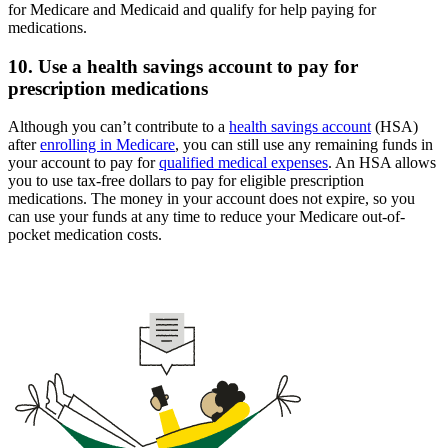
for Medicare and Medicaid and qualify for help paying for
medications.
10. Use a health savings account to pay for
prescription medications
Although you can’t contribute to a
health savings account
(HSA)
after
enrolling in Medicare
, you can still use any remaining funds in
your account to pay for
qualified medical expenses
. An HSA allows
you to use tax-free dollars to pay for eligible prescription
medications. The money in your account does not expire, so you
can use your funds at any time to reduce your Medicare out-of-
pocket medication costs.