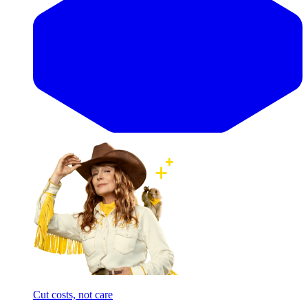
Cut costs, not care