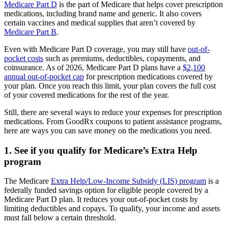
Medicare Part D
is the part of Medicare that helps cover prescription
medications, including brand name and generic. It also covers
certain vaccines and medical supplies that aren’t covered by
Medicare Part B
.
Even with Medicare Part D coverage, you may still have
out-of-
pocket costs
such as premiums, deductibles, copayments, and
coinsurance. As of 2026, Medicare Part D plans have a
$2,100
annual out-of-pocket cap
for prescription medications covered by
your plan. Once you reach this limit, your plan covers the full cost
of your covered medications for the rest of the year.
Still, there are several ways to reduce your expenses for prescription
medications. From GoodRx coupons to patient assistance programs,
here are ways you can save money on the medications you need.
1. See if you qualify for Medicare’s Extra Help
program
The Medicare
Extra Help/Low-Income Subsidy (LIS) program
is a
federally funded savings option for eligible people covered by a
Medicare Part D plan. It reduces your out-of-pocket costs by
limiting deductibles and copays. To qualify, your income and assets
must fall below a certain threshold.