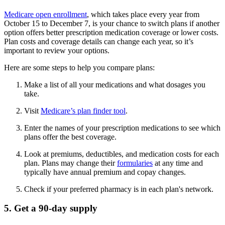
Medicare open enrollment
, which takes place every year from
October 15 to December 7, is your chance to switch plans if another
option offers better prescription medication coverage or lower costs.
Plan costs and coverage details can change each year, so it’s
important to review your options.
Here are some steps to help you compare plans:
Make a list of all your medications and what dosages you
take.
Visit
Medicare’s plan finder tool
.
Enter the names of your prescription medications to see which
plans offer the best coverage.
Look at premiums, deductibles, and medication costs for each
plan. Plans may change their
formularies
at any time and
typically have annual premium and copay changes.
Check if your preferred pharmacy is in each plan's network.
5. Get a 90-day supply