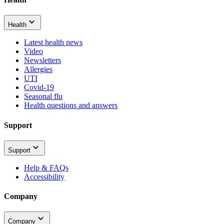
Health
Latest health news
Video
Newsletters
Allergies
UTI
Covid-19
Seasonal flu
Health questions and answers
Support
Support
Help & FAQs
Accessibility
Company
Company