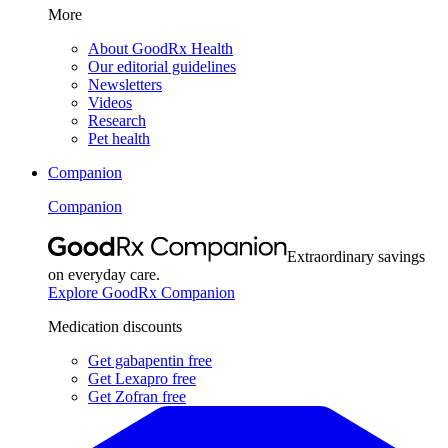
More
About GoodRx Health
Our editorial guidelines
Newsletters
Videos
Research
Pet health
Companion
Companion
Extraordinary savings
on everyday care.
Explore GoodRx Companion
Medication discounts
Get gabapentin free
Get Lexapro free
Get Zofran free