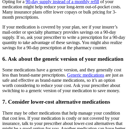
Opting for a
90-day supply instead of a monthly refill
of your
medication might help reduce your long-term out-of-pocket costs.
Many insurance plans offer lower copays or bulk pricing for 3-
month prescriptions.
If your medication is covered by your plan, see if your insurer’s
mail-order or specialty pharmacy provides savings on a 90-day
supply. If so, ask your prescriber to write a prescription for a 90-day
quantity to take advantage of these savings. You might also realize
savings for a 90-day prescription at the pharmacy counter.
6. Ask about the generic version of your medication
Some medications have a generic version, and they generally cost
less than brand-name prescriptions.
Generic medications
are just as
safe and effective as brand-name medications, so it’s an option
worth considering to reduce your cost. Ask your prescriber about
switching to a generic version of your medication to save money.
7. Consider lower-cost alternative medications
There may be other medications that help manage your condition
that cost less. If your medication is costly or not covered by your
insurance, talk to your prescriber about lower-cost alternatives that
might be a good option for you. Another medication can have better