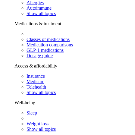
Allergies
Autoimmune
Show all topics
Medications & treatment
Classes of medications
Medication comparisons
GLP-1 medications
Dosage guide
Access & affordability
Insurance
Medicare
Telehealth
Show all topics
Well-being
Sleep
Weight loss
Show all topics