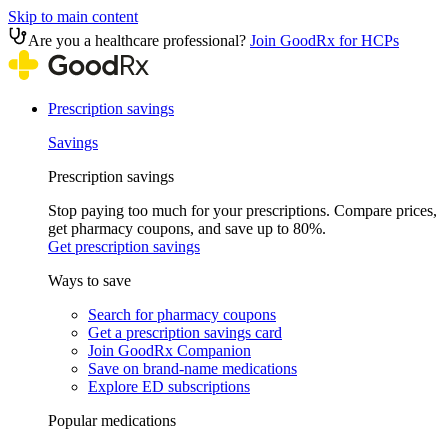
Skip to main content
Are you a healthcare professional?
Join GoodRx for HCPs
Prescription savings
Savings
Prescription savings
Stop paying too much for your prescriptions. Compare prices,
get pharmacy coupons, and save up to 80%.
Get prescription savings
Ways to save
Search for pharmacy coupons
Get a prescription savings card
Join GoodRx Companion
Save on brand-name medications
Explore ED subscriptions
Popular medications