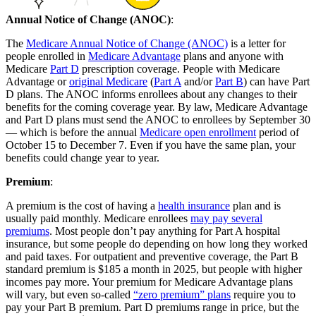
Annual Notice of Change (ANOC)
:
The
Medicare Annual Notice of Change (ANOC)
is a letter for
people enrolled in
Medicare Advantage
plans and anyone with
Medicare
Part D
prescription coverage. People with Medicare
Advantage or
original Medicare
(
Part A
and/or
Part B
) can have Part
D plans. The ANOC informs enrollees about any changes to their
benefits for the coming coverage year. By law, Medicare Advantage
and Part D plans must send the ANOC to enrollees by September 30
— which is before the annual
Medicare open enrollment
period of
October 15 to December 7. Even if you have the same plan, your
benefits could change year to year.
Premium
:
A premium is the cost of having a
health insurance
plan and is
usually paid monthly. Medicare enrollees
may pay several
premiums
. Most people don’t pay anything for Part A hospital
insurance, but some people do depending on how long they worked
and paid taxes. For outpatient and preventive coverage, the Part B
standard premium is $185 a month in 2025, but people with higher
incomes pay more. Your premium for Medicare Advantage plans
will vary, but even so-called
“zero premium” plans
require you to
pay your Part B premium. Part D premiums range in price, but the