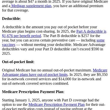
average is about $47 a month in 2025. If you have original Medicare
and a
Medigap supplement plan
, you have an additional premium
for that coverage.
Deductible
:
A deductible is the amount you pay out of pocket before your
Medicare plan begins cost-sharing. In 2025, the
Part A deductible is
$1,676 per benefit period
. The Part B deductible is $257 for the
year, but you can access certain preventive care — including
some
vaccines
— without meeting your deductible. Medicare Advantage
deductibles vary and your Part D deductible can’t exceed $590 in
2025.
Out-of-pocket limit
:
Original Medicare has no annual out-of-pocket maximum.
Medicare
Advantage plans have out-of-pocket limits
. In 2025, they are $9,350
for in-network covered services and $14,000 for in-network and
out-of-network covered services combined.
Medicare Prescription Payment Plan
:
Starting January 1, 2025, anyone with Part D coverage had the
option to use the
Medicare Prescription Payment Plan
for their out-
of-pocket medication costs instead of paying upfront at the