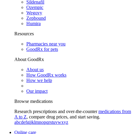
Sildenafil
Ozempic
Wegovy
Zepbound
Humira
Resources
Pharmacies near you
GoodRx for pets
About GoodRx
About us
How GoodRx works
How we help
Our impact
Browse medications
Research prescriptions and over-the-counter
medications from
A to Z
, compare drug prices, and start saving.
a
b
c
d
e
f
g
i
j
k
l
m
n
o
p
q
r
s
t
u
v
w
x
y
z
Online care