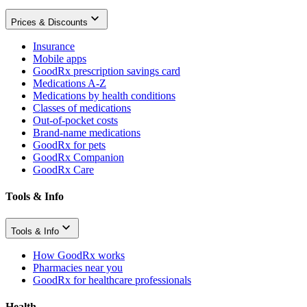
Prices & Discounts
Insurance
Mobile apps
GoodRx prescription savings card
Medications A-Z
Medications by health conditions
Classes of medications
Out-of-pocket costs
Brand-name medications
GoodRx for pets
GoodRx Companion
GoodRx Care
Tools & Info
Tools & Info
How GoodRx works
Pharmacies near you
GoodRx for healthcare professionals
Health