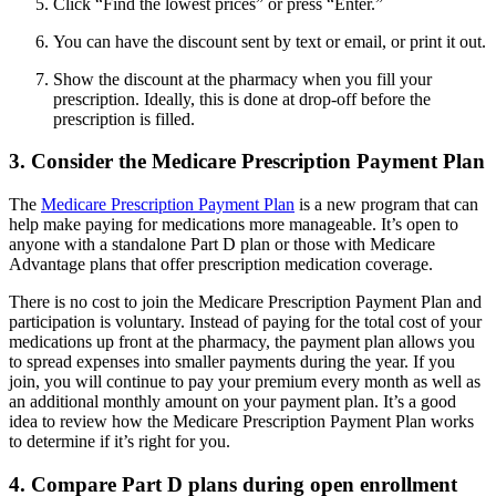
Click “Find the lowest prices” or press “Enter.”
You can have the discount sent by text or email, or print it out.
Show the discount at the pharmacy when you fill your
prescription. Ideally, this is done at drop-off before the
prescription is filled.
3. Consider the Medicare Prescription Payment Plan
The
Medicare Prescription Payment Plan
is a new program that can
help make paying for medications more manageable. It’s open to
anyone with a standalone Part D plan or those with Medicare
Advantage plans that offer prescription medication coverage.
There is no cost to join the Medicare Prescription Payment Plan and
participation is voluntary. Instead of paying for the total cost of your
medications up front at the pharmacy, the payment plan allows you
to spread expenses into smaller payments during the year. If you
join, you will continue to pay your premium every month as well as
an additional monthly amount on your payment plan. It’s a good
idea to review how the Medicare Prescription Payment Plan works
to determine if it’s right for you.
4. Compare Part D plans during open enrollment