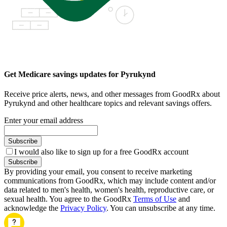
Get Medicare savings updates for Pyrukynd
Receive price alerts, news, and other messages from GoodRx about
Pyrukynd and other healthcare topics and relevant savings offers.
Enter your email address
Subscribe
I would also like to sign up for a free GoodRx account
Subscribe
By providing your email, you consent to receive marketing
communications from GoodRx, which may include content and/or
data related to men's health, women's health, reproductive care, or
sexual health. You agree to the GoodRx
Terms of Use
and
acknowledge the
Privacy Policy
. You can unsubscribe at any time.