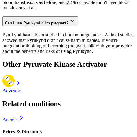
blood transfusions as before, and 22% of people didn't need blood
transfusions at all.
Can I use Pyrukynd if I'm pregnant?
Pyrukynd hasn't been studied in human pregnancies. Animal studies
showed that Pyrukynd didn't cause harm in babies. If you're
pregnant or thinking of becoming pregnant, talk with your provider
about the benefits and risks of using Pyrukynd.
Other Pyruvate Kinase Activator
Aqvesme
Related conditions
Anemia
Prices & Discounts