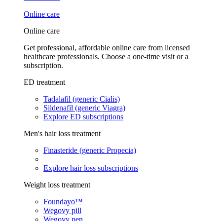
Online care
Online care
Get professional, affordable online care from licensed
healthcare professionals. Choose a one-time visit or a
subscription.
ED treatment
Tadalafil (generic Cialis)
Sildenafil (generic Viagra)
Explore ED subscriptions
Men's hair loss treatment
Finasteride (generic Propecia)
Explore hair loss subscriptions
Weight loss treatment
Foundayo™
Wegovy pill
Wegovy pen