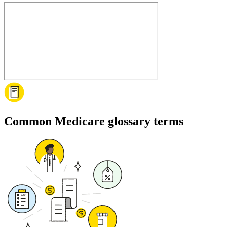
Common Medicare glossary terms