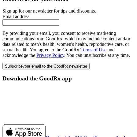
Sign up for our newsletter for tips and discounts.
Email address
By providing your email, you consent to receive marketing
communications from GoodRx, which may include content and/or
data related to men's health, women's health, reproductive care, or
sexual health. You agree to the GoodRx
Terms of Use
and
acknowledge the
Privacy Policy
. You can unsubscribe at any time.
Subscribe
your email to the GoodRx newsletter
Download the GoodRx app