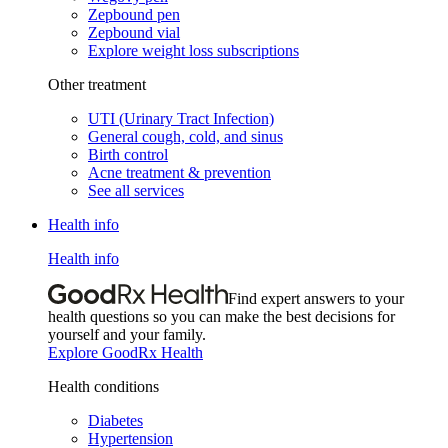
Zepbound pen
Zepbound vial
Explore weight loss subscriptions
Other treatment
UTI (Urinary Tract Infection)
General cough, cold, and sinus
Birth control
Acne treatment & prevention
See all services
Health info
Health info
Find expert answers to your
health questions so you can make the best decisions for
yourself and your family.
Explore GoodRx Health
Health conditions
Diabetes
Hypertension