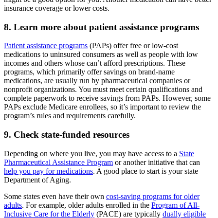
insurance coverage or lower costs.
8. Learn more about patient assistance programs
Patient assistance programs
(PAPs) offer free or low-cost
medications to uninsured consumers as well as people with low
incomes and others whose can’t afford prescriptions. These
programs, which primarily offer savings on brand-name
medications, are usually run by pharmaceutical companies or
nonprofit organizations. You must meet certain qualifications and
complete paperwork to receive savings from PAPs. However, some
PAPs exclude Medicare enrollees, so it’s important to review the
program’s rules and requirements carefully.
9. Check state-funded resources
Depending on where you live, you may have access to a
State
Pharmaceutical Assistance Program
or another initiative that can
help you pay for medications
. A good place to start is your state
Department of Aging.
Some states even have their own
cost-saving programs for older
adults
. For example, older adults enrolled in the
Program of All-
Inclusive Care for the Elderly
(PACE) are typically
dually eligible