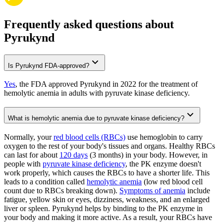
Frequently asked questions about
Pyrukynd
Is Pyrukynd FDA-approved?
Yes
, the FDA approved Pyrukynd in 2022 for the treatment of
hemolytic anemia in adults with pyruvate kinase deficiency.
What is hemolytic anemia due to pyruvate kinase deficiency?
Normally, your
red blood cells (RBCs)
use hemoglobin to carry
oxygen to the rest of your body's tissues and organs. Healthy RBCs
can last for about
120 days
(3 months) in your body. However, in
people with
pyruvate kinase deficiency
, the PK enzyme doesn't
work properly, which causes the RBCs to have a shorter life. This
leads to a condition called
hemolytic anemia
(low red blood cell
count due to RBCs breaking down).
Symptoms of anemia
include
fatigue, yellow skin or eyes, dizziness, weakness, and an enlarged
liver or spleen. Pyrukynd helps by binding to the PK enzyme in
your body and making it more active. As a result, your RBCs have