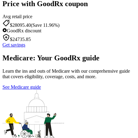
Price with GoodRx coupon
Avg retail price
$
28095.40
(Save 11.96%)
GoodRx discount
$
24735.85
Get savings
Medicare: Your GoodRx guide
Learn the ins and outs of Medicare with our comprehensive guide
that covers eligibility, coverage, costs, and more.
See Medicare guide