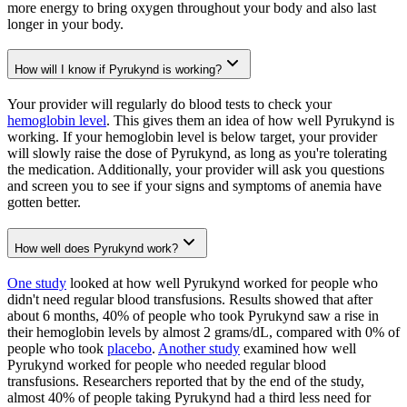
more energy to bring oxygen throughout your body and also last
longer in your body.
How will I know if Pyrukynd is working?
Your provider will regularly do blood tests to check your
hemoglobin level
. This gives them an idea of how well Pyrukynd is
working. If your hemoglobin level is below target, your provider
will slowly raise the dose of Pyrukynd, as long as you're tolerating
the medication. Additionally, your provider will ask you questions
and screen you to see if your signs and symptoms of anemia have
gotten better.
How well does Pyrukynd work?
One study
looked at how well Pyrukynd worked for people who
didn't need regular blood transfusions. Results showed that after
about 6 months, 40% of people who took Pyrukynd saw a rise in
their hemoglobin levels by almost 2 grams/dL, compared with 0% of
people who took
placebo
.
Another study
examined how well
Pyrukynd worked for people who needed regular blood
transfusions. Researchers reported that by the end of the study,
almost 40% of people taking Pyrukynd had a third less need for