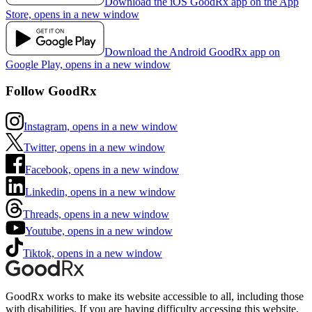
Download the iOS GoodRx app on the App
Store, opens in a new window
Download the Android GoodRx app on
Google Play, opens in a new window
Follow GoodRx
Instagram, opens in a new window
Twitter, opens in a new window
Facebook, opens in a new window
Linkedin, opens in a new window
Threads, opens in a new window
Youtube, opens in a new window
Tiktok, opens in a new window
GoodRx works to make its website accessible to all, including those
with disabilities. If you are having difficulty accessing this website,