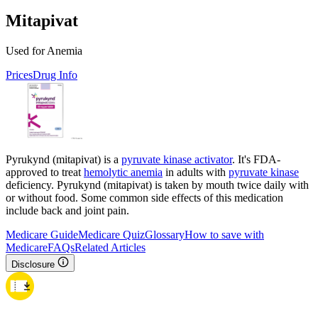
Mitapivat
Used for Anemia
Prices
Drug Info
Pyrukynd (mitapivat) is a
pyruvate kinase activator
. It's FDA-
approved to treat
hemolytic anemia
in adults with
pyruvate kinase
deficiency. Pyrukynd (mitapivat) is taken by mouth twice daily with
or without food. Some common side effects of this medication
include back and joint pain.
Medicare Guide
Medicare Quiz
Glossary
How to save with
Medicare
FAQs
Related Articles
Disclosure