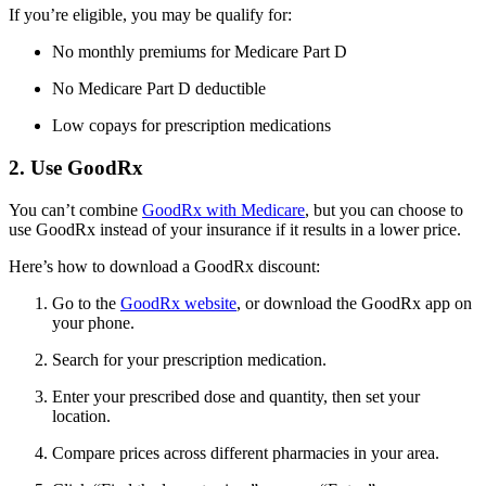
If you’re eligible, you may be qualify for:
No monthly premiums for Medicare Part D
No Medicare Part D deductible
Low copays for prescription medications
2. Use GoodRx
You can’t combine
GoodRx with Medicare
, but you can choose to
use GoodRx instead of your insurance if it results in a lower price.
Here’s how to download a GoodRx discount:
Go to the
GoodRx website
, or download the GoodRx app on
your phone.
Search for your prescription medication.
Enter your prescribed dose and quantity, then set your
location.
Compare prices across different pharmacies in your area.