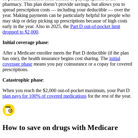
pharmacy. This plan doesn’t provide savings, but allows you to
spread prescription costs — including your deductible — over the
year. Making payments can be particularly helpful for people who
may skip or delay picking up prescriptions because of high costs
early in the year. Also in 2025, the
Part D out-of-pocket limit
dropped to $2,000
.
Initial coverage phase
:
After a Medicare enrollee meets the Part D deductible (if the plan
has one), the health insurance begins cost sharing. The
initial
coverage phase
means you pay coinsurance or a copay for covered
prescriptions.
Catastrophic phase
:
When you reach the $2,000 out-of-pocket maximum, your Part D
plan pays for 100% of covered medications
for the rest of the year.
How to save on drugs with Medicare