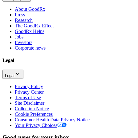
About GoodRx
Press
Research
The GoodRx Effect
GoodRx Helps
Jobs
Investors
Corporate news
Legal
Legal
Privacy Policy
Privacy Center
Terms of Use
Site Disclaimer
Collection Notice
Cookie Preferences
Consumer Health Data Privacy Notice
Your Privacy Choices
Good news for your inbox