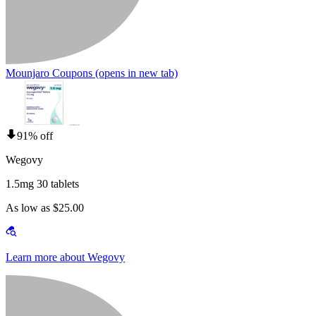
Mounjaro Coupons
(opens in new tab)
91% off
Wegovy
1.5mg 30 tablets
As low as $25.00
Learn more about Wegovy