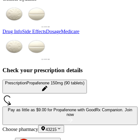
Drug Info
Side Effects
Dosage
Medicare
Check your prescription details
Prescription
Propafenone 150mg (90 tablets)
Pay as little as
$9.00 for Propafenone
with GoodRx Companion.
Join
now
Choose pharmacy
43215