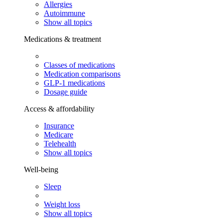
Allergies
Autoimmune
Show all topics
Medications & treatment
Classes of medications
Medication comparisons
GLP-1 medications
Dosage guide
Access & affordability
Insurance
Medicare
Telehealth
Show all topics
Well-being
Sleep
Weight loss
Show all topics