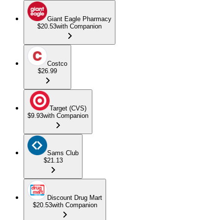
Giant Eagle Pharmacy
$20.53
with Companion
Costco
$26.99
Target (CVS)
$9.93
with Companion
Sams Club
$21.13
Discount Drug Mart
$20.53
with Companion