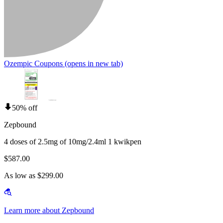
Ozempic Coupons
(opens in new tab)
50% off
Zepbound
4 doses of 2.5mg of 10mg/2.4ml 1 kwikpen
$587.00
As low as $299.00
Learn more about Zepbound