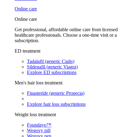
Online care
Online care
Get professional, affordable online care from licensed
healthcare professionals. Choose a one-time visit or a
subscription.
ED treatment
Tadalafil (generic Cialis)
Sildenafil (generic Viagra)
Explore ED subscriptions
Men's hair loss treatment
Finasteride (generic Propecia)
Explore hair loss subscriptions
Weight loss treatment
Foundayo™
Wegovy pill
Wegovy pen