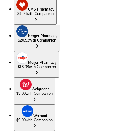
CVS Pharmacy
$9.93
with Companion
Kroger Pharmacy
$20.53
with Companion
Meijer Pharmacy
$18.08
with Companion
Walgreens
$9.00
with Companion
Walmart
$9.00
with Companion