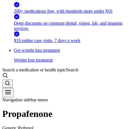
200+ medications free, with hundreds more under $10
Deep discounts on common dental, vision, lab, and imaging
services
$19 online care visits, 7 days a week
Get weight loss treatment
Weight loss treatment
Search a medication or health topic
Search
Navigation sidebar menu
Propafenone
Generic Rythmol