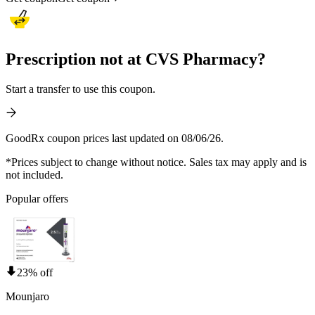
Prescription not at CVS Pharmacy?
Start a transfer to use this coupon.
GoodRx coupon prices last updated on 08/06/26.
*Prices subject to change without notice. Sales tax may apply and is
not included.
Popular offers
23% off
Mounjaro