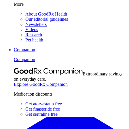
More
About GoodRx Health
Our editorial guidelines
Newsletters
Videos
Research
Pet health
Companion
Companion
Extraordinary savings
on everyday care.
Explore GoodRx Companion
Medication discounts
Get atorvastatin free
Get finasteride free
Get sertraline free