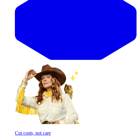
Cut costs, not care