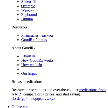
Sildenafil
Ozempic
Wegovy
Zepbound
Humira
Resources
Pharmacies near you
GoodRx for pets
About GoodRx
About us
How GoodRx works
How we help
Our impact
Browse medications
Research prescriptions and over-the-counter
medications from
A to Z
, compare drug prices, and start saving.
a
b
c
d
e
f
g
i
j
k
l
m
n
o
p
q
r
s
t
u
v
w
x
y
z
Online care