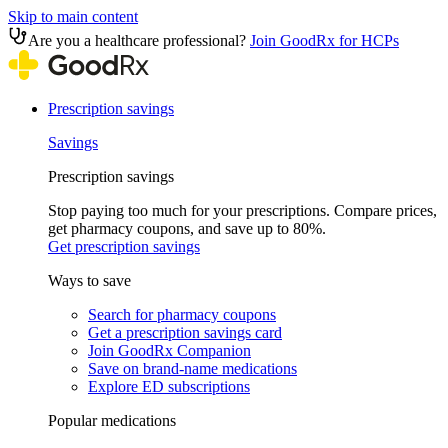
Skip to main content
Are you a healthcare professional?
Join GoodRx for HCPs
Prescription savings
Savings
Prescription savings
Stop paying too much for your prescriptions. Compare prices,
get pharmacy coupons, and save up to 80%.
Get prescription savings
Ways to save
Search for pharmacy coupons
Get a prescription savings card
Join GoodRx Companion
Save on brand-name medications
Explore ED subscriptions
Popular medications