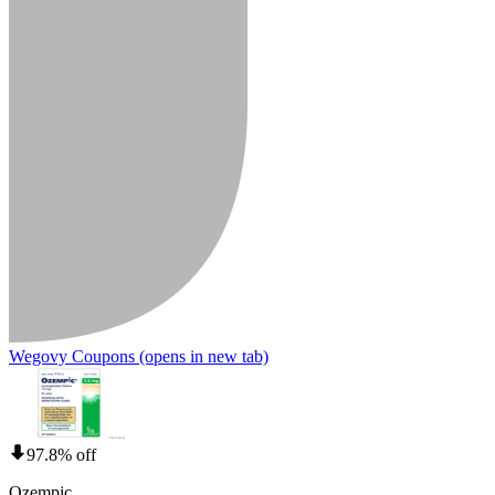
Wegovy Coupons
(opens in new tab)
97.8% off
Ozempic