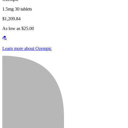
1.5mg 30 tablets
$1,209.84
As low as $25.00
Learn more about Ozempic