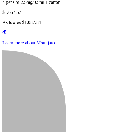
4 pens of 2.5mg/0.5ml 1 carton
$1,667.57
As low as $1,087.84
Learn more about Mounjaro