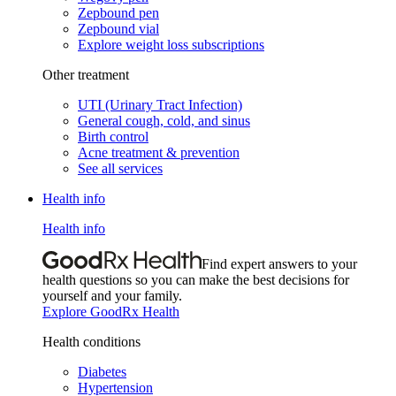
Zepbound pen
Zepbound vial
Explore weight loss subscriptions
Other treatment
UTI (Urinary Tract Infection)
General cough, cold, and sinus
Birth control
Acne treatment & prevention
See all services
Health info
Health info
Find expert answers to your
health questions so you can make the best decisions for
yourself and your family.
Explore GoodRx Health
Health conditions
Diabetes
Hypertension