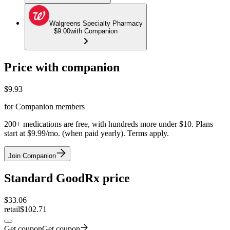
Walgreens Specialty Pharmacy
$9.00
with Companion
Price with companion
$
9.93
for Companion members
200+ medications are free, with hundreds more under $10. Plans
start at $9.99/mo. (when paid yearly). Terms apply.
Join Companion
Standard GoodRx price
$
33.06
retail
$102.71
Get coupon
Get coupon