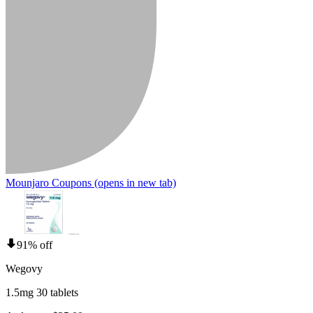
Mounjaro Coupons
(opens in new tab)
91% off
Wegovy
1.5mg 30 tablets