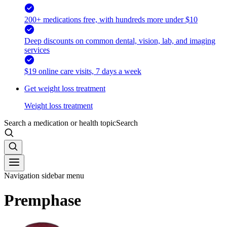
200+ medications free, with hundreds more under $10
Deep discounts on common dental, vision, lab, and imaging
services
$19 online care visits, 7 days a week
Get weight loss treatment
Weight loss treatment
Search a medication or health topic
Search
Navigation sidebar menu
Premphase