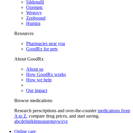
Sildenafil
Ozempic
Wegovy
Zepbound
Humira
Resources
Pharmacies near you
GoodRx for pets
About GoodRx
About us
How GoodRx works
How we help
Our impact
Browse medications
Research prescriptions and over-the-counter
medications from
A to Z
, compare drug prices, and start saving.
a
b
c
d
e
f
g
i
j
k
l
m
n
o
p
q
r
s
t
u
v
w
x
y
z
Online care