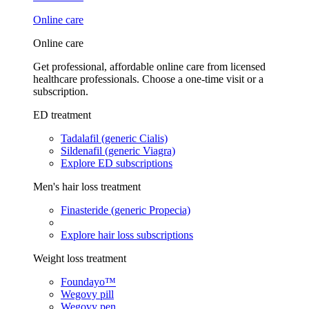
Online care
Online care
Get professional, affordable online care from licensed
healthcare professionals. Choose a one-time visit or a
subscription.
ED treatment
Tadalafil (generic Cialis)
Sildenafil (generic Viagra)
Explore ED subscriptions
Men's hair loss treatment
Finasteride (generic Propecia)
Explore hair loss subscriptions
Weight loss treatment
Foundayo™
Wegovy pill
Wegovy pen