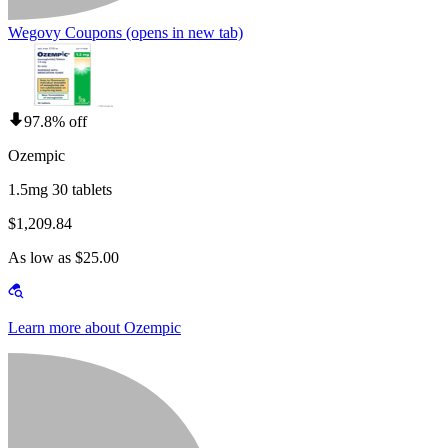
Wegovy Coupons
(opens in new tab)
97.8% off
Ozempic
1.5mg 30 tablets
$1,209.84
As low as $25.00
Learn more about Ozempic