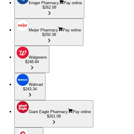
Kroger Pharmacy
Pay online
$262.08
Meijer Pharmacy
Pay online
$250.38
Walgreens
$248.84
Walmart
$243.34
Giant Eagle Pharmacy
Pay online
$261.08