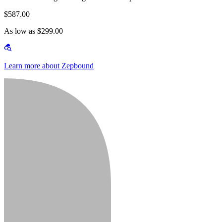
$587.00
As low as $299.00
Learn more about Zepbound