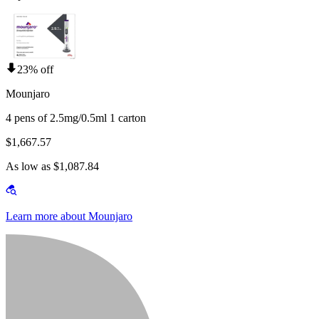
23% off
Mounjaro
4 pens of 2.5mg/0.5ml 1 carton
$1,667.57
As low as $1,087.84
Learn more about Mounjaro