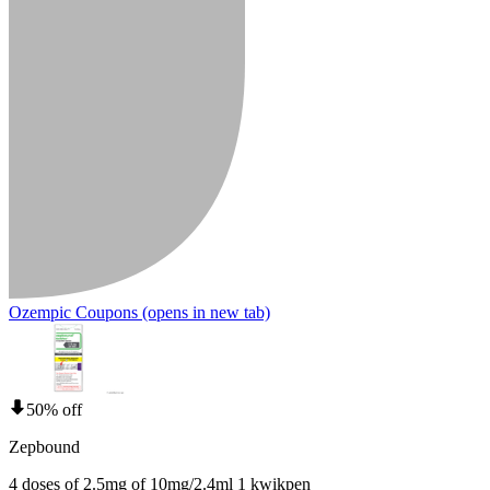
Ozempic Coupons
(opens in new tab)
50% off
Zepbound
4 doses of 2.5mg of 10mg/2.4ml 1 kwikpen