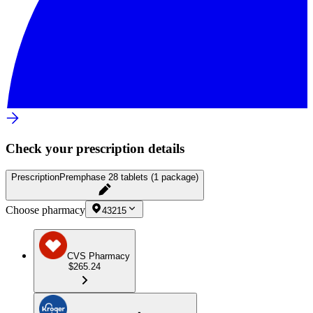
Check your prescription details
Prescription
Premphase 28 tablets (1 package)
Choose pharmacy
43215
CVS Pharmacy
$265.24