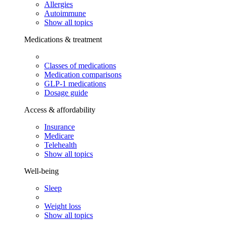
Allergies
Autoimmune
Show all topics
Medications & treatment
Classes of medications
Medication comparisons
GLP-1 medications
Dosage guide
Access & affordability
Insurance
Medicare
Telehealth
Show all topics
Well-being
Sleep
Weight loss
Show all topics