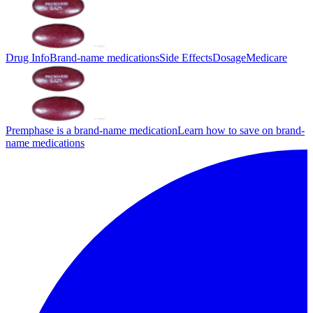
Drug Info
Brand-name medications
Side Effects
Dosage
Medicare
Premphase is a brand-name medication
Learn how to save on brand-
name medications