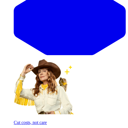
Cut costs, not care