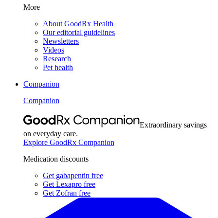
More
About GoodRx Health
Our editorial guidelines
Newsletters
Videos
Research
Pet health
Companion
Companion
Extraordinary savings
on everyday care.
Explore GoodRx Companion
Medication discounts
Get gabapentin free
Get Lexapro free
Get Zofran free