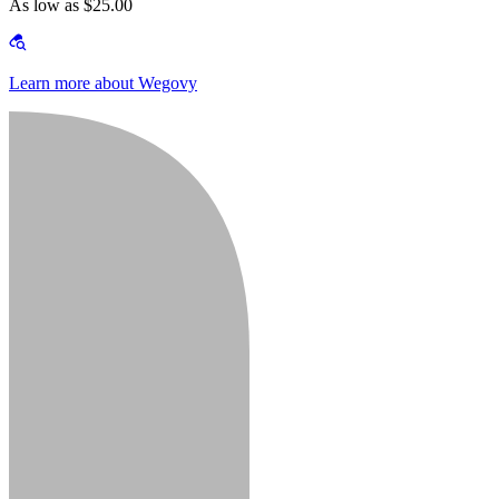
As low as $25.00
Learn more about Wegovy