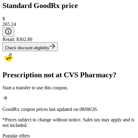
Standard GoodRx price
$
265.24
Retail:
$302.89
Check discount eligibility
Prescription not at CVS Pharmacy?
Start a transfer to use this coupon.
GoodRx coupon prices last updated on 08/08/26.
*Prices subject to change without notice. Sales tax may apply and is
not included.
Popular offers