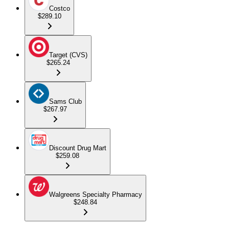
Costco
$289.10
Target (CVS)
$265.24
Sams Club
$267.97
Discount Drug Mart
$259.08
Walgreens Specialty Pharmacy
$248.84