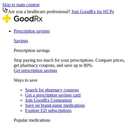
Skip to main content
Are you a healthcare professional?
Join GoodRx for HCPs
Prescription savings
Savings
Prescription savings
Stop paying too much for your prescriptions. Compare prices,
get pharmacy coupons, and save up to 80%.
Get prescription savings
Ways to save
Search for pharmacy coupons
Get a prescription savings card
Join GoodRx Companion
Save on brand-name medications
Explore ED subscriptions
Popular medications