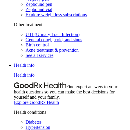
Zepbound pen
Zepbound vial
Explore weight loss subscriptions
Other treatment
UTI (Urinary Tract Infection)
General cough, cold, and sinus
Birth control
Acne treatment & prevention
See all services
Health info
Health info
Find expert answers to your
health questions so you can make the best decisions for
yourself and your family.
Explore GoodRx Health
Health conditions
Diabetes
Hypertension