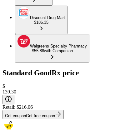
Discount Drug Mart
$186.35
Walgreens Specialty Pharmacy
$55.88
with Companion
Standard GoodRx price
$
139.30
Retail:
$216.06
Get coupon
Get free coupon