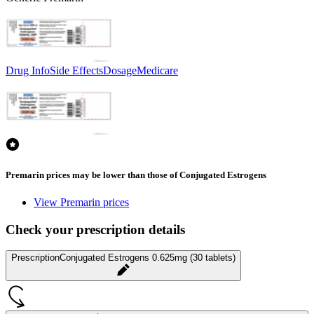
Drug Info
Side Effects
Dosage
Medicare
Premarin prices may be lower than those of Conjugated Estrogens
View Premarin prices
Check your prescription details
Prescription
Conjugated Estrogens 0.625mg (30 tablets)