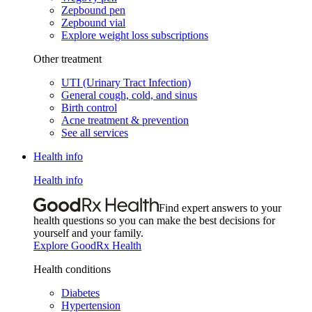
Zepbound pen
Zepbound vial
Explore weight loss subscriptions
Other treatment
UTI (Urinary Tract Infection)
General cough, cold, and sinus
Birth control
Acne treatment & prevention
See all services
Health info
Health info
Find expert answers to your
health questions so you can make the best decisions for
yourself and your family.
Explore GoodRx Health
Health conditions
Diabetes
Hypertension