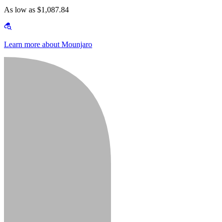
As low as $1,087.84
Learn more about Mounjaro