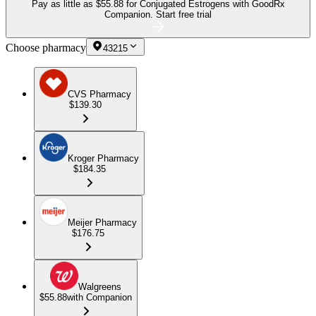
Pay as little as
$55.88 for Conjugated Estrogens
with GoodRx
Companion.
Start free trial
Choose pharmacy
43215
CVS Pharmacy
$139.30
Kroger Pharmacy
$184.35
Meijer Pharmacy
$176.75
Walgreens
$55.88
with Companion