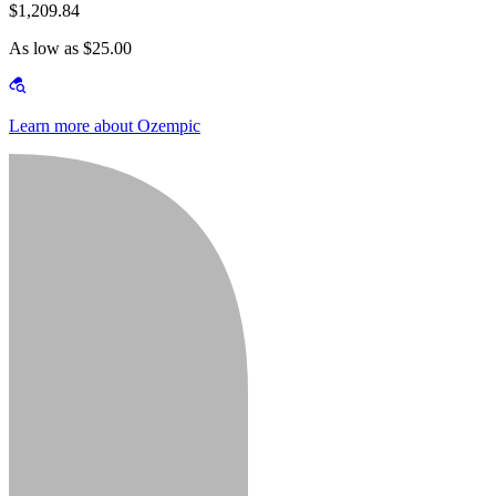
$1,209.84
As low as $25.00
Learn more about Ozempic