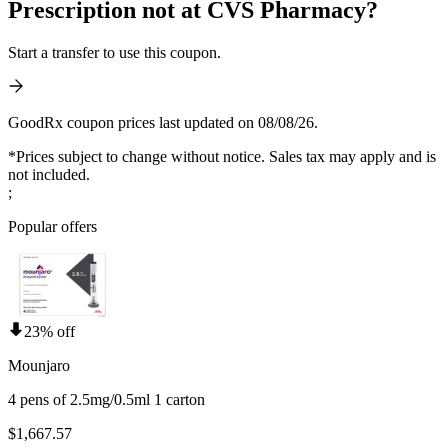
Prescription not at CVS Pharmacy?
Start a transfer to use this coupon.
GoodRx coupon prices last updated on 08/08/26.
*Prices subject to change without notice. Sales tax may apply and is
not included.
;
Popular offers
23% off
Mounjaro
4 pens of 2.5mg/0.5ml 1 carton
$1,667.57