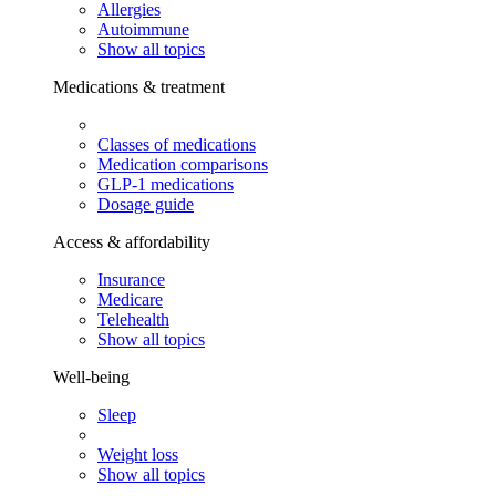
Allergies
Autoimmune
Show all topics
Medications & treatment
Classes of medications
Medication comparisons
GLP-1 medications
Dosage guide
Access & affordability
Insurance
Medicare
Telehealth
Show all topics
Well-being
Sleep
Weight loss
Show all topics