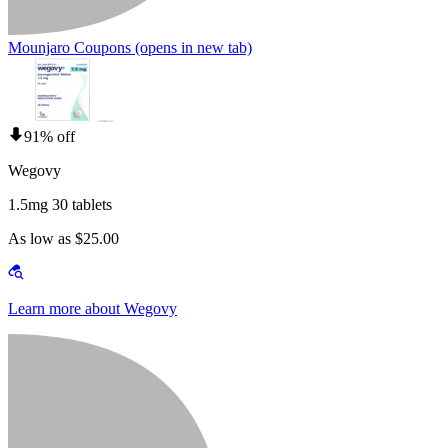
Mounjaro Coupons
(opens in new tab)
91% off
Wegovy
1.5mg 30 tablets
As low as $25.00
Learn more about Wegovy