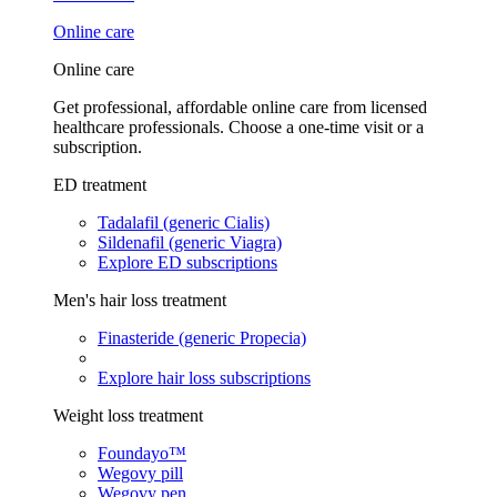
Online care
Online care
Get professional, affordable online care from licensed
healthcare professionals. Choose a one-time visit or a
subscription.
ED treatment
Tadalafil (generic Cialis)
Sildenafil (generic Viagra)
Explore ED subscriptions
Men's hair loss treatment
Finasteride (generic Propecia)
Explore hair loss subscriptions
Weight loss treatment
Foundayo™
Wegovy pill
Wegovy pen