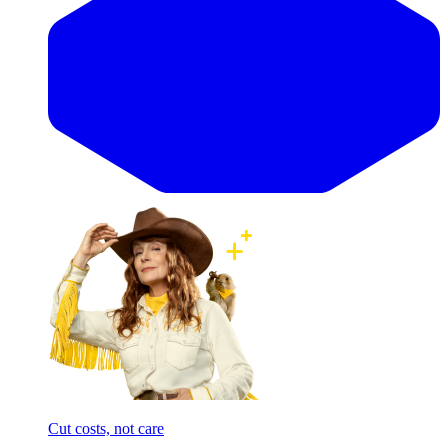
Cut costs, not care