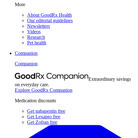
More
About GoodRx Health
Our editorial guidelines
Newsletters
Videos
Research
Pet health
Companion
Companion
Extraordinary savings
on everyday care.
Explore GoodRx Companion
Medication discounts
Get gabapentin free
Get Lexapro free
Get Zofran free