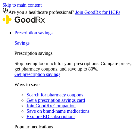
Skip to main content
Are you a healthcare professional?
Join GoodRx for HCPs
Prescription savings
Savings
Prescription savings
Stop paying too much for your prescriptions. Compare prices,
get pharmacy coupons, and save up to 80%.
Get prescription savings
Ways to save
Search for pharmacy coupons
Get a prescription savings card
Join GoodRx Companion
Save on brand-name medications
Explore ED subscriptions
Popular medications