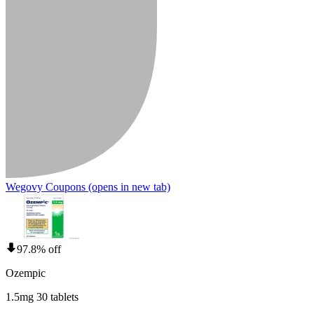
Wegovy Coupons
(opens in new tab)
97.8% off
Ozempic
1.5mg 30 tablets