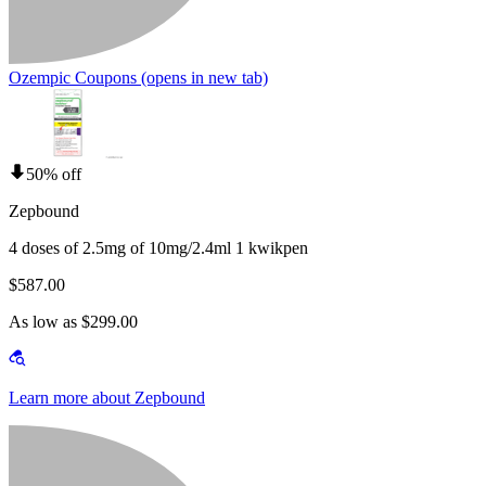
Ozempic Coupons
(opens in new tab)
50% off
Zepbound
4 doses of 2.5mg of 10mg/2.4ml 1 kwikpen
$587.00
As low as $299.00
Learn more about Zepbound