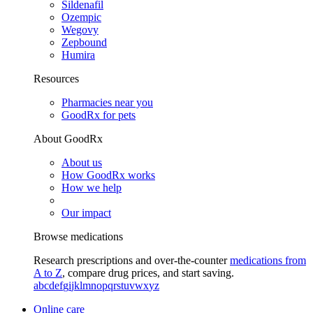
Sildenafil
Ozempic
Wegovy
Zepbound
Humira
Resources
Pharmacies near you
GoodRx for pets
About GoodRx
About us
How GoodRx works
How we help
Our impact
Browse medications
Research prescriptions and over-the-counter
medications from
A to Z
, compare drug prices, and start saving.
a
b
c
d
e
f
g
i
j
k
l
m
n
o
p
q
r
s
t
u
v
w
x
y
z
Online care