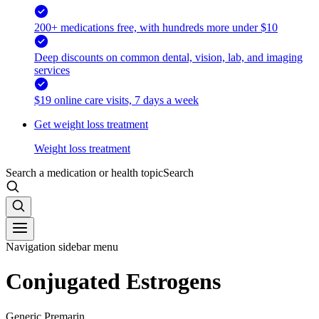
200+ medications free, with hundreds more under $10
Deep discounts on common dental, vision, lab, and imaging
services
$19 online care visits, 7 days a week
Get weight loss treatment
Weight loss treatment
Search a medication or health topic
Search
Navigation sidebar menu
Conjugated Estrogens
Generic Premarin