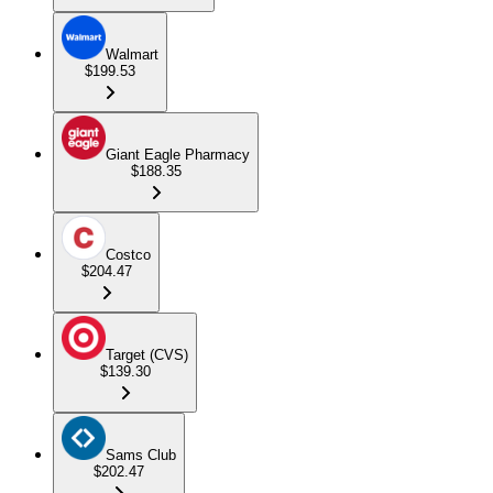
Walmart
$199.53
Giant Eagle Pharmacy
$188.35
Costco
$204.47
Target (CVS)
$139.30
Sams Club
$202.47