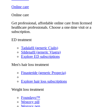
Online care
Online care
Get professional, affordable online care from licensed
healthcare professionals. Choose a one-time visit or a
subscription.
ED treatment
Tadalafil (generic Cialis)
Sildenafil (generic Viagra)
Explore ED subscriptions
Men's hair loss treatment
Finasteride (generic Propecia)
Explore hair loss subscriptions
Weight loss treatment
Foundayo™
Wegovy pill
Wegovy pen