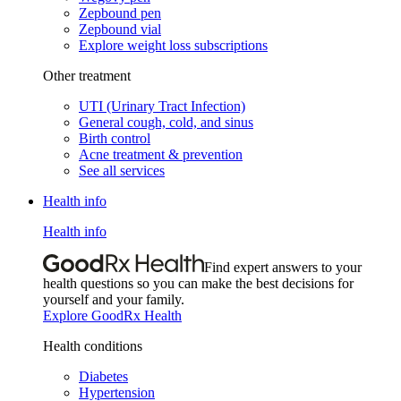
Zepbound pen
Zepbound vial
Explore weight loss subscriptions
Other treatment
UTI (Urinary Tract Infection)
General cough, cold, and sinus
Birth control
Acne treatment & prevention
See all services
Health info
Health info
Find expert answers to your
health questions so you can make the best decisions for
yourself and your family.
Explore GoodRx Health
Health conditions
Diabetes
Hypertension