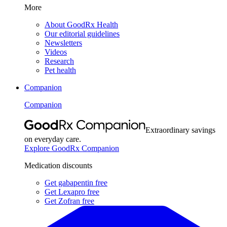
More
About GoodRx Health
Our editorial guidelines
Newsletters
Videos
Research
Pet health
Companion
Companion
Extraordinary savings
on everyday care.
Explore GoodRx Companion
Medication discounts
Get gabapentin free
Get Lexapro free
Get Zofran free