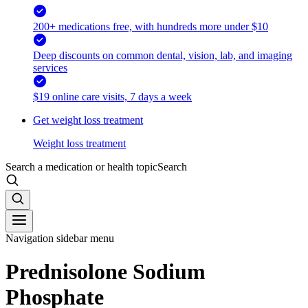
200+ medications free, with hundreds more under $10
Deep discounts on common dental, vision, lab, and imaging
services
$19 online care visits, 7 days a week
Get weight loss treatment
Weight loss treatment
Search a medication or health topic
Search
Navigation sidebar menu
Prednisolone Sodium
Phosphate