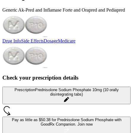
Generic Ak-Pred and Inflamase Forte and Orapred and Pediapred
Drug Info
Side Effects
Dosage
Medicare
Check your prescription details
Prescription
Prednisolone Sodium Phosphate 10mg (10 orally
disintegrating tabs)
Pay as little as
$50.38 for Prednisolone Sodium Phosphate
with
GoodRx Companion.
Join now