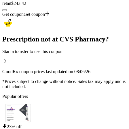
retail
$243.42
Get coupon
Get coupon
Prescription not at CVS Pharmacy?
Start a transfer to use this coupon.
GoodRx coupon prices last updated on 08/06/26.
*Prices subject to change without notice. Sales tax may apply and is
not included.
Popular offers
23% off