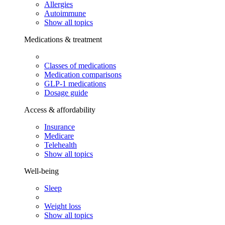
Allergies
Autoimmune
Show all topics
Medications & treatment
Classes of medications
Medication comparisons
GLP-1 medications
Dosage guide
Access & affordability
Insurance
Medicare
Telehealth
Show all topics
Well-being
Sleep
Weight loss
Show all topics