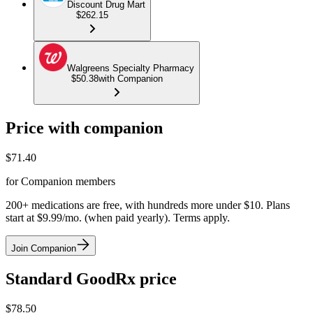
Discount Drug Mart
$262.15
Walgreens Specialty Pharmacy
$50.38
with Companion
Price with companion
$
71.40
for Companion members
200+ medications are free, with hundreds more under $10. Plans
start at $9.99/mo. (when paid yearly). Terms apply.
Join Companion
Standard GoodRx price
$
78.50