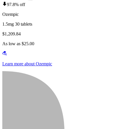
97.8% off
Ozempic
1.5mg 30 tablets
$1,209.84
As low as $25.00
Learn more about Ozempic