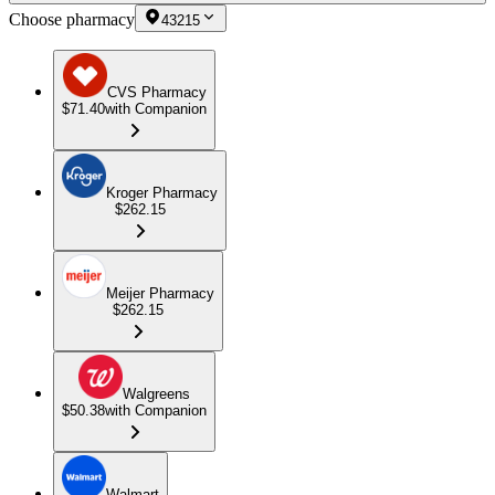
Choose pharmacy
43215
CVS Pharmacy
$71.40
with Companion
Kroger Pharmacy
$262.15
Meijer Pharmacy
$262.15
Walgreens
$50.38
with Companion
Walmart