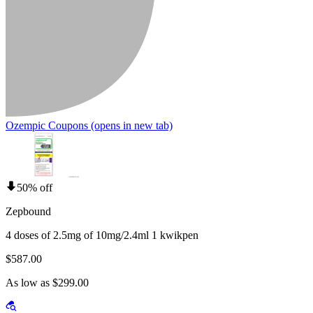
Ozempic Coupons
(opens in new tab)
50% off
Zepbound
4 doses of 2.5mg of 10mg/2.4ml 1 kwikpen
$587.00
As low as $299.00