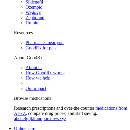
Sildenafil
Ozempic
Wegovy
Zepbound
Humira
Resources
Pharmacies near you
GoodRx for pets
About GoodRx
About us
How GoodRx works
How we help
Our impact
Browse medications
Research prescriptions and over-the-counter
medications from
A to Z
, compare drug prices, and start saving.
a
b
c
d
e
f
g
i
j
k
l
m
n
o
p
q
r
s
t
u
v
w
x
y
z
Online care