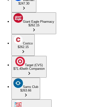
$247.30
Giant Eagle Pharmacy
$262.15
Costco
$262.15
Target (CVS)
$71.40
with Companion
Sams Club
$263.66