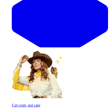
Cut costs, not care