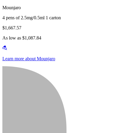
Mounjaro
4 pens of 2.5mg/0.5ml 1 carton
$1,667.57
As low as $1,087.84
Learn more about Mounjaro