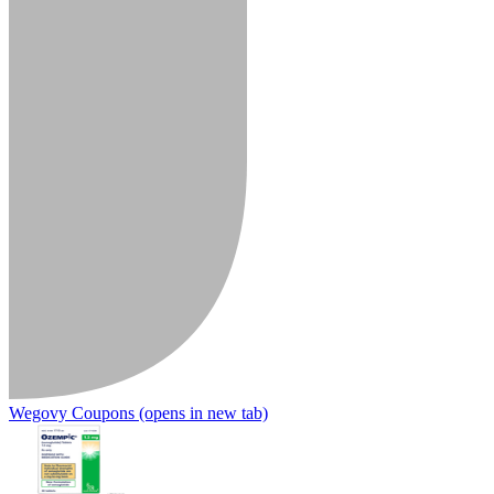
Wegovy Coupons
(opens in new tab)