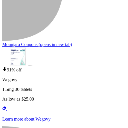
Mounjaro Coupons
(opens in new tab)
91% off
Wegovy
1.5mg 30 tablets
As low as $25.00
Learn more about Wegovy