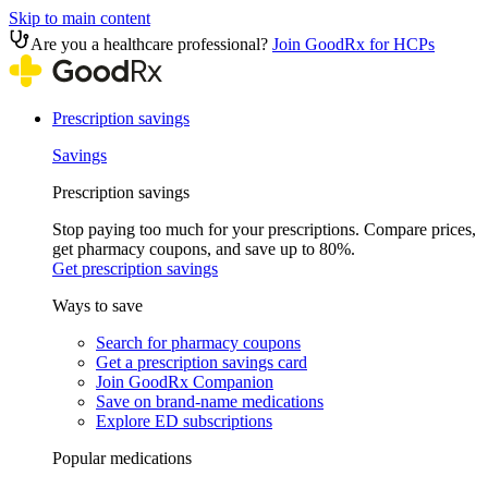
Skip to main content
Are you a healthcare professional?
Join GoodRx for HCPs
Prescription savings
Savings
Prescription savings
Stop paying too much for your prescriptions. Compare prices,
get pharmacy coupons, and save up to 80%.
Get prescription savings
Ways to save
Search for pharmacy coupons
Get a prescription savings card
Join GoodRx Companion
Save on brand-name medications
Explore ED subscriptions
Popular medications