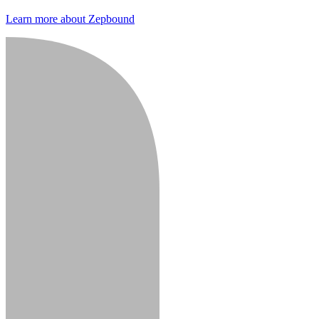
Learn more about Zepbound