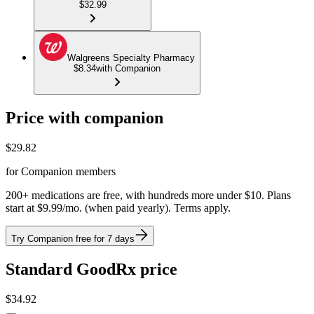
$32.99
Walgreens Specialty Pharmacy
$8.34
with Companion
Price with companion
$
29.82
for Companion members
200+ medications are free, with hundreds more under $10. Plans
start at $9.99/mo. (when paid yearly). Terms apply.
Try Companion free for 7 days
Standard GoodRx price
$
34.92