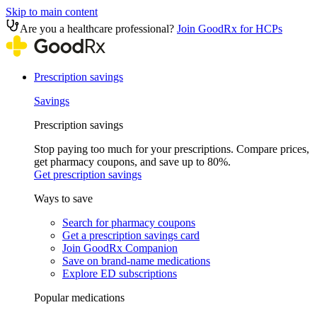
Skip to main content
Are you a healthcare professional?
Join GoodRx for HCPs
Prescription savings
Savings
Prescription savings
Stop paying too much for your prescriptions. Compare prices,
get pharmacy coupons, and save up to 80%.
Get prescription savings
Ways to save
Search for pharmacy coupons
Get a prescription savings card
Join GoodRx Companion
Save on brand-name medications
Explore ED subscriptions
Popular medications