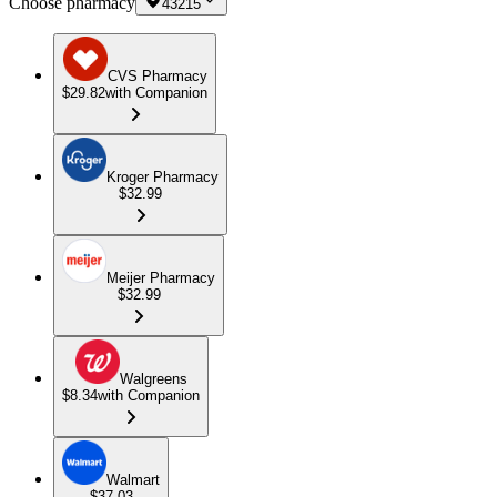
Choose pharmacy
43215
CVS Pharmacy
$29.82
with Companion
Kroger Pharmacy
$32.99
Meijer Pharmacy
$32.99
Walgreens
$8.34
with Companion
Walmart
$37.03