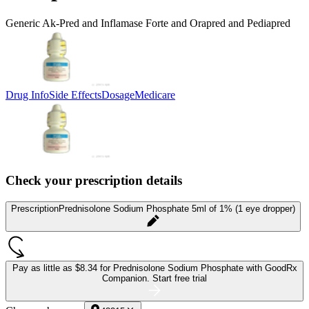
Generic Ak-Pred and Inflamase Forte and Orapred and Pediapred
Drug Info
Side Effects
Dosage
Medicare
Check your prescription details
Prescription
Prednisolone Sodium Phosphate 5ml of 1% (1 eye dropper)
Pay as little as
$8.34 for Prednisolone Sodium Phosphate
with GoodRx
Companion.
Start free trial