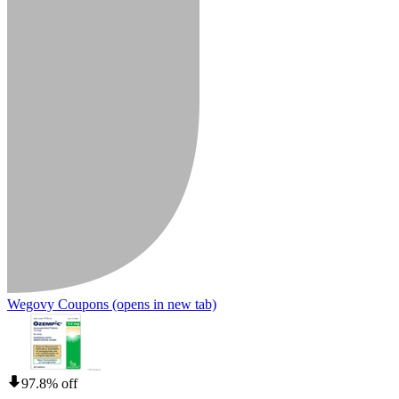
Wegovy Coupons
(opens in new tab)
97.8% off