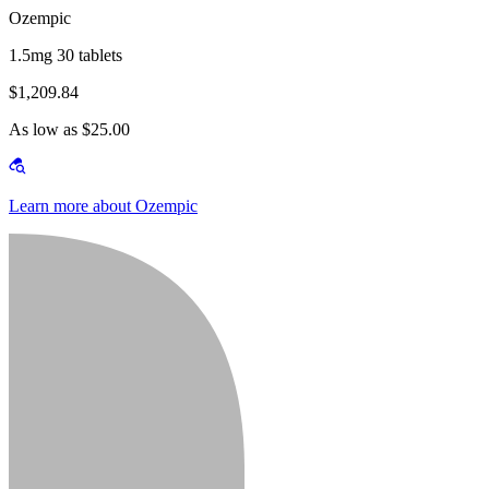
Ozempic
1.5mg 30 tablets
$1,209.84
As low as $25.00
Learn more about Ozempic