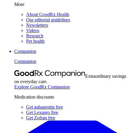
More
About GoodRx Health
Our editorial guidelines
Newsletters
Videos
Research
Pet health
Companion
Companion
Extraordinary savings
on everyday care.
Explore GoodRx Companion
Medication discounts
Get gabapentin free
Get Lexapro free
Get Zofran free