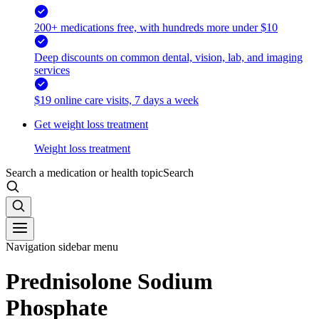
200+ medications free, with hundreds more under $10
Deep discounts on common dental, vision, lab, and imaging
services
$19 online care visits, 7 days a week
Get weight loss treatment
Weight loss treatment
Search a medication or health topic
Search
Navigation sidebar menu
Prednisolone Sodium
Phosphate