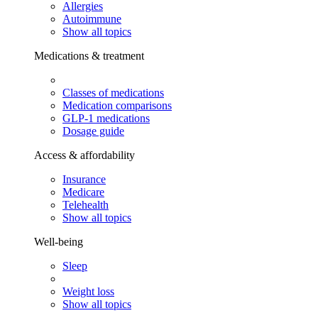
Allergies
Autoimmune
Show all topics
Medications & treatment
Classes of medications
Medication comparisons
GLP-1 medications
Dosage guide
Access & affordability
Insurance
Medicare
Telehealth
Show all topics
Well-being
Sleep
Weight loss
Show all topics