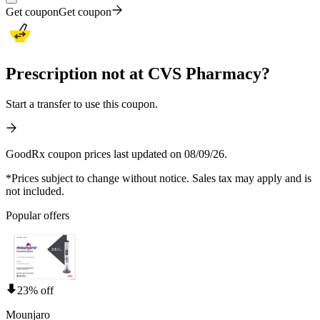
Get coupon
Get coupon
Prescription not at CVS Pharmacy?
Start a transfer to use this coupon.
GoodRx coupon prices last updated on 08/09/26.
*Prices subject to change without notice. Sales tax may apply and is
not included.
Popular offers
23% off
Mounjaro