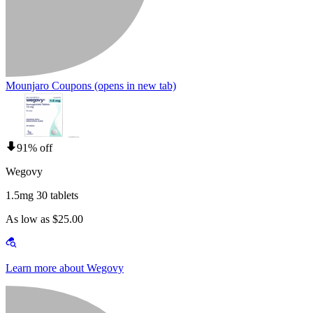
Mounjaro Coupons
(opens in new tab)
91% off
Wegovy
1.5mg 30 tablets
As low as $25.00
Learn more about Wegovy