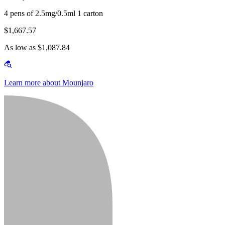
4 pens of 2.5mg/0.5ml 1 carton
$1,667.57
As low as $1,087.84
Learn more about Mounjaro