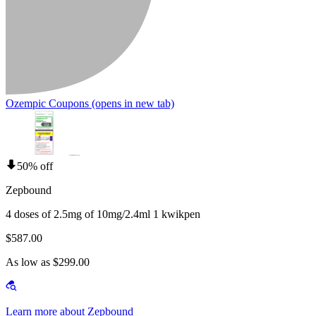
Ozempic Coupons
(opens in new tab)
50% off
Zepbound
4 doses of 2.5mg of 10mg/2.4ml 1 kwikpen
$587.00
As low as $299.00
Learn more about Zepbound