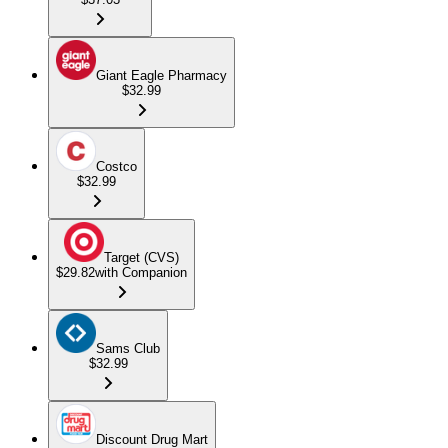
Giant Eagle Pharmacy
$32.99
Costco
$32.99
Target (CVS)
$29.82
with Companion
Sams Club
$32.99
Discount Drug Mart