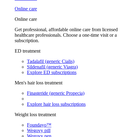
Online care
Online care
Get professional, affordable online care from licensed
healthcare professionals. Choose a one-time visit or a
subscription.
ED treatment
Tadalafil (generic Cialis)
Sildenafil (generic Viagra)
Explore ED subscriptions
Men's hair loss treatment
Finasteride (generic Propecia)
Explore hair loss subscriptions
Weight loss treatment
Foundayo™
Wegovy pill
Wegovy pen