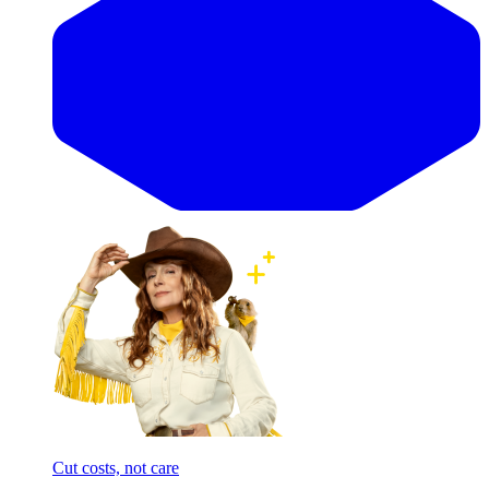
Cut costs, not care