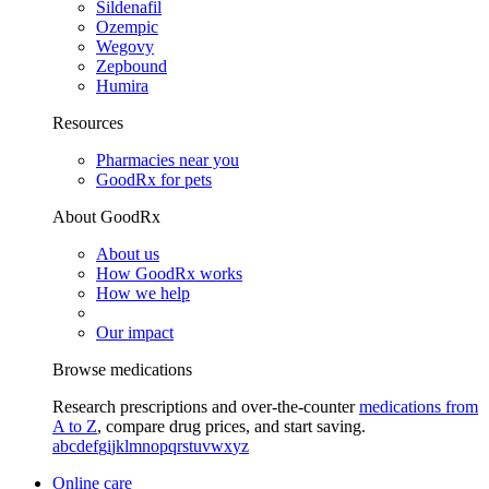
Sildenafil
Ozempic
Wegovy
Zepbound
Humira
Resources
Pharmacies near you
GoodRx for pets
About GoodRx
About us
How GoodRx works
How we help
Our impact
Browse medications
Research prescriptions and over-the-counter
medications from
A to Z
, compare drug prices, and start saving.
a
b
c
d
e
f
g
i
j
k
l
m
n
o
p
q
r
s
t
u
v
w
x
y
z
Online care