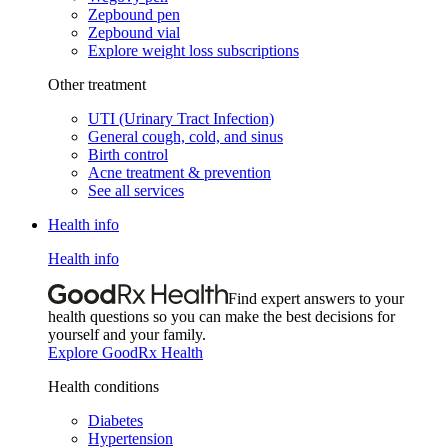
Zepbound pen
Zepbound vial
Explore weight loss subscriptions
Other treatment
UTI (Urinary Tract Infection)
General cough, cold, and sinus
Birth control
Acne treatment & prevention
See all services
Health info
Health info
Find expert answers to your
health questions so you can make the best decisions for
yourself and your family.
Explore GoodRx Health
Health conditions
Diabetes
Hypertension