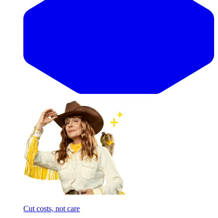
Cut costs, not care