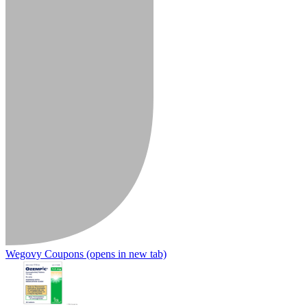
Wegovy Coupons
(opens in new tab)