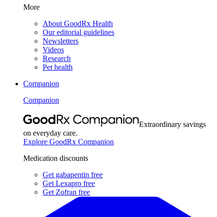
More
About GoodRx Health
Our editorial guidelines
Newsletters
Videos
Research
Pet health
Companion
Companion
Extraordinary savings
on everyday care.
Explore GoodRx Companion
Medication discounts
Get gabapentin free
Get Lexapro free
Get Zofran free