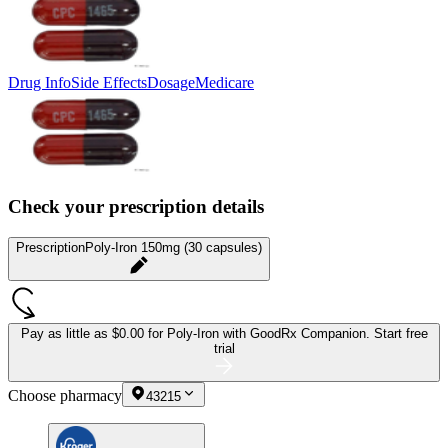
Drug Info
Side Effects
Dosage
Medicare
Check your prescription details
Prescription
Poly-Iron 150mg (30 capsules)
Pay as little as
$0.00 for Poly-Iron
with GoodRx Companion.
Start free
trial
Choose pharmacy
43215