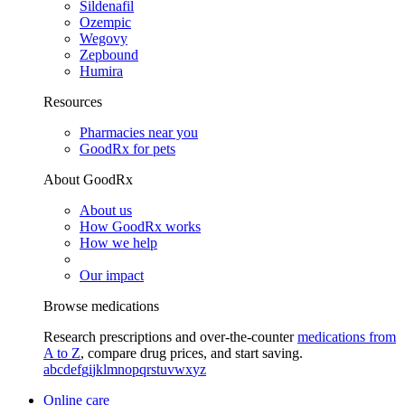
Sildenafil
Ozempic
Wegovy
Zepbound
Humira
Resources
Pharmacies near you
GoodRx for pets
About GoodRx
About us
How GoodRx works
How we help
Our impact
Browse medications
Research prescriptions and over-the-counter
medications from
A to Z
, compare drug prices, and start saving.
a
b
c
d
e
f
g
i
j
k
l
m
n
o
p
q
r
s
t
u
v
w
x
y
z
Online care