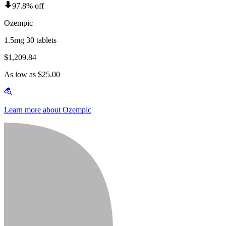
97.8% off
Ozempic
1.5mg 30 tablets
$1,209.84
As low as $25.00
Learn more about Ozempic