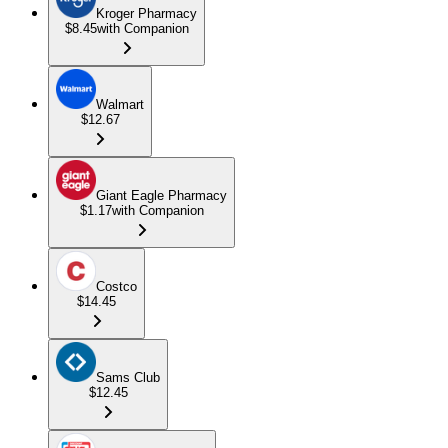
Kroger Pharmacy
$8.45
with Companion
Walmart
$12.67
Giant Eagle Pharmacy
$1.17
with Companion
Costco
$14.45
Sams Club
$12.45