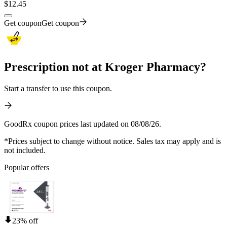
$
12.45
Get coupon
Get coupon
Prescription not at Kroger Pharmacy?
Start a transfer to use this coupon.
GoodRx coupon prices last updated on 08/08/26.
*Prices subject to change without notice. Sales tax may apply and is
not included.
Popular offers
23% off