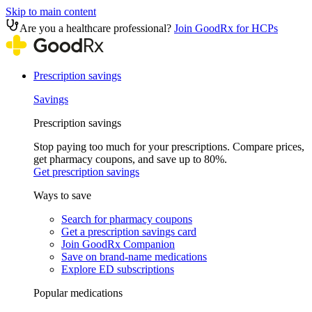
Skip to main content
Are you a healthcare professional?
Join GoodRx for HCPs
Prescription savings
Savings
Prescription savings
Stop paying too much for your prescriptions. Compare prices,
get pharmacy coupons, and save up to 80%.
Get prescription savings
Ways to save
Search for pharmacy coupons
Get a prescription savings card
Join GoodRx Companion
Save on brand-name medications
Explore ED subscriptions
Popular medications