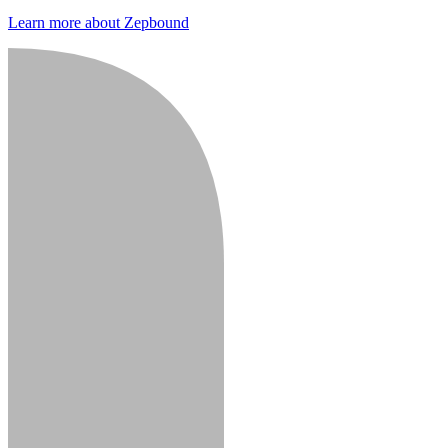
Learn more about Zepbound