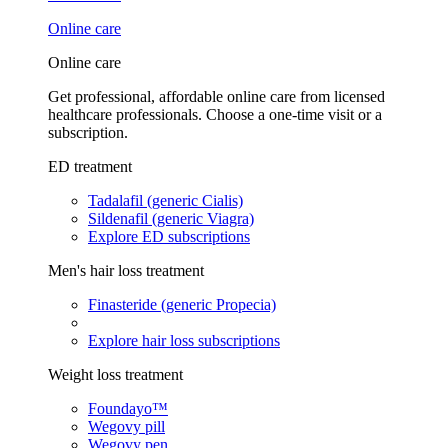
Online care
Online care
Get professional, affordable online care from licensed
healthcare professionals. Choose a one-time visit or a
subscription.
ED treatment
Tadalafil (generic Cialis)
Sildenafil (generic Viagra)
Explore ED subscriptions
Men's hair loss treatment
Finasteride (generic Propecia)
Explore hair loss subscriptions
Weight loss treatment
Foundayo™
Wegovy pill
Wegovy pen