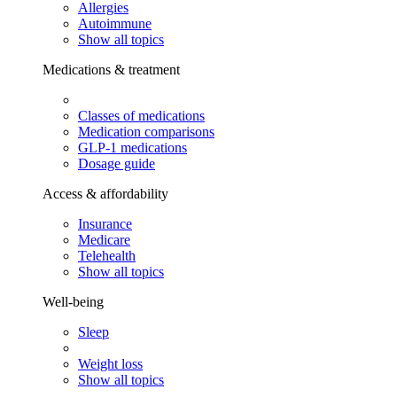
Allergies
Autoimmune
Show all topics
Medications & treatment
Classes of medications
Medication comparisons
GLP-1 medications
Dosage guide
Access & affordability
Insurance
Medicare
Telehealth
Show all topics
Well-being
Sleep
Weight loss
Show all topics