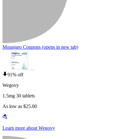
Mounjaro Coupons
(opens in new tab)
91% off
Wegovy
1.5mg 30 tablets
As low as $25.00
Learn more about Wegovy