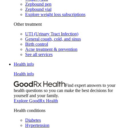
Zepbound pen
Zepbound vial
Explore weight loss subscriptions
Other treatment
UTI (Urinary Tract Infection)
General cough, cold, and sinus
Birth control
Acne treatment & prevention
See all services
Health info
Health info
Find expert answers to your
health questions so you can make the best decisions for
yourself and your family.
Explore GoodRx Health
Health conditions
Diabetes
Hypertension