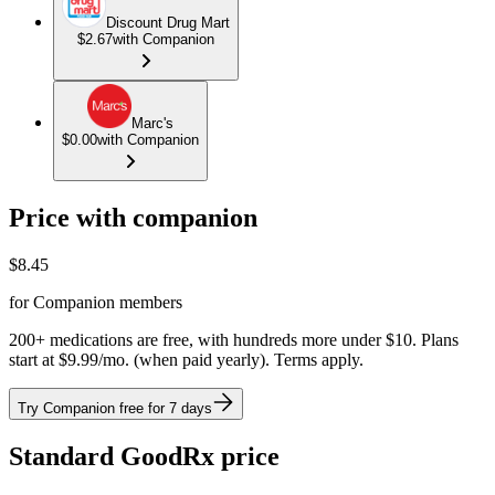
Discount Drug Mart
$2.67
with Companion
Marc's
$0.00
with Companion
Price with companion
$
8.45
for Companion members
200+ medications are free, with hundreds more under $10. Plans
start at $9.99/mo. (when paid yearly). Terms apply.
Try Companion free for 7 days
Standard GoodRx price