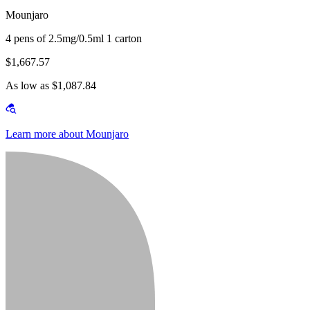
Mounjaro
4 pens of 2.5mg/0.5ml 1 carton
$1,667.57
As low as $1,087.84
Learn more about Mounjaro