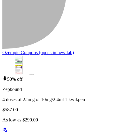
Ozempic Coupons
(opens in new tab)
50% off
Zepbound
4 doses of 2.5mg of 10mg/2.4ml 1 kwikpen
$587.00
As low as $299.00