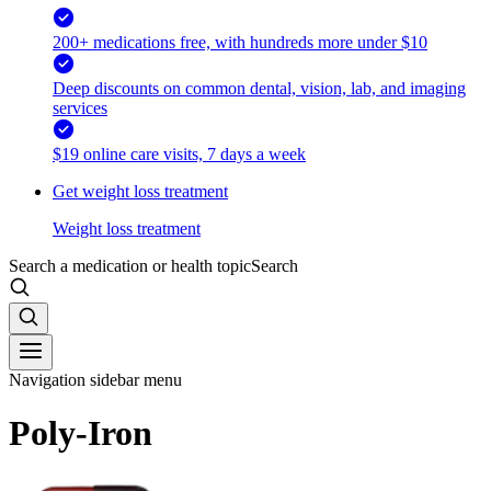
200+ medications free, with hundreds more under $10
Deep discounts on common dental, vision, lab, and imaging
services
$19 online care visits, 7 days a week
Get weight loss treatment
Weight loss treatment
Search a medication or health topic
Search
Navigation sidebar menu
Poly-Iron