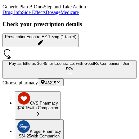
Generic Plan B One-Step and Take Action
Drug Info
Side Effects
Dosage
Medicare
Check your prescription details
Prescription
Econtra EZ 1.5mg (1 tablet)
Pay as little as
$6.45 for Econtra EZ
with GoodRx Companion.
Join
now
Choose pharmacy
43215
CVS Pharmacy
$24.15
with Companion
Kroger Pharmacy
$34.25
with Companion