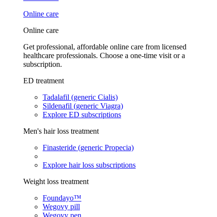
Online care
Online care
Get professional, affordable online care from licensed
healthcare professionals. Choose a one-time visit or a
subscription.
ED treatment
Tadalafil (generic Cialis)
Sildenafil (generic Viagra)
Explore ED subscriptions
Men's hair loss treatment
Finasteride (generic Propecia)
Explore hair loss subscriptions
Weight loss treatment
Foundayo™
Wegovy pill
Wegovy pen