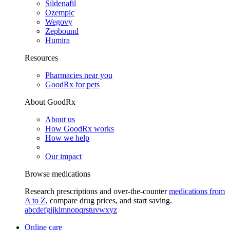
Sildenafil
Ozempic
Wegovy
Zepbound
Humira
Resources
Pharmacies near you
GoodRx for pets
About GoodRx
About us
How GoodRx works
How we help
Our impact
Browse medications
Research prescriptions and over-the-counter
medications from
A to Z
, compare drug prices, and start saving.
a
b
c
d
e
f
g
i
j
k
l
m
n
o
p
q
r
s
t
u
v
w
x
y
z
Online care