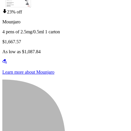
23% off
Mounjaro
4 pens of 2.5mg/0.5ml 1 carton
$1,667.57
As low as $1,087.84
Learn more about Mounjaro