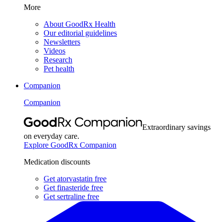
More
About GoodRx Health
Our editorial guidelines
Newsletters
Videos
Research
Pet health
Companion
Companion
Extraordinary savings
on everyday care.
Explore GoodRx Companion
Medication discounts
Get atorvastatin free
Get finasteride free
Get sertraline free