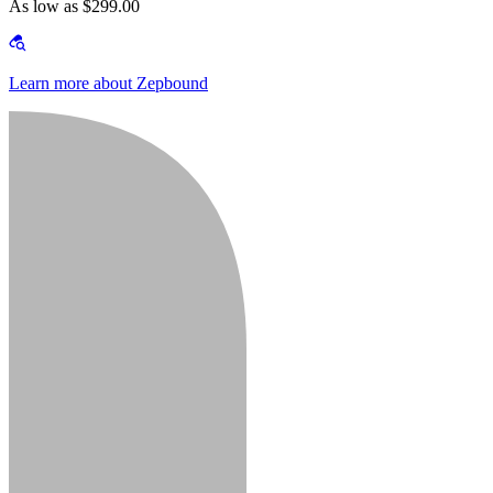
As low as $299.00
Learn more about Zepbound