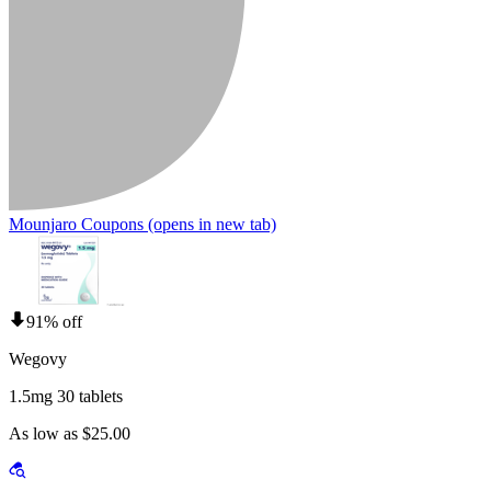
Mounjaro Coupons
(opens in new tab)
91% off
Wegovy
1.5mg 30 tablets
As low as $25.00