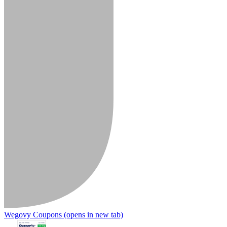
Wegovy Coupons
(opens in new tab)