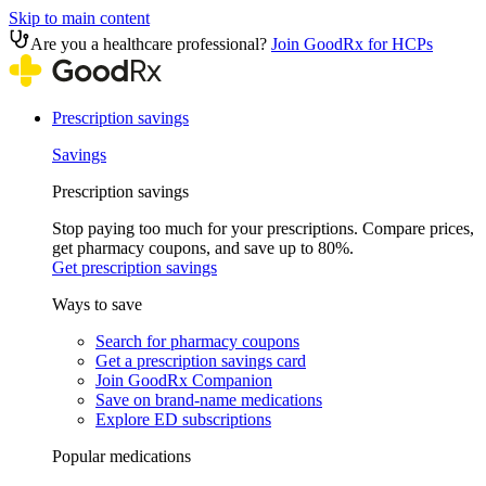
Skip to main content
Are you a healthcare professional?
Join GoodRx for HCPs
Prescription savings
Savings
Prescription savings
Stop paying too much for your prescriptions. Compare prices,
get pharmacy coupons, and save up to 80%.
Get prescription savings
Ways to save
Search for pharmacy coupons
Get a prescription savings card
Join GoodRx Companion
Save on brand-name medications
Explore ED subscriptions
Popular medications