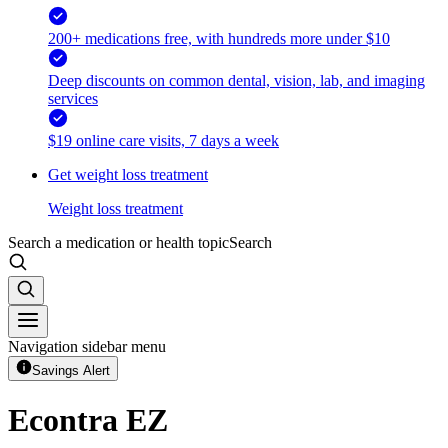
200+ medications free, with hundreds more under $10
Deep discounts on common dental, vision, lab, and imaging
services
$19 online care visits, 7 days a week
Get weight loss treatment
Weight loss treatment
Search a medication or health topic
Search
Navigation sidebar menu
Savings Alert
Econtra EZ