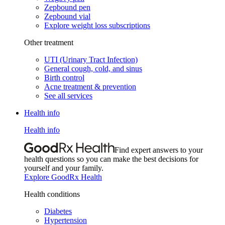
Zepbound pen
Zepbound vial
Explore weight loss subscriptions
Other treatment
UTI (Urinary Tract Infection)
General cough, cold, and sinus
Birth control
Acne treatment & prevention
See all services
Health info
Health info
Find expert answers to your
health questions so you can make the best decisions for
yourself and your family.
Explore GoodRx Health
Health conditions
Diabetes
Hypertension