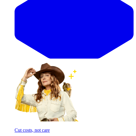
Cut costs, not care