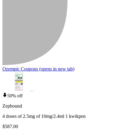
Ozempic Coupons
(opens in new tab)
50% off
Zepbound
4 doses of 2.5mg of 10mg/2.4ml 1 kwikpen
$587.00