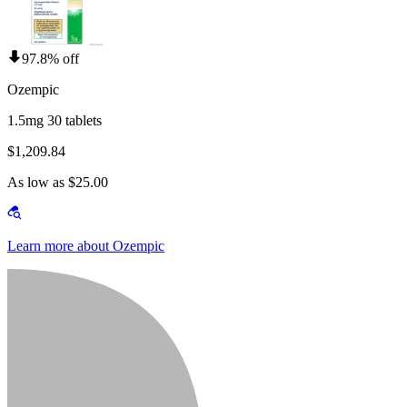
97.8% off
Ozempic
1.5mg 30 tablets
$1,209.84
As low as $25.00
Learn more about Ozempic