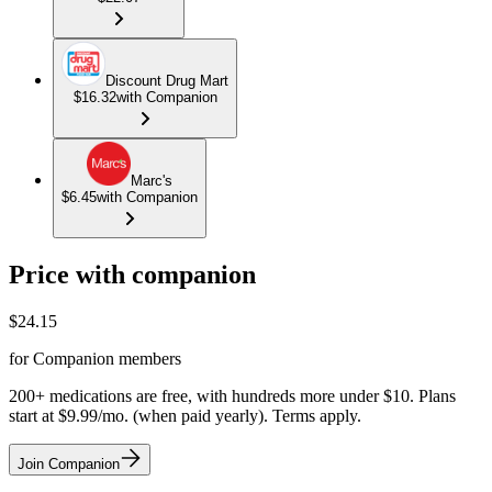
Discount Drug Mart
$16.32
with Companion
Marc's
$6.45
with Companion
Price with companion
$
24.15
for Companion members
200+ medications are free, with hundreds more under $10. Plans
start at $9.99/mo. (when paid yearly). Terms apply.
Join Companion