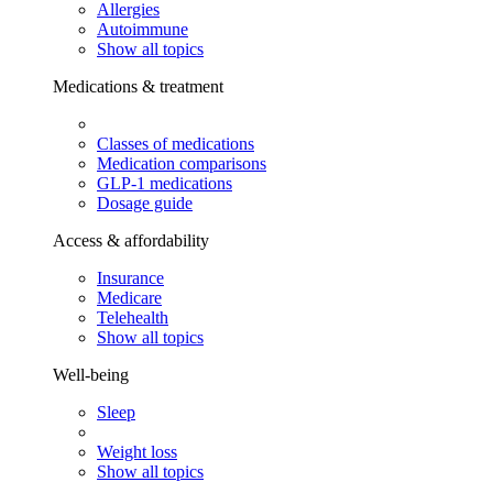
Allergies
Autoimmune
Show all topics
Medications & treatment
Classes of medications
Medication comparisons
GLP-1 medications
Dosage guide
Access & affordability
Insurance
Medicare
Telehealth
Show all topics
Well-being
Sleep
Weight loss
Show all topics