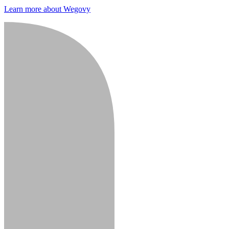
Learn more about Wegovy