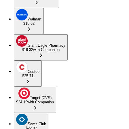
Walmart
$18.62
Giant Eagle Pharmacy
$16.32
with Companion
Costco
$25.71
Target (CVS)
$24.15
with Companion
Sams Club
$22.07