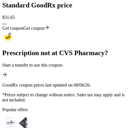
Standard GoodRx price
$
31.65
Get coupon
Get coupon
Prescription not at CVS Pharmacy?
Start a transfer to use this coupon.
GoodRx coupon prices last updated on 08/06/26.
*Prices subject to change without notice. Sales tax may apply and is
not included.
Popular offers