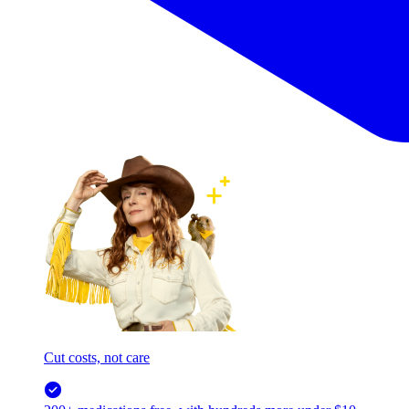
Cut costs, not care