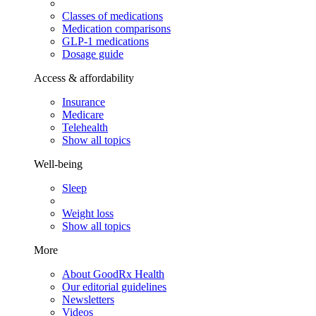
Classes of medications
Medication comparisons
GLP-1 medications
Dosage guide
Access & affordability
Insurance
Medicare
Telehealth
Show all topics
Well-being
Sleep
Weight loss
Show all topics
More
About GoodRx Health
Our editorial guidelines
Newsletters
Videos