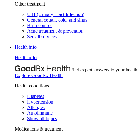
Other treatment
UTI (Urinary Tract Infection)
General cough, cold, and sinus
Birth control
Acne treatment & prevention
See all services
Health info
Health info
Find expert answers to your health
Explore GoodRx Health
Health conditions
Diabetes
Hypertension
Allergies
Autoimmune
Show all topics
Medications & treatment