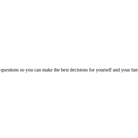
 questions so you can make the best decisions for yourself and your fam