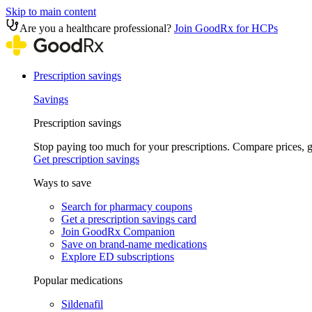
Skip to main content
Are you a healthcare professional?
Join GoodRx for HCPs
Prescription savings
Savings
Prescription savings
Stop paying too much for your prescriptions. Compare prices,
Get prescription savings
Ways to save
Search for pharmacy coupons
Get a prescription savings card
Join GoodRx Companion
Save on brand-name medications
Explore ED subscriptions
Popular medications
Sildenafil