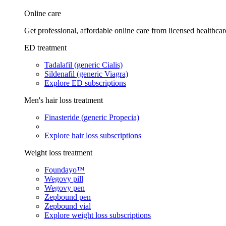
Online care
Get professional, affordable online care from licensed healthcar
ED treatment
Tadalafil (generic Cialis)
Sildenafil (generic Viagra)
Explore ED subscriptions
Men's hair loss treatment
Finasteride (generic Propecia)
Explore hair loss subscriptions
Weight loss treatment
Foundayo™
Wegovy pill
Wegovy pen
Zepbound pen
Zepbound vial
Explore weight loss subscriptions