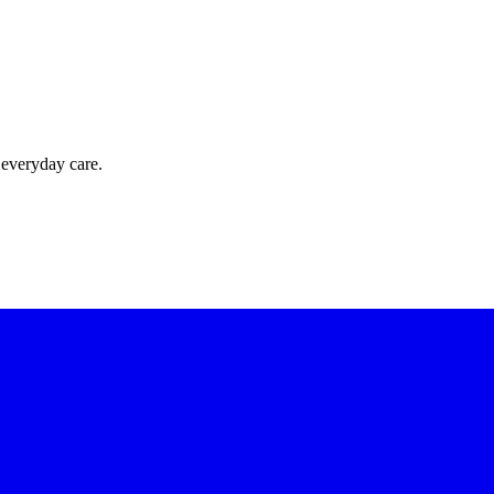
 everyday care.