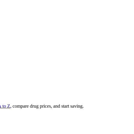
A to Z
, compare drug prices, and start saving.