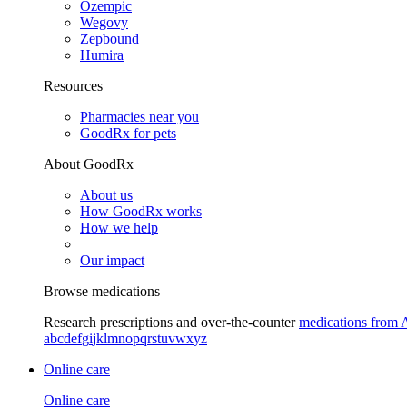
Ozempic
Wegovy
Zepbound
Humira
Resources
Pharmacies near you
GoodRx for pets
About GoodRx
About us
How GoodRx works
How we help
Our impact
Browse medications
Research prescriptions and over-the-counter
medications from 
a
b
c
d
e
f
g
i
j
k
l
m
n
o
p
q
r
s
t
u
v
w
x
y
z
Online care
Online care