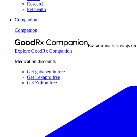
Research
Pet health
Companion
Companion
Extraordinary savings on
Explore GoodRx Companion
Medication discounts
Get gabapentin free
Get Lexapro free
Get Zofran free