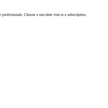
e professionals. Choose a one-time visit or a subscription.