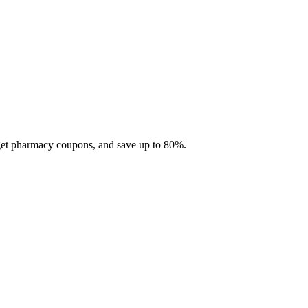
 get pharmacy coupons, and save up to 80%.