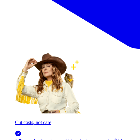
Cut costs, not care