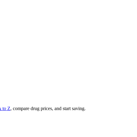
A to Z
, compare drug prices, and start saving.