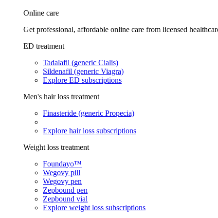
Online care
Get professional, affordable online care from licensed healthcar
ED treatment
Tadalafil (generic Cialis)
Sildenafil (generic Viagra)
Explore ED subscriptions
Men's hair loss treatment
Finasteride (generic Propecia)
Explore hair loss subscriptions
Weight loss treatment
Foundayo™
Wegovy pill
Wegovy pen
Zepbound pen
Zepbound vial
Explore weight loss subscriptions