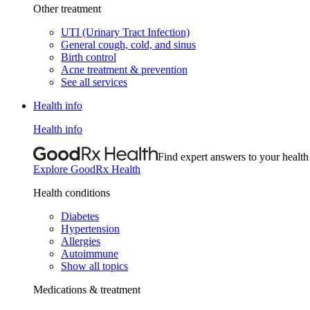
Other treatment
UTI (Urinary Tract Infection)
General cough, cold, and sinus
Birth control
Acne treatment & prevention
See all services
Health info
Health info
Find expert answers to your health
Explore GoodRx Health
Health conditions
Diabetes
Hypertension
Allergies
Autoimmune
Show all topics
Medications & treatment