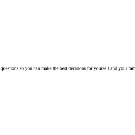
 questions so you can make the best decisions for yourself and your fam