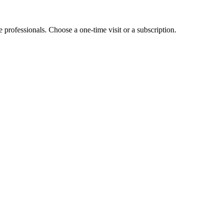
e professionals. Choose a one-time visit or a subscription.