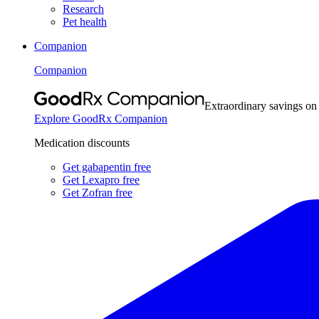
Research
Pet health
Companion
Companion
Extraordinary savings on
Explore GoodRx Companion
Medication discounts
Get gabapentin free
Get Lexapro free
Get Zofran free