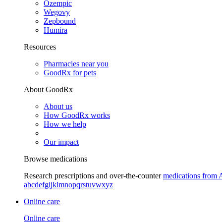
Ozempic
Wegovy
Zepbound
Humira
Resources
Pharmacies near you
GoodRx for pets
About GoodRx
About us
How GoodRx works
How we help
Our impact
Browse medications
Research prescriptions and over-the-counter
medications from 
a
b
c
d
e
f
g
i
j
k
l
m
n
o
p
q
r
s
t
u
v
w
x
y
z
Online care
Online care