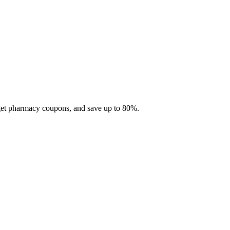
 get pharmacy coupons, and save up to 80%.