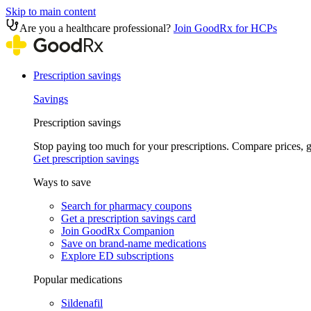
Skip to main content
Are you a healthcare professional?
Join GoodRx for HCPs
Prescription savings
Savings
Prescription savings
Stop paying too much for your prescriptions. Compare prices,
Get prescription savings
Ways to save
Search for pharmacy coupons
Get a prescription savings card
Join GoodRx Companion
Save on brand-name medications
Explore ED subscriptions
Popular medications
Sildenafil