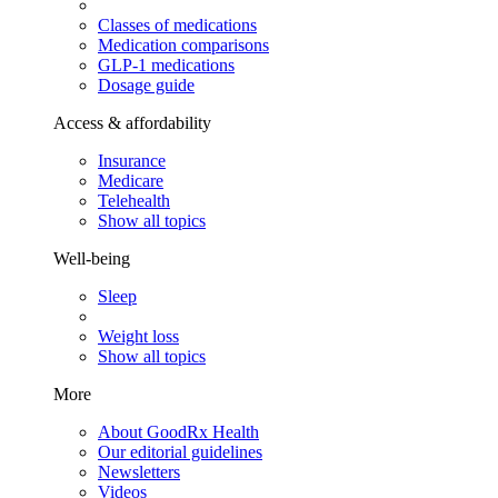
Classes of medications
Medication comparisons
GLP-1 medications
Dosage guide
Access & affordability
Insurance
Medicare
Telehealth
Show all topics
Well-being
Sleep
Weight loss
Show all topics
More
About GoodRx Health
Our editorial guidelines
Newsletters
Videos