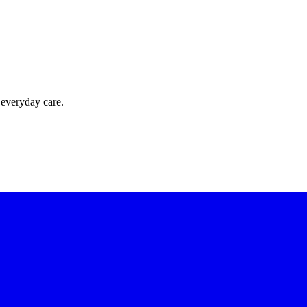
 everyday care.