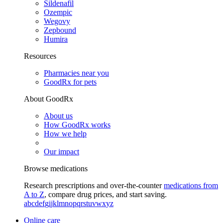
Sildenafil
Ozempic
Wegovy
Zepbound
Humira
Resources
Pharmacies near you
GoodRx for pets
About GoodRx
About us
How GoodRx works
How we help
Our impact
Browse medications
Research prescriptions and over-the-counter
medications from
A to Z
, compare drug prices, and start saving.
a
b
c
d
e
f
g
i
j
k
l
m
n
o
p
q
r
s
t
u
v
w
x
y
z
Online care