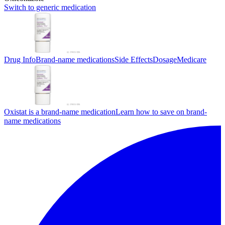
Switch to generic medication
Drug Info
Brand-name medications
Side Effects
Dosage
Medicare
Oxistat is a brand-name medication
Learn how to save on brand-
name medications