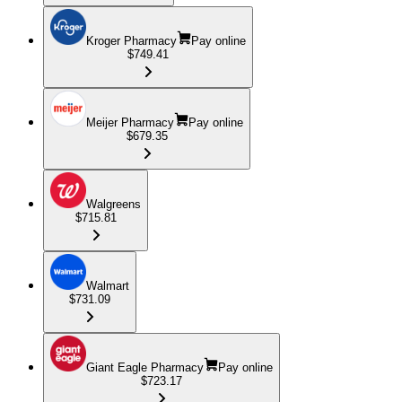
Kroger Pharmacy
Pay online
$749.41
Meijer Pharmacy
Pay online
$679.35
Walgreens
$715.81
Walmart
$731.09
Giant Eagle Pharmacy
Pay online
$723.17