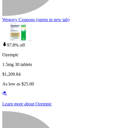
Wegovy Coupons
(opens in new tab)
97.8% off
Ozempic
1.5mg 30 tablets
$1,209.84
As low as $25.00
Learn more about Ozempic