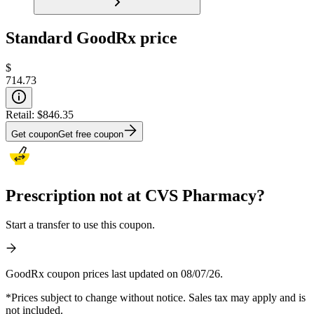
Standard GoodRx price
$
714.73
Retail:
$846.35
Get coupon
Get free coupon
Prescription not at CVS Pharmacy?
Start a transfer to use this coupon.
GoodRx coupon prices last updated on 08/07/26.
*Prices subject to change without notice. Sales tax may apply and is
not included.