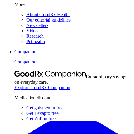
More
About GoodRx Health
Our editorial guidelines
Newsletters
Videos
Research
Pet health
Companion
Companion
Extraordinary savings
on everyday care.
Explore GoodRx Companion
Medication discounts
Get gabapentin free
Get Lexapro free
Get Zofran free