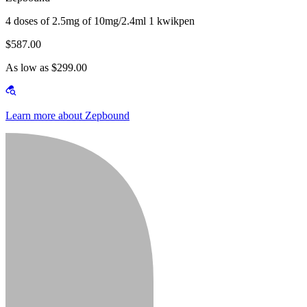
4 doses of 2.5mg of 10mg/2.4ml 1 kwikpen
$587.00
As low as $299.00
Learn more about Zepbound