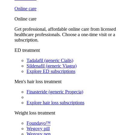
Online care
Online care
Get professional, affordable online care from licensed
healthcare professionals. Choose a one-time visit or a
subscription.
ED treatment
Tadalafil (generic Cialis)
Sildenafil (generic Viagra)
Explore ED subscriptions
Men's hair loss treatment
Finasteride (generic Propecia)
Explore hair loss subscriptions
Weight loss treatment
Foundayo™
Wegovy pill
Wegovy pen