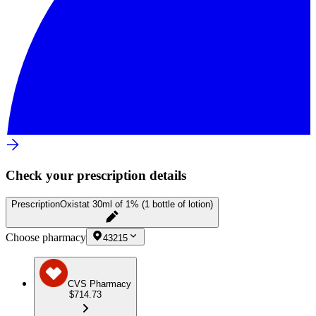
Check your prescription details
Prescription
Oxistat 30ml of 1% (1 bottle of lotion)
Choose pharmacy
43215
CVS Pharmacy
$714.73