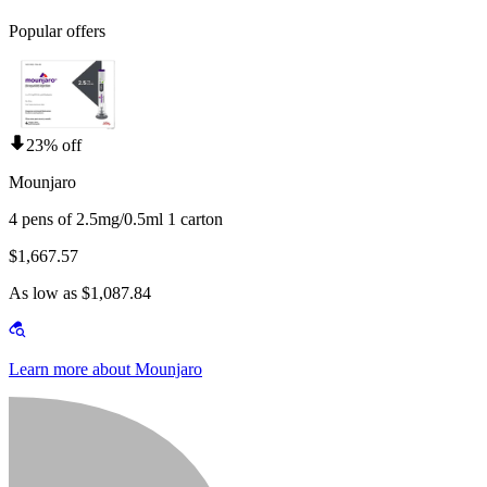
Popular offers
23% off
Mounjaro
4 pens of 2.5mg/0.5ml 1 carton
$1,667.57
As low as $1,087.84
Learn more about Mounjaro