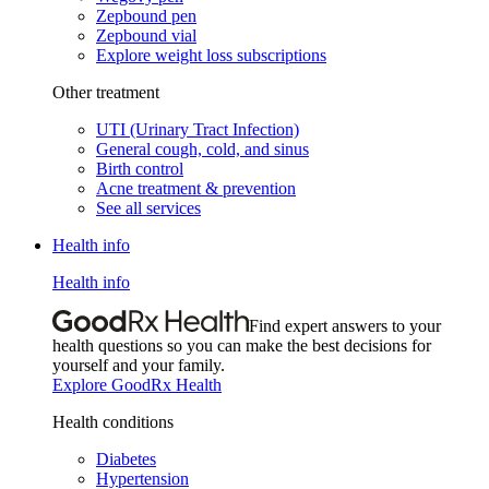
Zepbound pen
Zepbound vial
Explore weight loss subscriptions
Other treatment
UTI (Urinary Tract Infection)
General cough, cold, and sinus
Birth control
Acne treatment & prevention
See all services
Health info
Health info
Find expert answers to your
health questions so you can make the best decisions for
yourself and your family.
Explore GoodRx Health
Health conditions
Diabetes
Hypertension