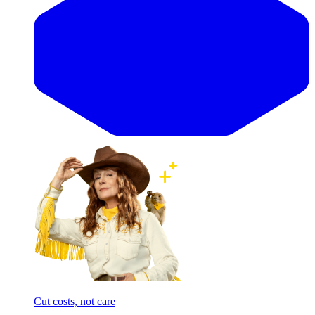
Cut costs, not care