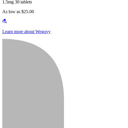
1.5mg 30 tablets
As low as $25.00
Learn more about Wegovy