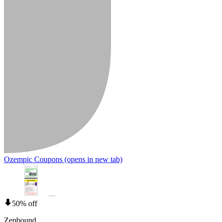
Ozempic Coupons
(opens in new tab)
50% off
Zepbound