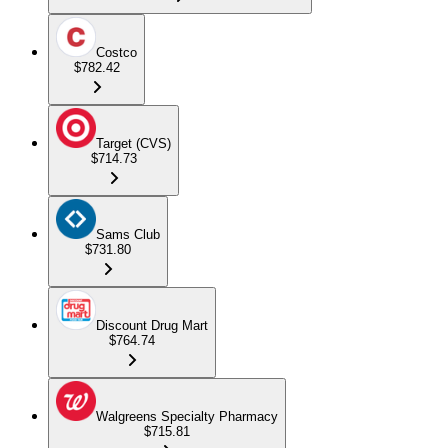
Costco
$782.42
Target (CVS)
$714.73
Sams Club
$731.80
Discount Drug Mart
$764.74
Walgreens Specialty Pharmacy
$715.81