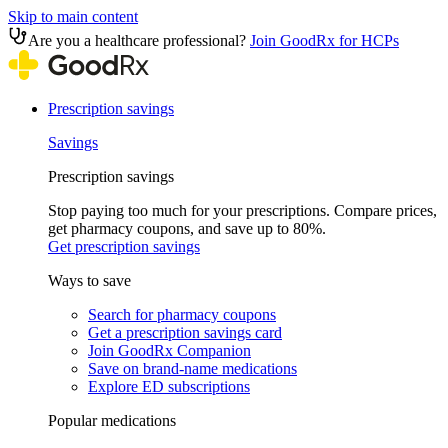
Skip to main content
Are you a healthcare professional?
Join GoodRx for HCPs
Prescription savings
Savings
Prescription savings
Stop paying too much for your prescriptions. Compare prices,
get pharmacy coupons, and save up to 80%.
Get prescription savings
Ways to save
Search for pharmacy coupons
Get a prescription savings card
Join GoodRx Companion
Save on brand-name medications
Explore ED subscriptions
Popular medications