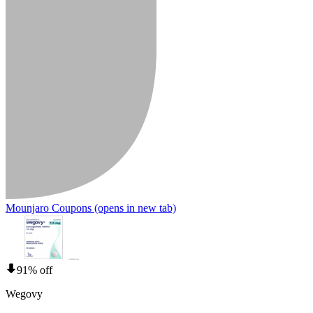
Mounjaro Coupons
(opens in new tab)
91% off
Wegovy