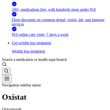
200+ medications free, with hundreds more under $10
Deep discounts on common dental, vision, lab, and imaging
services
$19 online care visits, 7 days a week
Get weight loss treatment
Weight loss treatment
Search a medication or health topic
Search
Navigation sidebar menu
Oxistat
Oxiconazole