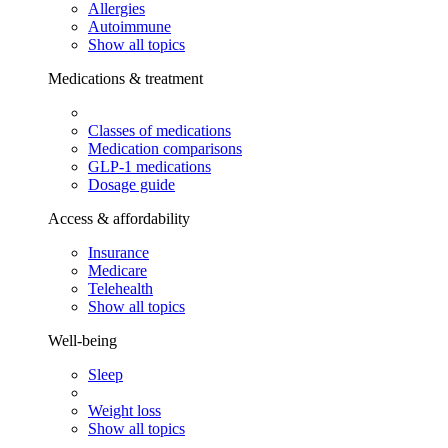
Allergies
Autoimmune
Show all topics
Medications & treatment
Classes of medications
Medication comparisons
GLP-1 medications
Dosage guide
Access & affordability
Insurance
Medicare
Telehealth
Show all topics
Well-being
Sleep
Weight loss
Show all topics