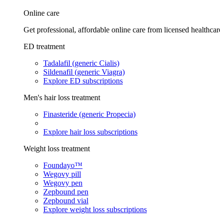
Online care
Get professional, affordable online care from licensed healthcar
ED treatment
Tadalafil (generic Cialis)
Sildenafil (generic Viagra)
Explore ED subscriptions
Men's hair loss treatment
Finasteride (generic Propecia)
Explore hair loss subscriptions
Weight loss treatment
Foundayo™
Wegovy pill
Wegovy pen
Zepbound pen
Zepbound vial
Explore weight loss subscriptions