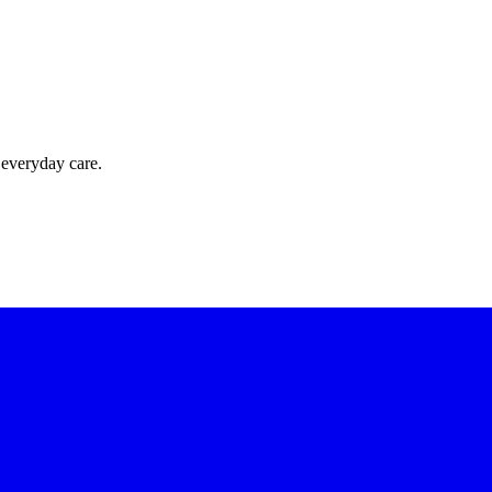
 everyday care.