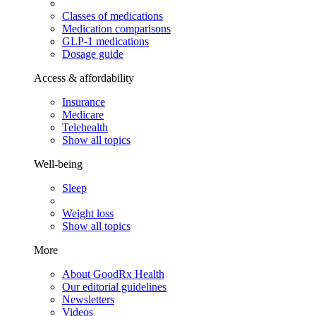
Classes of medications
Medication comparisons
GLP-1 medications
Dosage guide
Access & affordability
Insurance
Medicare
Telehealth
Show all topics
Well-being
Sleep
Weight loss
Show all topics
More
About GoodRx Health
Our editorial guidelines
Newsletters
Videos