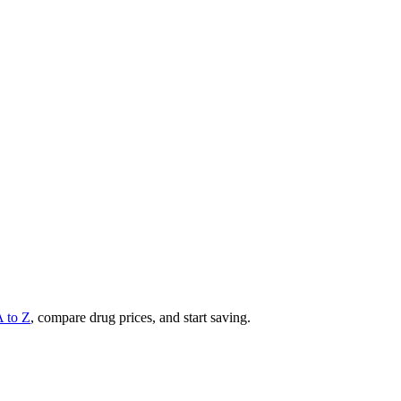
A to Z
, compare drug prices, and start saving.