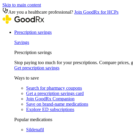
Skip to main content
Are you a healthcare professional?
Join GoodRx for HCPs
Prescription savings
Savings
Prescription savings
Stop paying too much for your prescriptions. Compare prices,
Get prescription savings
Ways to save
Search for pharmacy coupons
Get a prescription savings card
Join GoodRx Companion
Save on brand-name medications
Explore ED subscriptions
Popular medications
Sildenafil