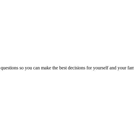
 questions so you can make the best decisions for yourself and your fam