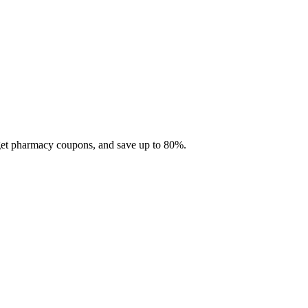
 get pharmacy coupons, and save up to 80%.