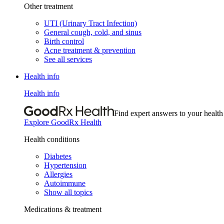
Other treatment
UTI (Urinary Tract Infection)
General cough, cold, and sinus
Birth control
Acne treatment & prevention
See all services
Health info
Health info
Find expert answers to your health
Explore GoodRx Health
Health conditions
Diabetes
Hypertension
Allergies
Autoimmune
Show all topics
Medications & treatment