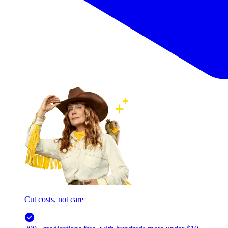
Cut costs, not care