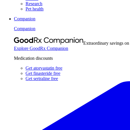
Research
Pet health
Companion
Companion
Extraordinary savings on
Explore GoodRx Companion
Medication discounts
Get atorvastatin free
Get finasteride free
Get sertraline free