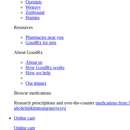
Ozempic
Wegovy
Zepbound
Humira
Resources
Pharmacies near you
GoodRx for pets
About GoodRx
About us
How GoodRx works
How we help
Our impact
Browse medications
Research prescriptions and over-the-counter
medications from 
a
b
c
d
e
f
g
i
j
k
l
m
n
o
p
q
r
s
t
u
v
w
x
y
z
Online care
Online care