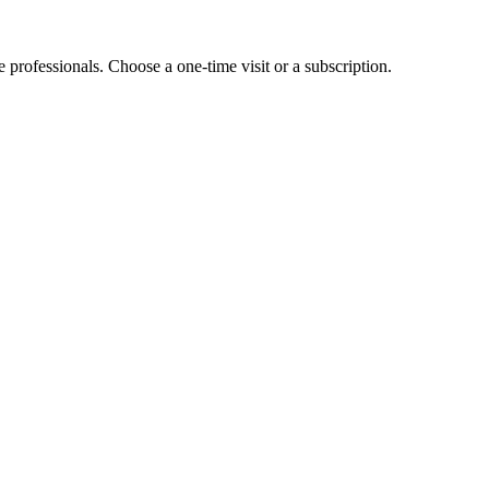
e professionals. Choose a one-time visit or a subscription.