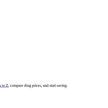
A to Z
, compare drug prices, and start saving.