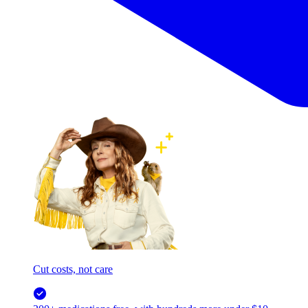
Cut costs, not care