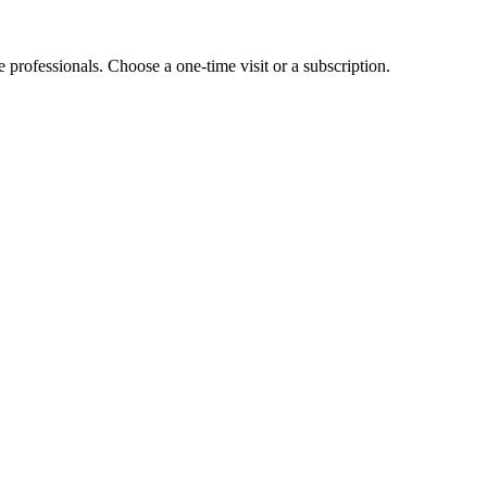
e professionals. Choose a one-time visit or a subscription.