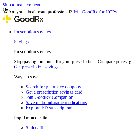
Skip to main content
Are you a healthcare professional?
Join GoodRx for HCPs
Prescription savings
Savings
Prescription savings
Stop paying too much for your prescriptions. Compare prices,
Get prescription savings
Ways to save
Search for pharmacy coupons
Get a prescription savings card
Join GoodRx Companion
Save on brand-name medications
Explore ED subscriptions
Popular medications
Sildenafil