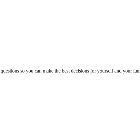
 questions so you can make the best decisions for yourself and your fam