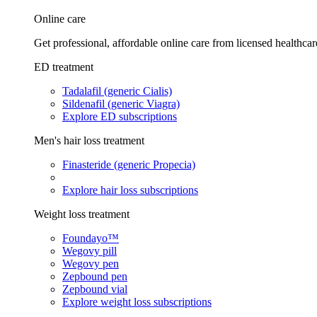
Online care
Get professional, affordable online care from licensed healthcar
ED treatment
Tadalafil (generic Cialis)
Sildenafil (generic Viagra)
Explore ED subscriptions
Men's hair loss treatment
Finasteride (generic Propecia)
Explore hair loss subscriptions
Weight loss treatment
Foundayo™
Wegovy pill
Wegovy pen
Zepbound pen
Zepbound vial
Explore weight loss subscriptions