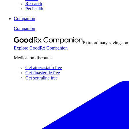
Research
Pet health
Companion
Companion
Extraordinary savings on
Explore GoodRx Companion
Medication discounts
Get atorvastatin free
Get finasteride free
Get sertraline free