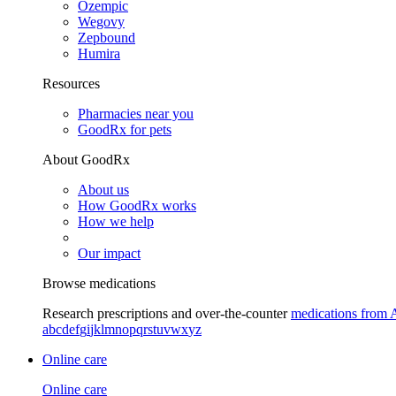
Ozempic
Wegovy
Zepbound
Humira
Resources
Pharmacies near you
GoodRx for pets
About GoodRx
About us
How GoodRx works
How we help
Our impact
Browse medications
Research prescriptions and over-the-counter
medications from 
a
b
c
d
e
f
g
i
j
k
l
m
n
o
p
q
r
s
t
u
v
w
x
y
z
Online care
Online care