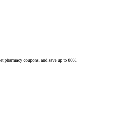
 get pharmacy coupons, and save up to 80%.