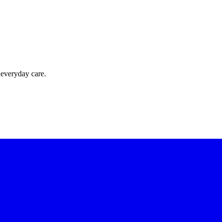
 everyday care.