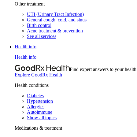
Other treatment
UTI (Urinary Tract Infection)
General cough, cold, and sinus
Birth control
Acne treatment & prevention
See all services
Health info
Health info
Find expert answers to your health
Explore GoodRx Health
Health conditions
Diabetes
Hypertension
Allergies
Autoimmune
Show all topics
Medications & treatment