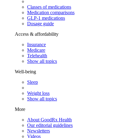
Classes of medications
Medication comparisons
GLP-1 medications
Dosage guide
Access & affordability
Insurance
Medicare
Telehealth
Show all topics
Well-being
Sleep
Weight loss
Show all topics
More
About GoodRx Health
Our editorial guidelines
Newsletters
Videos