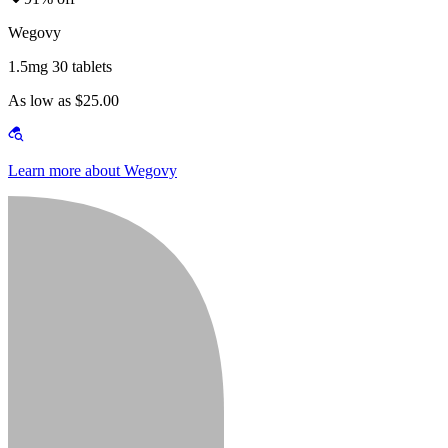
Wegovy
1.5mg 30 tablets
As low as $25.00
Learn more about Wegovy