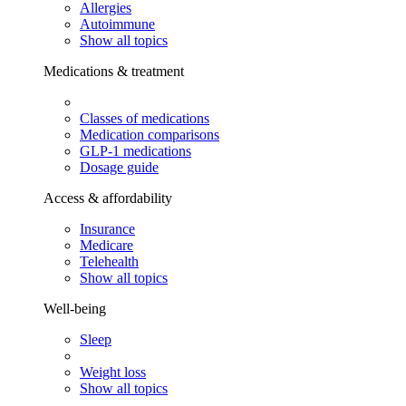
Allergies
Autoimmune
Show all topics
Medications & treatment
Classes of medications
Medication comparisons
GLP-1 medications
Dosage guide
Access & affordability
Insurance
Medicare
Telehealth
Show all topics
Well-being
Sleep
Weight loss
Show all topics