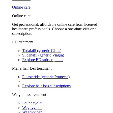
Online care
Online care
Get professional, affordable online care from licensed
healthcare professionals. Choose a one-time visit or a
subscription.
ED treatment
Tadalafil (generic Cialis)
Sildenafil (generic Viagra)
Explore ED subscriptions
Men's hair loss treatment
Finasteride (generic Propecia)
Explore hair loss subscriptions
Weight loss treatment
Foundayo™
Wegovy pill
Wegovy pen