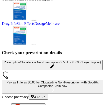
Drug Info
Side Effects
Dosage
Medicare
Check your prescription details
Prescription
Olopatadine Non-Prescription 2.5ml of 0.7% (1 eye dropper)
Pay as little as
$0.00 for Olopatadine Non-Prescription
with GoodRx
Companion.
Join now
Choose pharmacy
43215