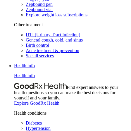
Zepbound pen
Zepbound vial
Explore weight loss subscriptions
Other treatment
UTI (Urinary Tract Infection)
General cough, cold, and sinus
Birth control
Acne treatment & prevention
See all services
Health info
Health info
Find expert answers to your
health questions so you can make the best decisions for
yourself and your family.
Explore GoodRx Health
Health conditions
Diabetes
Hypertension