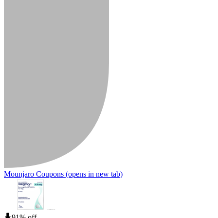
Mounjaro Coupons
(opens in new tab)
91% off