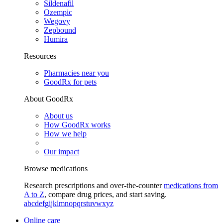
Sildenafil
Ozempic
Wegovy
Zepbound
Humira
Resources
Pharmacies near you
GoodRx for pets
About GoodRx
About us
How GoodRx works
How we help
Our impact
Browse medications
Research prescriptions and over-the-counter
medications from
A to Z
, compare drug prices, and start saving.
a
b
c
d
e
f
g
i
j
k
l
m
n
o
p
q
r
s
t
u
v
w
x
y
z
Online care