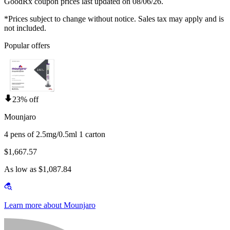
GoodRx coupon prices last updated on 08/06/26.
*Prices subject to change without notice. Sales tax may apply and is
not included.
Popular offers
23% off
Mounjaro
4 pens of 2.5mg/0.5ml 1 carton
$1,667.57
As low as $1,087.84
Learn more about Mounjaro