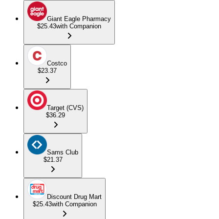
Giant Eagle Pharmacy
$25.43
with Companion
Costco
$23.37
Target (CVS)
$36.29
Sams Club
$21.37
Discount Drug Mart
$25.43
with Companion