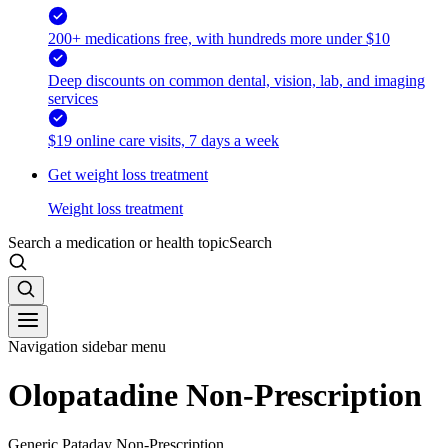
200+ medications free, with hundreds more under $10
Deep discounts on common dental, vision, lab, and imaging
services
$19 online care visits, 7 days a week
Get weight loss treatment
Weight loss treatment
Search a medication or health topic
Search
Navigation sidebar menu
Olopatadine Non-Prescription
Generic Pataday Non-Prescription