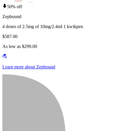
50% off
Zepbound
4 doses of 2.5mg of 10mg/2.4ml 1 kwikpen
$587.00
As low as $299.00
Learn more about Zepbound