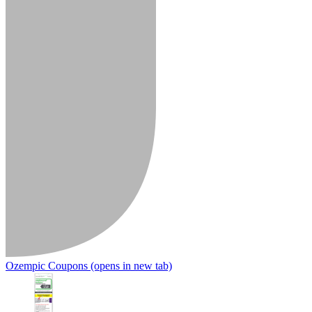
Ozempic Coupons
(opens in new tab)