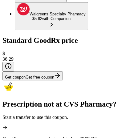
Walgreens Specialty Pharmacy
$5.82
with Companion
Standard GoodRx price
$
36.29
Get coupon
Get free coupon
Prescription not at CVS Pharmacy?
Start a transfer to use this coupon.