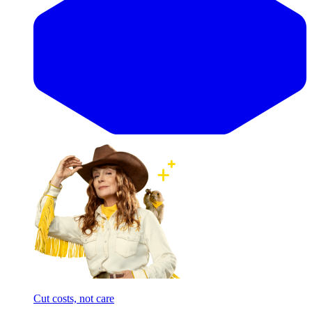
Cut costs, not care