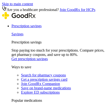
Skip to main content
Are you a healthcare professional?
Join GoodRx for HCPs
Prescription savings
Savings
Prescription savings
Stop paying too much for your prescriptions. Compare prices,
get pharmacy coupons, and save up to 80%.
Get prescription savings
Ways to save
Search for pharmacy coupons
Get a prescription savings card
Join GoodRx Companion
Save on brand-name medications
Explore ED subscriptions
Popular medications