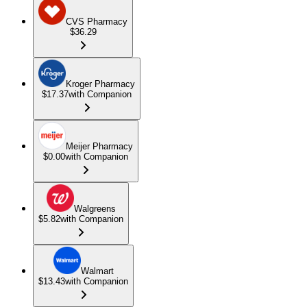
CVS Pharmacy
$36.29
Kroger Pharmacy
$17.37
with Companion
Meijer Pharmacy
$0.00
with Companion
Walgreens
$5.82
with Companion
Walmart
$13.43
with Companion