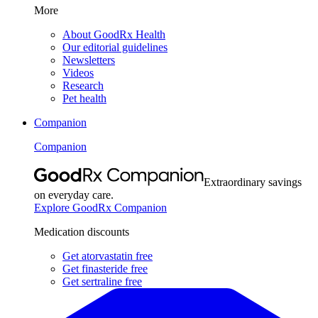
More
About GoodRx Health
Our editorial guidelines
Newsletters
Videos
Research
Pet health
Companion
Companion
Extraordinary savings
on everyday care.
Explore GoodRx Companion
Medication discounts
Get atorvastatin free
Get finasteride free
Get sertraline free