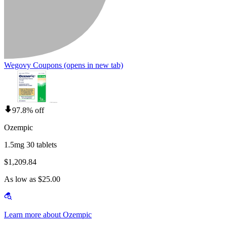
Wegovy Coupons
(opens in new tab)
97.8% off
Ozempic
1.5mg 30 tablets
$1,209.84
As low as $25.00
Learn more about Ozempic