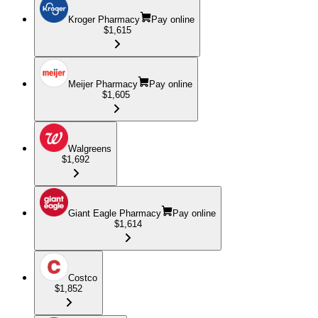
Kroger Pharmacy
Pay online
$1,615
Meijer Pharmacy
Pay online
$1,605
Walgreens
$1,692
Giant Eagle Pharmacy
Pay online
$1,614
Costco
$1,852