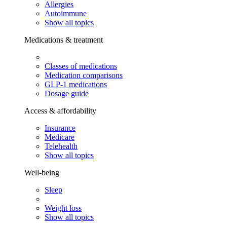
Allergies
Autoimmune
Show all topics
Medications & treatment
Classes of medications
Medication comparisons
GLP-1 medications
Dosage guide
Access & affordability
Insurance
Medicare
Telehealth
Show all topics
Well-being
Sleep
Weight loss
Show all topics