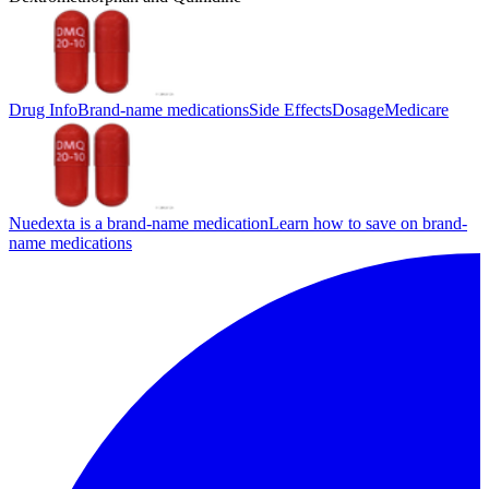
Drug Info
Brand-name medications
Side Effects
Dosage
Medicare
Nuedexta is a brand-name medication
Learn how to save on brand-
name medications