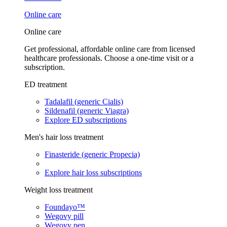
Online care
Online care
Get professional, affordable online care from licensed
healthcare professionals. Choose a one-time visit or a
subscription.
ED treatment
Tadalafil (generic Cialis)
Sildenafil (generic Viagra)
Explore ED subscriptions
Men's hair loss treatment
Finasteride (generic Propecia)
Explore hair loss subscriptions
Weight loss treatment
Foundayo™
Wegovy pill
Wegovy pen