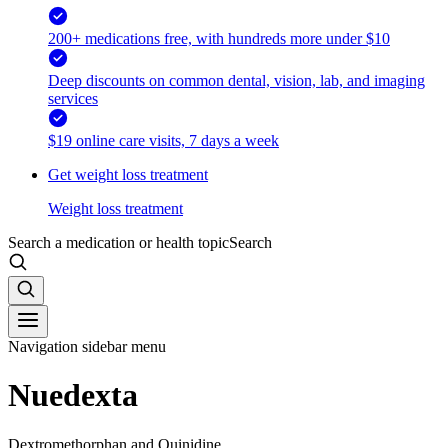
200+ medications free, with hundreds more under $10
Deep discounts on common dental, vision, lab, and imaging
services
$19 online care visits, 7 days a week
Get weight loss treatment
Weight loss treatment
Search a medication or health topic
Search
Navigation sidebar menu
Nuedexta
Dextromethorphan and Quinidine