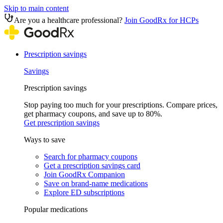
Skip to main content
Are you a healthcare professional?
Join GoodRx for HCPs
Prescription savings
Savings
Prescription savings
Stop paying too much for your prescriptions. Compare prices,
get pharmacy coupons, and save up to 80%.
Get prescription savings
Ways to save
Search for pharmacy coupons
Get a prescription savings card
Join GoodRx Companion
Save on brand-name medications
Explore ED subscriptions
Popular medications