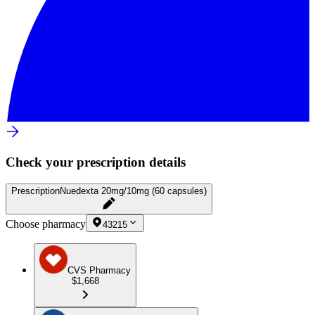
Check your prescription details
Prescription
Nuedexta 20mg/10mg (60 capsules)
Choose pharmacy
43215
CVS Pharmacy
$1,668