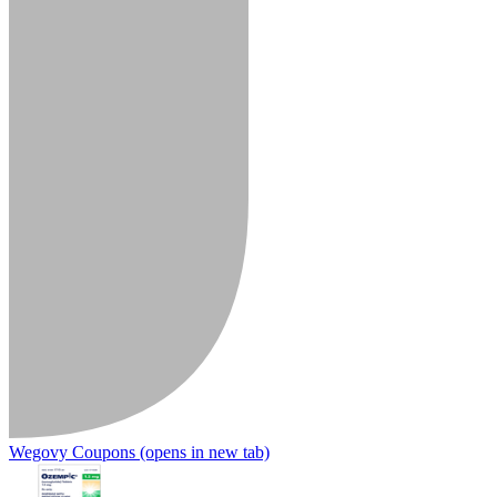
Wegovy Coupons
(opens in new tab)