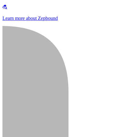
Learn more about Zepbound