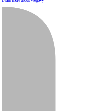
Learn more about Wegovy