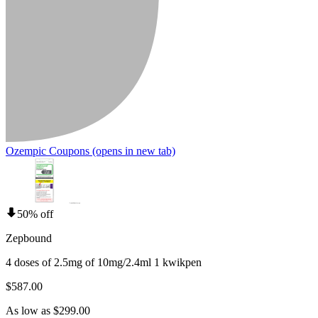
Ozempic Coupons
(opens in new tab)
50% off
Zepbound
4 doses of 2.5mg of 10mg/2.4ml 1 kwikpen
$587.00
As low as $299.00