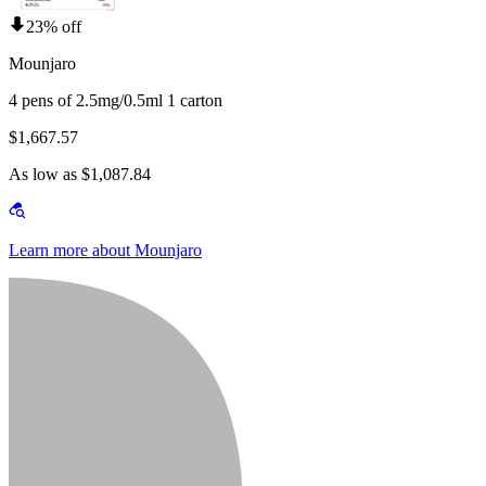
23% off
Mounjaro
4 pens of 2.5mg/0.5ml 1 carton
$1,667.57
As low as $1,087.84
Learn more about Mounjaro