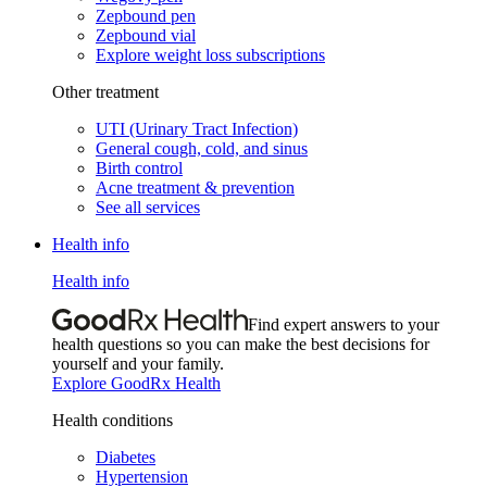
Zepbound pen
Zepbound vial
Explore weight loss subscriptions
Other treatment
UTI (Urinary Tract Infection)
General cough, cold, and sinus
Birth control
Acne treatment & prevention
See all services
Health info
Health info
Find expert answers to your
health questions so you can make the best decisions for
yourself and your family.
Explore GoodRx Health
Health conditions
Diabetes
Hypertension