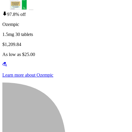
97.8% off
Ozempic
1.5mg 30 tablets
$1,209.84
As low as $25.00
Learn more about Ozempic