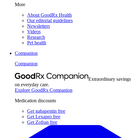
More
About GoodRx Health
Our editorial guidelines
Newsletters
Videos
Research
Pet health
Companion
Companion
Extraordinary savings
on everyday care.
Explore GoodRx Companion
Medication discounts
Get gabapentin free
Get Lexapro free
Get Zofran free