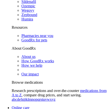
Sildenafil
Ozempic
Wegovy
Zepbound
Humira
Resources
Pharmacies near you
GoodRx for pets
About GoodRx
About us
How GoodRx works
How we help
Our impact
Browse medications
Research prescriptions and over-the-counter
medications from
A to Z
, compare drug prices, and start saving.
a
b
c
d
e
f
g
i
j
k
l
m
n
o
p
q
r
s
t
u
v
w
x
y
z
Online care