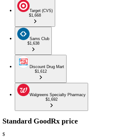
Target (CVS)
$1,668
Sams Club
$1,638
Discount Drug Mart
$1,612
Walgreens Specialty Pharmacy
$1,692
Standard GoodRx price
$