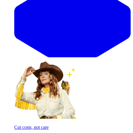
Cut costs, not care