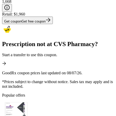
1,668
Retail:
$1,960
Get coupon
Get free coupon
Prescription not at CVS Pharmacy?
Start a transfer to use this coupon.
GoodRx coupon prices last updated on 08/07/26.
*Prices subject to change without notice. Sales tax may apply and is
not included.
Popular offers