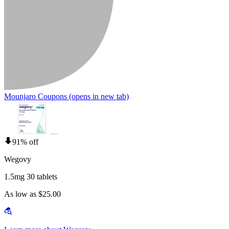
Mounjaro Coupons
(opens in new tab)
91% off
Wegovy
1.5mg 30 tablets
As low as $25.00