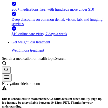
200+ medications free, with hundreds more under $10
Deep discounts on common dental, vision, lab, and imaging
services
$19 online care visits, 7 days a week
Get weight loss treatment
Weight loss treatment
Search a medication or health topic
Search
Navigation sidebar menu
Due to scheduled site maintenance, GoodRx account functionality (sign up,
log in) may be unavailable between 10-12pm PDT. Thanks for your
understanding.