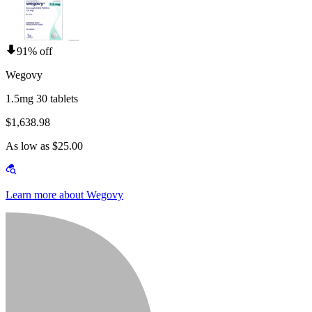
91% off
Wegovy
1.5mg 30 tablets
$1,638.98
As low as $25.00
Learn more about Wegovy