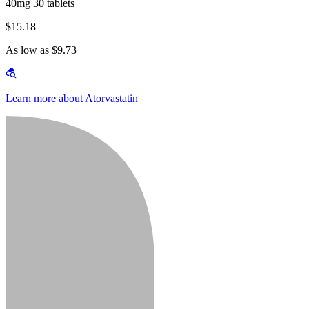
40mg 30 tablets
$15.18
As low as $9.73
Learn more about Atorvastatin