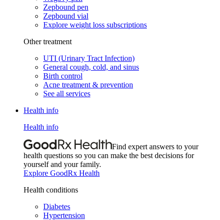
Zepbound pen
Zepbound vial
Explore weight loss subscriptions
Other treatment
UTI (Urinary Tract Infection)
General cough, cold, and sinus
Birth control
Acne treatment & prevention
See all services
Health info
Health info
Find expert answers to your
health questions so you can make the best decisions for
yourself and your family.
Explore GoodRx Health
Health conditions
Diabetes
Hypertension