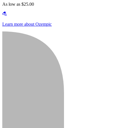
As low as $25.00
Learn more about Ozempic