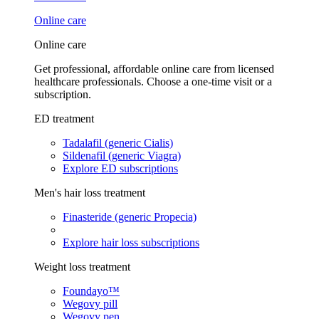
Online care
Online care
Get professional, affordable online care from licensed
healthcare professionals. Choose a one-time visit or a
subscription.
ED treatment
Tadalafil (generic Cialis)
Sildenafil (generic Viagra)
Explore ED subscriptions
Men's hair loss treatment
Finasteride (generic Propecia)
Explore hair loss subscriptions
Weight loss treatment
Foundayo™
Wegovy pill
Wegovy pen