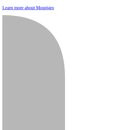
Learn more about Mounjaro