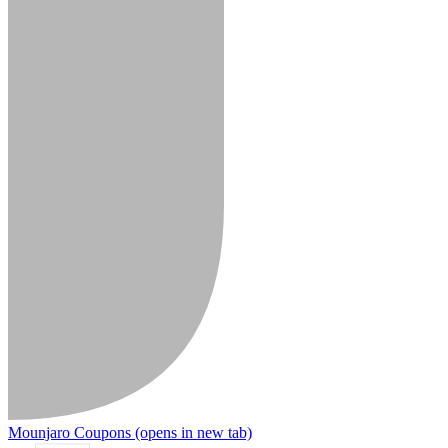
Mounjaro Coupons
(opens in new tab)