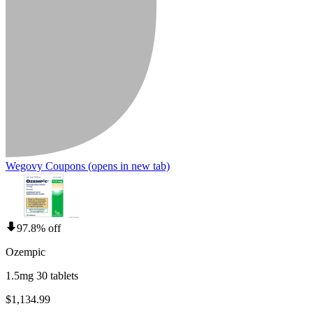
Wegovy Coupons
(opens in new tab)
97.8% off
Ozempic
1.5mg 30 tablets
$1,134.99