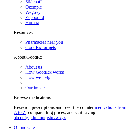
Sildenafil
Ozempic
Wegovy
Zepbound
Humira
Resources
Pharmacies near you
GoodRx for pets
About GoodRx
About us
How GoodRx works
How we help
Our impact
Browse medications
Research prescriptions and over-the-counter
medications from
A to Z
, compare drug prices, and start saving.
a
b
c
d
e
f
g
i
j
k
l
m
n
o
p
q
r
s
t
u
v
w
x
y
z
Online care