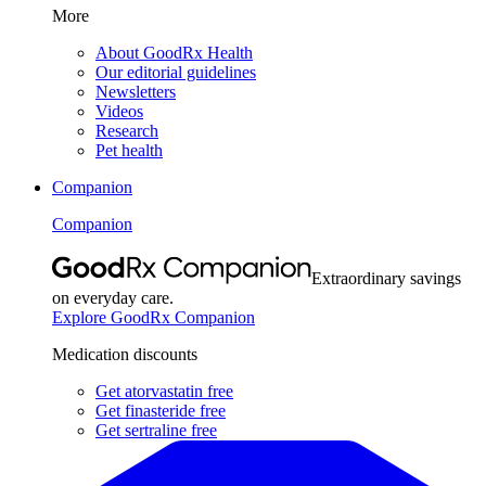
More
About GoodRx Health
Our editorial guidelines
Newsletters
Videos
Research
Pet health
Companion
Companion
Extraordinary savings
on everyday care.
Explore GoodRx Companion
Medication discounts
Get atorvastatin free
Get finasteride free
Get sertraline free