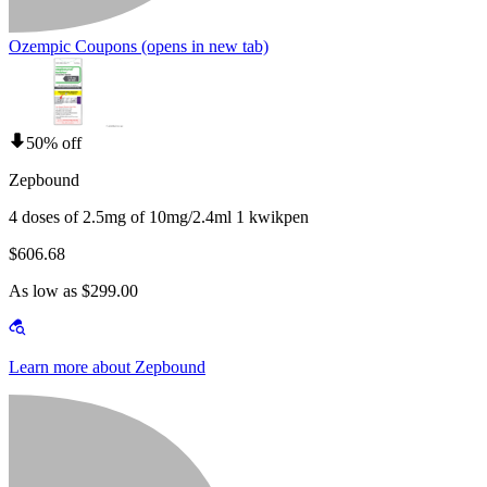
Ozempic Coupons
(opens in new tab)
50% off
Zepbound
4 doses of 2.5mg of 10mg/2.4ml 1 kwikpen
$606.68
As low as $299.00
Learn more about Zepbound