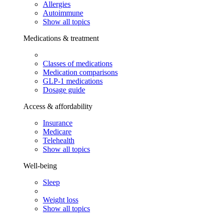
Allergies
Autoimmune
Show all topics
Medications & treatment
Classes of medications
Medication comparisons
GLP-1 medications
Dosage guide
Access & affordability
Insurance
Medicare
Telehealth
Show all topics
Well-being
Sleep
Weight loss
Show all topics