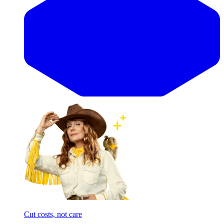
Cut costs, not care