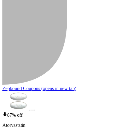
Zepbound Coupons
(opens in new tab)
87% off
Atorvastatin