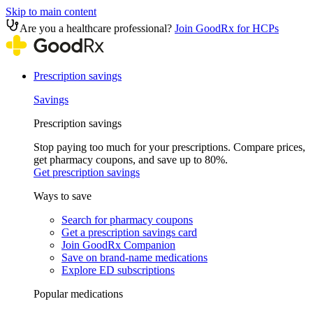
Skip to main content
Are you a healthcare professional?
Join GoodRx for HCPs
Prescription savings
Savings
Prescription savings
Stop paying too much for your prescriptions. Compare prices,
get pharmacy coupons, and save up to 80%.
Get prescription savings
Ways to save
Search for pharmacy coupons
Get a prescription savings card
Join GoodRx Companion
Save on brand-name medications
Explore ED subscriptions
Popular medications