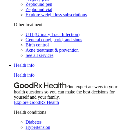
Zepbound pen
Zepbound vial
Explore weight loss subscriptions
Other treatment
UTI (Urinary Tract Infection)
General cough, cold, and sinus
Birth control
Acne treatment & prevention
See all services
Health info
Health info
Find expert answers to your
health questions so you can make the best decisions for
yourself and your family.
Explore GoodRx Health
Health conditions
Diabetes
Hypertension