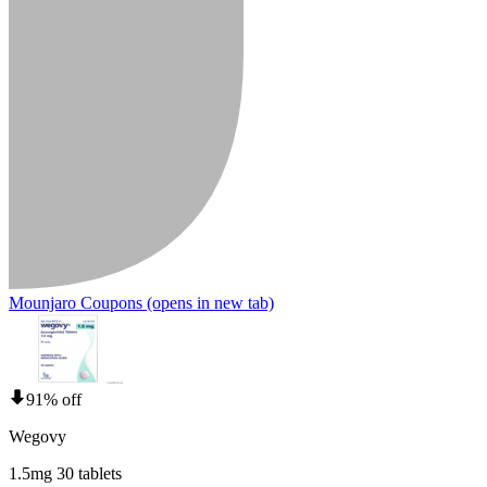
Mounjaro Coupons
(opens in new tab)
91% off
Wegovy
1.5mg 30 tablets