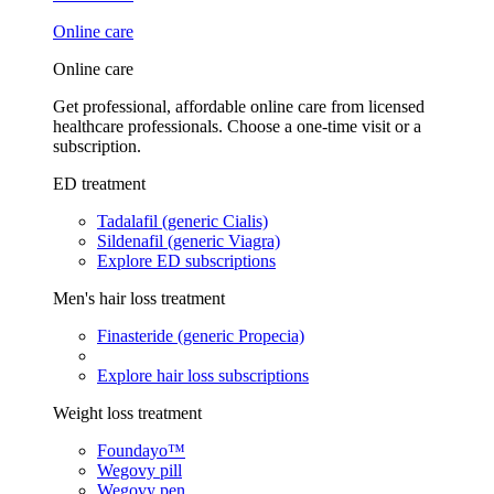
Online care
Online care
Get professional, affordable online care from licensed
healthcare professionals. Choose a one-time visit or a
subscription.
ED treatment
Tadalafil (generic Cialis)
Sildenafil (generic Viagra)
Explore ED subscriptions
Men's hair loss treatment
Finasteride (generic Propecia)
Explore hair loss subscriptions
Weight loss treatment
Foundayo™
Wegovy pill
Wegovy pen