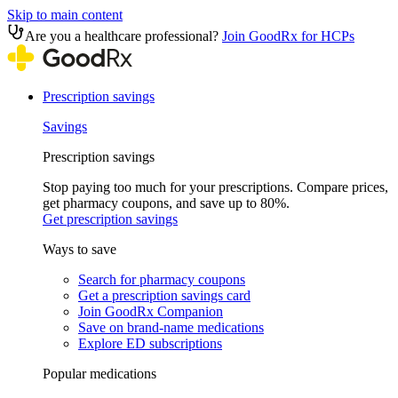
Skip to main content
Are you a healthcare professional?
Join GoodRx for HCPs
Prescription savings
Savings
Prescription savings
Stop paying too much for your prescriptions. Compare prices,
get pharmacy coupons, and save up to 80%.
Get prescription savings
Ways to save
Search for pharmacy coupons
Get a prescription savings card
Join GoodRx Companion
Save on brand-name medications
Explore ED subscriptions
Popular medications