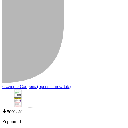
Ozempic Coupons
(opens in new tab)
50% off
Zepbound