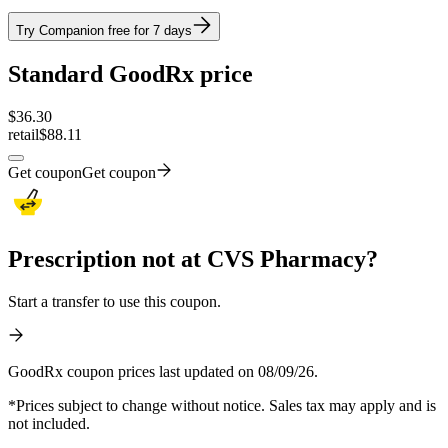
Try Companion free for 7 days
Standard GoodRx price
$
36.30
retail
$88.11
Get coupon
Get coupon
Prescription not at CVS Pharmacy?
Start a transfer to use this coupon.
GoodRx coupon prices last updated on 08/09/26.
*Prices subject to change without notice. Sales tax may apply and is
not included.