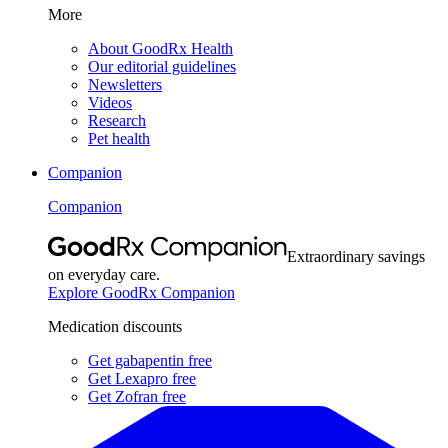
More
About GoodRx Health
Our editorial guidelines
Newsletters
Videos
Research
Pet health
Companion
Companion
Extraordinary savings
on everyday care.
Explore GoodRx Companion
Medication discounts
Get gabapentin free
Get Lexapro free
Get Zofran free