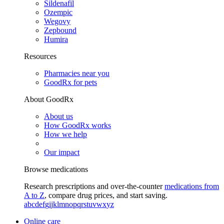
Sildenafil
Ozempic
Wegovy
Zepbound
Humira
Resources
Pharmacies near you
GoodRx for pets
About GoodRx
About us
How GoodRx works
How we help
Our impact
Browse medications
Research prescriptions and over-the-counter
medications from
A to Z
, compare drug prices, and start saving.
a
b
c
d
e
f
g
i
j
k
l
m
n
o
p
q
r
s
t
u
v
w
x
y
z
Online care