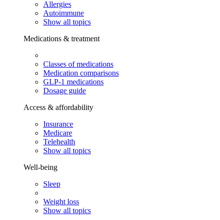
Allergies
Autoimmune
Show all topics
Medications & treatment
Classes of medications
Medication comparisons
GLP-1 medications
Dosage guide
Access & affordability
Insurance
Medicare
Telehealth
Show all topics
Well-being
Sleep
Weight loss
Show all topics