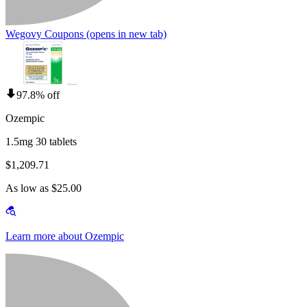
Wegovy Coupons
(opens in new tab)
97.8% off
Ozempic
1.5mg 30 tablets
$1,209.71
As low as $25.00
Learn more about Ozempic