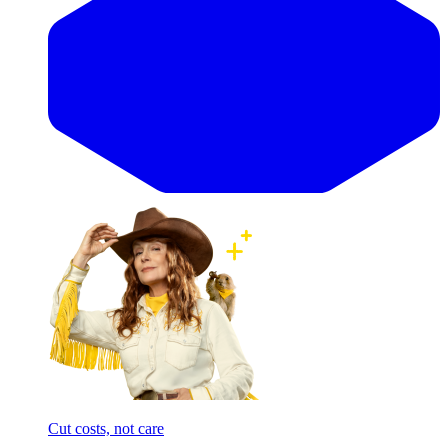
Cut costs, not care