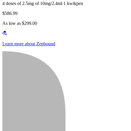
4 doses of 2.5mg of 10mg/2.4ml 1 kwikpen
$586.99
As low as $299.00
Learn more about Zepbound