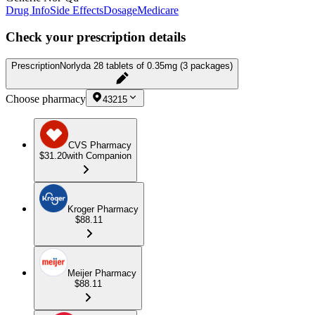
Drug Info
Side Effects
Dosage
Medicare
Check your prescription details
Prescription
Norlyda 28 tablets of 0.35mg (3 packages)
Choose pharmacy
43215
CVS Pharmacy
$31.20
with Companion
Kroger Pharmacy
$88.11
Meijer Pharmacy
$88.11