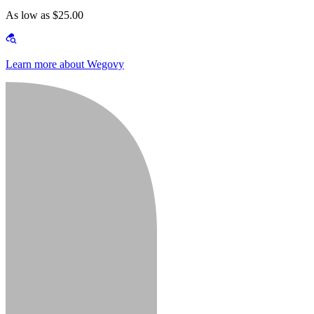
As low as $25.00
Learn more about Wegovy