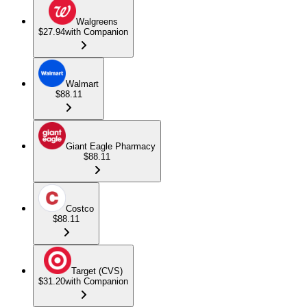
Walgreens
$27.94
with Companion
Walmart
$88.11
Giant Eagle Pharmacy
$88.11
Costco
$88.11
Target (CVS)
$31.20
with Companion