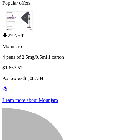
Popular offers
23% off
Mounjaro
4 pens of 2.5mg/0.5ml 1 carton
$1,667.57
As low as $1,087.84
Learn more about Mounjaro