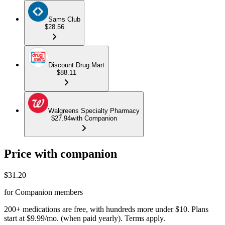
Sams Club
$28.56
Discount Drug Mart
$88.11
Walgreens Specialty Pharmacy
$27.94
with Companion
Price with companion
$
31.20
for Companion members
200+ medications are free, with hundreds more under $10. Plans
start at $9.99/mo. (when paid yearly). Terms apply.