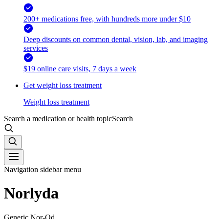
200+ medications free, with hundreds more under $10
Deep discounts on common dental, vision, lab, and imaging
services
$19 online care visits, 7 days a week
Get weight loss treatment
Weight loss treatment
Search a medication or health topic
Search
Navigation sidebar menu
Norlyda
Generic Nor-Qd