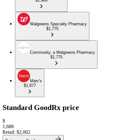
$1,900
Walgreens Specialty Pharmacy
$1,775
Community, a Walgreens Pharmacy
$1,775
Marc's
$1,877
Standard GoodRx price
$
1,688
Retail:
$2,002