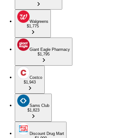
Walgreens
$1,775
Giant Eagle Pharmacy
$1,795
Costco
$1,943
Sams Club
$1,823
Discount Drug Mart