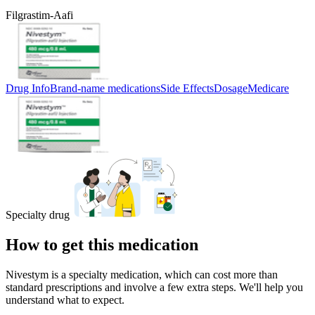
Filgrastim-Aafi
Drug Info
Brand-name medications
Side Effects
Dosage
Medicare
Specialty drug
How to get this medication
Nivestym is a specialty medication, which can cost more than
standard prescriptions and involve a few extra steps. We'll help you
understand what to expect.