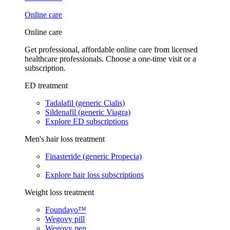
Online care
Online care
Get professional, affordable online care from licensed
healthcare professionals. Choose a one-time visit or a
subscription.
ED treatment
Tadalafil (generic Cialis)
Sildenafil (generic Viagra)
Explore ED subscriptions
Men's hair loss treatment
Finasteride (generic Propecia)
Explore hair loss subscriptions
Weight loss treatment
Foundayo™
Wegovy pill
Wegovy pen