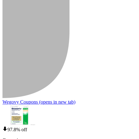
Wegovy Coupons
(opens in new tab)
97.8% off