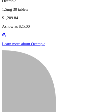
Ozempic
1.5mg 30 tablets
$1,209.84
As low as $25.00
Learn more about Ozempic