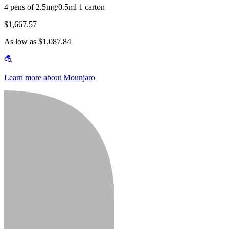
4 pens of 2.5mg/0.5ml 1 carton
$1,667.57
As low as $1,087.84
Learn more about Mounjaro