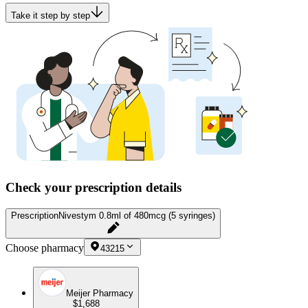
Take it step by step
Check your prescription details
Prescription
Nivestym 0.8ml of 480mcg (5 syringes)
Choose pharmacy
43215
Meijer Pharmacy
$1,688