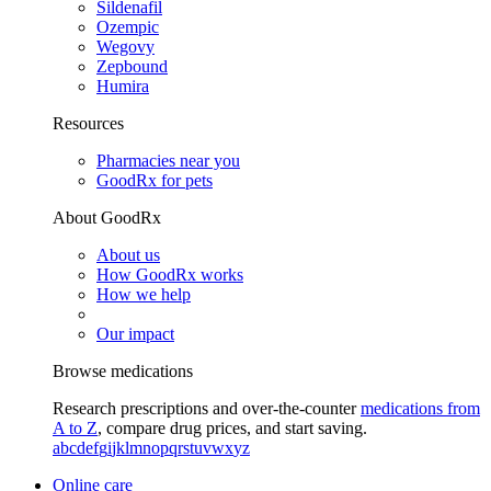
Sildenafil
Ozempic
Wegovy
Zepbound
Humira
Resources
Pharmacies near you
GoodRx for pets
About GoodRx
About us
How GoodRx works
How we help
Our impact
Browse medications
Research prescriptions and over-the-counter
medications from
A to Z
, compare drug prices, and start saving.
a
b
c
d
e
f
g
i
j
k
l
m
n
o
p
q
r
s
t
u
v
w
x
y
z
Online care