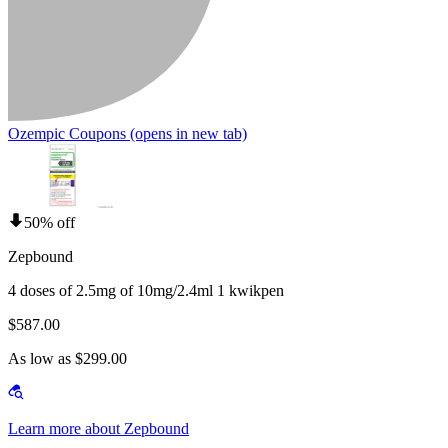
Ozempic Coupons
(opens in new tab)
50% off
Zepbound
4 doses of 2.5mg of 10mg/2.4ml 1 kwikpen
$587.00
As low as $299.00
Learn more about Zepbound