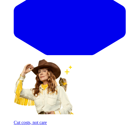
Cut costs, not care