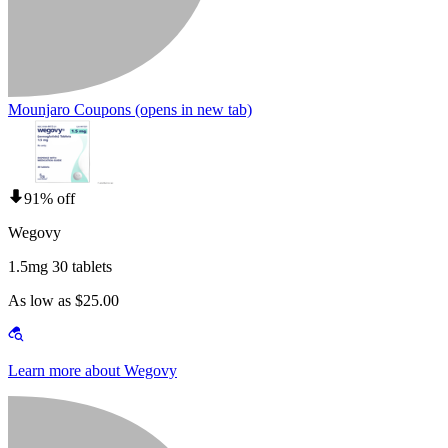
Mounjaro Coupons
(opens in new tab)
91% off
Wegovy
1.5mg 30 tablets
As low as $25.00
Learn more about Wegovy