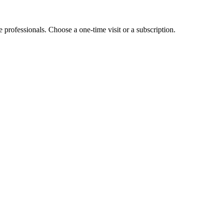
e professionals. Choose a one-time visit or a subscription.