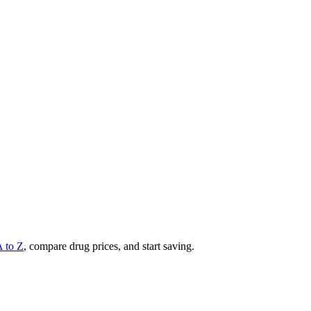
A to Z
, compare drug prices, and start saving.