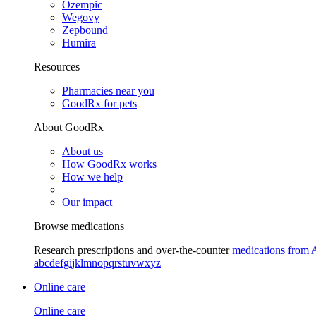
Ozempic
Wegovy
Zepbound
Humira
Resources
Pharmacies near you
GoodRx for pets
About GoodRx
About us
How GoodRx works
How we help
Our impact
Browse medications
Research prescriptions and over-the-counter
medications from 
a
b
c
d
e
f
g
i
j
k
l
m
n
o
p
q
r
s
t
u
v
w
x
y
z
Online care
Online care