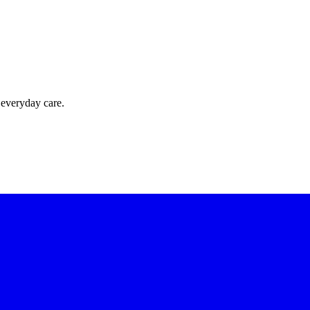
 everyday care.