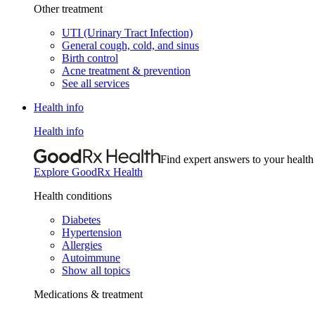
Other treatment
UTI (Urinary Tract Infection)
General cough, cold, and sinus
Birth control
Acne treatment & prevention
See all services
Health info
Health info
Find expert answers to your health
Explore GoodRx Health
Health conditions
Diabetes
Hypertension
Allergies
Autoimmune
Show all topics
Medications & treatment