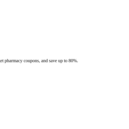
 get pharmacy coupons, and save up to 80%.