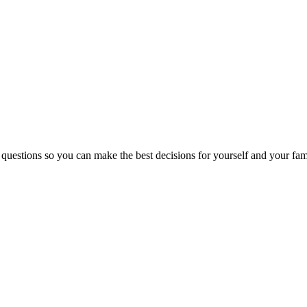
 questions so you can make the best decisions for yourself and your fam