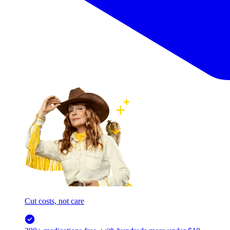
Cut costs, not care