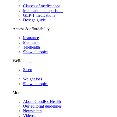
Classes of medications
Medication comparisons
GLP-1 medications
Dosage guide
Access & affordability
Insurance
Medicare
Telehealth
Show all topics
Well-being
Sleep
Weight loss
Show all topics
More
About GoodRx Health
Our editorial guidelines
Newsletters
Videos