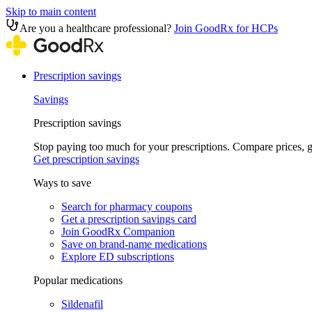
Skip to main content
Are you a healthcare professional?
Join GoodRx for HCPs
Prescription savings
Savings
Prescription savings
Stop paying too much for your prescriptions. Compare prices,
Get prescription savings
Ways to save
Search for pharmacy coupons
Get a prescription savings card
Join GoodRx Companion
Save on brand-name medications
Explore ED subscriptions
Popular medications
Sildenafil