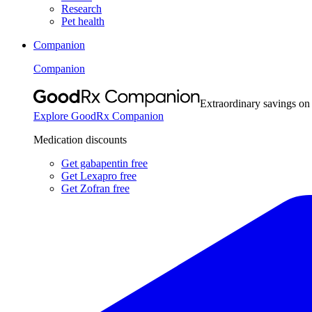
Research
Pet health
Companion
Companion
Extraordinary savings on
Explore GoodRx Companion
Medication discounts
Get gabapentin free
Get Lexapro free
Get Zofran free