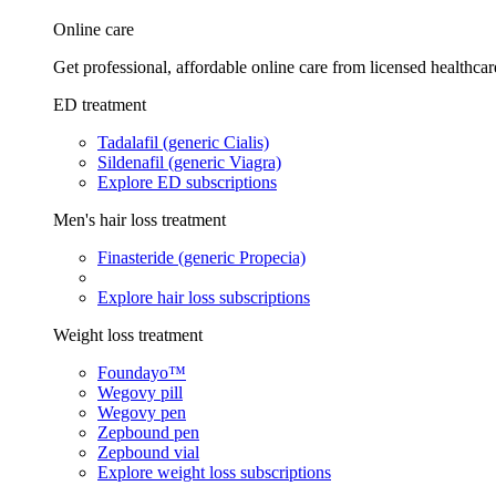
Online care
Get professional, affordable online care from licensed healthcar
ED treatment
Tadalafil (generic Cialis)
Sildenafil (generic Viagra)
Explore ED subscriptions
Men's hair loss treatment
Finasteride (generic Propecia)
Explore hair loss subscriptions
Weight loss treatment
Foundayo™
Wegovy pill
Wegovy pen
Zepbound pen
Zepbound vial
Explore weight loss subscriptions