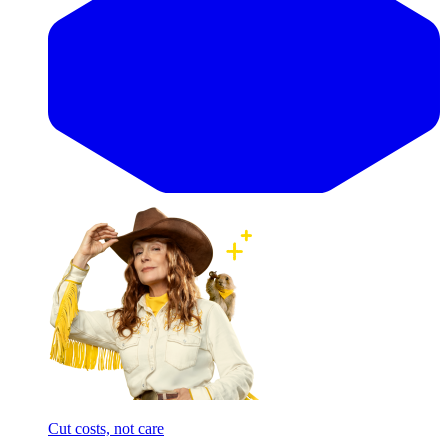
Cut costs, not care