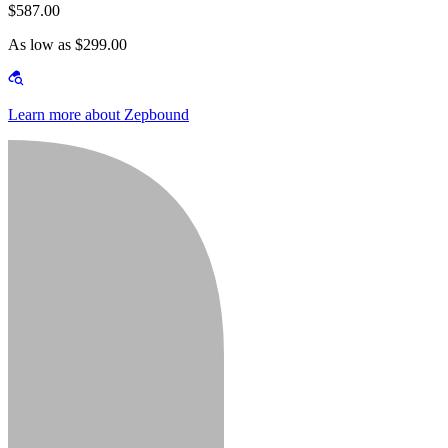
$587.00
As low as $299.00
Learn more about Zepbound