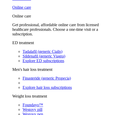
Online care
Online care
Get professional, affordable online care from licensed
healthcare professionals. Choose a one-time visit or a
subscription.
ED treatment
Tadalafil (generic Cialis)
Sildenafil (generic Viagra)
Explore ED subscriptions
Men's hair loss treatment
Finasteride (generic Propecia)
Explore hair loss subscriptions
Weight loss treatment
Foundayo™
Wegovy pill
Wegovy pen