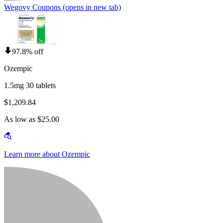
Wegovy Coupons
(opens in new tab)
97.8% off
Ozempic
1.5mg 30 tablets
$1,209.84
As low as $25.00
Learn more about Ozempic