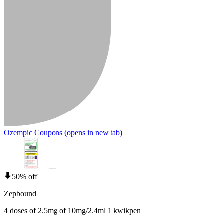
Ozempic Coupons
(opens in new tab)
50% off
Zepbound
4 doses of 2.5mg of 10mg/2.4ml 1 kwikpen