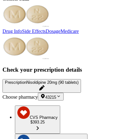
Drug Info
Side Effects
Dosage
Medicare
Check your prescription details
Prescription
Nisoldipine 20mg (90 tablets)
Choose pharmacy
43215
CVS Pharmacy
$393.25