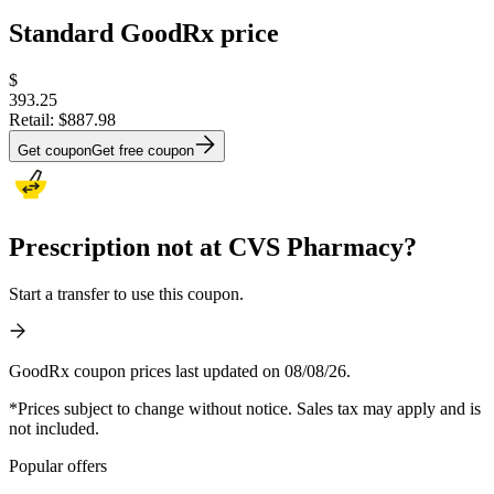
Standard GoodRx price
$
393.25
Retail:
$887.98
Get coupon
Get free coupon
Prescription not at CVS Pharmacy?
Start a transfer to use this coupon.
GoodRx coupon prices last updated on 08/08/26.
*Prices subject to change without notice. Sales tax may apply and is
not included.
Popular offers