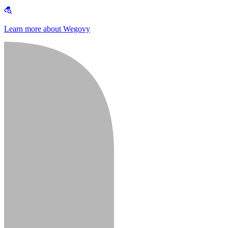
Learn more about Wegovy