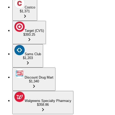
Costco
$1,371
Target (CVS)
$393.25
Sams Club
$1,203
Discount Drug Mart
$1,340
Walgreens Specialty Pharmacy
$358.86