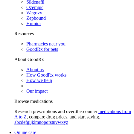
Sildenafil
Ozempic
Wegovy
Zepbound
Humira
Resources
Pharmacies near you
GoodRx for pets
About GoodRx
About us
How GoodRx works
How we help
Our impact
Browse medications
Research prescriptions and over-the-counter
medications from
A to Z
, compare drug prices, and start saving.
a
b
c
d
e
f
g
i
j
k
l
m
n
o
p
q
r
s
t
u
v
w
x
y
z
Online care