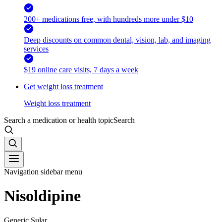
200+ medications free, with hundreds more under $10
Deep discounts on common dental, vision, lab, and imaging
services
$19 online care visits, 7 days a week
Get weight loss treatment
Weight loss treatment
Search a medication or health topic
Search
Navigation sidebar menu
Nisoldipine
Generic Sular