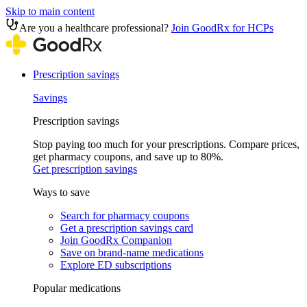
Skip to main content
Are you a healthcare professional?
Join GoodRx for HCPs
Prescription savings
Savings
Prescription savings
Stop paying too much for your prescriptions. Compare prices,
get pharmacy coupons, and save up to 80%.
Get prescription savings
Ways to save
Search for pharmacy coupons
Get a prescription savings card
Join GoodRx Companion
Save on brand-name medications
Explore ED subscriptions
Popular medications