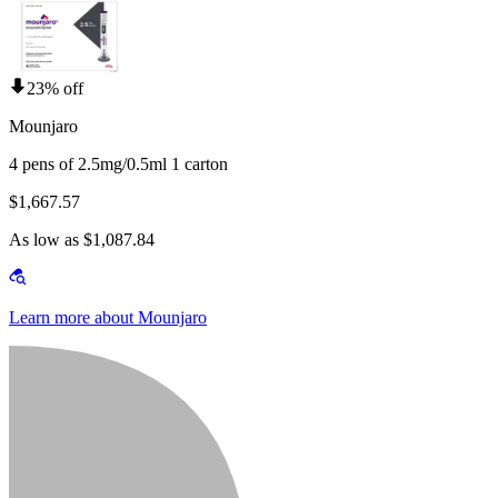
23% off
Mounjaro
4 pens of 2.5mg/0.5ml 1 carton
$1,667.57
As low as $1,087.84
Learn more about Mounjaro