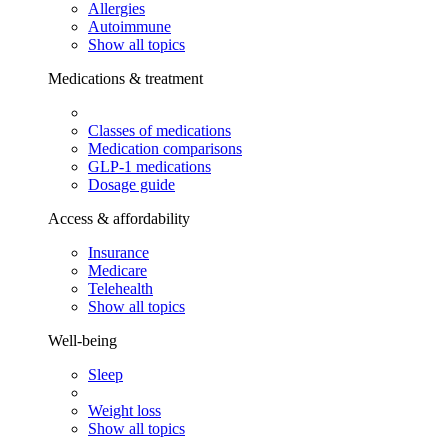
Allergies
Autoimmune
Show all topics
Medications & treatment
Classes of medications
Medication comparisons
GLP-1 medications
Dosage guide
Access & affordability
Insurance
Medicare
Telehealth
Show all topics
Well-being
Sleep
Weight loss
Show all topics