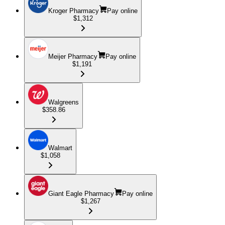
Kroger Pharmacy
Pay online
$1,312
Meijer Pharmacy
Pay online
$1,191
Walgreens
$358.86
Walmart
$1,058
Giant Eagle Pharmacy
Pay online
$1,267