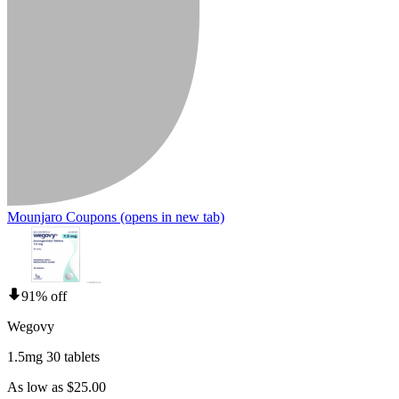
Mounjaro Coupons
(opens in new tab)
91% off
Wegovy
1.5mg 30 tablets
As low as $25.00