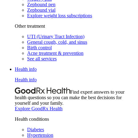
Zepbound pen
Zepbound vial
Explore weight loss subscriptions
Other treatment
UTI (Urinary Tract Infection)
General cough, cold, and sinus
Birth control
Acne treatment & prevention
See all services
Health info
Health info
Find expert answers to your
health questions so you can make the best decisions for
yourself and your family.
Explore GoodRx Health
Health conditions
Diabetes
Hypertension