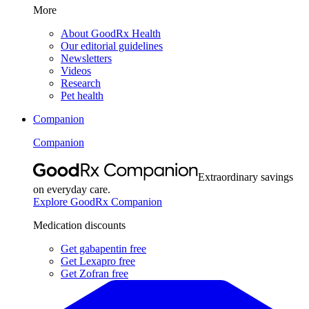
More
About GoodRx Health
Our editorial guidelines
Newsletters
Videos
Research
Pet health
Companion
Companion
Extraordinary savings
on everyday care.
Explore GoodRx Companion
Medication discounts
Get gabapentin free
Get Lexapro free
Get Zofran free