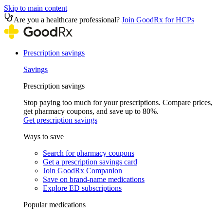
Skip to main content
Are you a healthcare professional?
Join GoodRx for HCPs
Prescription savings
Savings
Prescription savings
Stop paying too much for your prescriptions. Compare prices,
get pharmacy coupons, and save up to 80%.
Get prescription savings
Ways to save
Search for pharmacy coupons
Get a prescription savings card
Join GoodRx Companion
Save on brand-name medications
Explore ED subscriptions
Popular medications