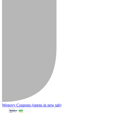
Wegovy Coupons
(opens in new tab)