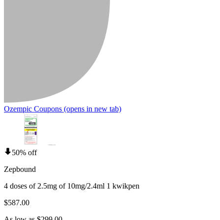
Ozempic Coupons
(opens in new tab)
50% off
Zepbound
4 doses of 2.5mg of 10mg/2.4ml 1 kwikpen
$587.00
As low as $299.00