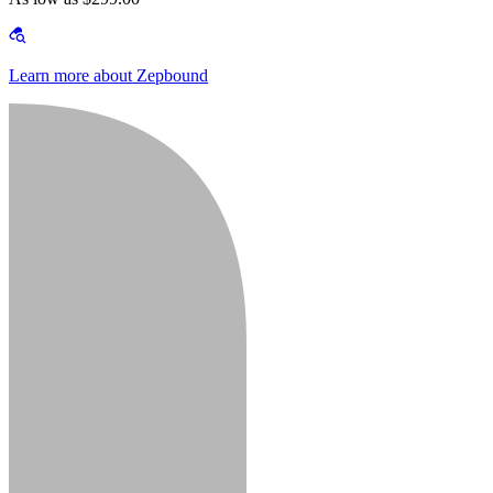
Learn more about Zepbound