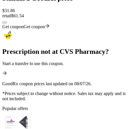
$
31.86
retail
$61.54
Get coupon
Get coupon
Prescription not at CVS Pharmacy?
Start a transfer to use this coupon.
GoodRx coupon prices last updated on 08/07/26.
*Prices subject to change without notice. Sales tax may apply and is
not included.
Popular offers