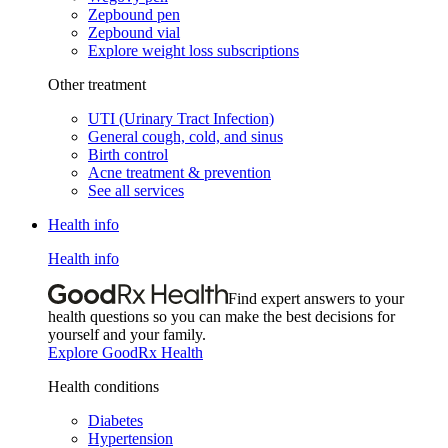
Zepbound pen
Zepbound vial
Explore weight loss subscriptions
Other treatment
UTI (Urinary Tract Infection)
General cough, cold, and sinus
Birth control
Acne treatment & prevention
See all services
Health info
Health info
Find expert answers to your
health questions so you can make the best decisions for
yourself and your family.
Explore GoodRx Health
Health conditions
Diabetes
Hypertension