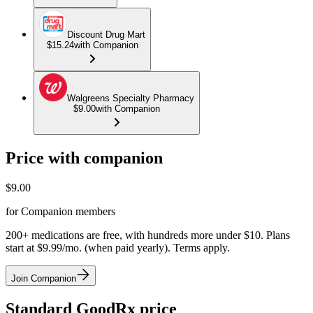
Discount Drug Mart
$15.24
with Companion
Walgreens Specialty Pharmacy
$9.00
with Companion
Price with companion
$
9.00
for Companion members
200+ medications are free, with hundreds more under $10. Plans
start at $9.99/mo. (when paid yearly). Terms apply.
Join Companion
Standard GoodRx price