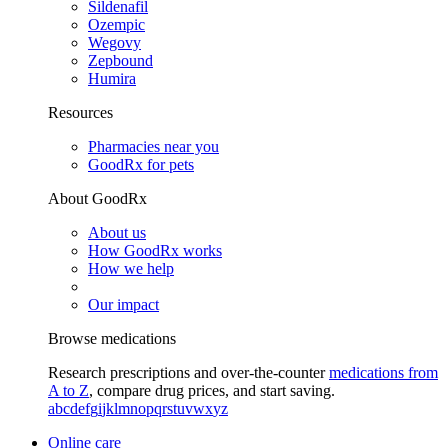
Sildenafil
Ozempic
Wegovy
Zepbound
Humira
Resources
Pharmacies near you
GoodRx for pets
About GoodRx
About us
How GoodRx works
How we help
Our impact
Browse medications
Research prescriptions and over-the-counter
medications from
A to Z
, compare drug prices, and start saving.
a
b
c
d
e
f
g
i
j
k
l
m
n
o
p
q
r
s
t
u
v
w
x
y
z
Online care