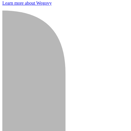
Learn more about Wegovy