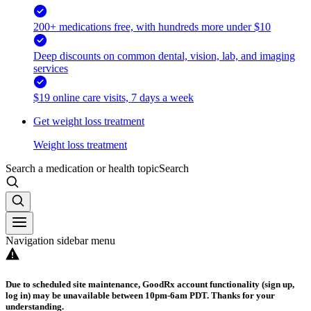
200+ medications free, with hundreds more under $10
Deep discounts on common dental, vision, lab, and imaging
services
$19 online care visits, 7 days a week
Get weight loss treatment
Weight loss treatment
Search a medication or health topic
Search
Navigation sidebar menu
Due to scheduled site maintenance, GoodRx account functionality (sign up,
log in) may be unavailable between 10pm-6am PDT. Thanks for your
understanding.