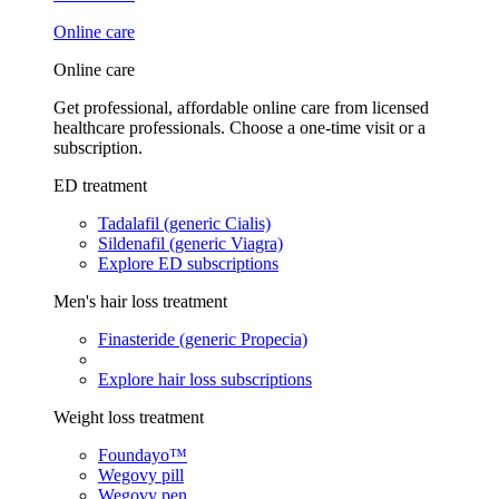
Online care
Online care
Get professional, affordable online care from licensed
healthcare professionals. Choose a one-time visit or a
subscription.
ED treatment
Tadalafil (generic Cialis)
Sildenafil (generic Viagra)
Explore ED subscriptions
Men's hair loss treatment
Finasteride (generic Propecia)
Explore hair loss subscriptions
Weight loss treatment
Foundayo™
Wegovy pill
Wegovy pen