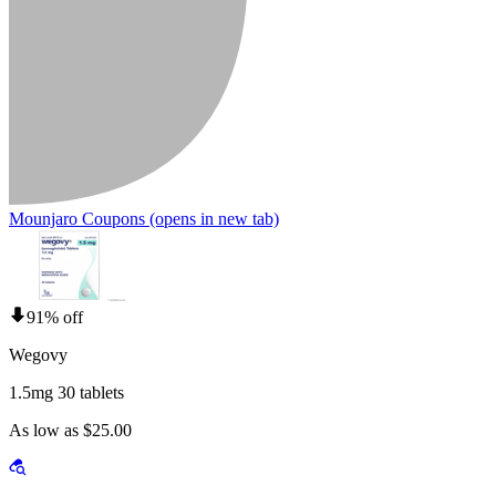
Mounjaro Coupons
(opens in new tab)
91% off
Wegovy
1.5mg 30 tablets
As low as $25.00