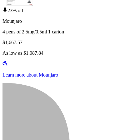
23% off
Mounjaro
4 pens of 2.5mg/0.5ml 1 carton
$1,667.57
As low as $1,087.84
Learn more about Mounjaro