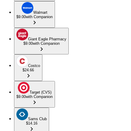
Walmart
$9.00
with Companion
Giant Eagle Pharmacy
$9.00
with Companion
Costco
$24.66
Target (CVS)
$9.00
with Companion
Sams Club
$14.16