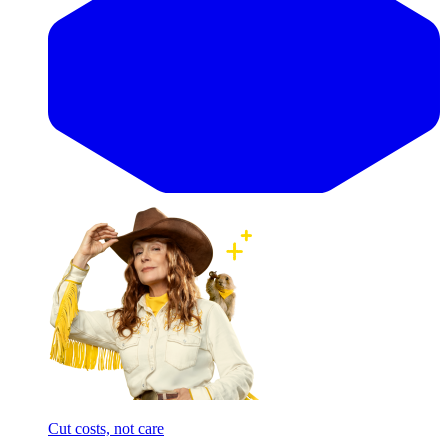
Cut costs, not care