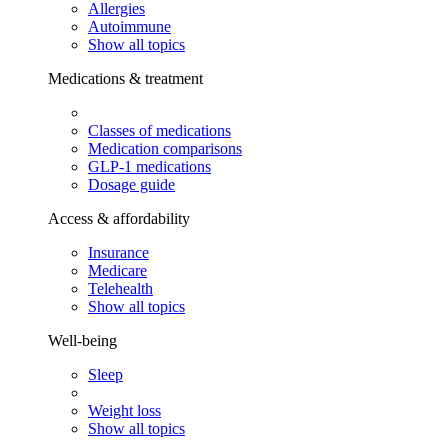
Allergies
Autoimmune
Show all topics
Medications & treatment
Classes of medications
Medication comparisons
GLP-1 medications
Dosage guide
Access & affordability
Insurance
Medicare
Telehealth
Show all topics
Well-being
Sleep
Weight loss
Show all topics