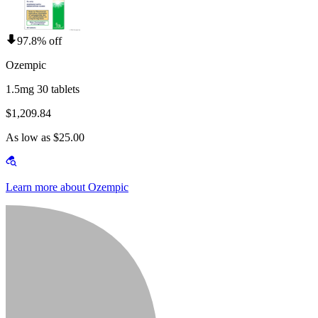
97.8% off
Ozempic
1.5mg 30 tablets
$1,209.84
As low as $25.00
Learn more about Ozempic