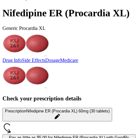
Nifedipine ER (Procardia XL)
Generic Procardia XL
Drug Info
Side Effects
Dosage
Medicare
Check your prescription details
Prescription
Nifedipine ER (Procardia XL) 60mg (30 tablets)
Pay as little as
$5.00 for Nifedipine ER (Procardia XL)
with GoodRx