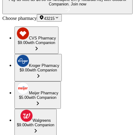
Companion.
Join now
Choose pharmacy
43215
CVS Pharmacy
$9.00
with Companion
Kroger Pharmacy
$9.00
with Companion
Meijer Pharmacy
$5.00
with Companion
Walgreens
$9.00
with Companion