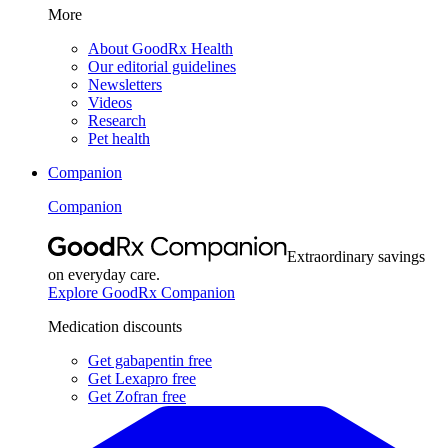
More
About GoodRx Health
Our editorial guidelines
Newsletters
Videos
Research
Pet health
Companion
Companion
Extraordinary savings
on everyday care.
Explore GoodRx Companion
Medication discounts
Get gabapentin free
Get Lexapro free
Get Zofran free