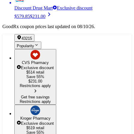
Discount Drug Mart
Exclusive discount
$579.85
$231.00
GoodRx coupon prices last updated on 08/10/26.
43215
Popularity
CVS Pharmacy
Exclusive discount
$514
retail
Save 55%
$
231.00
Restrictions apply
Get free savings
Restrictions apply
Kroger Pharmacy
Exclusive discount
$519
retail
Save 55%