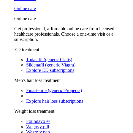
Online care
Online care
Get professional, affordable online care from licensed
healthcare professionals. Choose a one-time visit or a
subscription.
ED treatment
Tadalafil (generic Cialis)
Sildenafil (generic Viagra)
Explore ED subscriptions
Men's hair loss treatment
Finasteride (generic Propecia)
Explore hair loss subscriptions
Weight loss treatment
Foundayo™
Wegovy pill
Wegovy pen