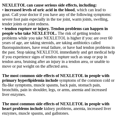
NEXLETOL can cause serious side effects, including:
•
increased levels of uric acid in the blood
, which can lead to
gout. Call your doctor if you have any of the following symptoms:
severe foot pain especially in the toe joint, warm joints, swelling,
tender joints or joint redness.
• tendon rupture or injury. Tendon problems can happen in
people who take NEXLETOL.
The risk of getting tendon
problems while you take NEXLETOL is higher if you: are over 60
years of age, are taking steroids, are taking antibiotics called
fluoroquinolones, have renal failure, or have had tendon problems in
the past. Stop taking NEXLETOL immediately and get medical help
if you experience signs of tendon rupture such as snap or pop in
tendon area, bruising after an injury in a tendon area, or unable to
move or put weight on the affected area.
The most common side effects of NEXLETOL in people with
primary hyperlipidemia include
symptoms of the common cold or
flu-like symptoms, muscle spasms, back pain, stomach pain,
bronchitis, pain in shoulder, legs, or arms, anemia and increased
liver enzymes.
The most common side effects of NEXLETOL in people with
heart problems include
kidney problems, anemia, increased liver
enzymes, muscle spasms, and gallstones.