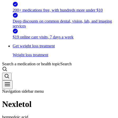
200+ medications free, with hundreds more under $10
Deep discounts on common dental, vision, lab, and imaging
services
$19 online care visits, 7 days a week
Get weight loss treatment
Weight loss treatment
Search a medication or health topic
Search
Navigation sidebar menu
Nexletol
bempedoic acid