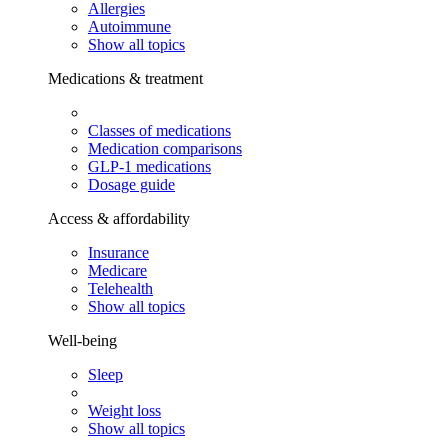
Allergies
Autoimmune
Show all topics
Medications & treatment
Classes of medications
Medication comparisons
GLP-1 medications
Dosage guide
Access & affordability
Insurance
Medicare
Telehealth
Show all topics
Well-being
Sleep
Weight loss
Show all topics