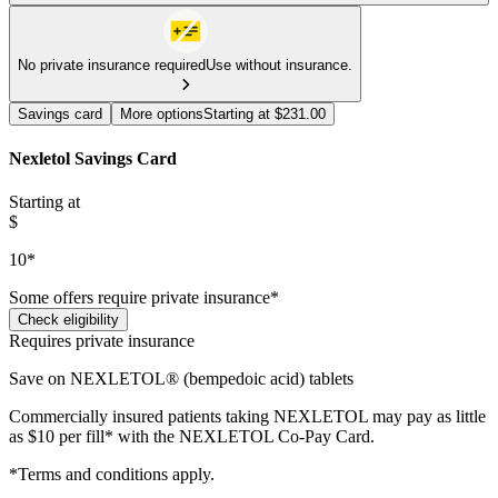
No private insurance required
Use without insurance.
Savings card
More options
Starting at $231.00
Nexletol Savings Card
Starting at
$
10*
Some offers require private insurance*
Check eligibility
Requires private insurance
Save on NEXLETOL® (bempedoic acid) tablets
Commercially insured patients taking NEXLETOL may pay as little
as $10 per fill* with the NEXLETOL Co-Pay Card.
*Terms and conditions apply.