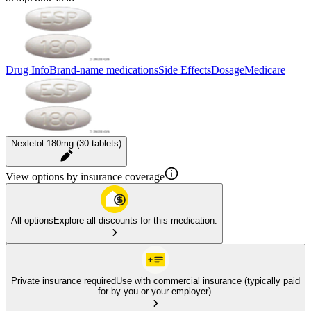
Drug Info
Brand-name medications
Side Effects
Dosage
Medicare
Nexletol 180mg (30 tablets)
View options by insurance coverage
All options
Explore all discounts for this medication.
Private insurance required
Use with commercial insurance (typically paid
for by you or your employer).