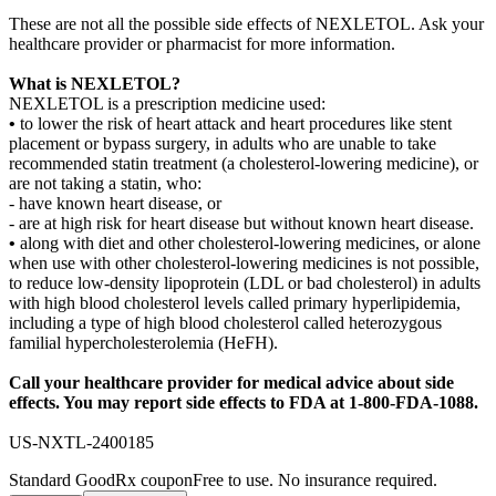
These are not all the possible side effects of NEXLETOL. Ask your
healthcare provider or pharmacist for more information.
What is NEXLETOL?
NEXLETOL is a prescription medicine used:
•
to lower the risk of heart attack and heart procedures like stent
placement or bypass surgery, in adults who are unable to take
recommended statin treatment (a cholesterol-lowering medicine), or
are not taking a statin, who:
- have known heart disease, or
- are at high risk for heart disease but without known heart disease.
•
along with diet and other cholesterol-lowering medicines, or alone
when use with other cholesterol-lowering medicines is not possible,
to reduce low-density lipoprotein (LDL or bad cholesterol) in adults
with high blood cholesterol levels called primary hyperlipidemia,
including a type of high blood cholesterol called heterozygous
familial hypercholesterolemia (HeFH).
Call your healthcare provider for medical advice about side
effects. You may report side effects to FDA at 1 - 800 - FDA - 1088.
US-NXTL-2400185
Standard GoodRx coupon
Free to use. No insurance required.