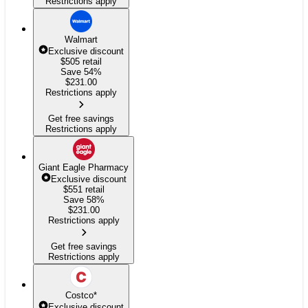
Restrictions apply
Walmart
Exclusive discount
$505
retail
Save 54%
$
231.00
Restrictions apply
Get free savings
Restrictions apply
Giant Eagle Pharmacy
Exclusive discount
$551
retail
Save 58%
$
231.00
Restrictions apply
Get free savings
Restrictions apply
Costco
*
Exclusive discount