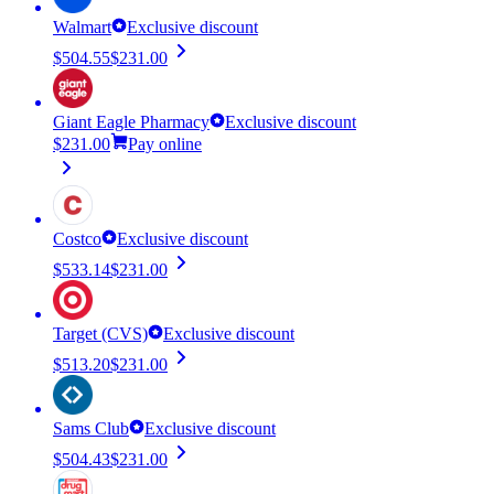
Walmart
Exclusive discount
$504.55
$231.00
Giant Eagle Pharmacy
Exclusive discount
$231.00
Pay online
Costco
Exclusive discount
$533.14
$231.00
Target (CVS)
Exclusive discount
$513.20
$231.00
Sams Club
Exclusive discount
$504.43
$231.00