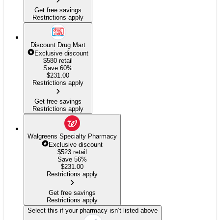
Get free savings
Restrictions apply
Discount Drug Mart
Exclusive discount
$580
retail
Save 60%
$
231.00
Restrictions apply
Get free savings
Restrictions apply
Walgreens Specialty Pharmacy
Exclusive discount
$523
retail
Save 56%
$
231.00
Restrictions apply
Get free savings
Restrictions apply
Select this if your pharmacy isn’t listed above