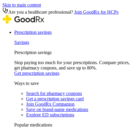
Skip to main content
Are you a healthcare professional?
Join GoodRx for HCPs
Prescription savings
Savings
Prescription savings
Stop paying too much for your prescriptions. Compare prices,
get pharmacy coupons, and save up to 80%.
Get prescription savings
Ways to save
Search for pharmacy coupons
Get a prescription savings card
Join GoodRx Companion
Save on brand-name medications
Explore ED subscriptions
Popular medications