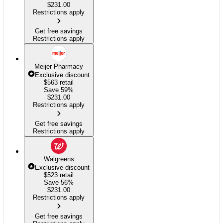
$
231.00
Restrictions apply
Get free savings
Restrictions apply
Meijer Pharmacy
Exclusive discount
$563
retail
Save 59%
$
231.00
Restrictions apply
Get free savings
Restrictions apply
Walgreens
Exclusive discount
$523
retail
Save 56%
$
231.00
Restrictions apply
Get free savings