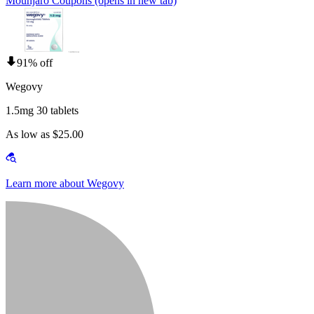
Mounjaro Coupons
(opens in new tab)
91% off
Wegovy
1.5mg 30 tablets
As low as $25.00
Learn more about Wegovy