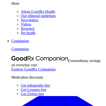
More
About GoodRx Health
Our editorial guidelines
Newsletters
Videos
Research
Pet health
Companion
Companion
Extraordinary savings
on everyday care.
Explore GoodRx Companion
Medication discounts
Get gabapentin free
Get Lexapro free
Get Zofran free