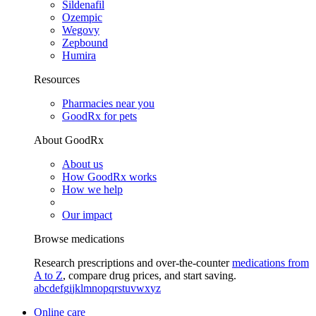
Sildenafil
Ozempic
Wegovy
Zepbound
Humira
Resources
Pharmacies near you
GoodRx for pets
About GoodRx
About us
How GoodRx works
How we help
Our impact
Browse medications
Research prescriptions and over-the-counter
medications from
A to Z
, compare drug prices, and start saving.
a
b
c
d
e
f
g
i
j
k
l
m
n
o
p
q
r
s
t
u
v
w
x
y
z
Online care