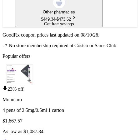
Other pharmacies
$
449.34
-
$
473.62
Get free savings
GoodRx coupon prices last updated on 08/10/26.
.
* No store membership required at Costco or Sams Club
Popular offers
23% off
Mounjaro
4 pens of 2.5mg/0.5ml 1 carton
$1,667.57
As low as $1,087.84