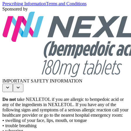
Prescribing Information
Terms and Conditions
Sponsored by
IMPORTANT SAFETY INFORMATION
Do not
take NEXLETOL if you are allergic to bempedoic acid or
any of the ingredients in NEXLETOL. If you have any of the
following signs and symptoms of a serious allergic reaction call your
healthcare provider or go to the nearest hospital emergency room:
• swelling of your face, lips, mouth, or tongue
• trouble breathing
• wheezing