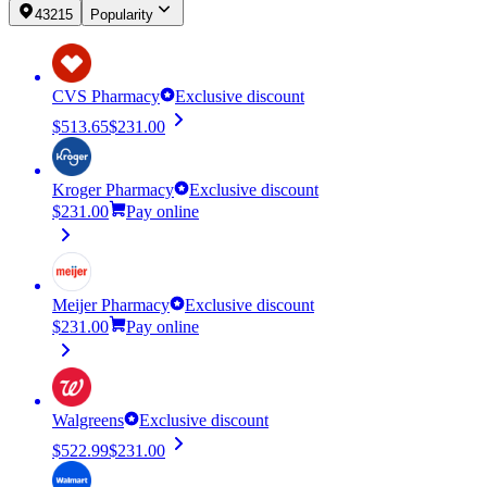
43215
Popularity
CVS Pharmacy
Exclusive discount
$513.65
$231.00
Kroger Pharmacy
Exclusive discount
$231.00
Pay online
Meijer Pharmacy
Exclusive discount
$231.00
Pay online
Walgreens
Exclusive discount
$522.99
$231.00