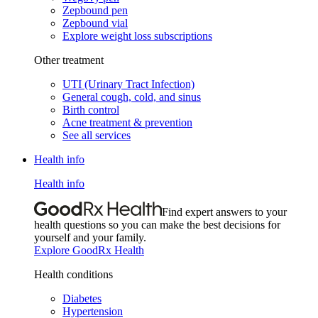
Zepbound pen
Zepbound vial
Explore weight loss subscriptions
Other treatment
UTI (Urinary Tract Infection)
General cough, cold, and sinus
Birth control
Acne treatment & prevention
See all services
Health info
Health info
Find expert answers to your
health questions so you can make the best decisions for
yourself and your family.
Explore GoodRx Health
Health conditions
Diabetes
Hypertension