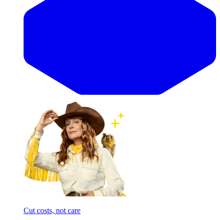
Cut costs, not care