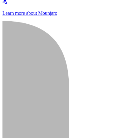
Learn more about Mounjaro