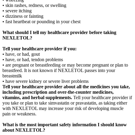
• skin rashes, redness, or swelling
• severe itching
• dizziness or fainting
• fast heartbeat or pounding in your chest
What should I tell my healthcare provider before taking
NEXLETOL?
Tell your healthcare provider if you:
• have, or had, gout
• have, or had, tendon problems
• are pregnant or breastfeeding or may become pregnant or plan to
breastfeed. It is not known if NEXLETOL passes into your
breastmilk
• have severe kidney or severe liver problems
Tell your healthcare provider about all the medicines you take,
including prescription and over-the-counter medicines,
vitamins, and herbal supplements.
Tell your healthcare provider if
you take or plan to take simvastatin or pravastatin, as taking either
with NEXLETOL may increase your risk of developing muscle
pain or weakness.
What is the most important safety information I should know
about NEXLETOL?