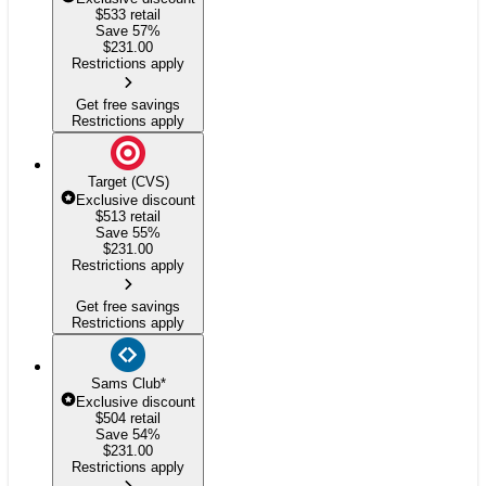
$533
retail
Save 57%
$
231.00
Restrictions apply
Get free savings
Restrictions apply
Target (CVS)
Exclusive discount
$513
retail
Save 55%
$
231.00
Restrictions apply
Get free savings
Restrictions apply
Sams Club
*
Exclusive discount
$504
retail
Save 54%
$
231.00
Restrictions apply