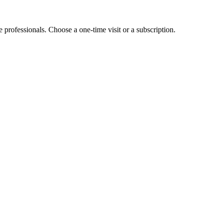
e professionals. Choose a one-time visit or a subscription.