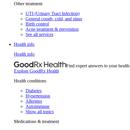
Other treatment
UTI (Urinary Tract Infection)
General cough, cold, and sinus
Birth control
Acne treatment & prevention
See all services
Health info
Health info
Find expert answers to your health
Explore GoodRx Health
Health conditions
Diabetes
Hypertension
Allergies
Autoimmune
Show all topics
Medications & treatment