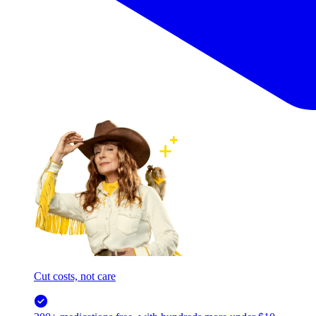
Cut costs, not care