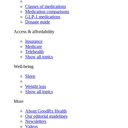
Classes of medications
Medication comparisons
GLP-1 medications
Dosage guide
Access & affordability
Insurance
Medicare
Telehealth
Show all topics
Well-being
Sleep
Weight loss
Show all topics
More
About GoodRx Health
Our editorial guidelines
Newsletters
Videos