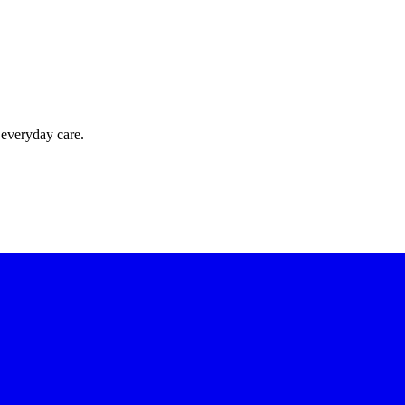
 everyday care.