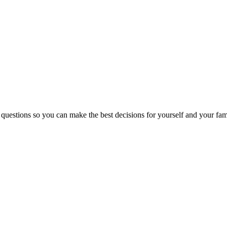
 questions so you can make the best decisions for yourself and your fam