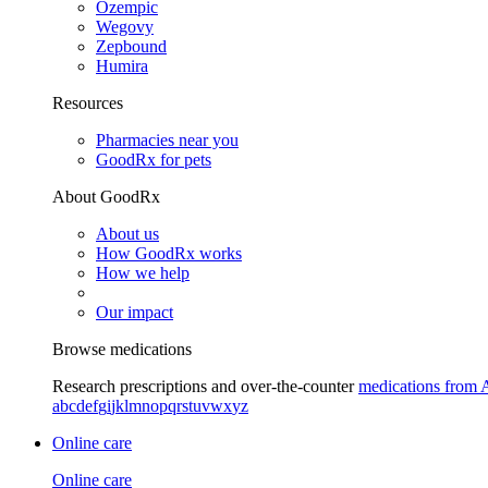
Ozempic
Wegovy
Zepbound
Humira
Resources
Pharmacies near you
GoodRx for pets
About GoodRx
About us
How GoodRx works
How we help
Our impact
Browse medications
Research prescriptions and over-the-counter
medications from 
a
b
c
d
e
f
g
i
j
k
l
m
n
o
p
q
r
s
t
u
v
w
x
y
z
Online care
Online care