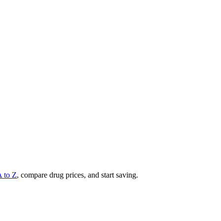
A to Z
, compare drug prices, and start saving.