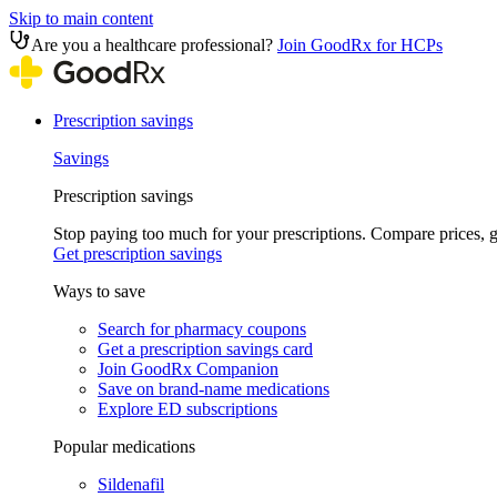
Skip to main content
Are you a healthcare professional?
Join GoodRx for HCPs
Prescription savings
Savings
Prescription savings
Stop paying too much for your prescriptions. Compare prices,
Get prescription savings
Ways to save
Search for pharmacy coupons
Get a prescription savings card
Join GoodRx Companion
Save on brand-name medications
Explore ED subscriptions
Popular medications
Sildenafil