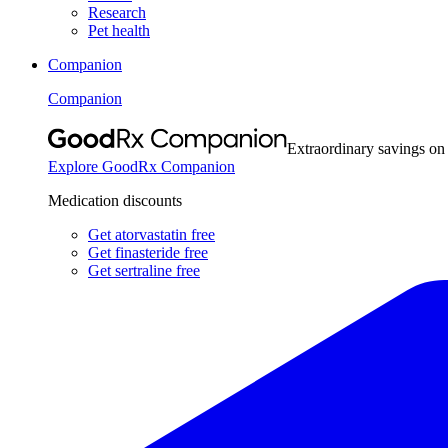
Research
Pet health
Companion
Companion
Extraordinary savings on
Explore GoodRx Companion
Medication discounts
Get atorvastatin free
Get finasteride free
Get sertraline free