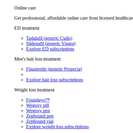
Online care
Get professional, affordable online care from licensed healthcar
ED treatment
Tadalafil (generic Cialis)
Sildenafil (generic Viagra)
Explore ED subscriptions
Men's hair loss treatment
Finasteride (generic Propecia)
Explore hair loss subscriptions
Weight loss treatment
Foundayo™
Wegovy pill
Wegovy pen
Zepbound pen
Zepbound vial
Explore weight loss subscriptions