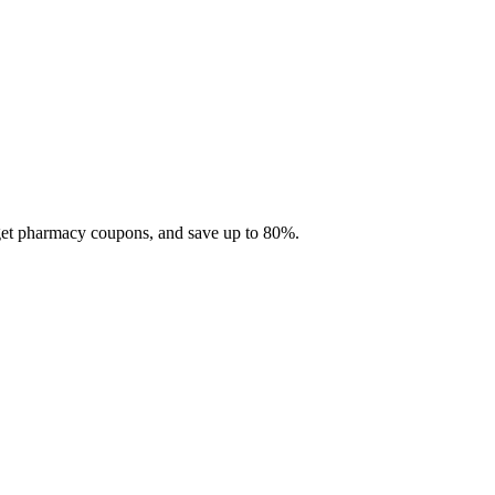
 get pharmacy coupons, and save up to 80%.