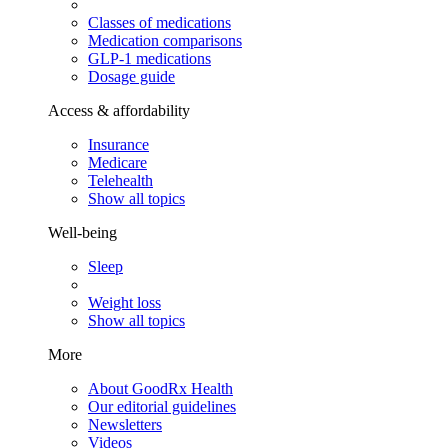
Classes of medications
Medication comparisons
GLP-1 medications
Dosage guide
Access & affordability
Insurance
Medicare
Telehealth
Show all topics
Well-being
Sleep
Weight loss
Show all topics
More
About GoodRx Health
Our editorial guidelines
Newsletters
Videos