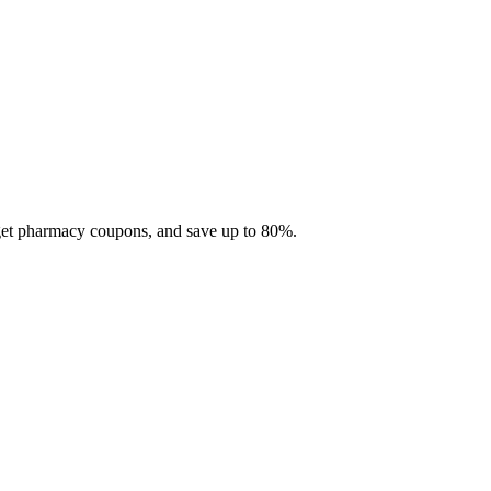
 get pharmacy coupons, and save up to 80%.