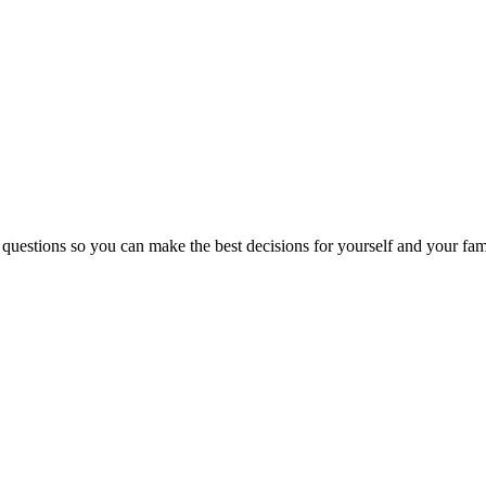
 questions so you can make the best decisions for yourself and your fam