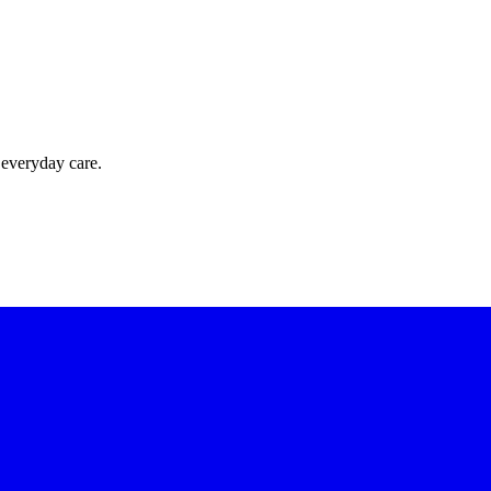
 everyday care.