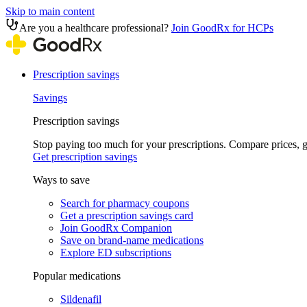
Skip to main content
Are you a healthcare professional?
Join GoodRx for HCPs
Prescription savings
Savings
Prescription savings
Stop paying too much for your prescriptions. Compare prices,
Get prescription savings
Ways to save
Search for pharmacy coupons
Get a prescription savings card
Join GoodRx Companion
Save on brand-name medications
Explore ED subscriptions
Popular medications
Sildenafil