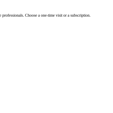
e professionals. Choose a one-time visit or a subscription.