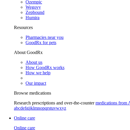
Ozempic
Wegovy
Zepbound
Humira
Resources
Pharmacies near you
GoodRx for pets
About GoodRx
About us
How GoodRx works
How we help
Our impact
Browse medications
Research prescriptions and over-the-counter
medications from 
a
b
c
d
e
f
g
i
j
k
l
m
n
o
p
q
r
s
t
u
v
w
x
y
z
Online care
Online care