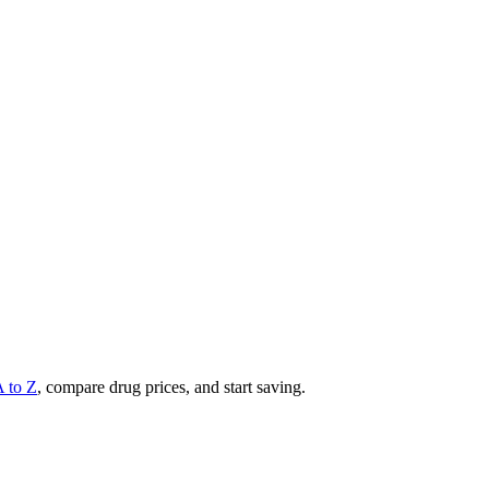
A to Z
, compare drug prices, and start saving.