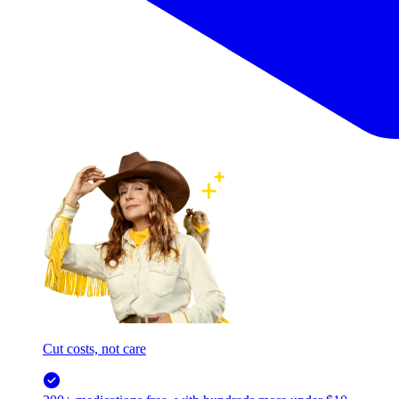
Cut costs, not care