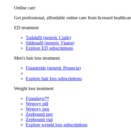
Online care
Get professional, affordable online care from licensed healthcar
ED treatment
Tadalafil (generic Cialis)
Sildenafil (generic Viagra)
Explore ED subscriptions
Men's hair loss treatment
Finasteride (generic Propecia)
Explore hair loss subscriptions
Weight loss treatment
Foundayo™
Wegovy pill
Wegovy pen
Zepbound pen
Zepbound vial
Explore weight loss subscriptions