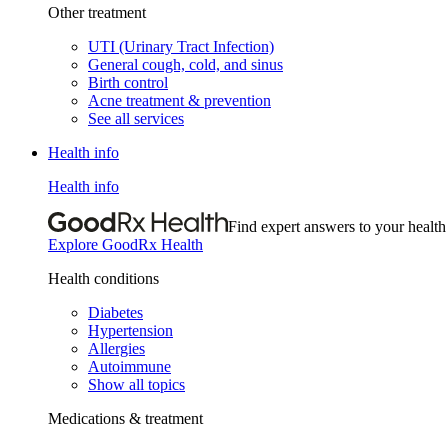
Other treatment
UTI (Urinary Tract Infection)
General cough, cold, and sinus
Birth control
Acne treatment & prevention
See all services
Health info
Health info
Find expert answers to your health
Explore GoodRx Health
Health conditions
Diabetes
Hypertension
Allergies
Autoimmune
Show all topics
Medications & treatment