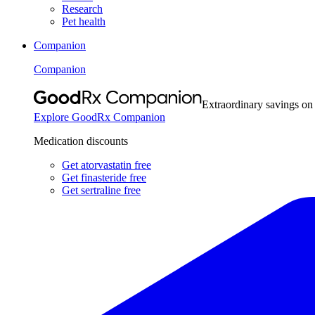
Research
Pet health
Companion
Companion
Extraordinary savings on
Explore GoodRx Companion
Medication discounts
Get atorvastatin free
Get finasteride free
Get sertraline free