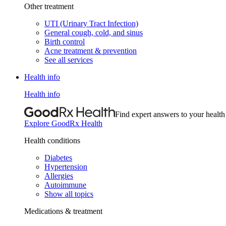
Other treatment
UTI (Urinary Tract Infection)
General cough, cold, and sinus
Birth control
Acne treatment & prevention
See all services
Health info
Health info
Find expert answers to your health
Explore GoodRx Health
Health conditions
Diabetes
Hypertension
Allergies
Autoimmune
Show all topics
Medications & treatment