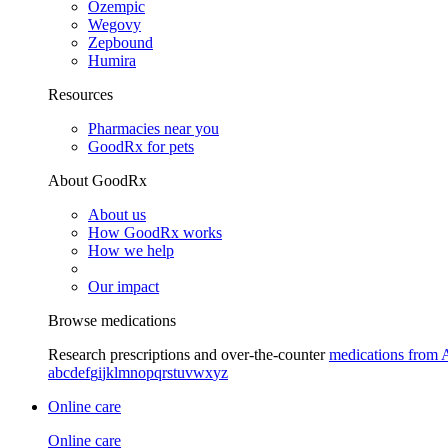
Ozempic
Wegovy
Zepbound
Humira
Resources
Pharmacies near you
GoodRx for pets
About GoodRx
About us
How GoodRx works
How we help
Our impact
Browse medications
Research prescriptions and over-the-counter
medications from 
a
b
c
d
e
f
g
i
j
k
l
m
n
o
p
q
r
s
t
u
v
w
x
y
z
Online care
Online care