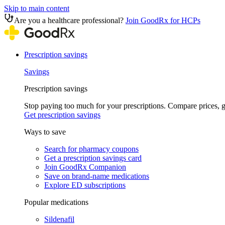
Skip to main content
Are you a healthcare professional?
Join GoodRx for HCPs
Prescription savings
Savings
Prescription savings
Stop paying too much for your prescriptions. Compare prices,
Get prescription savings
Ways to save
Search for pharmacy coupons
Get a prescription savings card
Join GoodRx Companion
Save on brand-name medications
Explore ED subscriptions
Popular medications
Sildenafil