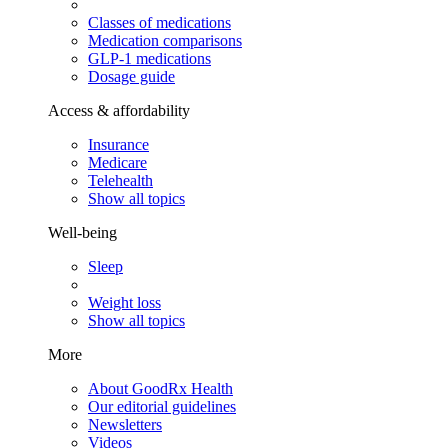
Classes of medications
Medication comparisons
GLP-1 medications
Dosage guide
Access & affordability
Insurance
Medicare
Telehealth
Show all topics
Well-being
Sleep
Weight loss
Show all topics
More
About GoodRx Health
Our editorial guidelines
Newsletters
Videos