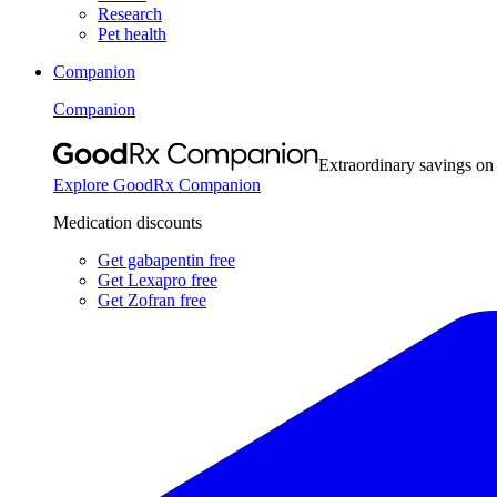
Research
Pet health
Companion
Companion
Extraordinary savings on
Explore GoodRx Companion
Medication discounts
Get gabapentin free
Get Lexapro free
Get Zofran free