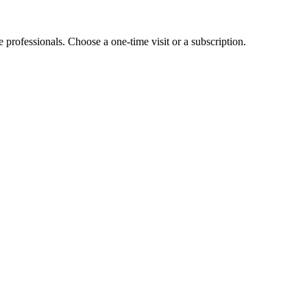
e professionals. Choose a one-time visit or a subscription.