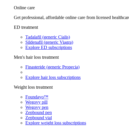
Online care
Get professional, affordable online care from licensed healthcar
ED treatment
Tadalafil (generic Cialis)
Sildenafil (generic Viagra)
Explore ED subscriptions
Men's hair loss treatment
Finasteride (generic Propecia)
Explore hair loss subscriptions
Weight loss treatment
Foundayo™
Wegovy pill
Wegovy pen
Zepbound pen
Zepbound vial
Explore weight loss subscriptions