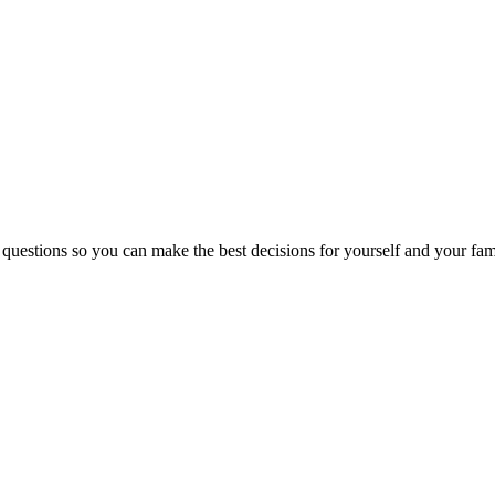
 questions so you can make the best decisions for yourself and your fam