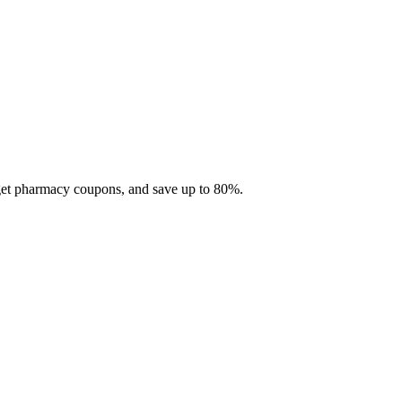
 get pharmacy coupons, and save up to 80%.