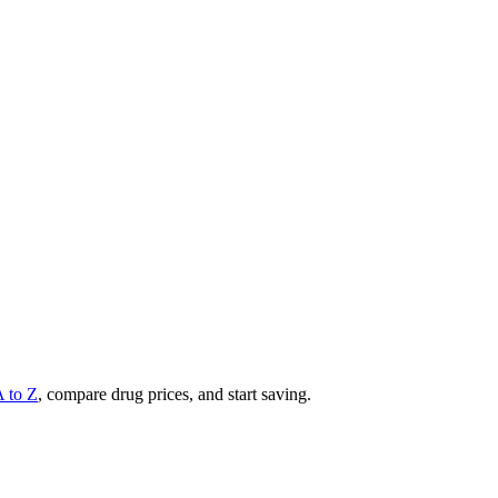
A to Z
, compare drug prices, and start saving.