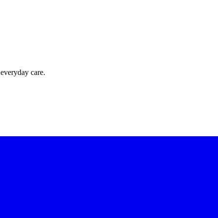
 everyday care.