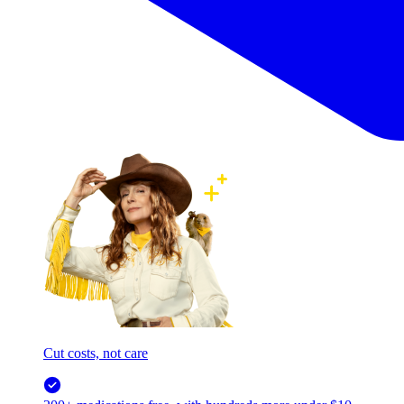
Cut costs, not care