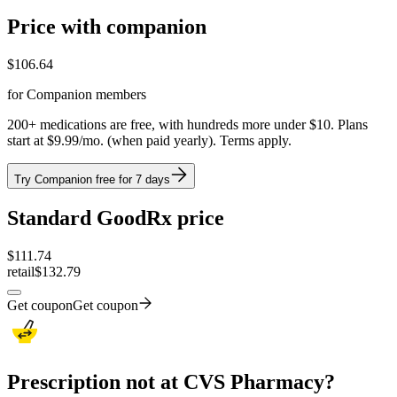
Price with companion
$
106.64
for Companion members
200+ medications are free, with hundreds more under $10. Plans
start at $9.99/mo. (when paid yearly). Terms apply.
Try Companion free for 7 days
Standard GoodRx price
$
111.74
retail
$132.79
Get coupon
Get coupon
Prescription not at CVS Pharmacy?