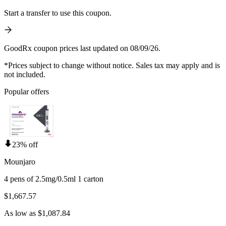
Start a transfer to use this coupon.
GoodRx coupon prices last updated on 08/09/26.
*Prices subject to change without notice. Sales tax may apply and is
not included.
Popular offers
23% off
Mounjaro
4 pens of 2.5mg/0.5ml 1 carton
$1,667.57
As low as $1,087.84