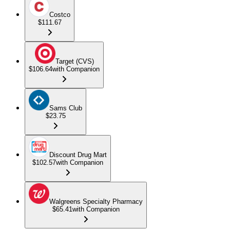
Costco
$111.67
Target (CVS)
$106.64
with Companion
Sams Club
$23.75
Discount Drug Mart
$102.57
with Companion
Walgreens Specialty Pharmacy
$65.41
with Companion