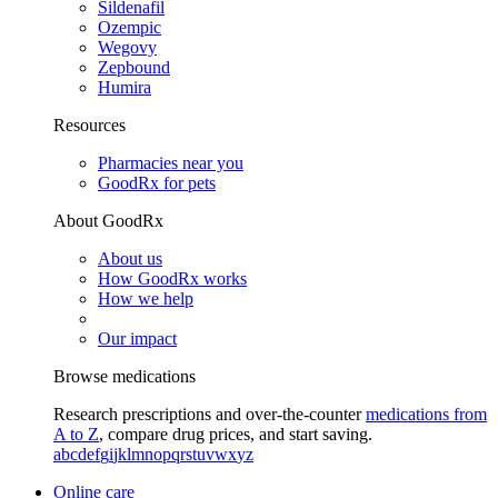
Sildenafil
Ozempic
Wegovy
Zepbound
Humira
Resources
Pharmacies near you
GoodRx for pets
About GoodRx
About us
How GoodRx works
How we help
Our impact
Browse medications
Research prescriptions and over-the-counter
medications from
A to Z
, compare drug prices, and start saving.
a
b
c
d
e
f
g
i
j
k
l
m
n
o
p
q
r
s
t
u
v
w
x
y
z
Online care