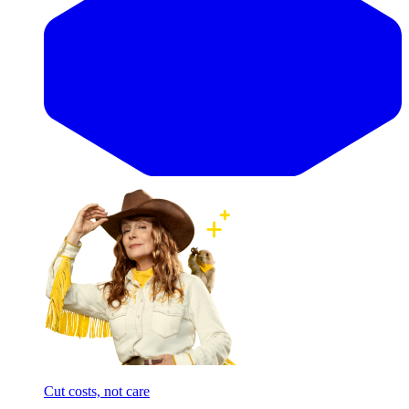
Cut costs, not care