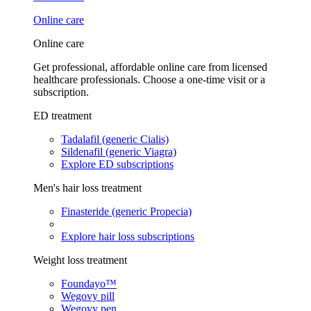
Online care
Online care
Get professional, affordable online care from licensed
healthcare professionals. Choose a one-time visit or a
subscription.
ED treatment
Tadalafil (generic Cialis)
Sildenafil (generic Viagra)
Explore ED subscriptions
Men's hair loss treatment
Finasteride (generic Propecia)
Explore hair loss subscriptions
Weight loss treatment
Foundayo™
Wegovy pill
Wegovy pen