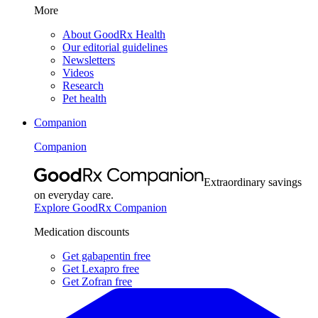
More
About GoodRx Health
Our editorial guidelines
Newsletters
Videos
Research
Pet health
Companion
Companion
Extraordinary savings
on everyday care.
Explore GoodRx Companion
Medication discounts
Get gabapentin free
Get Lexapro free
Get Zofran free