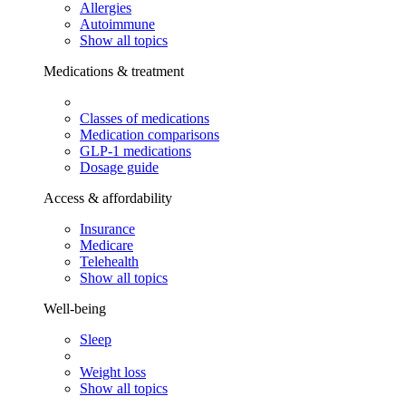
Allergies
Autoimmune
Show all topics
Medications & treatment
Classes of medications
Medication comparisons
GLP-1 medications
Dosage guide
Access & affordability
Insurance
Medicare
Telehealth
Show all topics
Well-being
Sleep
Weight loss
Show all topics