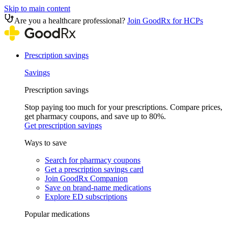
Skip to main content
Are you a healthcare professional?
Join GoodRx for HCPs
Prescription savings
Savings
Prescription savings
Stop paying too much for your prescriptions. Compare prices,
get pharmacy coupons, and save up to 80%.
Get prescription savings
Ways to save
Search for pharmacy coupons
Get a prescription savings card
Join GoodRx Companion
Save on brand-name medications
Explore ED subscriptions
Popular medications