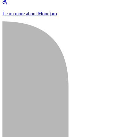
Learn more about Mounjaro