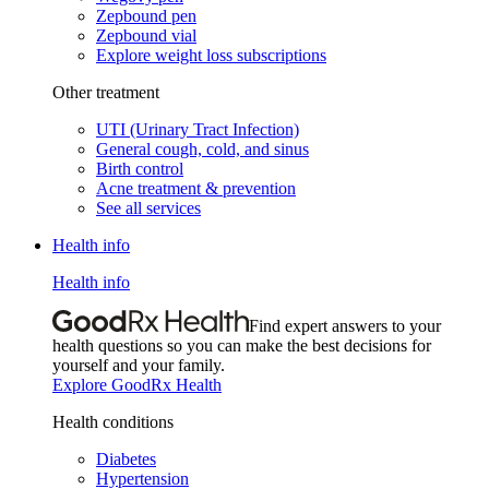
Zepbound pen
Zepbound vial
Explore weight loss subscriptions
Other treatment
UTI (Urinary Tract Infection)
General cough, cold, and sinus
Birth control
Acne treatment & prevention
See all services
Health info
Health info
Find expert answers to your
health questions so you can make the best decisions for
yourself and your family.
Explore GoodRx Health
Health conditions
Diabetes
Hypertension