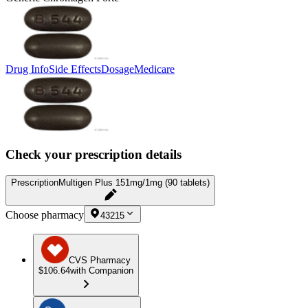
Drug Info
Side Effects
Dosage
Medicare
Check your prescription details
Prescription
Multigen Plus 151mg/1mg (90 tablets)
Choose pharmacy
43215
CVS Pharmacy
$106.64
with Companion