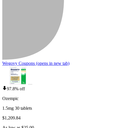
Wegovy Coupons
(opens in new tab)
97.8% off
Ozempic
1.5mg 30 tablets
$1,209.84
As low as $25.00