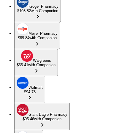
Kroger Pharmacy
$103.82
with Companion
Meijer Pharmacy
$89.84
with Companion
Walgreens
$65.41
with Companion
Walmart
$94.78
Giant Eagle Pharmacy
$95.46
with Companion