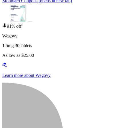
Mounjaro Coupons
(opens in new tab)
91% off
Wegovy
1.5mg 30 tablets
As low as $25.00
Learn more about Wegovy