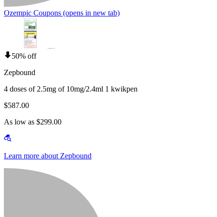
Ozempic Coupons
(opens in new tab)
50% off
Zepbound
4 doses of 2.5mg of 10mg/2.4ml 1 kwikpen
$587.00
As low as $299.00
Learn more about Zepbound