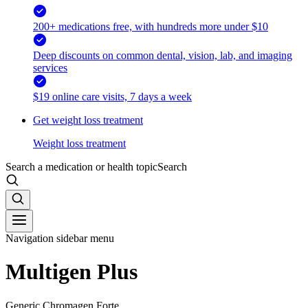
200+ medications free, with hundreds more under $10
Deep discounts on common dental, vision, lab, and imaging
services
$19 online care visits, 7 days a week
Get weight loss treatment
Weight loss treatment
Search a medication or health topic
Search
Navigation sidebar menu
Multigen Plus
Generic Chromagen Forte