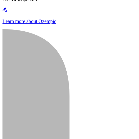
Learn more about Ozempic