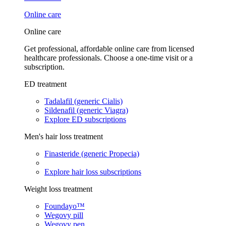
Online care
Online care
Get professional, affordable online care from licensed
healthcare professionals. Choose a one-time visit or a
subscription.
ED treatment
Tadalafil (generic Cialis)
Sildenafil (generic Viagra)
Explore ED subscriptions
Men's hair loss treatment
Finasteride (generic Propecia)
Explore hair loss subscriptions
Weight loss treatment
Foundayo™
Wegovy pill
Wegovy pen