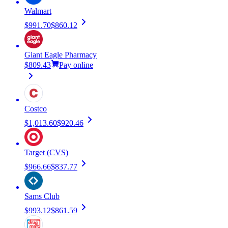
Walmart
$991.70
$860.12
Giant Eagle Pharmacy
$809.43
Pay online
Costco
$1,013.60
$920.46
Target (CVS)
$966.66
$837.77
Sams Club
$993.12
$861.59