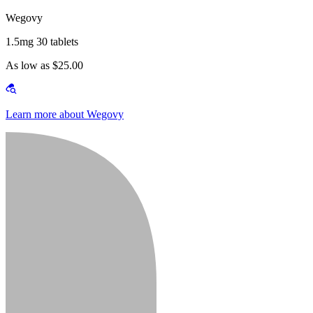
Wegovy
1.5mg 30 tablets
As low as $25.00
Learn more about Wegovy