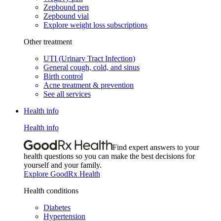
Zepbound pen
Zepbound vial
Explore weight loss subscriptions
Other treatment
UTI (Urinary Tract Infection)
General cough, cold, and sinus
Birth control
Acne treatment & prevention
See all services
Health info
Health info
Find expert answers to your
health questions so you can make the best decisions for
yourself and your family.
Explore GoodRx Health
Health conditions
Diabetes
Hypertension