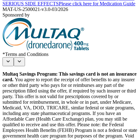
SERIOUS SIDE EFFECTS
Please click here for Medication Guide
MAT-US-2500021-v3.0-03/2026
Sponsored by
*Terms and Conditions
Multaq Savings Program: This savings card is not an insurance
card.
You agree to report the receipt of offer benefits to any insurer
or other third party who pays for or reimburses any part of the
prescription filled using the offer, if required by such insurer or third
party. This offer is not valid for prescriptions covered by or
submitted for reimbursement, in whole or in part, under Medicare,
Medicaid, VA, DOD, TRICARE, similar federal or state programs,
including any state pharmaceutical programs. If you have an
Affordable Care (Health Care Exchange) plan, you may still be
qualified to receive and use this offer. Please note: the Federal
Employees Health Benefits (FEHB) Program is not a federal or state
government health care program for purposes of the program. Void