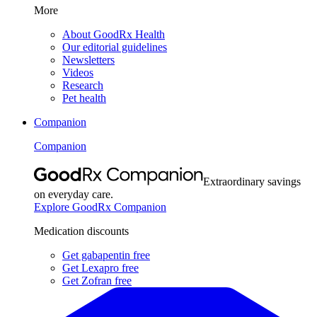
More
About GoodRx Health
Our editorial guidelines
Newsletters
Videos
Research
Pet health
Companion
Companion
Extraordinary savings
on everyday care.
Explore GoodRx Companion
Medication discounts
Get gabapentin free
Get Lexapro free
Get Zofran free