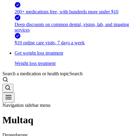
200+ medications free, with hundreds more under $10
Deep discounts on common dental, vision, lab, and imaging
services
$19 online care visits, 7 days a week
Get weight loss treatment
Weight loss treatment
Search a medication or health topic
Search
Navigation sidebar menu
Multaq
Dronedarone