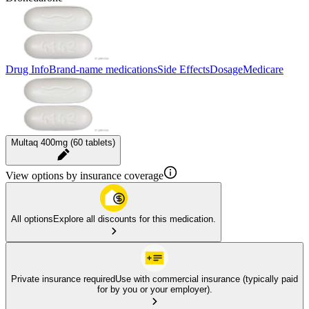
Drug Info
Brand-name medications
Side Effects
Dosage
Medicare
Multaq 400mg (60 tablets)
View options by insurance coverage
All options
Explore all discounts for this medication.
Private insurance required
Use with commercial insurance (typically paid
for by you or your employer).