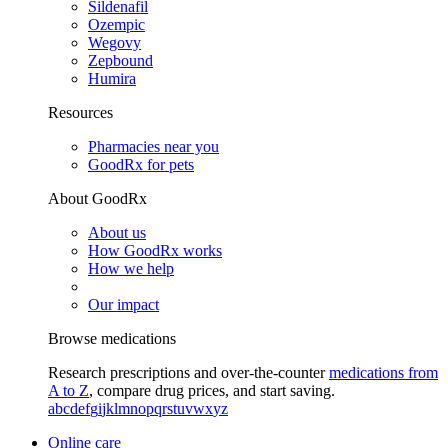
Sildenafil
Ozempic
Wegovy
Zepbound
Humira
Resources
Pharmacies near you
GoodRx for pets
About GoodRx
About us
How GoodRx works
How we help
Our impact
Browse medications
Research prescriptions and over-the-counter
medications from
A to Z
, compare drug prices, and start saving.
a
b
c
d
e
f
g
i
j
k
l
m
n
o
p
q
r
s
t
u
v
w
x
y
z
Online care