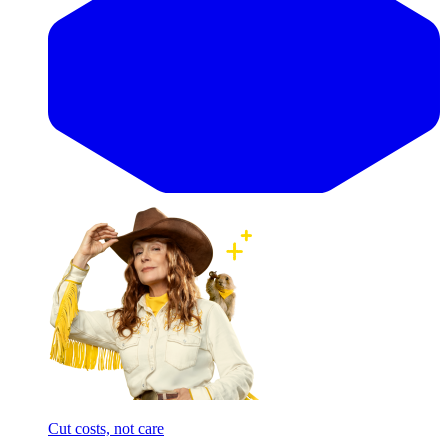
Cut costs, not care