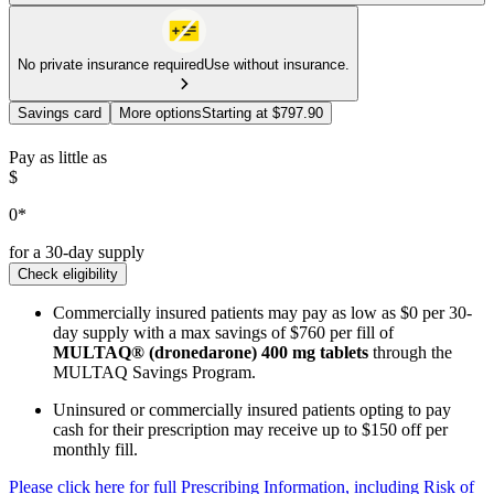
No private insurance required
Use without insurance.
Savings card
More options
Starting at $797.90
Pay as little as
$
0*
for a 30-day supply
Check eligibility
Commercially insured patients may pay as low as $0 per 30-
day supply with a max savings of $760 per fill of
MULTAQ® (dronedarone) 400 mg tablets
through the
MULTAQ Savings Program.
Uninsured or commercially insured patients opting to pay
cash for their prescription may receive up to $150 off per
monthly fill.
Please click here for full Prescribing Information, including Risk of