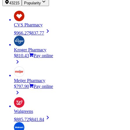
43215
Popularity
CVS Pharmacy
$966.27
$837.77
Kroger Pharmacy
$810.43
Pay online
Meijer Pharmacy
$797.90
Pay online
Walgreens
$885.72
$841.84