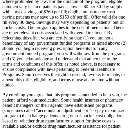
where prohibited by law. For the duration of the program, eligible
commercially insured patients pay as low as $0 per 30-day supply
with a max savings of $760 per fill; eligible uninsured or cash
paying patients may save up to $150 off per fill; Offer valid for one
fill every 30 days. Savings may vary depending on patients’ out-of-
pocket costs. The program applies to the cost of medication. There
are other relevant costs associated with overall treatment. By
redeeming this offer, you are certifying that: (1) you are not a
beneficiary of any government funded programs as noted above; (2)
should you begin receiving prescription benefits from any
government funded program, you will withdraw from the program;
and (3) you acknowledge and understand that adherence to the
terms and conditions of this offer, as noted above, is necessary to
ensure compliance with laws pertaining to Federal Healthcare
Programs. Sanofi reserves the right to rescind, revoke, terminate, or
amend this offer, eligibility, and terms of use at any time without
notice.
By enrolling you agree that this program is intended to help you, the
patient, afford your medication. Some health insurers or pharmacy
benefit managers (or their agents) have established programs
(sometimes called “accumulator adjustment” or “co-pay maximizer”
programs) that change patients’ drug out-of-pocket cost obligations
based on whether drug manufacturer support for these costs is
available and/or exclude drug manufacturer assistance for patient