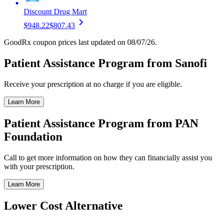
Discount Drug Mart
$948.22
$807.43
GoodRx coupon prices last updated on 08/07/26.
Patient Assistance Program from Sanofi
Receive your prescription at no charge if you are eligible.
Learn More
Patient Assistance Program from PAN
Foundation
Call to get more information on how they can financially assist you
with your prescription.
Learn More
Lower Cost Alternative