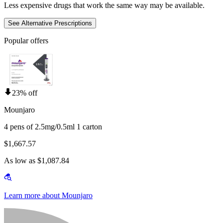
Less expensive drugs that work the same way may be available.
See Alternative Prescriptions
Popular offers
23% off
Mounjaro
4 pens of 2.5mg/0.5ml 1 carton
$1,667.57
As low as $1,087.84
Learn more about Mounjaro