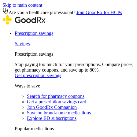
Skip to main content
Are you a healthcare professional?
Join GoodRx for HCPs
Prescription savings
Savings
Prescription savings
Stop paying too much for your prescriptions. Compare prices,
get pharmacy coupons, and save up to 80%.
Get prescription savings
Ways to save
Search for pharmacy coupons
Get a prescription savings card
Join GoodRx Companion
Save on brand-name medications
Explore ED subscriptions
Popular medications