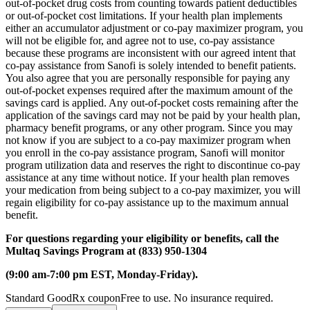
out-of-pocket drug costs from counting towards patient deductibles
or out-of-pocket cost limitations. If your health plan implements
either an accumulator adjustment or co-pay maximizer program, you
will not be eligible for, and agree not to use, co-pay assistance
because these programs are inconsistent with our agreed intent that
co-pay assistance from Sanofi is solely intended to benefit patients.
You also agree that you are personally responsible for paying any
out-of-pocket expenses required after the maximum amount of the
savings card is applied. Any out-of-pocket costs remaining after the
application of the savings card may not be paid by your health plan,
pharmacy benefit programs, or any other program. Since you may
not know if you are subject to a co-pay maximizer program when
you enroll in the co-pay assistance program, Sanofi will monitor
program utilization data and reserves the right to discontinue co-pay
assistance at any time without notice. If your health plan removes
your medication from being subject to a co-pay maximizer, you will
regain eligibility for co-pay assistance up to the maximum annual
benefit.
For questions regarding your eligibility or benefits, call the
Multaq Savings Program at (833) 950-1304
(9:00 am-7:00 pm EST, Monday-Friday).
Standard GoodRx coupon
Free to use. No insurance required.