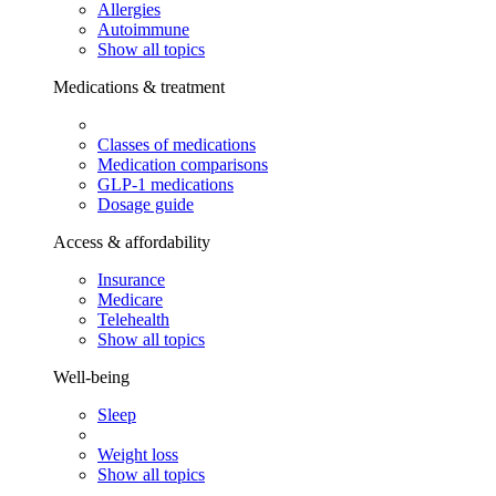
Allergies
Autoimmune
Show all topics
Medications & treatment
Classes of medications
Medication comparisons
GLP-1 medications
Dosage guide
Access & affordability
Insurance
Medicare
Telehealth
Show all topics
Well-being
Sleep
Weight loss
Show all topics