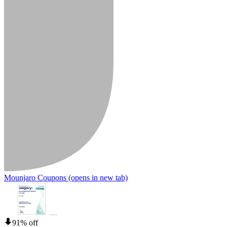
Mounjaro Coupons
(opens in new tab)
91% off