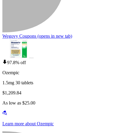
Wegovy Coupons
(opens in new tab)
97.8% off
Ozempic
1.5mg 30 tablets
$1,209.84
As low as $25.00
Learn more about Ozempic