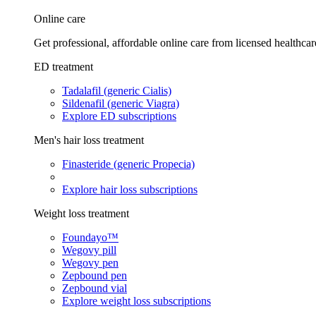
Online care
Get professional, affordable online care from licensed healthcar
ED treatment
Tadalafil (generic Cialis)
Sildenafil (generic Viagra)
Explore ED subscriptions
Men's hair loss treatment
Finasteride (generic Propecia)
Explore hair loss subscriptions
Weight loss treatment
Foundayo™
Wegovy pill
Wegovy pen
Zepbound pen
Zepbound vial
Explore weight loss subscriptions