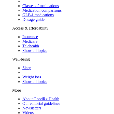
Classes of medications
Medication comparisons
GLP-1 medications
Dosage guide
Access & affordability
Insurance
Medicare
Telehealth
Show all topics
Well-being
Sleep
Weight loss
Show all topics
More
About GoodRx Health
Our editorial guidelines
Newsletters
Videos