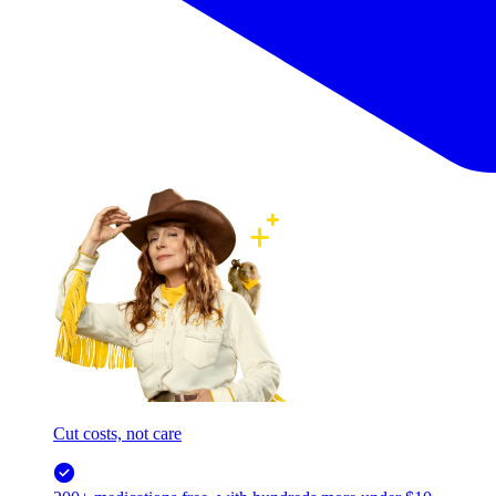
Cut costs, not care