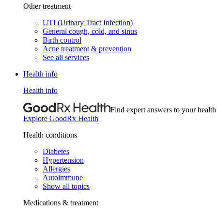
Other treatment
UTI (Urinary Tract Infection)
General cough, cold, and sinus
Birth control
Acne treatment & prevention
See all services
Health info
Health info
Find expert answers to your health
Explore GoodRx Health
Health conditions
Diabetes
Hypertension
Allergies
Autoimmune
Show all topics
Medications & treatment