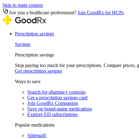
Skip to main content
Are you a healthcare professional?
Join GoodRx for HCPs
Prescription savings
Savings
Prescription savings
Stop paying too much for your prescriptions. Compare prices,
Get prescription savings
Ways to save
Search for pharmacy coupons
Get a prescription savings card
Join GoodRx Companion
Save on brand-name medications
Explore ED subscriptions
Popular medications
Sildenafil