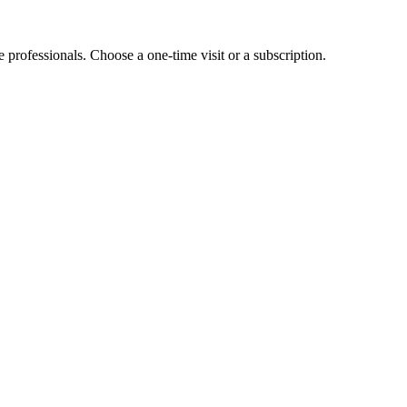
e professionals. Choose a one-time visit or a subscription.