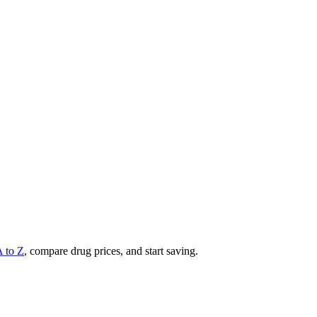
A to Z
, compare drug prices, and start saving.