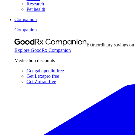
Research
Pet health
Companion
Companion
Extraordinary savings on
Explore GoodRx Companion
Medication discounts
Get gabapentin free
Get Lexapro free
Get Zofran free