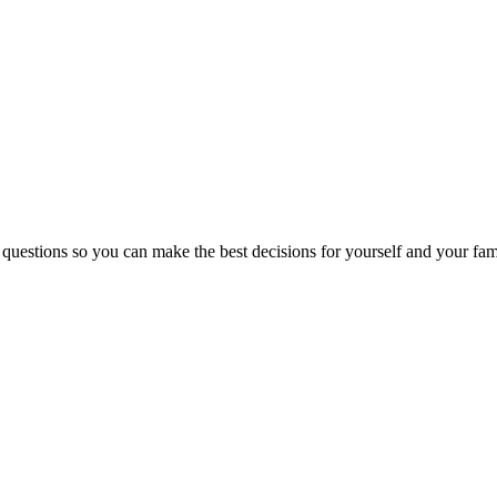
 questions so you can make the best decisions for yourself and your fam