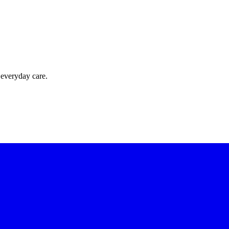
 everyday care.