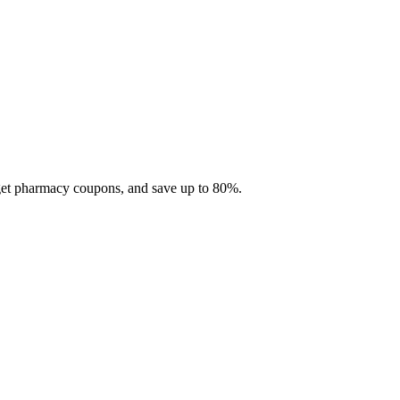
 get pharmacy coupons, and save up to 80%.