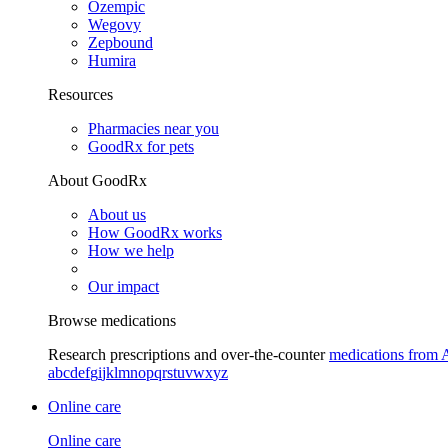
Ozempic
Wegovy
Zepbound
Humira
Resources
Pharmacies near you
GoodRx for pets
About GoodRx
About us
How GoodRx works
How we help
Our impact
Browse medications
Research prescriptions and over-the-counter
medications from 
a
b
c
d
e
f
g
i
j
k
l
m
n
o
p
q
r
s
t
u
v
w
x
y
z
Online care
Online care