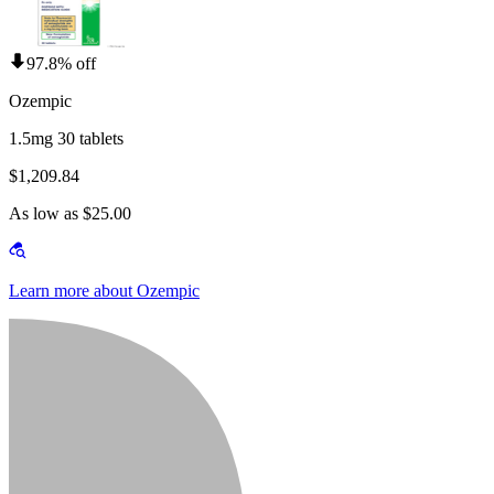
97.8% off
Ozempic
1.5mg 30 tablets
$1,209.84
As low as $25.00
Learn more about Ozempic