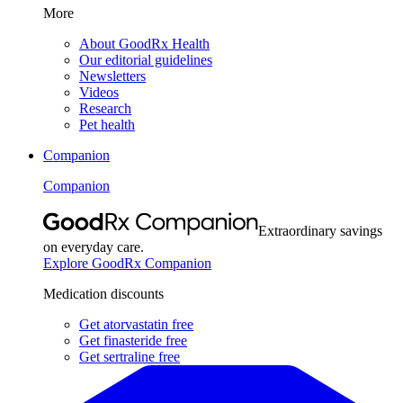
More
About GoodRx Health
Our editorial guidelines
Newsletters
Videos
Research
Pet health
Companion
Companion
Extraordinary savings
on everyday care.
Explore GoodRx Companion
Medication discounts
Get atorvastatin free
Get finasteride free
Get sertraline free