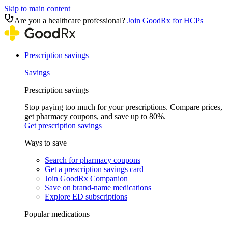
Skip to main content
Are you a healthcare professional?
Join GoodRx for HCPs
Prescription savings
Savings
Prescription savings
Stop paying too much for your prescriptions. Compare prices,
get pharmacy coupons, and save up to 80%.
Get prescription savings
Ways to save
Search for pharmacy coupons
Get a prescription savings card
Join GoodRx Companion
Save on brand-name medications
Explore ED subscriptions
Popular medications