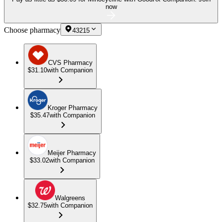
now
Choose pharmacy
43215
CVS Pharmacy
$31.10
with Companion
Kroger Pharmacy
$35.47
with Companion
Meijer Pharmacy
$33.02
with Companion
Walgreens
$32.75
with Companion