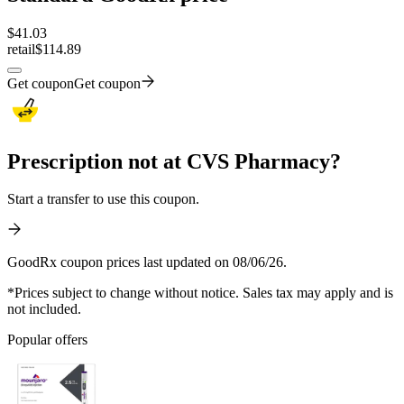
$
41.03
retail
$114.89
Get coupon
Get coupon
Prescription not at CVS Pharmacy?
Start a transfer to use this coupon.
GoodRx coupon prices last updated on 08/06/26.
*Prices subject to change without notice. Sales tax may apply and is
not included.
Popular offers