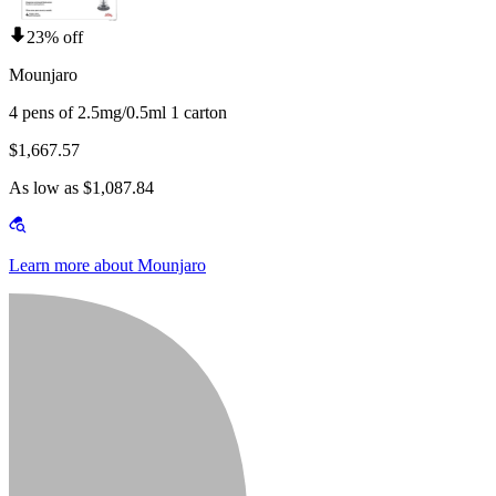
23% off
Mounjaro
4 pens of 2.5mg/0.5ml 1 carton
$1,667.57
As low as $1,087.84
Learn more about Mounjaro