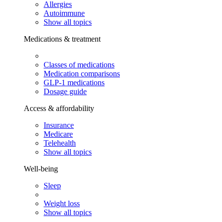
Allergies
Autoimmune
Show all topics
Medications & treatment
Classes of medications
Medication comparisons
GLP-1 medications
Dosage guide
Access & affordability
Insurance
Medicare
Telehealth
Show all topics
Well-being
Sleep
Weight loss
Show all topics