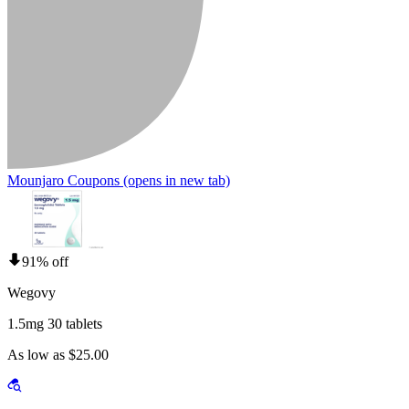
Mounjaro Coupons
(opens in new tab)
91% off
Wegovy
1.5mg 30 tablets
As low as $25.00