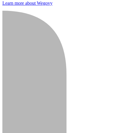
Learn more about Wegovy