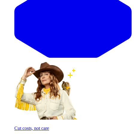
Cut costs, not care