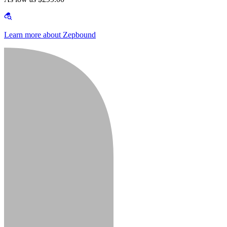
Learn more about Zepbound