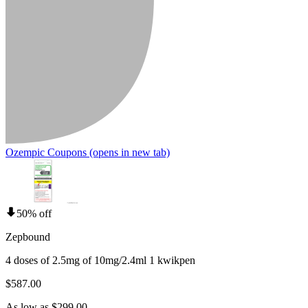
Ozempic Coupons
(opens in new tab)
50% off
Zepbound
4 doses of 2.5mg of 10mg/2.4ml 1 kwikpen
$587.00
As low as $299.00