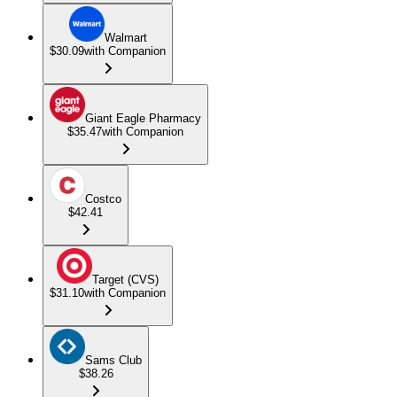
Walmart
$30.09
with Companion
Giant Eagle Pharmacy
$35.47
with Companion
Costco
$42.41
Target (CVS)
$31.10
with Companion
Sams Club
$38.26