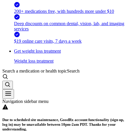
200+ medications free, with hundreds more under $10
Deep discounts on common dental, vision, lab, and imaging
services
$19 online care visits, 7 days a week
Get weight loss treatment
Weight loss treatment
Search a medication or health topic
Search
Navigation sidebar menu
Due to scheduled site maintenance, GoodRx account functionality (sign up,
log in) may be unavailable between 10pm-2am PDT. Thanks for your
understanding.