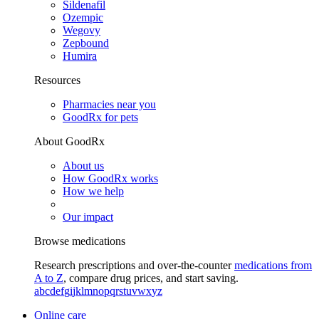
Sildenafil
Ozempic
Wegovy
Zepbound
Humira
Resources
Pharmacies near you
GoodRx for pets
About GoodRx
About us
How GoodRx works
How we help
Our impact
Browse medications
Research prescriptions and over-the-counter
medications from
A to Z
, compare drug prices, and start saving.
a
b
c
d
e
f
g
i
j
k
l
m
n
o
p
q
r
s
t
u
v
w
x
y
z
Online care