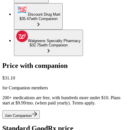
Discount Drug Mart
$35.47
with Companion
Walgreens Specialty Pharmacy
$32.75
with Companion
Price with companion
$
31.10
for Companion members
200+ medications are free, with hundreds more under $10. Plans
start at $9.99/mo. (when paid yearly). Terms apply.
Join Companion
Standard GoodRx price