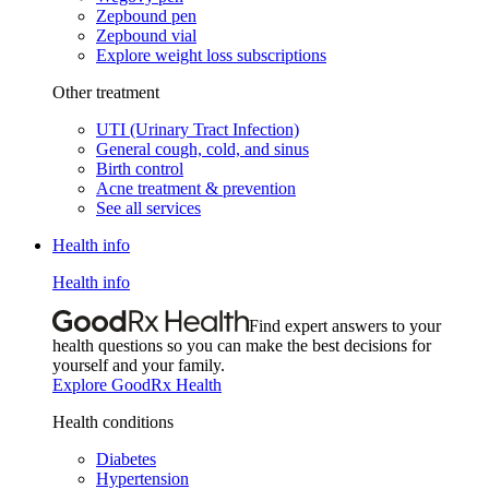
Zepbound pen
Zepbound vial
Explore weight loss subscriptions
Other treatment
UTI (Urinary Tract Infection)
General cough, cold, and sinus
Birth control
Acne treatment & prevention
See all services
Health info
Health info
Find expert answers to your
health questions so you can make the best decisions for
yourself and your family.
Explore GoodRx Health
Health conditions
Diabetes
Hypertension