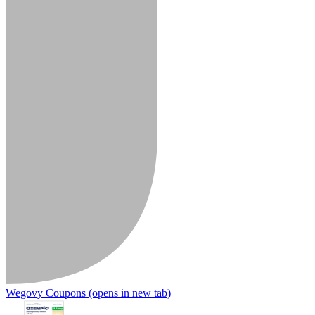
Wegovy Coupons
(opens in new tab)