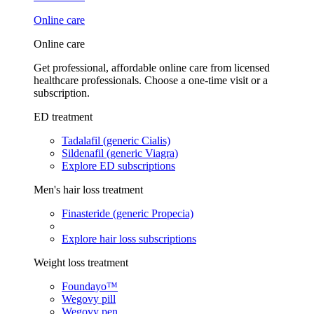
Online care
Online care
Get professional, affordable online care from licensed
healthcare professionals. Choose a one-time visit or a
subscription.
ED treatment
Tadalafil (generic Cialis)
Sildenafil (generic Viagra)
Explore ED subscriptions
Men's hair loss treatment
Finasteride (generic Propecia)
Explore hair loss subscriptions
Weight loss treatment
Foundayo™
Wegovy pill
Wegovy pen