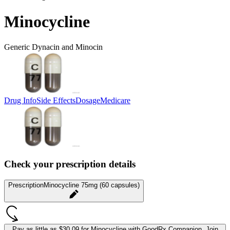
Minocycline
Generic Dynacin and Minocin
Drug Info
Side Effects
Dosage
Medicare
Check your prescription details
Prescription
Minocycline 75mg (60 capsules)
Pay as little as
$30.09 for Minocycline
with GoodRx Companion.
Join