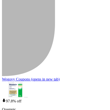
Wegovy Coupons
(opens in new tab)
97.8% off
Ozempic