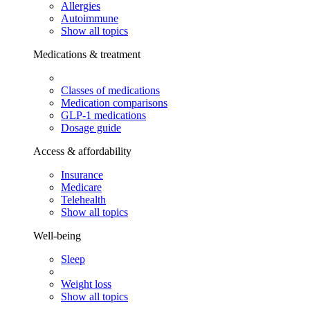
Allergies
Autoimmune
Show all topics
Medications & treatment
Classes of medications
Medication comparisons
GLP-1 medications
Dosage guide
Access & affordability
Insurance
Medicare
Telehealth
Show all topics
Well-being
Sleep
Weight loss
Show all topics