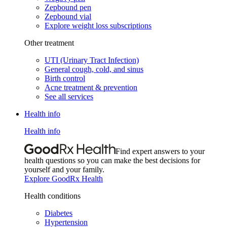
Zepbound pen
Zepbound vial
Explore weight loss subscriptions
Other treatment
UTI (Urinary Tract Infection)
General cough, cold, and sinus
Birth control
Acne treatment & prevention
See all services
Health info
Health info
Find expert answers to your
health questions so you can make the best decisions for
yourself and your family.
Explore GoodRx Health
Health conditions
Diabetes
Hypertension