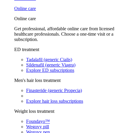
Online care
Online care
Get professional, affordable online care from licensed
healthcare professionals. Choose a one-time visit or a
subscription.
ED treatment
Tadalafil (generic Cialis)
Sildenafil (generic Viagra)
Explore ED subscriptions
Men's hair loss treatment
Finasteride (generic Propecia)
Explore hair loss subscriptions
Weight loss treatment
Foundayo™
Wegovy pill
Wegovy pen