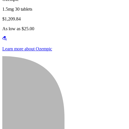
1.5mg 30 tablets
$1,209.84
As low as $25.00
Learn more about Ozempic