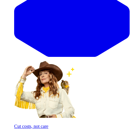
Cut costs, not care