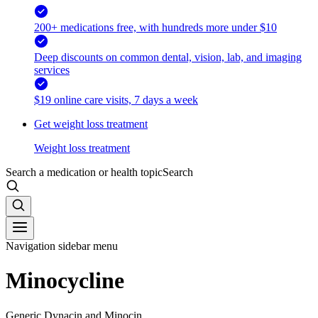
200+ medications free, with hundreds more under $10
Deep discounts on common dental, vision, lab, and imaging
services
$19 online care visits, 7 days a week
Get weight loss treatment
Weight loss treatment
Search a medication or health topic
Search
Navigation sidebar menu
Minocycline
Generic Dynacin and Minocin