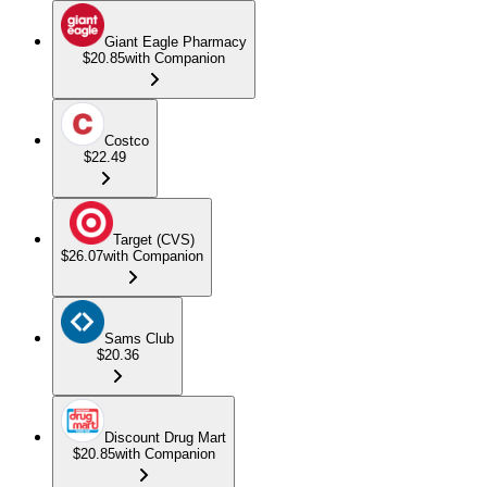
Giant Eagle Pharmacy
$20.85
with Companion
Costco
$22.49
Target (CVS)
$26.07
with Companion
Sams Club
$20.36
Discount Drug Mart
$20.85
with Companion