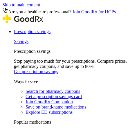
Skip to main content
Are you a healthcare professional?
Join GoodRx for HCPs
Prescription savings
Savings
Prescription savings
Stop paying too much for your prescriptions. Compare prices,
get pharmacy coupons, and save up to 80%.
Get prescription savings
Ways to save
Search for pharmacy coupons
Get a prescription savings card
Join GoodRx Companion
Save on brand-name medications
Explore ED subscriptions
Popular medications