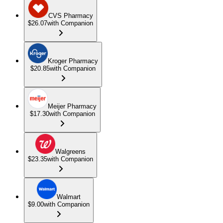
CVS Pharmacy
$26.07
with Companion
Kroger Pharmacy
$20.85
with Companion
Meijer Pharmacy
$17.30
with Companion
Walgreens
$23.35
with Companion
Walmart
$9.00
with Companion