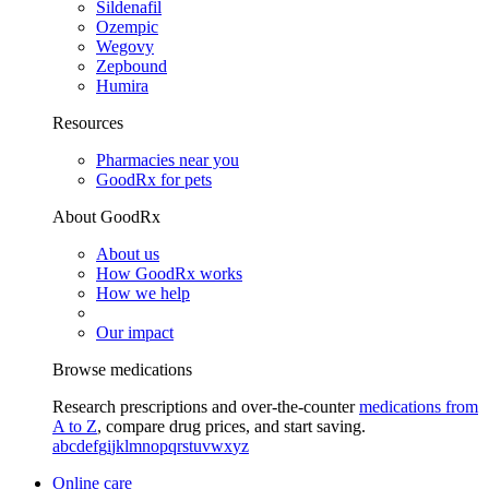
Sildenafil
Ozempic
Wegovy
Zepbound
Humira
Resources
Pharmacies near you
GoodRx for pets
About GoodRx
About us
How GoodRx works
How we help
Our impact
Browse medications
Research prescriptions and over-the-counter
medications from
A to Z
, compare drug prices, and start saving.
a
b
c
d
e
f
g
i
j
k
l
m
n
o
p
q
r
s
t
u
v
w
x
y
z
Online care