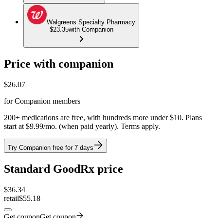
Walgreens Specialty Pharmacy
$23.35
with Companion
Price with companion
$
26.07
for Companion members
200+ medications are free, with hundreds more under $10. Plans
start at $9.99/mo. (when paid yearly). Terms apply.
Try Companion free for 7 days
Standard GoodRx price
$
36.34
retail
$55.18
Get coupon
Get coupon