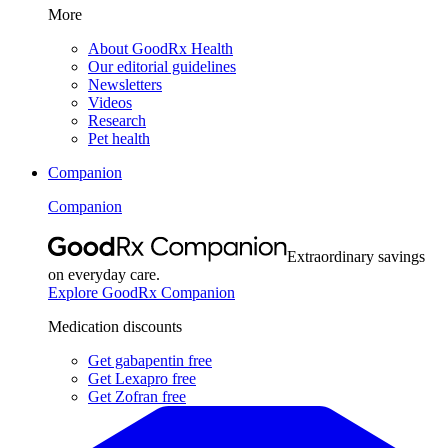
More
About GoodRx Health
Our editorial guidelines
Newsletters
Videos
Research
Pet health
Companion
Companion
Extraordinary savings
on everyday care.
Explore GoodRx Companion
Medication discounts
Get gabapentin free
Get Lexapro free
Get Zofran free