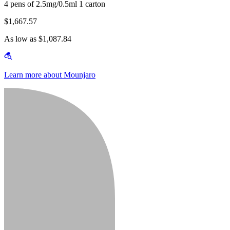
4 pens of 2.5mg/0.5ml 1 carton
$1,667.57
As low as $1,087.84
Learn more about Mounjaro