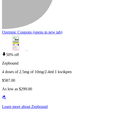
Ozempic Coupons
(opens in new tab)
50% off
Zepbound
4 doses of 2.5mg of 10mg/2.4ml 1 kwikpen
$587.00
As low as $299.00
Learn more about Zepbound