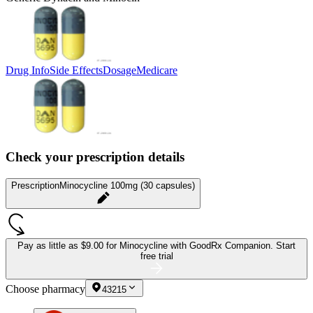
Drug Info
Side Effects
Dosage
Medicare
Check your prescription details
Prescription
Minocycline 100mg (30 capsules)
Pay as little as
$9.00 for Minocycline
with GoodRx Companion.
Start
free trial
Choose pharmacy
43215