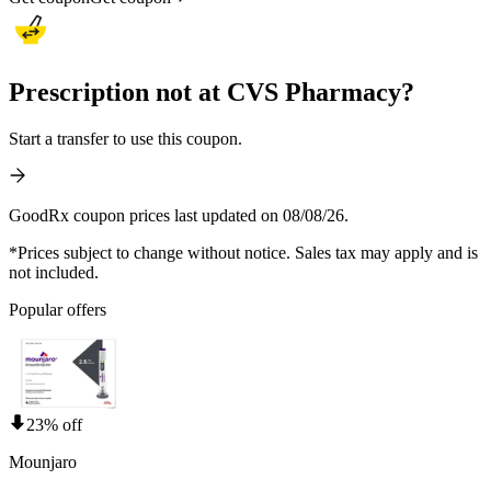
Prescription not at CVS Pharmacy?
Start a transfer to use this coupon.
GoodRx coupon prices last updated on 08/08/26.
*Prices subject to change without notice. Sales tax may apply and is
not included.
Popular offers
23% off
Mounjaro