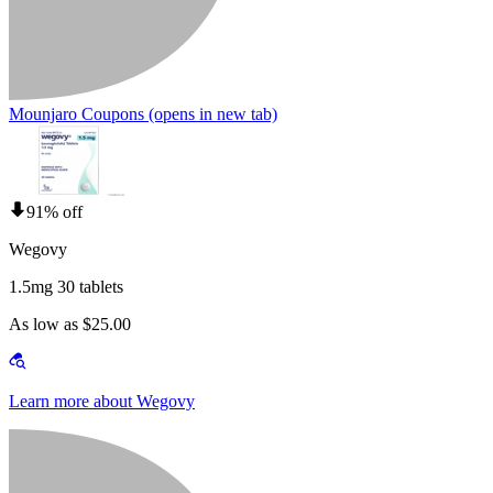
Mounjaro Coupons
(opens in new tab)
91% off
Wegovy
1.5mg 30 tablets
As low as $25.00
Learn more about Wegovy