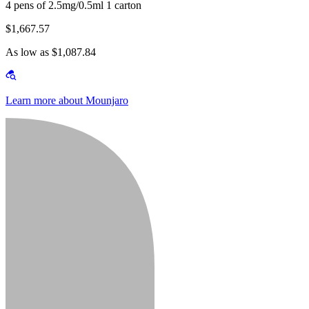
4 pens of 2.5mg/0.5ml 1 carton
$1,667.57
As low as $1,087.84
Learn more about Mounjaro