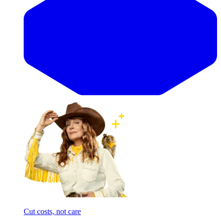
Cut costs, not care