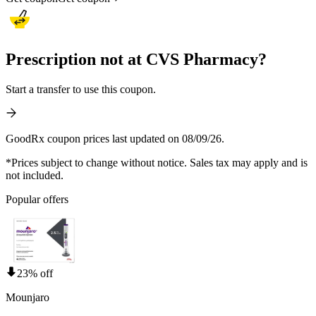
Prescription not at CVS Pharmacy?
Start a transfer to use this coupon.
GoodRx coupon prices last updated on 08/09/26.
*Prices subject to change without notice. Sales tax may apply and is
not included.
Popular offers
23% off
Mounjaro