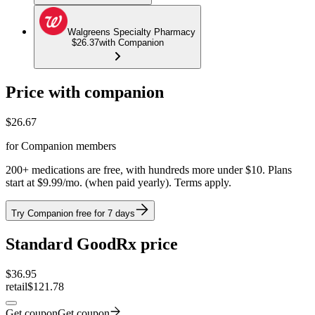
Walgreens Specialty Pharmacy
$26.37
with Companion
Price with companion
$
26.67
for Companion members
200+ medications are free, with hundreds more under $10. Plans
start at $9.99/mo. (when paid yearly). Terms apply.
Try Companion free for 7 days
Standard GoodRx price
$
36.95
retail
$121.78
Get coupon
Get coupon