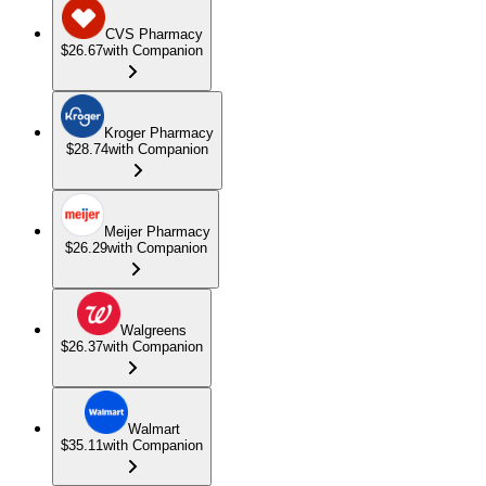
CVS Pharmacy
$26.67
with Companion
Kroger Pharmacy
$28.74
with Companion
Meijer Pharmacy
$26.29
with Companion
Walgreens
$26.37
with Companion
Walmart
$35.11
with Companion