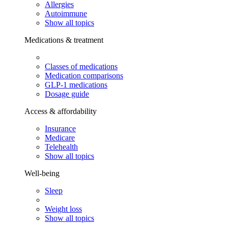
Allergies
Autoimmune
Show all topics
Medications & treatment
Classes of medications
Medication comparisons
GLP-1 medications
Dosage guide
Access & affordability
Insurance
Medicare
Telehealth
Show all topics
Well-being
Sleep
Weight loss
Show all topics