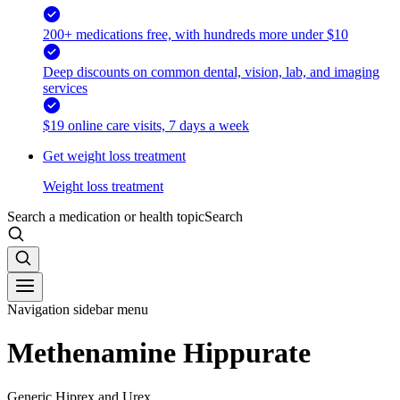
200+ medications free, with hundreds more under $10
Deep discounts on common dental, vision, lab, and imaging
services
$19 online care visits, 7 days a week
Get weight loss treatment
Weight loss treatment
Search a medication or health topic
Search
Navigation sidebar menu
Methenamine Hippurate
Generic Hiprex and Urex