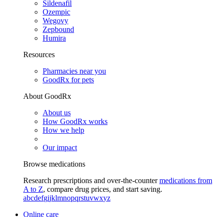
Sildenafil
Ozempic
Wegovy
Zepbound
Humira
Resources
Pharmacies near you
GoodRx for pets
About GoodRx
About us
How GoodRx works
How we help
Our impact
Browse medications
Research prescriptions and over-the-counter
medications from
A to Z
, compare drug prices, and start saving.
a
b
c
d
e
f
g
i
j
k
l
m
n
o
p
q
r
s
t
u
v
w
x
y
z
Online care