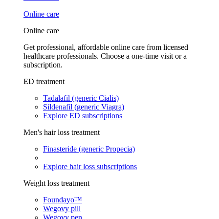
Online care
Online care
Get professional, affordable online care from licensed
healthcare professionals. Choose a one-time visit or a
subscription.
ED treatment
Tadalafil (generic Cialis)
Sildenafil (generic Viagra)
Explore ED subscriptions
Men's hair loss treatment
Finasteride (generic Propecia)
Explore hair loss subscriptions
Weight loss treatment
Foundayo™
Wegovy pill
Wegovy pen