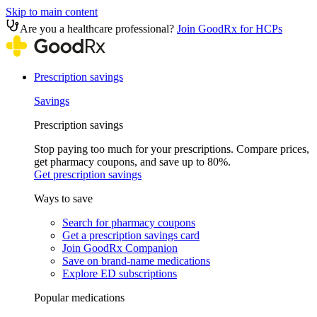
Skip to main content
Are you a healthcare professional?
Join GoodRx for HCPs
Prescription savings
Savings
Prescription savings
Stop paying too much for your prescriptions. Compare prices,
get pharmacy coupons, and save up to 80%.
Get prescription savings
Ways to save
Search for pharmacy coupons
Get a prescription savings card
Join GoodRx Companion
Save on brand-name medications
Explore ED subscriptions
Popular medications