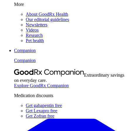
More
About GoodRx Health
Our editorial guidelines
Newsletters
Videos
Research
Pet health
Companion
Companion
Extraordinary savings
on everyday care.
Explore GoodRx Companion
Medication discounts
Get gabapentin free
Get Lexapro free
Get Zofran free