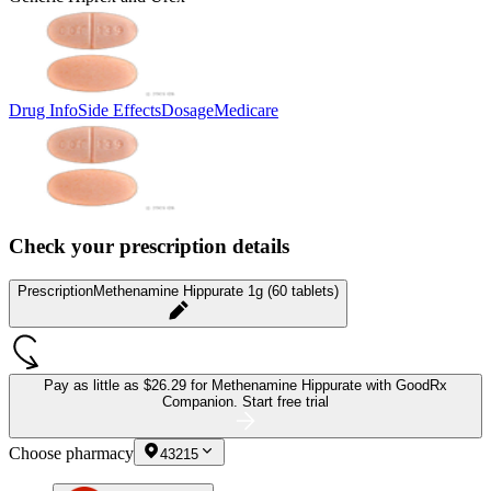
Drug Info
Side Effects
Dosage
Medicare
Check your prescription details
Prescription
Methenamine Hippurate 1g (60 tablets)
Pay as little as
$26.29 for Methenamine Hippurate
with GoodRx
Companion.
Start free trial
Choose pharmacy
43215