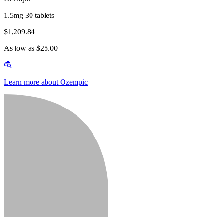
1.5mg 30 tablets
$1,209.84
As low as $25.00
Learn more about Ozempic