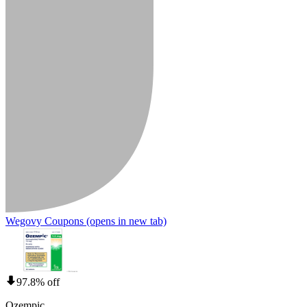
Wegovy Coupons
(opens in new tab)
97.8% off
Ozempic