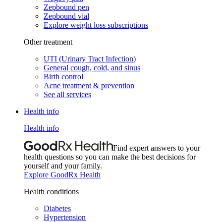
Zepbound pen
Zepbound vial
Explore weight loss subscriptions
Other treatment
UTI (Urinary Tract Infection)
General cough, cold, and sinus
Birth control
Acne treatment & prevention
See all services
Health info
Health info
Find expert answers to your
health questions so you can make the best decisions for
yourself and your family.
Explore GoodRx Health
Health conditions
Diabetes
Hypertension