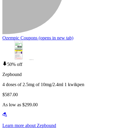
Ozempic Coupons
(opens in new tab)
50% off
Zepbound
4 doses of 2.5mg of 10mg/2.4ml 1 kwikpen
$587.00
As low as $299.00
Learn more about Zepbound