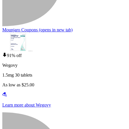
Mounjaro Coupons
(opens in new tab)
91% off
Wegovy
1.5mg 30 tablets
As low as $25.00
Learn more about Wegovy