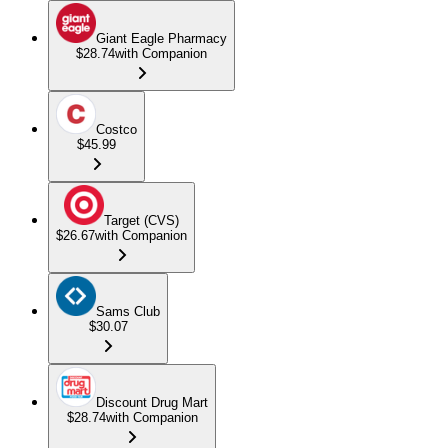
Giant Eagle Pharmacy
$28.74
with Companion
Costco
$45.99
Target (CVS)
$26.67
with Companion
Sams Club
$30.07
Discount Drug Mart
$28.74
with Companion