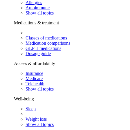
Allergies
Autoimmune
Show all topics
Medications & treatment
Classes of medications
Medication comparisons
GLP-1 medications
Dosage guide
Access & affordability
Insurance
Medicare
Telehealth
Show all topics
Well-being
Sleep
Weight loss
Show all topics