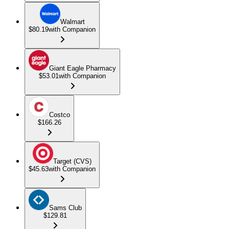
Walmart
$80.19
with Companion
Giant Eagle Pharmacy
$53.01
with Companion
Costco
$166.26
Target (CVS)
$45.63
with Companion
Sams Club
$129.81