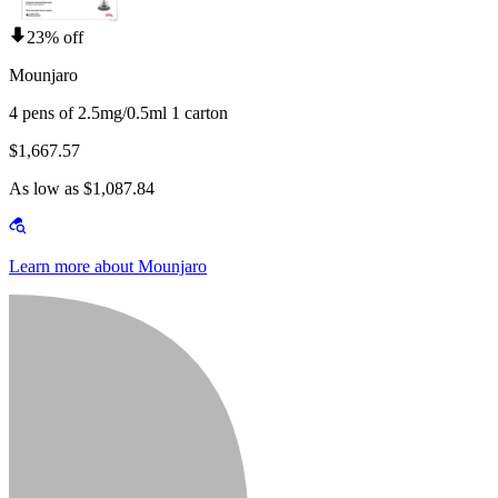
23% off
Mounjaro
4 pens of 2.5mg/0.5ml 1 carton
$1,667.57
As low as $1,087.84
Learn more about Mounjaro