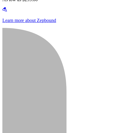
Learn more about Zepbound