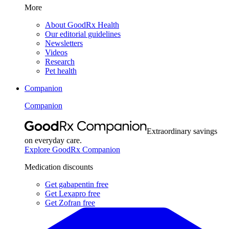
More
About GoodRx Health
Our editorial guidelines
Newsletters
Videos
Research
Pet health
Companion
Companion
Extraordinary savings
on everyday care.
Explore GoodRx Companion
Medication discounts
Get gabapentin free
Get Lexapro free
Get Zofran free