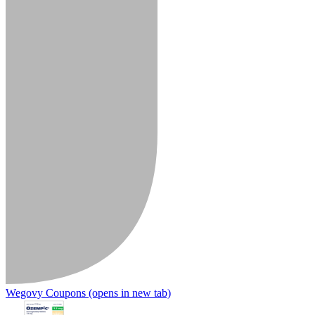
Wegovy Coupons
(opens in new tab)