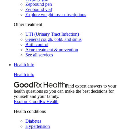
Zepbound pen
Zepbound vial
Explore weight loss subscriptions
Other treatment
UTI (Urinary Tract Infection)
General cough, cold, and sinus
Birth control
Acne treatment & prevention
See all services
Health info
Health info
Find expert answers to your
health questions so you can make the best decisions for
yourself and your family.
Explore GoodRx Health
Health conditions
Diabetes
Hypertension