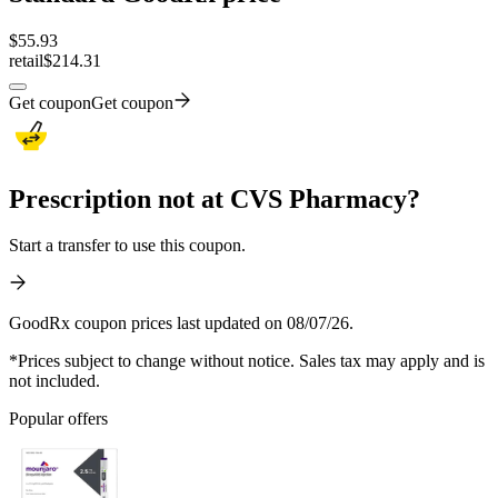
$
55.93
retail
$214.31
Get coupon
Get coupon
Prescription not at CVS Pharmacy?
Start a transfer to use this coupon.
GoodRx coupon prices last updated on 08/07/26.
*Prices subject to change without notice. Sales tax may apply and is
not included.
Popular offers