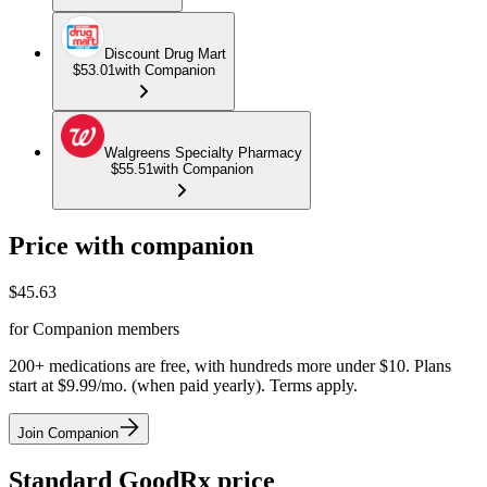
Discount Drug Mart
$53.01
with Companion
Walgreens Specialty Pharmacy
$55.51
with Companion
Price with companion
$
45.63
for Companion members
200+ medications are free, with hundreds more under $10. Plans
start at $9.99/mo. (when paid yearly). Terms apply.
Join Companion
Standard GoodRx price