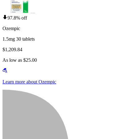
97.8% off
Ozempic
1.5mg 30 tablets
$1,209.84
As low as $25.00
Learn more about Ozempic