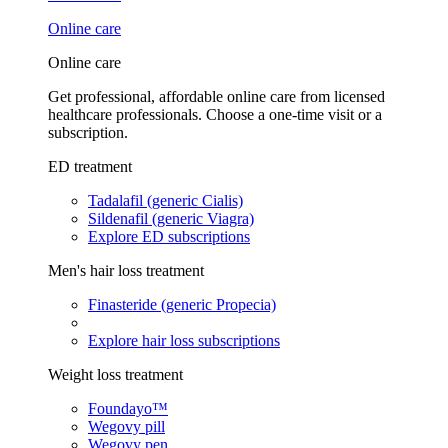
Online care
Online care
Get professional, affordable online care from licensed
healthcare professionals. Choose a one-time visit or a
subscription.
ED treatment
Tadalafil (generic Cialis)
Sildenafil (generic Viagra)
Explore ED subscriptions
Men's hair loss treatment
Finasteride (generic Propecia)
Explore hair loss subscriptions
Weight loss treatment
Foundayo™
Wegovy pill
Wegovy pen