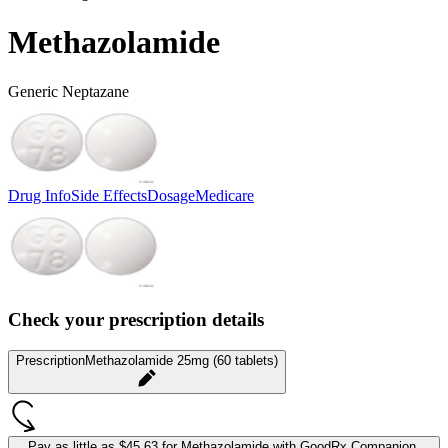
Methazolamide
Generic Neptazane
Drug Info
Side Effects
Dosage
Medicare
Check your prescription details
Prescription
Methazolamide 25mg (60 tablets)
Pay as little as
$45.63 for Methazolamide
with GoodRx Companion.