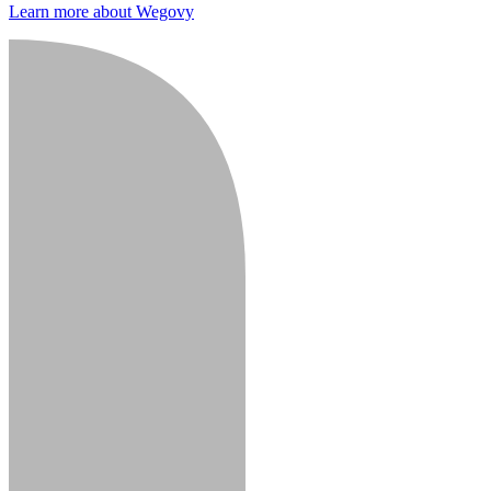
Learn more about Wegovy