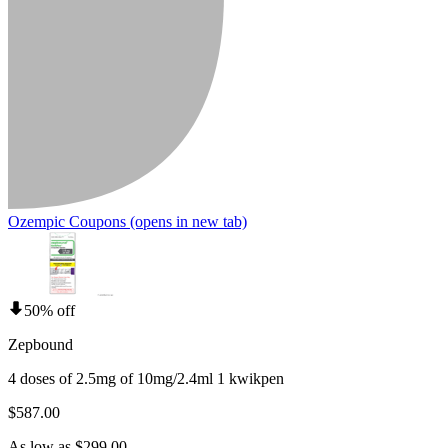
Ozempic Coupons
(opens in new tab)
50% off
Zepbound
4 doses of 2.5mg of 10mg/2.4ml 1 kwikpen
$587.00
As low as $299.00