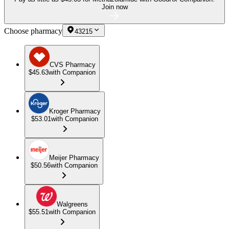
Join now
Choose pharmacy
43215
CVS Pharmacy
$45.63
with Companion
Kroger Pharmacy
$53.01
with Companion
Meijer Pharmacy
$50.56
with Companion
Walgreens
$55.51
with Companion