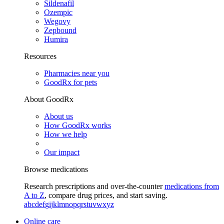
Sildenafil
Ozempic
Wegovy
Zepbound
Humira
Resources
Pharmacies near you
GoodRx for pets
About GoodRx
About us
How GoodRx works
How we help
Our impact
Browse medications
Research prescriptions and over-the-counter
medications from
A to Z
, compare drug prices, and start saving.
a
b
c
d
e
f
g
i
j
k
l
m
n
o
p
q
r
s
t
u
v
w
x
y
z
Online care