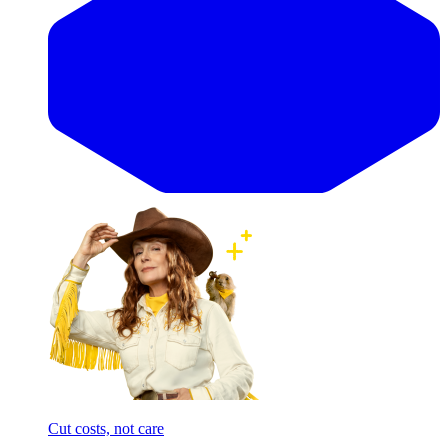
Cut costs, not care