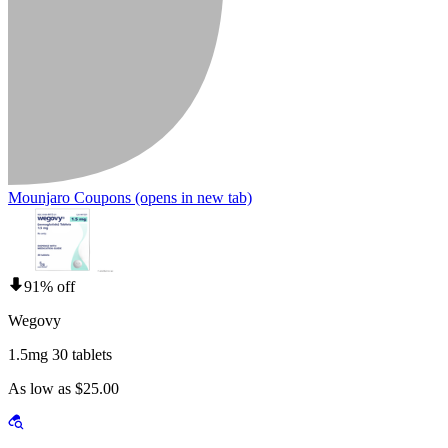
Mounjaro Coupons
(opens in new tab)
91% off
Wegovy
1.5mg 30 tablets
As low as $25.00