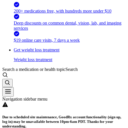
200+ medications free, with hundreds more under $10
Deep discounts on common dental, vision, lab, and imaging
services
$19 online care visits, 7 days a week
Get weight loss treatment
Weight loss treatment
Search a medication or health topic
Search
Navigation sidebar menu
Due to scheduled site maintenance, GoodRx account functionality (sign up,
log in) may be unavailable between 10pm-6am PDT. Thanks for your
understanding.