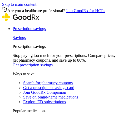
Skip to main content
Are you a healthcare professional?
Join GoodRx for HCPs
Prescription savings
Savings
Prescription savings
Stop paying too much for your prescriptions. Compare prices,
get pharmacy coupons, and save up to 80%.
Get prescription savings
Ways to save
Search for pharmacy coupons
Get a prescription savings card
Join GoodRx Companion
Save on brand-name medications
Explore ED subscriptions
Popular medications