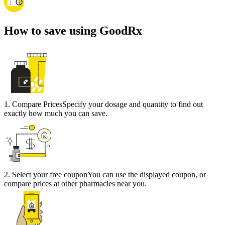
How to save using GoodRx
1
.
Compare Prices
Specify your dosage and quantity to find out
exactly how much you can save.
2
.
Select your free coupon
You can use the displayed coupon, or
compare prices at other pharmacies near you.