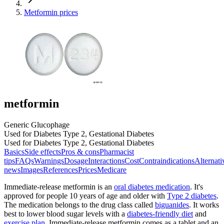
Metformin prices
metformin
Generic Glucophage
Used for Diabetes Type 2, Gestational Diabetes
Used for Diabetes Type 2, Gestational Diabetes
Basics
Side effects
Pros & cons
Pharmacist
tips
FAQs
Warnings
Dosage
Interactions
Cost
Contraindications
Alternati
news
Images
References
Prices
Medicare
Immediate-release metformin is an
oral diabetes medication
. It's
approved for people 10 years of age and older with
Type 2 diabetes
.
The medication belongs to the drug class called
biguanides
. It works
best to lower blood sugar levels with a
diabetes-friendly diet
and
exercise plan
. Immediate-release metformin comes as a tablet and an