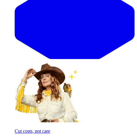
Cut costs, not care