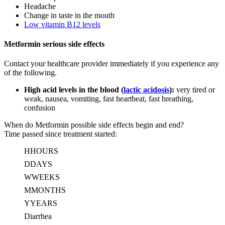
Headache
Change in taste in the mouth
Low vitamin B12 levels
Metformin serious side effects
Contact your healthcare provider immediately if you experience any
of the following.
High acid levels in the blood (
lactic acidosis
):
very tired or
weak, nausea, vomiting, fast heartbeat, fast breathing,
confusion
When do Metformin possible side effects begin and end?
Time passed since treatment started:
H
HOURS
D
DAYS
W
WEEKS
M
MONTHS
Y
YEARS
Diarrhea