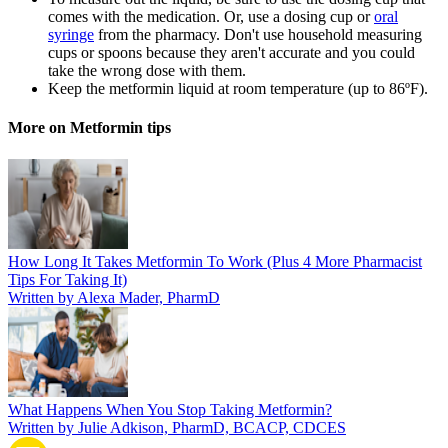
comes with the medication. Or, use a dosing cup or
oral
syringe
from the pharmacy. Don't use household measuring
cups or spoons because they aren't accurate and you could
take the wrong dose with them.
Keep the metformin liquid at room temperature (up to 86ºF).
More on Metformin tips
How Long It Takes Metformin To Work (Plus 4 More Pharmacist
Tips For Taking It)
Written by Alexa Mader, PharmD
What Happens When You Stop Taking Metformin?
Written by Julie Adkison, PharmD, BCACP, CDCES