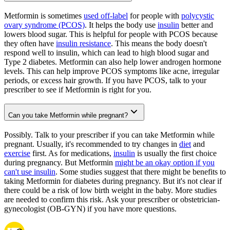
Metformin is sometimes
used off-label
for people with
polycystic
ovary syndrome (PCOS)
. It helps the body use
insulin
better and
lowers blood sugar. This is helpful for people with PCOS because
they often have
insulin resistance
. This means the body doesn't
respond well to insulin, which can lead to high blood sugar and
Type 2 diabetes. Metformin can also help lower androgen hormone
levels. This can help improve PCOS symptoms like acne, irregular
periods, or excess hair growth. If you have PCOS, talk to your
prescriber to see if Metformin is right for you.
Can you take Metformin while pregnant?
Possibly. Talk to your prescriber if you can take Metformin while
pregnant. Usually, it's recommended to try changes in
diet
and
exercise
first. As for medications,
insulin
is usually the first choice
during pregnancy. But Metformin
might be an okay option if you
can't use insulin
. Some studies suggest that there might be benefits to
taking Metformin for diabetes during pregnancy. But it's not clear if
there could be a risk of low birth weight in the baby. More studies
are needed to confirm this risk. Ask your prescriber or obstetrician-
gynecologist (OB-GYN) if you have more questions.