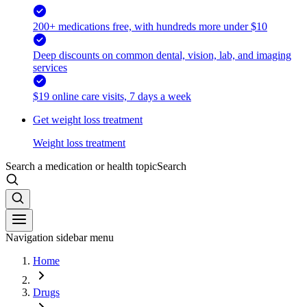
200+ medications free, with hundreds more under $10
Deep discounts on common dental, vision, lab, and imaging
services
$19 online care visits, 7 days a week
Get weight loss treatment
Weight loss treatment
Search a medication or health topic
Search
Navigation sidebar menu
Home
Drugs