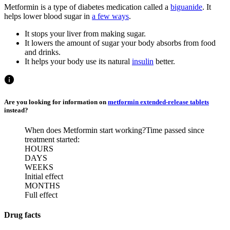
Metformin is a type of diabetes medication called a
biguanide
. It
helps lower blood sugar in
a few ways
.
It stops your liver from making sugar.
It lowers the amount of sugar your body absorbs from food
and drinks.
It helps your body use its natural
insulin
better.
Are you looking for information on
metformin extended-release tablets
instead?
When does Metformin start working?
Time passed since
treatment started:
HOURS
DAYS
WEEKS
Initial effect
MONTHS
Full effect
Drug facts