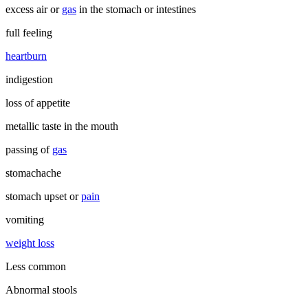
excess air or
gas
in the stomach or intestines
full feeling
heartburn
indigestion
loss of appetite
metallic taste in the mouth
passing of
gas
stomachache
stomach upset or
pain
vomiting
weight loss
Less common
Abnormal stools