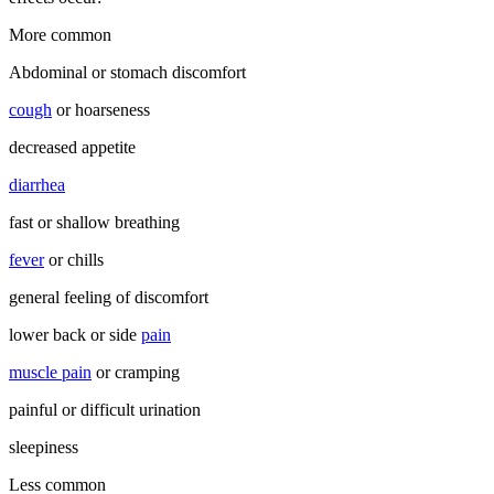
More common
Abdominal or stomach discomfort
cough
or hoarseness
decreased appetite
diarrhea
fast or shallow breathing
fever
or chills
general feeling of discomfort
lower back or side
pain
muscle pain
or cramping
painful or difficult urination
sleepiness
Less common