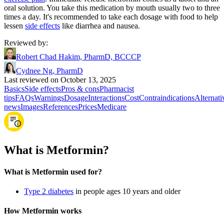
oral solution. You take this medication by mouth usually two to three
times a day. It's recommended to take each dosage with food to help
lessen
side effects
like diarrhea and nausea.
Reviewed by
:
Robert Chad Hakim, PharmD, BCCCP
Cydnee Ng, PharmD
Last reviewed on October 13, 2025
Basics
Side effects
Pros & cons
Pharmacist
tips
FAQs
Warnings
Dosage
Interactions
Cost
Contraindications
Alternati
news
Images
References
Prices
Medicare
What is Metformin?
What is Metformin used for?
Type 2 diabetes
in people ages 10 years and older
How Metformin works