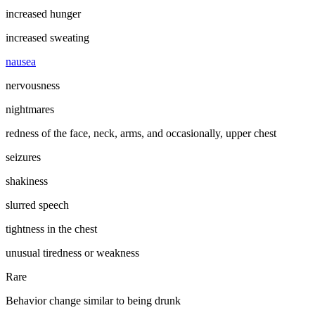
increased hunger
increased sweating
nausea
nervousness
nightmares
redness of the face, neck, arms, and occasionally, upper chest
seizures
shakiness
slurred speech
tightness in the chest
unusual tiredness or weakness
Rare
Behavior change similar to being drunk