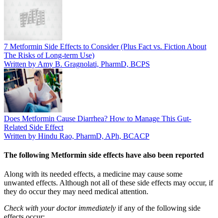
7 Metformin Side Effects to Consider (Plus Fact vs. Fiction About
The Risks of Long-term Use)
Written by Amy B. Gragnolati, PharmD, BCPS
Does Metformin Cause Diarrhea? How to Manage This Gut-
Related Side Effect
Written by Hindu Rao, PharmD, APh, BCACP
The following Metformin side effects have also been reported
Along with its needed effects, a medicine may cause some
unwanted effects. Although not all of these side effects may occur, if
they do occur they may need medical attention.
Check with your doctor immediately
if any of the following side
effects occur: