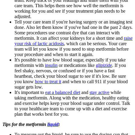
team. Keep track of your readings and share them with your
care team. This helps them see how well the metformin is
working for you and see if your treatment plan needs to be
adjusted.
Tell your care team if you're having surgery or an imaging test
done. Also let them know if you've had one in the past 2 days.
Some procedures use contrast dye that can interact with
metformin. It can affect your kidneys for a short time and
raise
your risk of lactic acidosis
, which can be serious. Your care
team will let you know if you need to stop metformin before
your procedure and when to start it again.
It's possible to have low blood sugar, especially if you take
metformin with
insulin
or medications like
glipizide
. If you
feel shaky, nervous, or confused or if you have a fast
heartbeat, check your blood sugar to see if it's low. Be sure
you know
how to treat it
and when to call 911 if your blood
sugar gets low.
It's important to
eat a balanced diet
and
stay active
while
taking metformin. Along with the medication, healthy eating
and exercise helps keep your blood sugar under control. Talk
to your healthcare team to come up with a diet and exercise
plan that works best for you.
Tips for the metformin
liquid
:
To measure out the liquid, be sure to use the dosing cup that