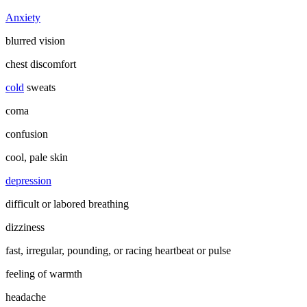
Anxiety
blurred vision
chest discomfort
cold
sweats
coma
confusion
cool, pale skin
depression
difficult or labored breathing
dizziness
fast, irregular, pounding, or racing heartbeat or pulse
feeling of warmth
headache