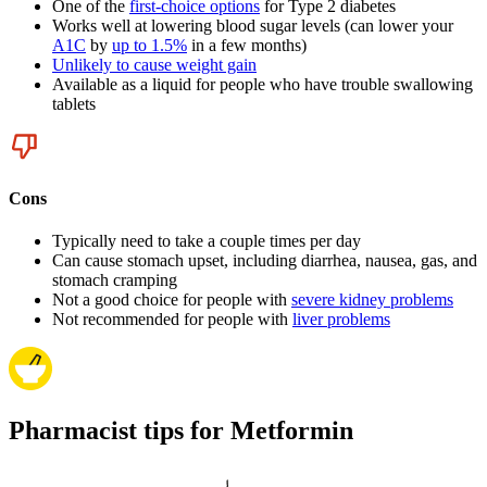
One of the
first-choice options
for Type 2 diabetes
Works well at lowering blood sugar levels (can lower your
A1C
by
up to 1.5%
in a few months)
Unlikely to cause weight gain
Available as a liquid for people who have trouble swallowing
tablets
Cons
Typically need to take a couple times per day
Can cause stomach upset, including diarrhea, nausea, gas, and
stomach cramping
Not a good choice for people with
severe kidney problems
Not recommended for people with
liver problems
Pharmacist tips for Metformin