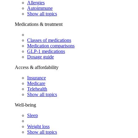
Allergies
Autoimmune
Show all topics
Medications & treatment
Classes of medications
Medication comparisons
GLP-1 medications
Dosage guide
Access & affordability
Insurance
Medicare
Telehealth
Show all topics
Well-being
Sleep
Weight loss
Show all topics