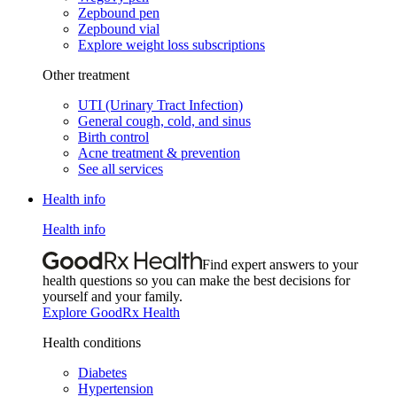
Zepbound pen
Zepbound vial
Explore weight loss subscriptions
Other treatment
UTI (Urinary Tract Infection)
General cough, cold, and sinus
Birth control
Acne treatment & prevention
See all services
Health info
Health info
Find expert answers to your
health questions so you can make the best decisions for
yourself and your family.
Explore GoodRx Health
Health conditions
Diabetes
Hypertension