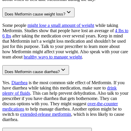
Does Metformin cause weight loss?
Some people
might lose a small amount of weight
while taking
Metformin. Studies show that people have lost an average of
4 lbs to
6 lbs
after taking the medication over several years. Keep in mind
that Metformin isn't a weight loss medication and shouldn't be used
just for this purpose. Talk to your prescriber to learn more about
how Metformin might affect your weight. Also speak with your care
team about
healthy ways to manage weight
.
Does Metformin cause diarrhea?
Yes.
Diarrhea
is the most common side effect of Metformin. If you
have diarrhea while taking this medication, make sure to
drink
plenty of fluids
. This can help prevent dehydration. Also talk to your
prescriber if you have diarrhea that gets bothersome. They can
discuss options with you. They might suggest
over-the-counter
medications
to help manage diarrhea. Another option might be to
switch to
extended-release metformin
, which is less likely to cause
diarrhea.