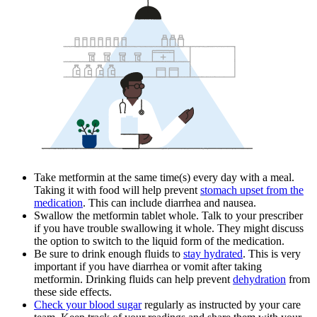
Take metformin at the same time(s) every day with a meal.
Taking it with food will help prevent
stomach upset from the
medication
. This can include diarrhea and nausea.
Swallow the metformin tablet whole. Talk to your prescriber
if you have trouble swallowing it whole. They might discuss
the option to switch to the liquid form of the medication.
Be sure to drink enough fluids to
stay hydrated
. This is very
important if you have diarrhea or vomit after taking
metformin. Drinking fluids can help prevent
dehydration
from
these side effects.
Check your blood sugar
regularly as instructed by your care