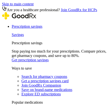
Skip to main content
Are you a healthcare professional?
Join GoodRx for HCPs
Prescription savings
Savings
Prescription savings
Stop paying too much for your prescriptions. Compare prices,
get pharmacy coupons, and save up to 80%.
Get prescription savings
Ways to save
Search for pharmacy coupons
Get a prescription savings card
Join GoodRx Companion
Save on brand-name medications
Explore ED subscriptions
Popular medications