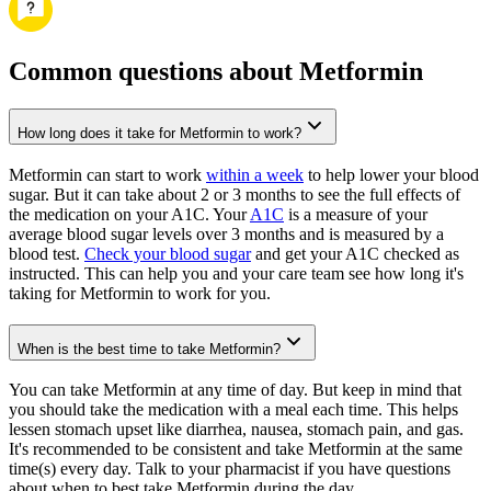
Common questions about Metformin
How long does it take for Metformin to work?
Metformin can start to work
within a week
to help lower your blood
sugar. But it can take about 2 or 3 months to see the full effects of
the medication on your A1C. Your
A1C
is a measure of your
average blood sugar levels over 3 months and is measured by a
blood test.
Check your blood sugar
and get your A1C checked as
instructed. This can help you and your care team see how long it's
taking for Metformin to work for you.
When is the best time to take Metformin?
You can take Metformin at any time of day. But keep in mind that
you should take the medication with a meal each time. This helps
lessen stomach upset like diarrhea, nausea, stomach pain, and gas.
It's recommended to be consistent and take Metformin at the same
time(s) every day. Talk to your pharmacist if you have questions
about when to best take Metformin during the day.