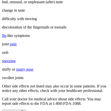
bad, unusual, or unpleasant (after) taste
change in taste
difficulty with moving
discoloration of the fingernails or toenails
flu
-like symptoms
joint
pain
rash
sneezing
stuffy or
runny nose
swollen joints
Other side effects not listed may also occur in some patients. If you
notice any other effects, check with your healthcare professional.
Call your doctor for medical advice about side effects. You may
report side effects to the FDA at 1-800-FDA-1088.