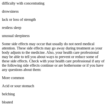
difficulty with concentrating
drowsiness
lack or loss of strength
restless sleep
unusual sleepiness
Some side effects may occur that usually do not need medical
attention. These side effects may go away during treatment as your
body adjusts to the medicine. Also, your health care professional
may be able to tell you about ways to prevent or reduce some of
these side effects. Check with your health care professional if any of
the following side effects continue or are bothersome or if you have
any questions about them:
More common
Acid or sour stomach
belching
bloated