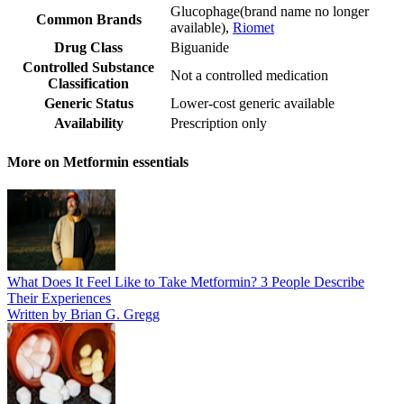
Glucophage
(
brand name no longer
Common Brands
available
)
,
Riomet
Drug Class
Biguanide
Controlled Substance
Not a controlled medication
Classification
Generic Status
Lower-cost generic available
Availability
Prescription only
More on Metformin essentials
What Does It Feel Like to Take Metformin? 3 People Describe
Their Experiences
Written by Brian G. Gregg