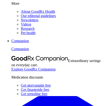
More
About GoodRx Health
Our editorial guidelines
Newsletters
Videos
Research
Pet health
Companion
Companion
Extraordinary savings
on everyday care.
Explore GoodRx Companion
Medication discounts
Get atorvastatin free
Get finasteride free
Get sertraline free