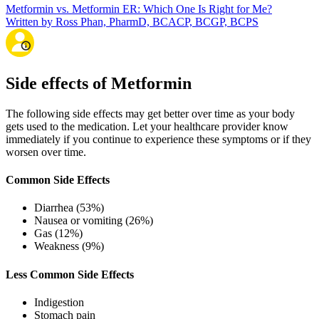
Metformin vs. Metformin ER: Which One Is Right for Me?
Written by Ross Phan, PharmD, BCACP, BCGP, BCPS
Side effects of Metformin
The following side effects may get better over time as your body
gets used to the medication. Let your healthcare provider know
immediately if you continue to experience these symptoms or if they
worsen over time.
Common Side Effects
Diarrhea (53%)
Nausea or vomiting (26%)
Gas (12%)
Weakness (9%)
Less Common Side Effects
Indigestion
Stomach pain