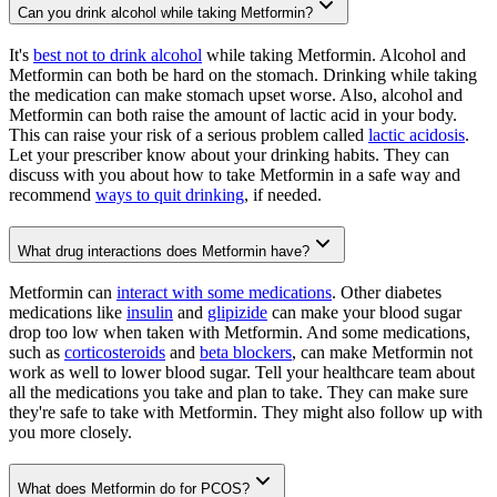
Can you drink alcohol while taking Metformin?
It's
best not to drink alcohol
while taking Metformin. Alcohol and
Metformin can both be hard on the stomach. Drinking while taking
the medication can make stomach upset worse. Also, alcohol and
Metformin can both raise the amount of lactic acid in your body.
This can raise your risk of a serious problem called
lactic acidosis
.
Let your prescriber know about your drinking habits. They can
discuss with you about how to take Metformin in a safe way and
recommend
ways to quit drinking
, if needed.
What drug interactions does Metformin have?
Metformin can
interact with some medications
. Other diabetes
medications like
insulin
and
glipizide
can make your blood sugar
drop too low when taken with Metformin. And some medications,
such as
corticosteroids
and
beta blockers
, can make Metformin not
work as well to lower blood sugar. Tell your healthcare team about
all the medications you take and plan to take. They can make sure
they're safe to take with Metformin. They might also follow up with
you more closely.
What does Metformin do for PCOS?