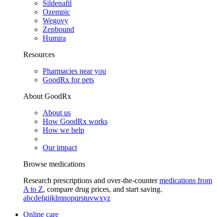
Sildenafil
Ozempic
Wegovy
Zepbound
Humira
Resources
Pharmacies near you
GoodRx for pets
About GoodRx
About us
How GoodRx works
How we help
Our impact
Browse medications
Research prescriptions and over-the-counter
medications from
A to Z
, compare drug prices, and start saving.
a
b
c
d
e
f
g
i
j
k
l
m
n
o
p
q
r
s
t
u
v
w
x
y
z
Online care