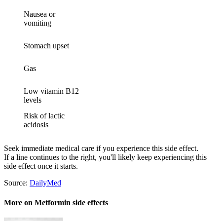
Nausea or
vomiting
Stomach upset
Gas
Low vitamin B12
levels
Risk of lactic
acidosis
Seek immediate medical care if you experience this side effect.
If a line continues to the right, you'll likely keep experiencing this
side effect once it starts.
Source:
DailyMed
More on Metformin side effects