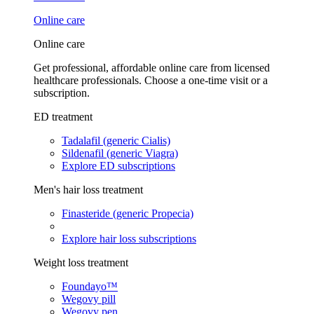
Online care
Online care
Get professional, affordable online care from licensed
healthcare professionals. Choose a one-time visit or a
subscription.
ED treatment
Tadalafil (generic Cialis)
Sildenafil (generic Viagra)
Explore ED subscriptions
Men's hair loss treatment
Finasteride (generic Propecia)
Explore hair loss subscriptions
Weight loss treatment
Foundayo™
Wegovy pill
Wegovy pen