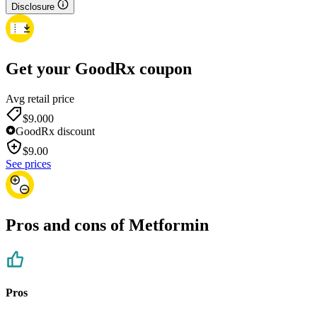
Disclosure
Get your GoodRx coupon
Avg retail price
$9.00
0
GoodRx discount
$
9.00
See prices
Pros and cons of Metformin
Pros