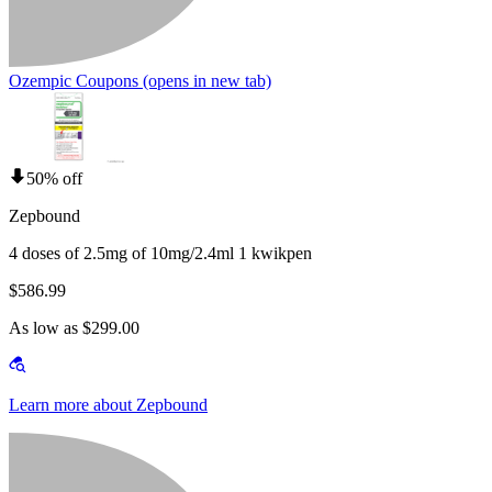
Ozempic Coupons
(opens in new tab)
50% off
Zepbound
4 doses of 2.5mg of 10mg/2.4ml 1 kwikpen
$586.99
As low as $299.00
Learn more about Zepbound