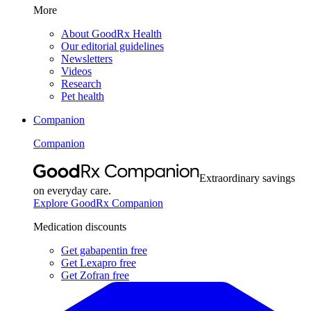
More
About GoodRx Health
Our editorial guidelines
Newsletters
Videos
Research
Pet health
Companion
Companion
Extraordinary savings
on everyday care.
Explore GoodRx Companion
Medication discounts
Get gabapentin free
Get Lexapro free
Get Zofran free