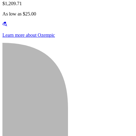
$1,209.71
As low as $25.00
Learn more about Ozempic