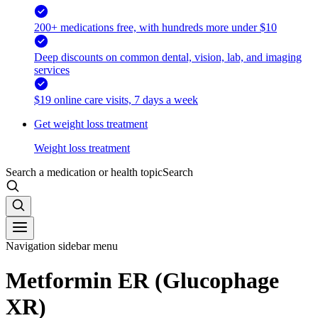
200+ medications free, with hundreds more under $10
Deep discounts on common dental, vision, lab, and imaging
services
$19 online care visits, 7 days a week
Get weight loss treatment
Weight loss treatment
Search a medication or health topic
Search
Navigation sidebar menu
Metformin ER (Glucophage
XR)