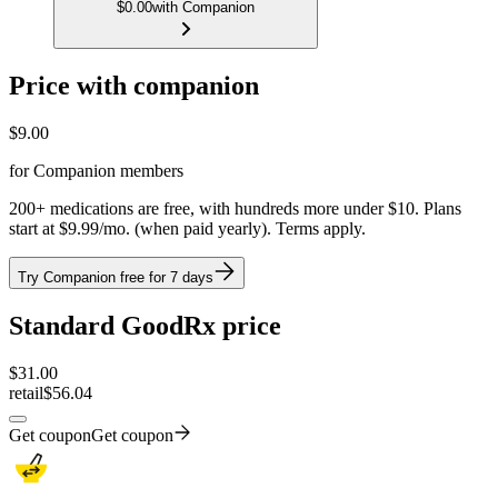
$0.00
with Companion
Price with companion
$
9.00
for Companion members
200+ medications are free, with hundreds more under $10. Plans
start at $9.99/mo. (when paid yearly). Terms apply.
Try Companion free for 7 days
Standard GoodRx price
$
31.00
retail
$56.04
Get coupon
Get coupon