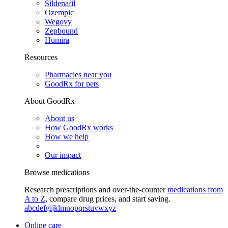
Sildenafil
Ozempic
Wegovy
Zepbound
Humira
Resources
Pharmacies near you
GoodRx for pets
About GoodRx
About us
How GoodRx works
How we help
Our impact
Browse medications
Research prescriptions and over-the-counter
medications from
A to Z
, compare drug prices, and start saving.
a
b
c
d
e
f
g
i
j
k
l
m
n
o
p
q
r
s
t
u
v
w
x
y
z
Online care