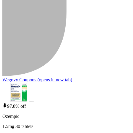
Wegovy Coupons
(opens in new tab)
97.8% off
Ozempic
1.5mg 30 tablets