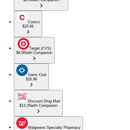
Costco
$20.66
Target (CVS)
$9.00
with Companion
Sams Club
$16.96
Discount Drug Mart
$13.29
with Companion
Walgreens Specialty Pharmacy