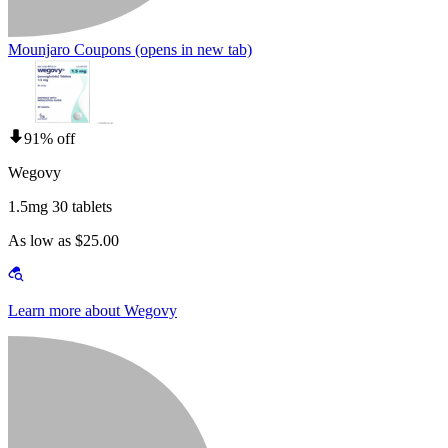
Mounjaro Coupons
(opens in new tab)
91% off
Wegovy
1.5mg 30 tablets
As low as $25.00
Learn more about Wegovy