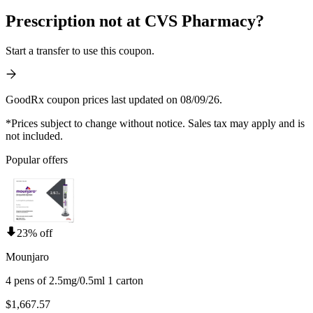
Prescription not at CVS Pharmacy?
Start a transfer to use this coupon.
GoodRx coupon prices last updated on 08/09/26.
*Prices subject to change without notice. Sales tax may apply and is
not included.
Popular offers
23% off
Mounjaro
4 pens of 2.5mg/0.5ml 1 carton
$1,667.57