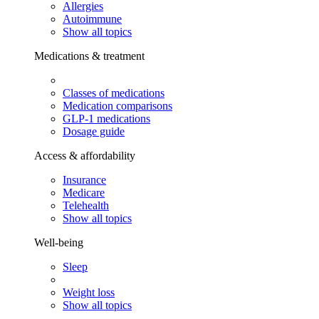
Allergies
Autoimmune
Show all topics
Medications & treatment
Classes of medications
Medication comparisons
GLP-1 medications
Dosage guide
Access & affordability
Insurance
Medicare
Telehealth
Show all topics
Well-being
Sleep
Weight loss
Show all topics