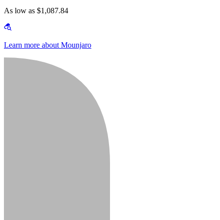
As low as $1,087.84
Learn more about Mounjaro