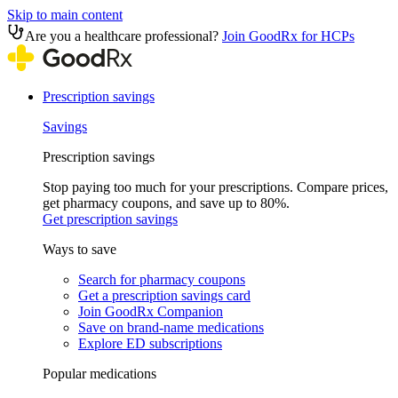
Skip to main content
Are you a healthcare professional?
Join GoodRx for HCPs
Prescription savings
Savings
Prescription savings
Stop paying too much for your prescriptions. Compare prices,
get pharmacy coupons, and save up to 80%.
Get prescription savings
Ways to save
Search for pharmacy coupons
Get a prescription savings card
Join GoodRx Companion
Save on brand-name medications
Explore ED subscriptions
Popular medications