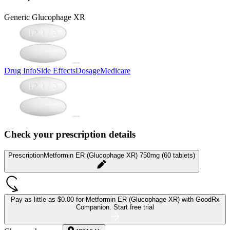
Generic Glucophage XR
Drug Info
Side Effects
Dosage
Medicare
Check your prescription details
Prescription
Metformin ER (Glucophage XR) 750mg (60 tablets)
Pay as little as
$0.00 for Metformin ER (Glucophage XR)
with GoodRx
Companion.
Start free trial