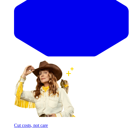
Cut costs, not care