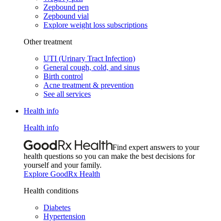
Zepbound pen
Zepbound vial
Explore weight loss subscriptions
Other treatment
UTI (Urinary Tract Infection)
General cough, cold, and sinus
Birth control
Acne treatment & prevention
See all services
Health info
Health info
Find expert answers to your
health questions so you can make the best decisions for
yourself and your family.
Explore GoodRx Health
Health conditions
Diabetes
Hypertension