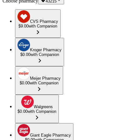
Choose pharmacy
43215
CVS Pharmacy
$9.00
with Companion
Kroger Pharmacy
$0.00
with Companion
Meijer Pharmacy
$0.00
with Companion
Walgreens
$0.00
with Companion
Giant Eagle Pharmacy
$0.00
with Companion