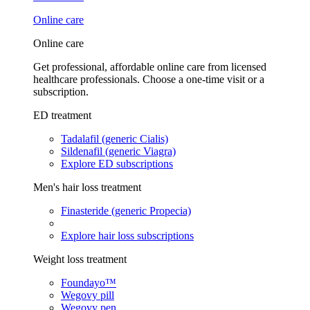
Online care
Online care
Get professional, affordable online care from licensed
healthcare professionals. Choose a one-time visit or a
subscription.
ED treatment
Tadalafil (generic Cialis)
Sildenafil (generic Viagra)
Explore ED subscriptions
Men's hair loss treatment
Finasteride (generic Propecia)
Explore hair loss subscriptions
Weight loss treatment
Foundayo™
Wegovy pill
Wegovy pen