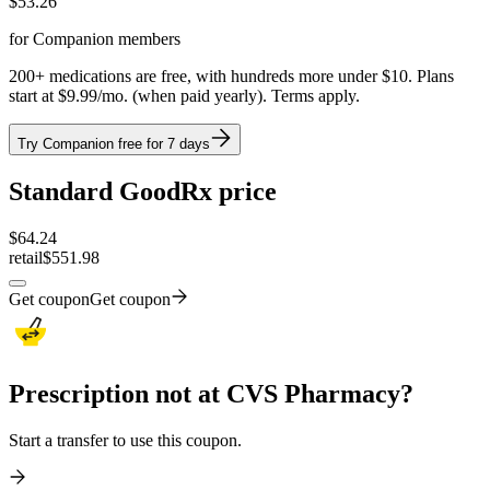
$
53.26
for Companion members
200+ medications are free, with hundreds more under $10. Plans
start at $9.99/mo. (when paid yearly). Terms apply.
Try Companion free for 7 days
Standard GoodRx price
$
64.24
retail
$551.98
Get coupon
Get coupon
Prescription not at CVS Pharmacy?
Start a transfer to use this coupon.