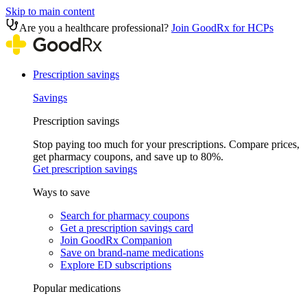
Skip to main content
Are you a healthcare professional?
Join GoodRx for HCPs
Prescription savings
Savings
Prescription savings
Stop paying too much for your prescriptions. Compare prices,
get pharmacy coupons, and save up to 80%.
Get prescription savings
Ways to save
Search for pharmacy coupons
Get a prescription savings card
Join GoodRx Companion
Save on brand-name medications
Explore ED subscriptions
Popular medications