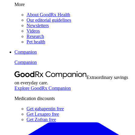
More
About GoodRx Health
Our editorial guidelines
Newsletters
Videos
Research
Pet health
Companion
Companion
Extraordinary savings
on everyday care.
Explore GoodRx Companion
Medication discounts
Get gabapentin free
Get Lexapro free
Get Zofran free