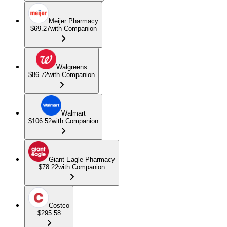
Meijer Pharmacy
$69.27
with Companion
Walgreens
$86.72
with Companion
Walmart
$106.52
with Companion
Giant Eagle Pharmacy
$78.22
with Companion
Costco
$295.58