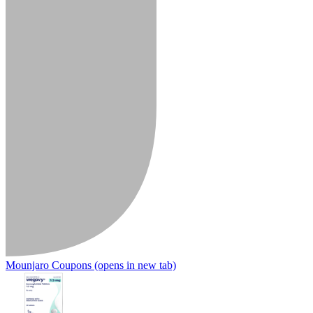
Mounjaro Coupons
(opens in new tab)