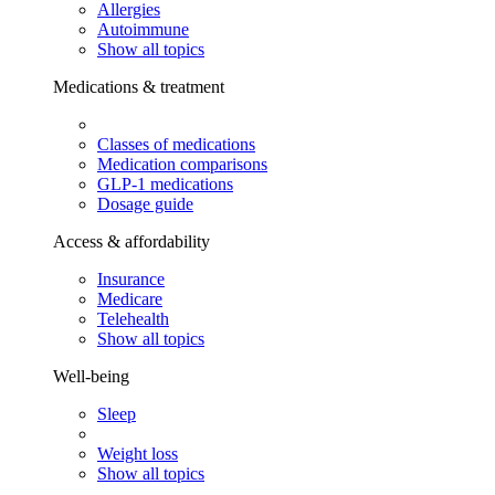
Allergies
Autoimmune
Show all topics
Medications & treatment
Classes of medications
Medication comparisons
GLP-1 medications
Dosage guide
Access & affordability
Insurance
Medicare
Telehealth
Show all topics
Well-being
Sleep
Weight loss
Show all topics