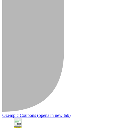
Ozempic Coupons
(opens in new tab)