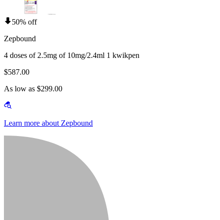
50% off
Zepbound
4 doses of 2.5mg of 10mg/2.4ml 1 kwikpen
$587.00
As low as $299.00
Learn more about Zepbound