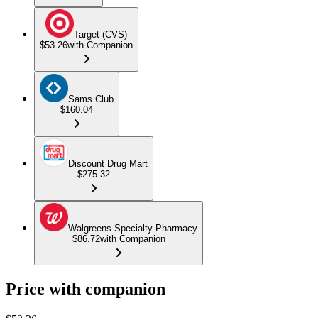
Target (CVS)
$53.26
with Companion
Sams Club
$160.04
Discount Drug Mart
$275.32
Walgreens Specialty Pharmacy
$86.72
with Companion
Price with companion