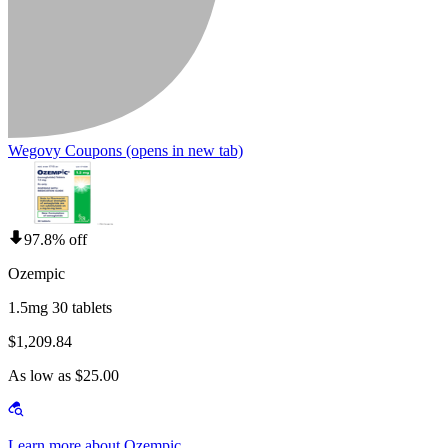
Wegovy Coupons
(opens in new tab)
97.8% off
Ozempic
1.5mg 30 tablets
$1,209.84
As low as $25.00
Learn more about Ozempic