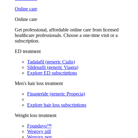
Online care
Online care
Get professional, affordable online care from licensed
healthcare professionals. Choose a one-time visit or a
subscription.
ED treatment
Tadalafil (generic Cialis)
Sildenafil (generic Viagra)
Explore ED subscriptions
Men's hair loss treatment
Finasteride (generic Propecia)
Explore hair loss subscriptions
Weight loss treatment
Foundayo™
Wegovy pill
Wegovy pen