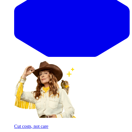
Cut costs, not care