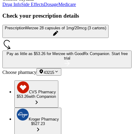
Drug Info
Side Effects
Dosage
Medicare
Check your prescription details
Prescription
Merzee 28 capsules of 1mg/20mcg (3 cartons)
Pay as little as
$53.26 for Merzee
with GoodRx Companion.
Start free
trial
Choose pharmacy
43215
CVS Pharmacy
$53.26
with Companion
Kroger Pharmacy
$527.23