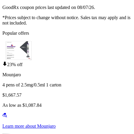
GoodRx coupon prices last updated on 08/07/26.
*Prices subject to change without notice. Sales tax may apply and is
not included.
Popular offers
23% off
Mounjaro
4 pens of 2.5mg/0.5ml 1 carton
$1,667.57
As low as $1,087.84
Learn more about Mounjaro