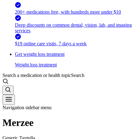
200+ medications free, with hundreds more under $10
Deep discounts on common dental, vision, lab, and imaging
services
$19 online care visits, 7 days a week
Get weight loss treatment
Weight loss treatment
Search a medication or health topic
Search
Navigation sidebar menu
Merzee
Generic Taytulla