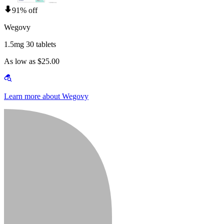
91% off
Wegovy
1.5mg 30 tablets
As low as $25.00
Learn more about Wegovy