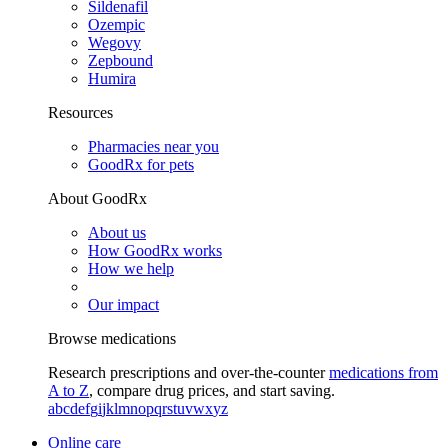
Sildenafil
Ozempic
Wegovy
Zepbound
Humira
Resources
Pharmacies near you
GoodRx for pets
About GoodRx
About us
How GoodRx works
How we help
Our impact
Browse medications
Research prescriptions and over-the-counter
medications from
A to Z
, compare drug prices, and start saving.
a
b
c
d
e
f
g
i
j
k
l
m
n
o
p
q
r
s
t
u
v
w
x
y
z
Online care