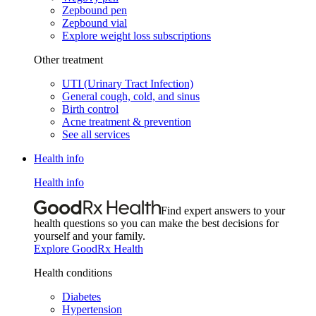
Zepbound pen
Zepbound vial
Explore weight loss subscriptions
Other treatment
UTI (Urinary Tract Infection)
General cough, cold, and sinus
Birth control
Acne treatment & prevention
See all services
Health info
Health info
Find expert answers to your
health questions so you can make the best decisions for
yourself and your family.
Explore GoodRx Health
Health conditions
Diabetes
Hypertension