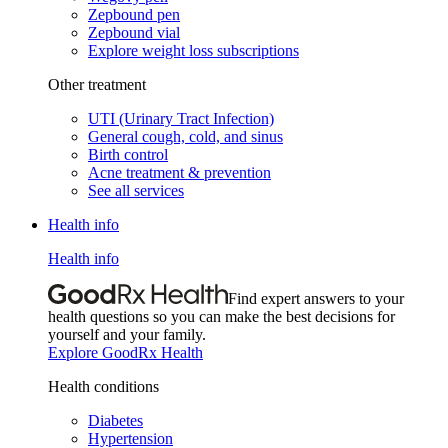
Zepbound pen
Zepbound vial
Explore weight loss subscriptions
Other treatment
UTI (Urinary Tract Infection)
General cough, cold, and sinus
Birth control
Acne treatment & prevention
See all services
Health info
Health info
Find expert answers to your
health questions so you can make the best decisions for
yourself and your family.
Explore GoodRx Health
Health conditions
Diabetes
Hypertension