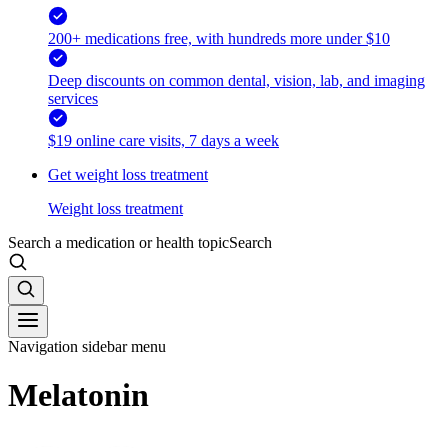
200+ medications free, with hundreds more under $10
Deep discounts on common dental, vision, lab, and imaging
services
$19 online care visits, 7 days a week
Get weight loss treatment
Weight loss treatment
Search a medication or health topic
Search
Navigation sidebar menu
Melatonin