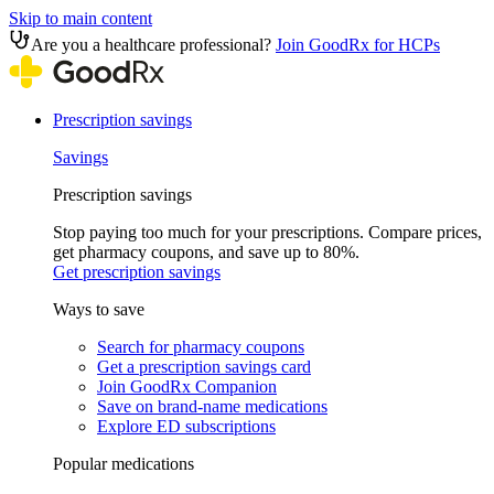
Skip to main content
Are you a healthcare professional?
Join GoodRx for HCPs
Prescription savings
Savings
Prescription savings
Stop paying too much for your prescriptions. Compare prices,
get pharmacy coupons, and save up to 80%.
Get prescription savings
Ways to save
Search for pharmacy coupons
Get a prescription savings card
Join GoodRx Companion
Save on brand-name medications
Explore ED subscriptions
Popular medications