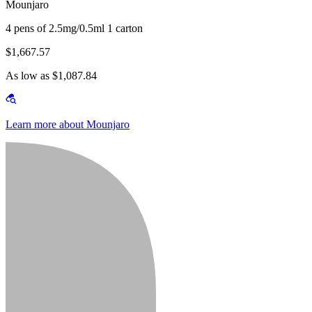
Mounjaro
4 pens of 2.5mg/0.5ml 1 carton
$1,667.57
As low as $1,087.84
Learn more about Mounjaro