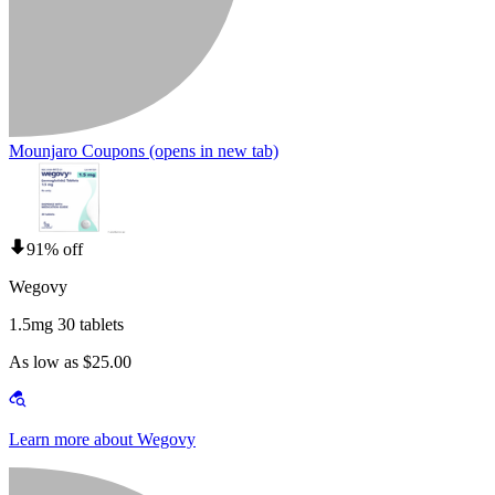
Mounjaro Coupons
(opens in new tab)
91% off
Wegovy
1.5mg 30 tablets
As low as $25.00
Learn more about Wegovy