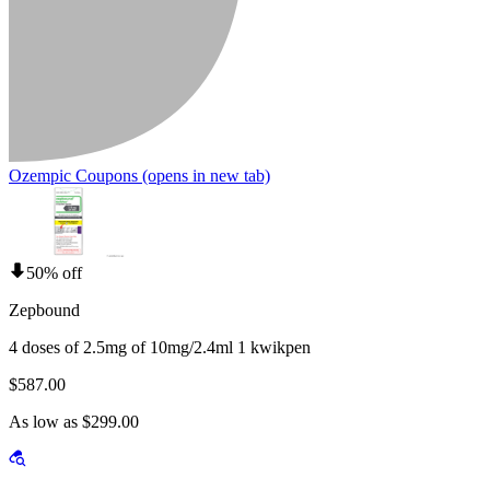
Ozempic Coupons
(opens in new tab)
50% off
Zepbound
4 doses of 2.5mg of 10mg/2.4ml 1 kwikpen
$587.00
As low as $299.00