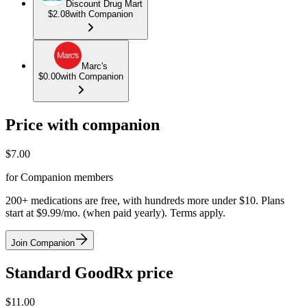
Discount Drug Mart
$2.08
with Companion
Marc's
$0.00
with Companion
Price with companion
$
7.00
for Companion members
200+ medications are free, with hundreds more under $10. Plans
start at $9.99/mo. (when paid yearly). Terms apply.
Join Companion
Standard GoodRx price
$
11.00