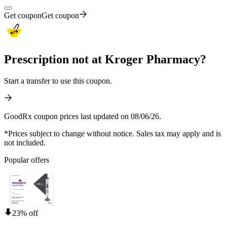
Get coupon
Get coupon
Prescription not at Kroger Pharmacy?
Start a transfer to use this coupon.
GoodRx coupon prices last updated on 08/06/26.
*Prices subject to change without notice. Sales tax may apply and is
not included.
Popular offers
23% off