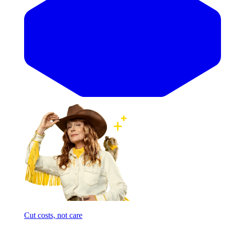
Cut costs, not care