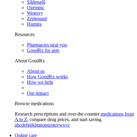
Sildenafil
Ozempic
Wegovy
Zepbound
Humira
Resources
Pharmacies near you
GoodRx for pets
About GoodRx
About us
How GoodRx works
How we help
Our impact
Browse medications
Research prescriptions and over-the-counter
medications from
A to Z
, compare drug prices, and start saving.
a
b
c
d
e
f
g
i
j
k
l
m
n
o
p
q
r
s
t
u
v
w
x
y
z
Online care