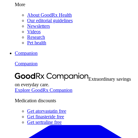
More
About GoodRx Health
Our editorial guidelines
Newsletters
Videos
Research
Pet health
Companion
Companion
Extraordinary savings
on everyday care.
Explore GoodRx Companion
Medication discounts
Get atorvastatin free
Get finasteride free
Get sertraline free