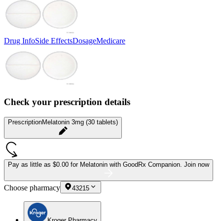
Drug Info
Side Effects
Dosage
Medicare
Check your prescription details
Prescription
Melatonin 3mg (30 tablets)
Pay as little as
$0.00 for Melatonin
with GoodRx Companion.
Join now
Choose pharmacy
43215
Kroger Pharmacy