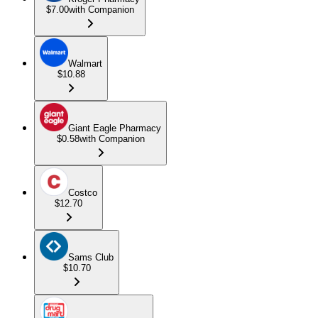
$7.00
with Companion
Walmart
$10.88
Giant Eagle Pharmacy
$0.58
with Companion
Costco
$12.70
Sams Club
$10.70