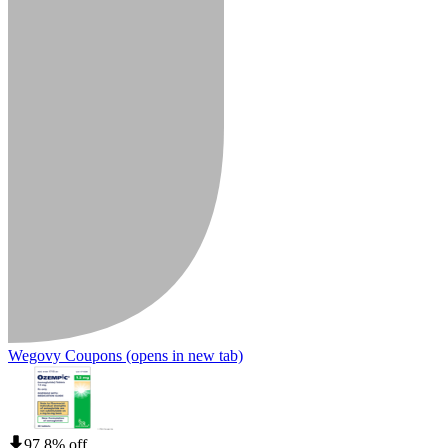
Wegovy Coupons
(opens in new tab)
97.8% off