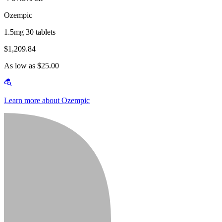
Ozempic
1.5mg 30 tablets
$1,209.84
As low as $25.00
Learn more about Ozempic