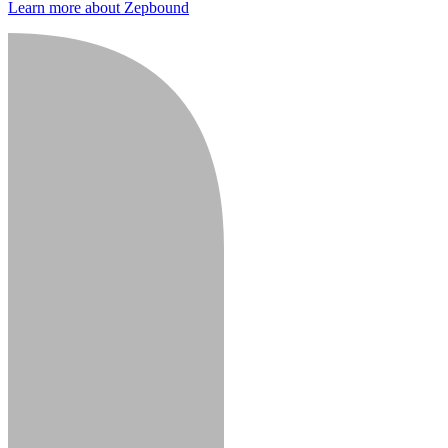
Learn more about Zepbound