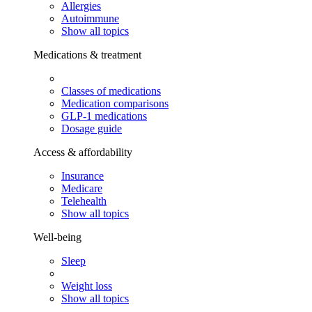
Allergies
Autoimmune
Show all topics
Medications & treatment
Classes of medications
Medication comparisons
GLP-1 medications
Dosage guide
Access & affordability
Insurance
Medicare
Telehealth
Show all topics
Well-being
Sleep
Weight loss
Show all topics