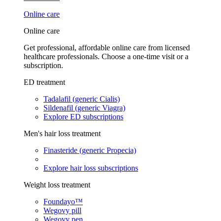
Online care
Online care
Get professional, affordable online care from licensed
healthcare professionals. Choose a one-time visit or a
subscription.
ED treatment
Tadalafil (generic Cialis)
Sildenafil (generic Viagra)
Explore ED subscriptions
Men's hair loss treatment
Finasteride (generic Propecia)
Explore hair loss subscriptions
Weight loss treatment
Foundayo™
Wegovy pill
Wegovy pen