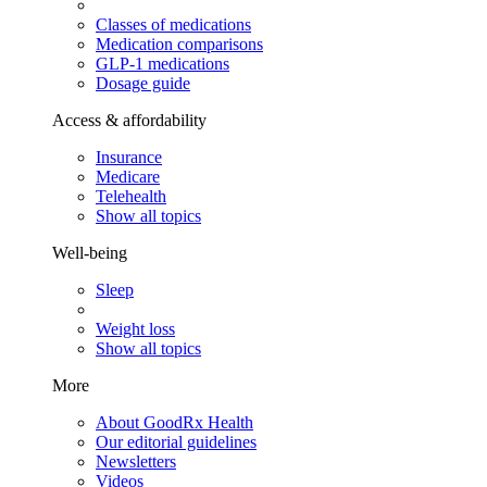
Classes of medications
Medication comparisons
GLP-1 medications
Dosage guide
Access & affordability
Insurance
Medicare
Telehealth
Show all topics
Well-being
Sleep
Weight loss
Show all topics
More
About GoodRx Health
Our editorial guidelines
Newsletters
Videos