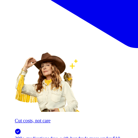
Cut costs, not care