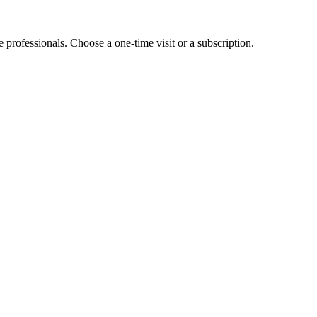
e professionals. Choose a one-time visit or a subscription.