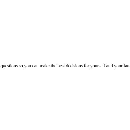
 questions so you can make the best decisions for yourself and your fam