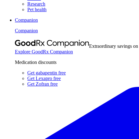
Research
Pet health
Companion
Companion
Extraordinary savings on
Explore GoodRx Companion
Medication discounts
Get gabapentin free
Get Lexapro free
Get Zofran free