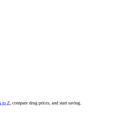
A to Z
, compare drug prices, and start saving.