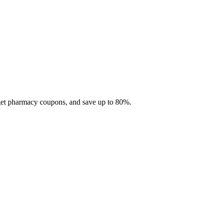
 get pharmacy coupons, and save up to 80%.