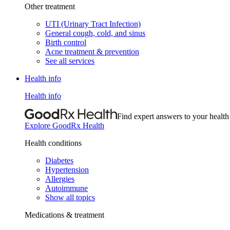
Other treatment
UTI (Urinary Tract Infection)
General cough, cold, and sinus
Birth control
Acne treatment & prevention
See all services
Health info
Health info
Find expert answers to your health
Explore GoodRx Health
Health conditions
Diabetes
Hypertension
Allergies
Autoimmune
Show all topics
Medications & treatment