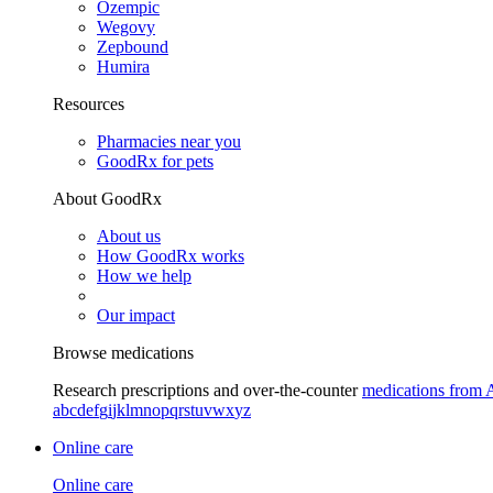
Ozempic
Wegovy
Zepbound
Humira
Resources
Pharmacies near you
GoodRx for pets
About GoodRx
About us
How GoodRx works
How we help
Our impact
Browse medications
Research prescriptions and over-the-counter
medications from 
a
b
c
d
e
f
g
i
j
k
l
m
n
o
p
q
r
s
t
u
v
w
x
y
z
Online care
Online care