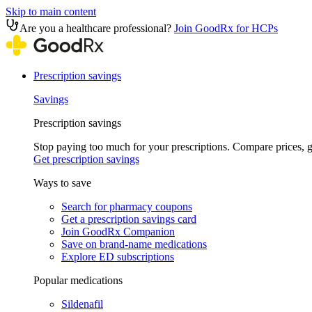
Skip to main content
Are you a healthcare professional?
Join GoodRx for HCPs
Prescription savings
Savings
Prescription savings
Stop paying too much for your prescriptions. Compare prices,
Get prescription savings
Ways to save
Search for pharmacy coupons
Get a prescription savings card
Join GoodRx Companion
Save on brand-name medications
Explore ED subscriptions
Popular medications
Sildenafil