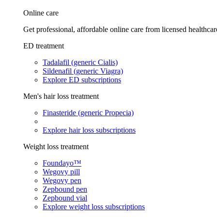
Online care
Get professional, affordable online care from licensed healthcar
ED treatment
Tadalafil (generic Cialis)
Sildenafil (generic Viagra)
Explore ED subscriptions
Men's hair loss treatment
Finasteride (generic Propecia)
Explore hair loss subscriptions
Weight loss treatment
Foundayo™
Wegovy pill
Wegovy pen
Zepbound pen
Zepbound vial
Explore weight loss subscriptions