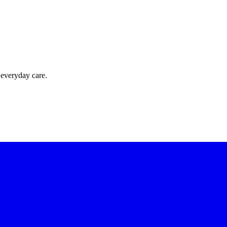
 everyday care.