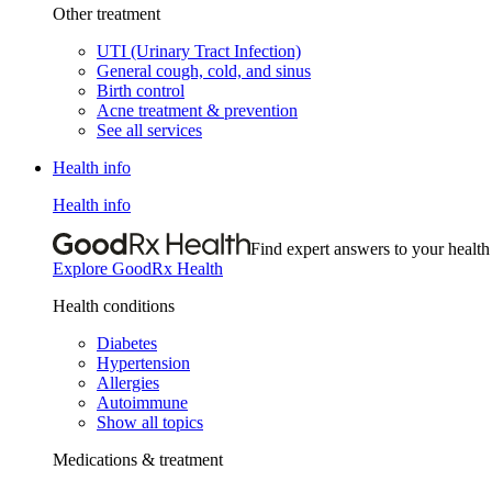
Other treatment
UTI (Urinary Tract Infection)
General cough, cold, and sinus
Birth control
Acne treatment & prevention
See all services
Health info
Health info
Find expert answers to your health
Explore GoodRx Health
Health conditions
Diabetes
Hypertension
Allergies
Autoimmune
Show all topics
Medications & treatment