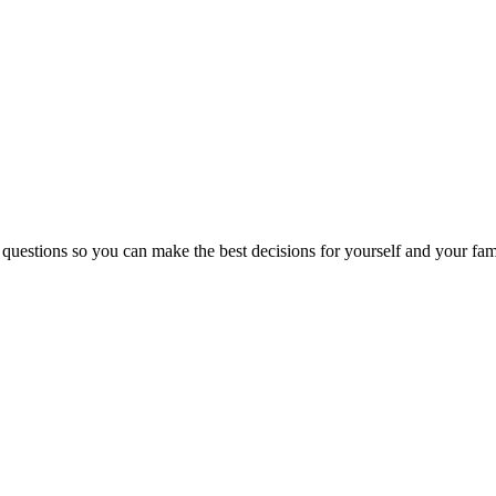
 questions so you can make the best decisions for yourself and your fam