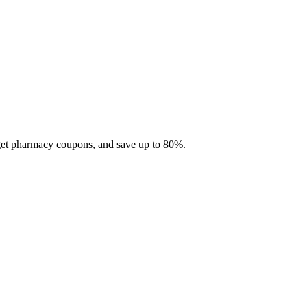
 get pharmacy coupons, and save up to 80%.