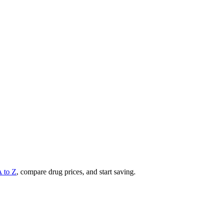
A to Z
, compare drug prices, and start saving.