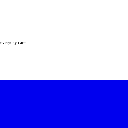
 everyday care.