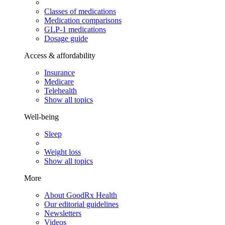
Classes of medications
Medication comparisons
GLP-1 medications
Dosage guide
Access & affordability
Insurance
Medicare
Telehealth
Show all topics
Well-being
Sleep
Weight loss
Show all topics
More
About GoodRx Health
Our editorial guidelines
Newsletters
Videos