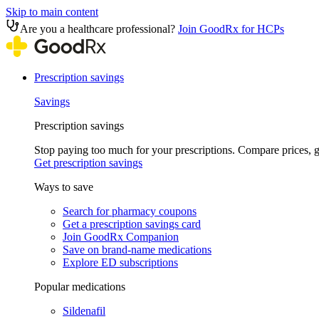
Skip to main content
Are you a healthcare professional?
Join GoodRx for HCPs
Prescription savings
Savings
Prescription savings
Stop paying too much for your prescriptions. Compare prices,
Get prescription savings
Ways to save
Search for pharmacy coupons
Get a prescription savings card
Join GoodRx Companion
Save on brand-name medications
Explore ED subscriptions
Popular medications
Sildenafil