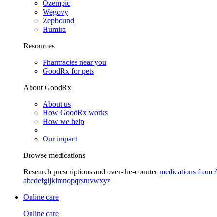
Ozempic
Wegovy
Zepbound
Humira
Resources
Pharmacies near you
GoodRx for pets
About GoodRx
About us
How GoodRx works
How we help
Our impact
Browse medications
Research prescriptions and over-the-counter
medications from 
a
b
c
d
e
f
g
i
j
k
l
m
n
o
p
q
r
s
t
u
v
w
x
y
z
Online care
Online care