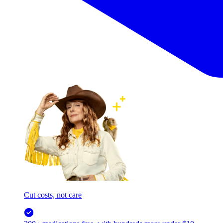
Cut costs, not care