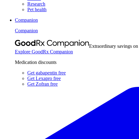
Research
Pet health
Companion
Companion
Extraordinary savings on
Explore GoodRx Companion
Medication discounts
Get gabapentin free
Get Lexapro free
Get Zofran free