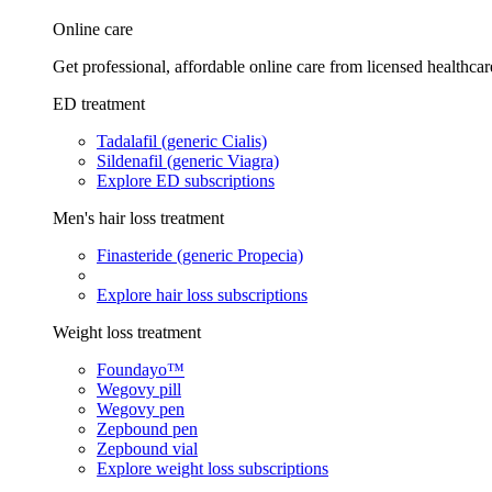
Online care
Get professional, affordable online care from licensed healthcar
ED treatment
Tadalafil (generic Cialis)
Sildenafil (generic Viagra)
Explore ED subscriptions
Men's hair loss treatment
Finasteride (generic Propecia)
Explore hair loss subscriptions
Weight loss treatment
Foundayo™
Wegovy pill
Wegovy pen
Zepbound pen
Zepbound vial
Explore weight loss subscriptions