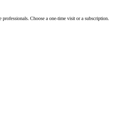
e professionals. Choose a one-time visit or a subscription.